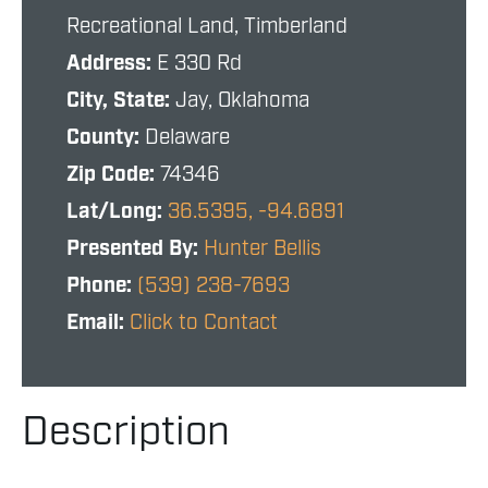
Recreational Land, Timberland
Address:
E 330 Rd
City, State:
Jay, Oklahoma
County:
Delaware
Zip Code:
74346
Lat/Long:
36.5395, -94.6891
Presented By:
Hunter Bellis
Phone:
(539) 238-7693
Email:
Click to Contact
Description