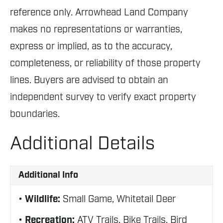
reference only. Arrowhead Land Company
makes no representations or warranties,
express or implied, as to the accuracy,
completeness, or reliability of those property
lines. Buyers are advised to obtain an
independent survey to verify exact property
boundaries.
Additional Details
Additional Info
Wildlife:
Small Game, Whitetail Deer
Recreation:
ATV Trails, Bike Trails, Bird