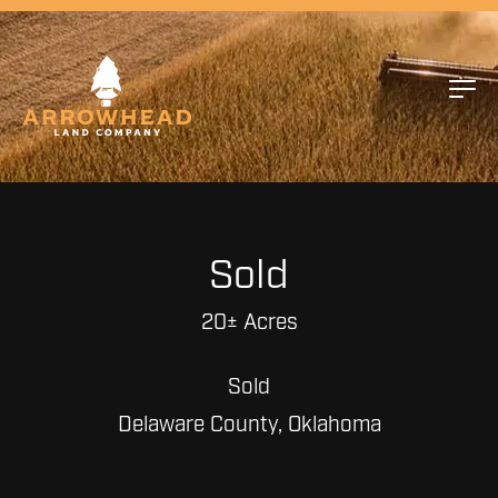
Sold
20± Acres
Sold
Delaware County, Oklahoma