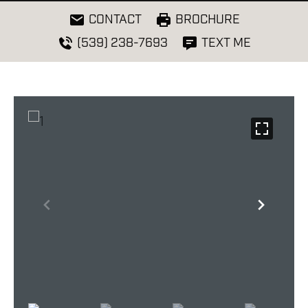
CONTACT
BROCHURE
(539) 238-7693
TEXT ME