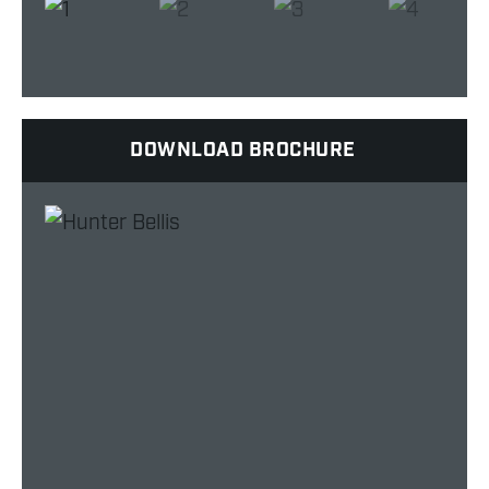
DOWNLOAD BROCHURE