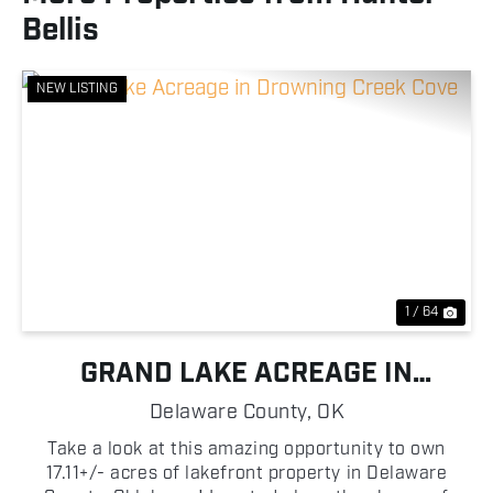
Bellis
NEW LISTING
Previous
Nex
1 / 64
GRAND LAKE ACREAGE IN
DROWNING CREEK COVE
Delaware County,
OK
Take a look at this amazing opportunity to own
17.11+/- acres of lakefront property in Delaware