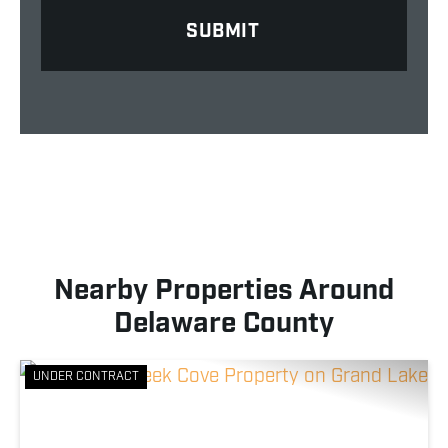
Nearby Properties Around
Delaware County
UNDER CONTRACT