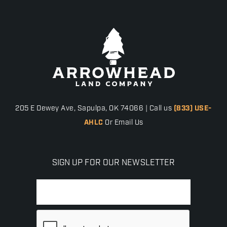
205 E Dewey Ave, Sapulpa, OK 74066 | Call us
(833) USE-
AHLC
Or Email Us
SIGN UP FOR OUR NEWSLETTER