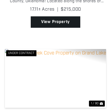
County, Oklahoma! Located along the shores of
Drowning Creek Cove on Grand Lake O' the
17.11± Acres
|
$215,000
Cherokees, this wooded tract features beautiful
mature trees, abund...
View Property
UNDER CONTRACT
Previous
Nex
1 / 90