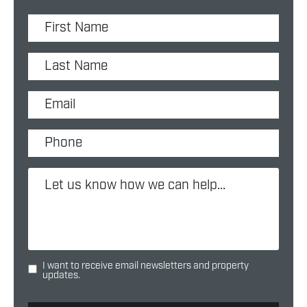
I want to receive email newsletters and property
updates.