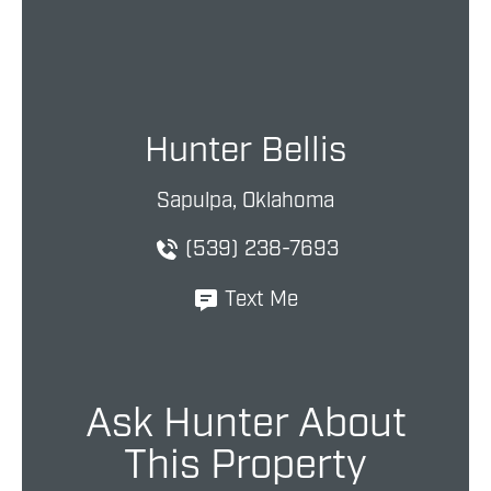
Hunter Bellis
Sapulpa, Oklahoma
(539) 238-7693
Text Me
Ask Hunter About
This Property