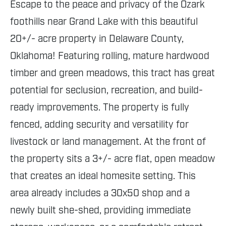
Escape to the peace and privacy of the Ozark
foothills near Grand Lake with this beautiful
20+/- acre property in Delaware County,
Oklahoma! Featuring rolling, mature hardwood
timber and green meadows, this tract has great
potential for seclusion, recreation, and build-
ready improvements. The property is fully
fenced, adding security and versatility for
livestock or land management. At the front of
the property sits a 3+/- acre flat, open meadow
that creates an ideal homesite setting. This
area already includes a 30x50 shop and a
newly built she-shed, providing immediate