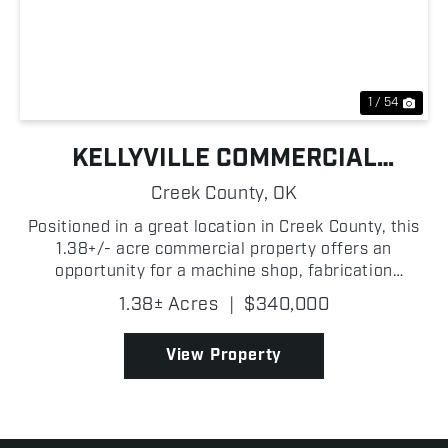
Previous
Nex
1 / 54
KELLYVILLE COMMERCIAL
BUILDING
Creek County,
OK
Positioned in a great location in Creek County, this
1.38+/- acre commercial property offers an
opportunity for a machine shop, fabrication
business, mechanic operation, or a variety of
1.38± Acres
|
$340,000
industrial and commercial uses! With a functional
layout and roo...
View Property