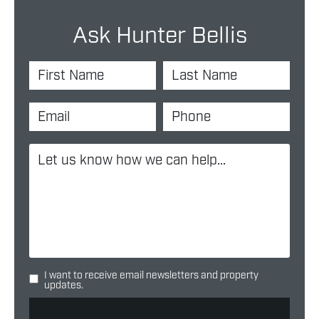
Ask Hunter Bellis
I want to receive email newsletters and property
updates.