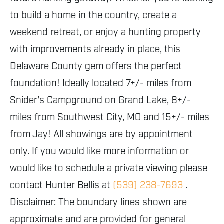
to build a home in the country, create a
weekend retreat, or enjoy a hunting property
with improvements already in place, this
Delaware County gem offers the perfect
foundation! Ideally located 7+/- miles from
Snider's Campground on Grand Lake, 8+/-
miles from Southwest City, MO and 15+/- miles
from Jay! All showings are by appointment
only. If you would like more information or
would like to schedule a private viewing please
contact Hunter Bellis at
(539) 238-7693
.
Disclaimer: The boundary lines shown are
approximate and are provided for general