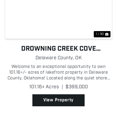
Previous
Nex
1 / 90
DROWNING CREEK COVE
PROPERTY ON GRAND LAKE
Delaware County,
OK
Welcome to an exceptional opportunity to own
101.16+/- acres of lakefront property in Delaware
County, Oklahoma! Located along the quiet shores
of Drowning Creek Cove on Grand Lake O' the
101.16± Acres
|
$399,000
Cherokees, this wooded tract features beautiful
mature trees, ...
View Property