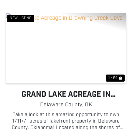
NEW LISTING
Previous
Nex
1 / 64
GRAND LAKE ACREAGE IN
DROWNING CREEK COVE
Delaware County,
OK
Take a look at this amazing opportunity to own
17.11+/- acres of lakefront property in Delaware
County, Oklahoma! Located along the shores of