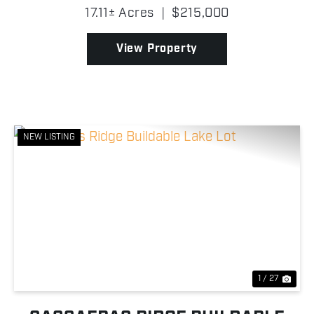
Drowning Creek Cove on Grand Lake O' the
17.11± Acres
|
$215,000
Cherokees, this wooded tract features beautiful
mature trees, abund...
View Property
NEW LISTING
Previous
Nex
1 / 27