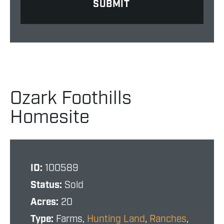
Ozark Foothills
Homesite
ID:
100589
Status:
Sold
Acres:
20
Type:
Farms,
Hunting Land
,
Ranches
,