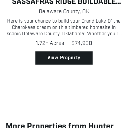
SASSAFRAS RIDGE BUILDABLE
LAKE LOT
Delaware County,
OK
Here is your chance to build your Grand Lake O' the
Cherokees dream on this timbered homesite in
scenic Delaware County, Oklahoma! Whether you're
envisioning a custom lake home, a weekend
1.72± Acres
|
$74,900
getaway cabin, or a peaceful retreat, this buildable
lot offer...
View Property
More Properties from Hunter