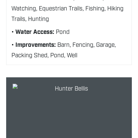
Watching, Equestrian Trails, Fishing, Hiking
Trails, Hunting
Water Access:
Pond
Improvements:
Barn, Fencing, Garage,
Packing Shed, Pond, Well