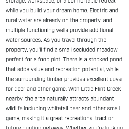
storage, workspace, or a comfortable retreat
while you build your dream home. Electric and
rural water are already on the property, and
multiple functioning wells provide additional
water sources. As you travel through the
property, you'll find a small secluded meadow
perfect for a food plot. There is a stocked pond
that adds value and recreation potential, while
the surrounding timber provides excellent cover
for deer and other game. With Little Flint Creek
nearby, the area naturally attracts abundant
wildlife including whitetail deer and other small
game, making it a great recreational tract or
future hunting getaway. Whether you're looking