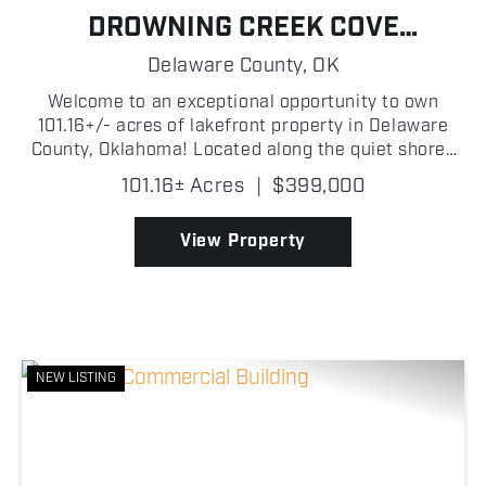
DROWNING CREEK COVE
PROPERTY ON GRAND LAKE
Delaware County,
OK
Welcome to an exceptional opportunity to own
101.16+/- acres of lakefront property in Delaware
County, Oklahoma! Located along the quiet shores
of Drowning Creek Cove on Grand Lake O' the
101.16± Acres
|
$399,000
Cherokees, this wooded tract features beautiful
mature trees, ...
View Property
NEW LISTING