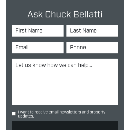
Ask Chuck Bellatti
I want to receive email newsletters and property
updates.