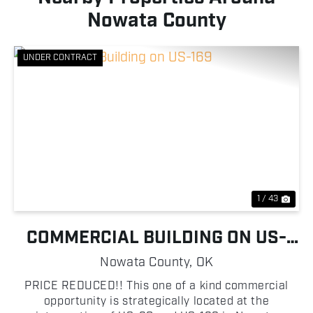
Nowata County
UNDER CONTRACT
Previous
Nex
1 / 43
COMMERCIAL BUILDING ON US-
169
Nowata County,
OK
PRICE REDUCED!! This one of a kind commercial
opportunity is strategically located at the