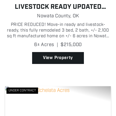
LIVESTOCK READY UPDATED
COUNTRY HOME
Nowata County,
OK
PRICE REDUCED! Move-in ready and livestock-
ready, this fully remodeled 3 bed, 2 bath, +/- 2,100
sq ft manufactured home on +/- 6 acres in Nowata
County is set up and ready to go! Built in 2003 with
6± Acres
|
$215,000
a metal roof, the home features vaulted ceilings
wit...
View Property
UNDER CONTRACT