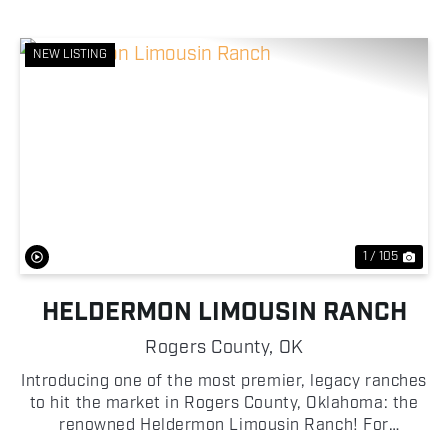
NEW LISTING
Previous
Nex
1 / 105
HELDERMON LIMOUSIN RANCH
Rogers County,
OK
Introducing one of the most premier, legacy ranches
to hit the market in Rogers County, Oklahoma: the
renowned Heldermon Limousin Ranch! For
generations, the Heldermon Limousin Ranch has