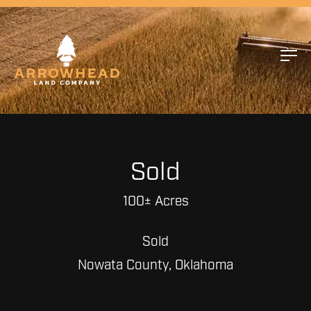
Sold
100± Acres
Sold
Nowata County, Oklahoma