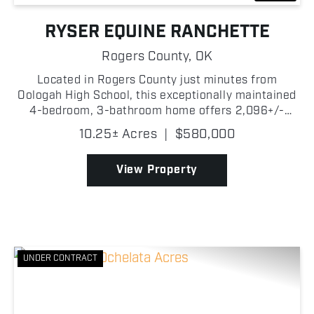
RYSER EQUINE RANCHETTE
Rogers County,
OK
Located in Rogers County just minutes from
Oologah High School, this exceptionally maintained
4-bedroom, 3-bathroom home offers 2,096+/-
square feet of living space with great equestrian
10.25± Acres
|
$580,000
amenities. Situated on paved road and just a short
drive from O...
View Property
UNDER CONTRACT