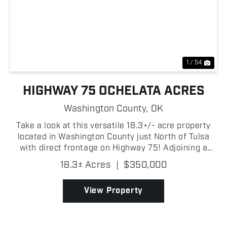
Previous
Nex
1 / 54
HIGHWAY 75 OCHELATA ACRES
Washington County,
OK
Take a look at this versatile 18.3+/- acre property
located in Washington County just North of Tulsa
with direct frontage on Highway 75! Adjoining a
small lake, the property offers beautiful water views
18.3± Acres
|
$350,000
and an excellent location for a homesite, horse...
View Property