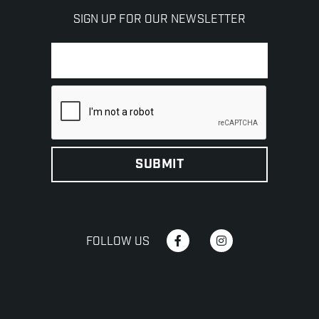
SIGN UP FOR OUR NEWSLETTER
FOLLOW US