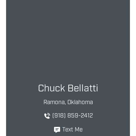
Chuck Bellatti
Ramona, Oklahoma
(918) 859-2412
Text Me