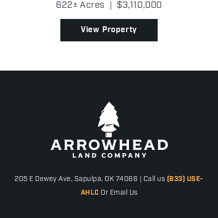
622± Acres
|
$3,110,000
served as a premier cattle operation, housing a
distinguished g...
View Property
205 E Dewey Ave, Sapulpa, OK 74066 | Call us
(833) USE-
AHLC
Or Email Us