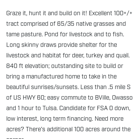
Graze it, hunt it and build on it! Excellent 100+/+
tract comprised of 65/35 native grasses and
tame pasture. Pond for livestock and to fish.
Long skinny draws provide shelter for the
livestock and habitat for deer, turkey and quail.
840 ft elevation; outstanding site to build or
bring a manufactured home to take in the
beautiful sunrises/sunsets. Less than .5 mile S
of US HWY 60; easy commute to BVille, Owasso
and 1 hour to Tulsa. Candidate for FSA 0 down,
low interest, long term financing. Need more
acres? There's additional 100 acres around the