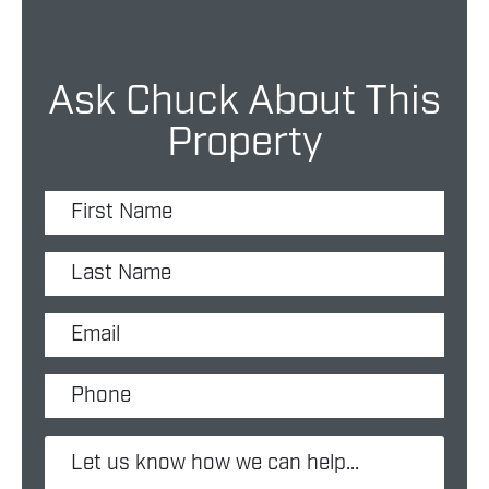
Ask Chuck About This
Property