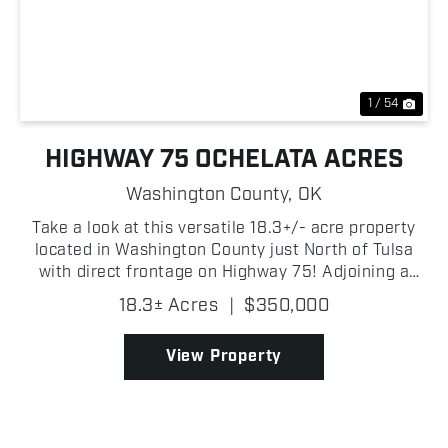
Previous
Nex
1 / 54
HIGHWAY 75 OCHELATA ACRES
Washington County,
OK
Take a look at this versatile 18.3+/- acre property
located in Washington County just North of Tulsa
with direct frontage on Highway 75! Adjoining a
small lake, the property offers beautiful water views
18.3± Acres
|
$350,000
and an excellent location for a homesite, horse...
View Property