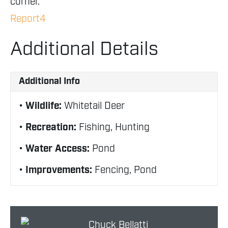
corner.
Report4
Additional Details
Additional Info
Wildlife:
Whitetail Deer
Recreation:
Fishing, Hunting
Water Access:
Pond
Improvements:
Fencing, Pond