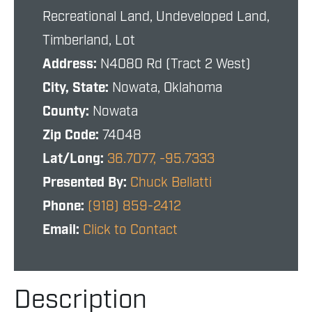
Recreational Land, Undeveloped Land,
Timberland, Lot
Address:
N4080 Rd (Tract 2 West)
City, State:
Nowata, Oklahoma
County:
Nowata
Zip Code:
74048
Lat/Long:
36.7077, -95.7333
Presented By:
Chuck Bellatti
Phone:
(918) 859-2412
Email:
Click to Contact
Description