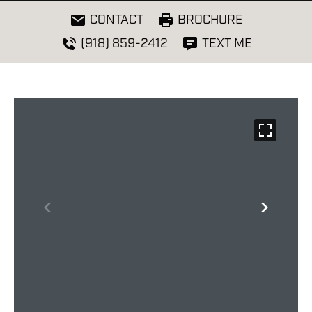
CONTACT
BROCHURE
(918) 859-2412
TEXT ME