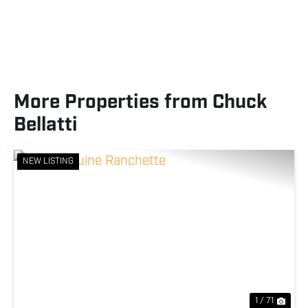
More Properties from Chuck
Bellatti
NEW LISTING
Previous
Nex
1 / 71