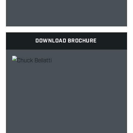
DOWNLOAD BROCHURE