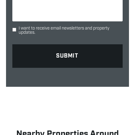
I want to receive email newsletters and property
updates.
Nearby Properties Around