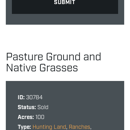
Pasture Ground and
Native Grasses
ID:
30784
Status:
Sold
Acres:
100
Type:
Hunting Land
,
Ranches
,