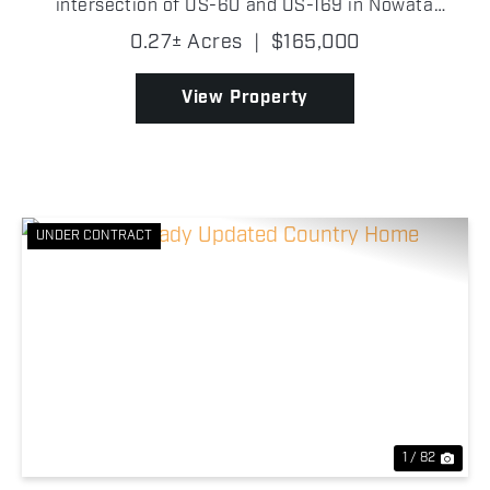
intersection of US-60 and US-169 in Nowata
County, Oklahoma, boasting approximately 112 ft of
0.27± Acres
|
$165,000
highway frontage along US-169. The building
features a robust meta...
View Property
UNDER CONTRACT
Previous
Nex
1 / 82