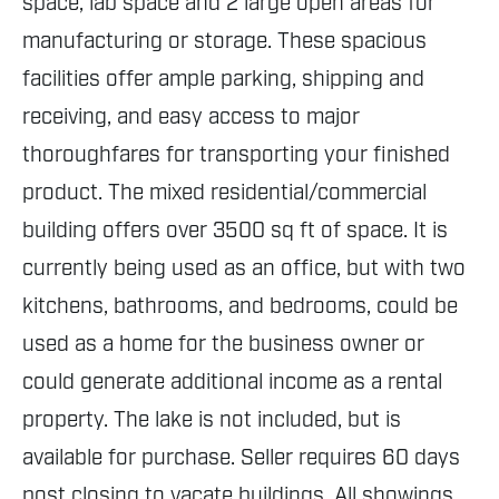
space, lab space and 2 large open areas for
manufacturing or storage. These spacious
facilities offer ample parking, shipping and
receiving, and easy access to major
thoroughfares for transporting your finished
product. The mixed residential/commercial
building offers over 3500 sq ft of space. It is
currently being used as an office, but with two
kitchens, bathrooms, and bedrooms, could be
used as a home for the business owner or
could generate additional income as a rental
property. The lake is not included, but is
available for purchase. Seller requires 60 days
post closing to vacate buildings. All showings