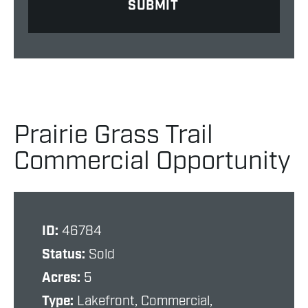
Prairie Grass Trail
Commercial Opportunity
ID:
46784
Status:
Sold
Acres:
5
Type:
Lakefront, Commercial,