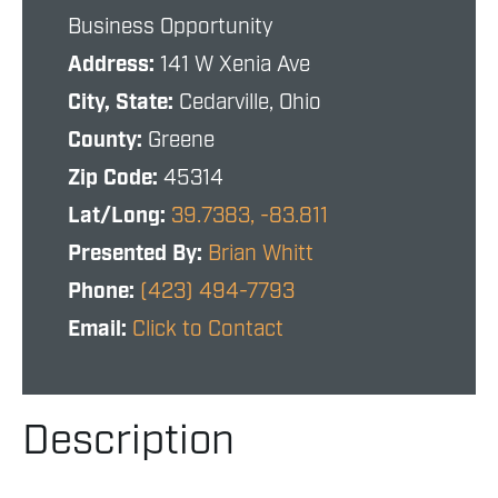
Business Opportunity
Address:
141 W Xenia Ave
City, State:
Cedarville, Ohio
County:
Greene
Zip Code:
45314
Lat/Long:
39.7383, -83.811
Presented By:
Brian Whitt
Phone:
(423) 494-7793
Email:
Click to Contact
Description