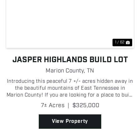
Previous
Nex
1 / 62
JASPER HIGHLANDS BUILD LOT
Marion County,
TN
Introducing this peaceful 7 +/- acres hidden away in
the beautiful mountains of East Tennessee in
Marion County! If you are looking for a place to build
your dream home, look no further than Jasper
7± Acres
|
$325,000
Highlands! A quaint creek along the back of the
prop...
View Property