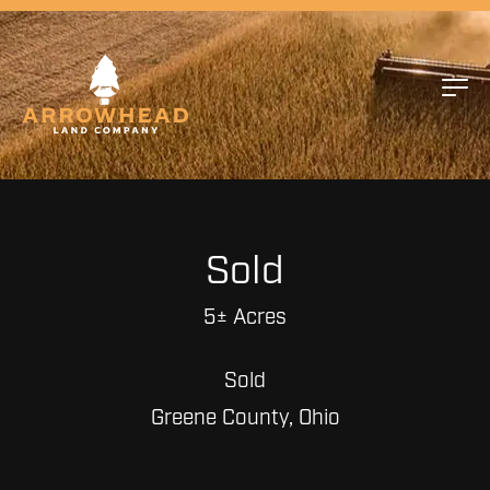
Sold
5± Acres
Sold
Greene County, Ohio