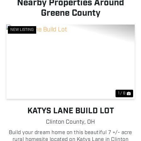
Nearby Properties Around
Greene County
NEW LISTING
Previous
Nex
1 / 8
KATYS LANE BUILD LOT
Clinton County,
OH
Build your dream home on this beautiful 7 +/- acre
rural homesite located on Katys Lane in Clinton