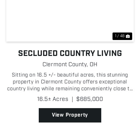
Previous
Nex
1 / 48
SECLUDED COUNTRY LIVING
Clermont County,
OH
Sitting on 16.5 +/- beautiful acres, this stunning
property in Clermont County offers exceptional
country living while remaining conveniently close to
the Cincinnati metro area! As you turn off
16.5± Acres
|
$685,000
Twelvemile Road, you are greeted by a long
secluded conc...
View Property