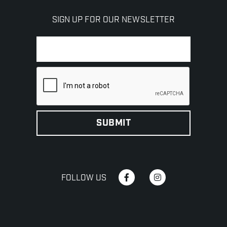
SIGN UP FOR OUR NEWSLETTER
FOLLOW US