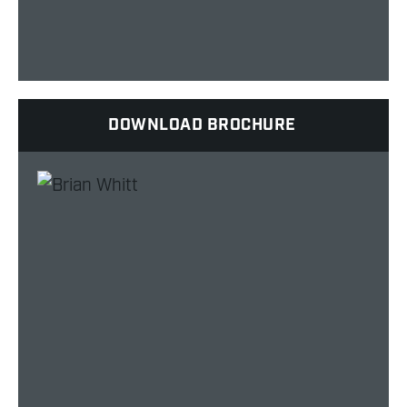
DOWNLOAD BROCHURE