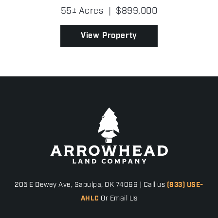
built in 2022 and situated right next to Zaleski
55± Acres
|
$899,000
State Forest, where an exceptional property
perfectly b...
View Property
205 E Dewey Ave, Sapulpa, OK 74066 | Call us
(833) USE-
AHLC
Or Email Us