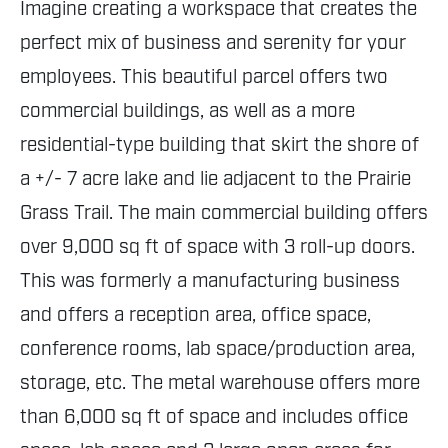
Imagine creating a workspace that creates the
perfect mix of business and serenity for your
employees. This beautiful parcel offers two
commercial buildings, as well as a more
residential-type building that skirt the shore of
a +/- 7 acre lake and lie adjacent to the Prairie
Grass Trail. The main commercial building offers
over 9,000 sq ft of space with 3 roll-up doors.
This was formerly a manufacturing business
and offers a reception area, office space,
conference rooms, lab space/production area,
storage, etc. The metal warehouse offers more
than 6,000 sq ft of space and includes office