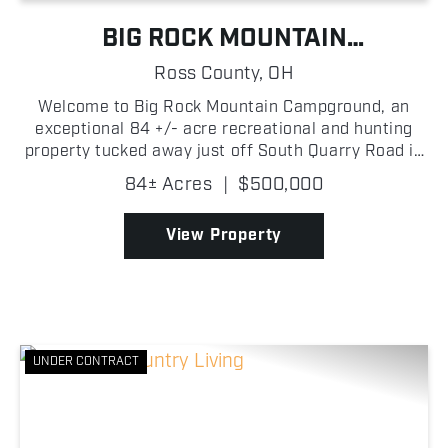
BIG ROCK MOUNTAIN
RECREATIONAL PROPERTY
Ross County,
OH
Welcome to Big Rock Mountain Campground, an
exceptional 84 +/- acre recreational and hunting
property tucked away just off South Quarry Road in
Ross County, Ohio! Behind gated access, a well-
84± Acres
|
$500,000
maintained driveway leads you into a turn-key
outdoor retre...
View Property
UNDER CONTRACT