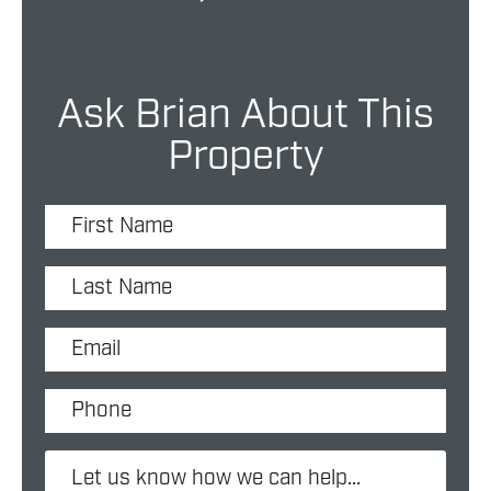
Ask Brian About This
Property