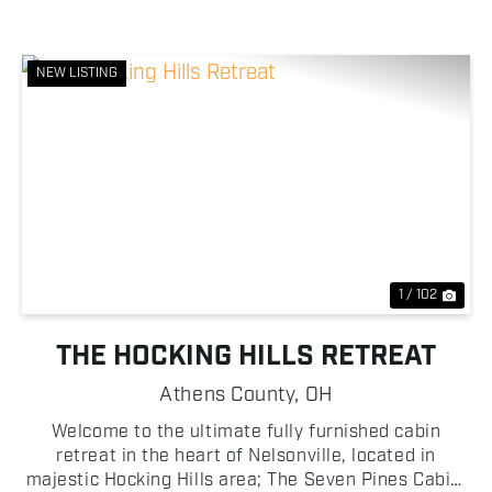
NEW LISTING
Previous
Nex
1 / 102
THE HOCKING HILLS RETREAT
Athens County,
OH
Welcome to the ultimate fully furnished cabin
retreat in the heart of Nelsonville, located in
majestic Hocking Hills area; The Seven Pines Cabin,