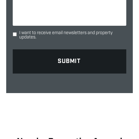
I want to receive email newsletters and property
updates.