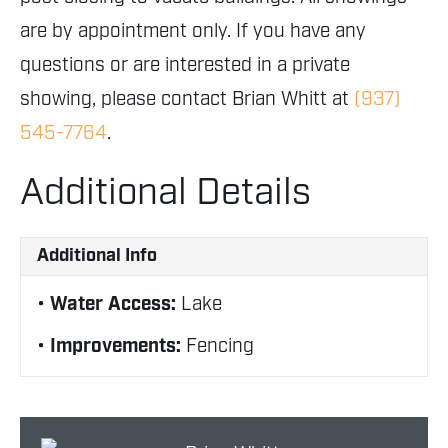
are by appointment only. If you have any
questions or are interested in a private
showing, please contact Brian Whitt at
(937)
545-7764
.
Additional Details
Additional Info
Water Access:
Lake
Improvements:
Fencing