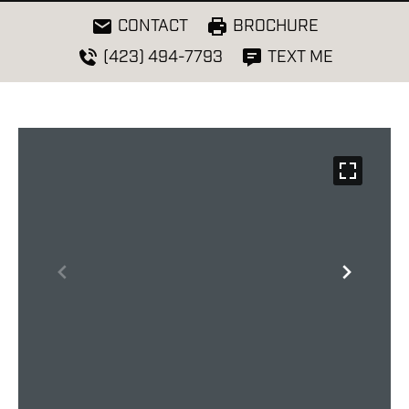
CONTACT
BROCHURE
(423) 494-7793
TEXT ME