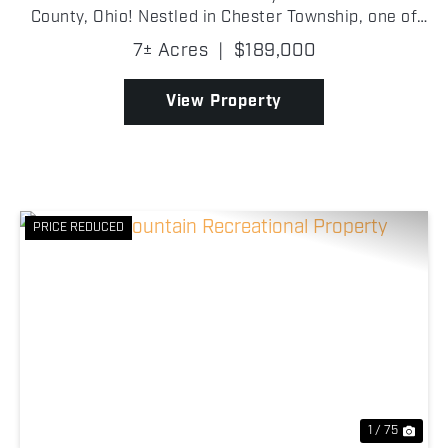
County, Ohio! Nestled in Chester Township, one of
the area's most desirable countryside settings, this
7± Acres
|
$189,000
property offers privacy and open space while rem...
View Property
PRICE REDUCED
Previous
Nex
1 / 75