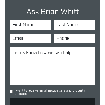
Ask Brian Whitt
I want to receive email newsletters and property
updates.