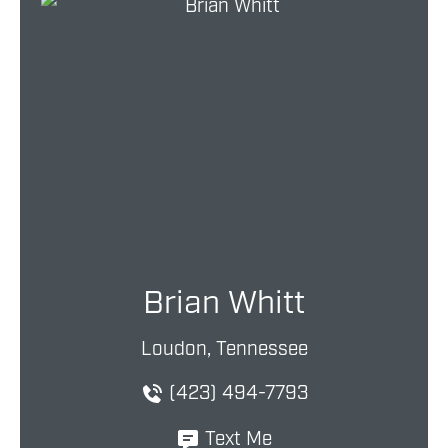
Brian Whitt
Loudon, Tennessee
(423) 494-7793
Text Me