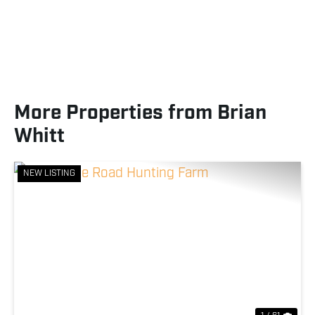
More Properties from Brian
Whitt
NEW LISTING
Previous
Nex