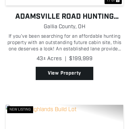
1 / 61
ADAMSVILLE ROAD HUNTING
FARM
Gallia County,
OH
If you've been searching for an affordable hunting
property with an outstanding future cabin site, this
one deserves a look! An established lane provides
easy access into the property, where you'll find
43± Acres
|
$199,999
scattered oak trees, excellent mast-producing t...
View Property
NEW LISTING