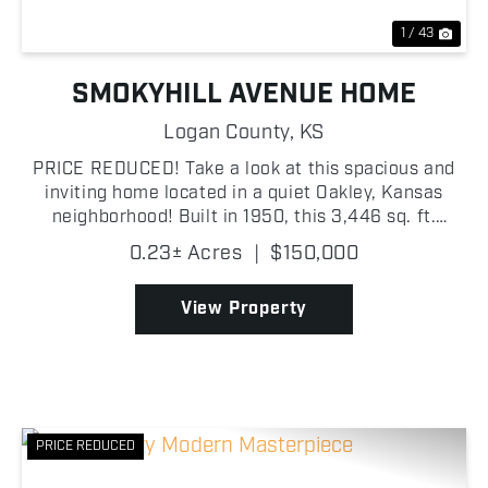
1 / 43
SMOKYHILL AVENUE HOME
Logan County,
KS
PRICE REDUCED! Take a look at this spacious and
inviting home located in a quiet Oakley, Kansas
neighborhood! Built in 1950, this 3,446 sq. ft.
residence offers 4 bedrooms and 3 bathrooms,
0.23± Acres
|
$150,000
providing plenty of room for comfortable living and
entertain...
View Property
PRICE REDUCED