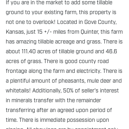
If you are in the market to add some tillable
ground to your existing farm, this property is
not one to overlook! Located in Gove County,
Kansas, just 15 +/- miles from Quinter, this farm
has amazing tillable acreage and grass. There is
about 111.40 acres of tillable ground and 46.6
acres of grass. There is good county road
frontage along the farm and electricity. There is
a plentiful amount of pheasants, mule deer and
whitetails! Additionally, 50% of seller's interest
in minerals transfer with the remainder
transferring after an agreed upon period of
time. There is immediate possession upon