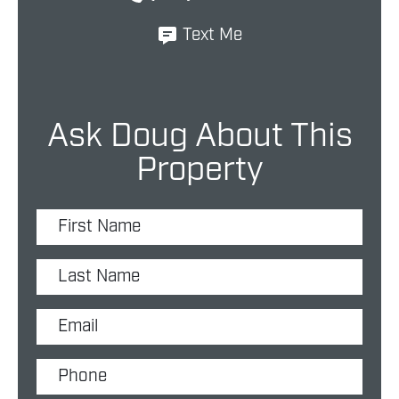
Text Me
Ask Doug About This
Property