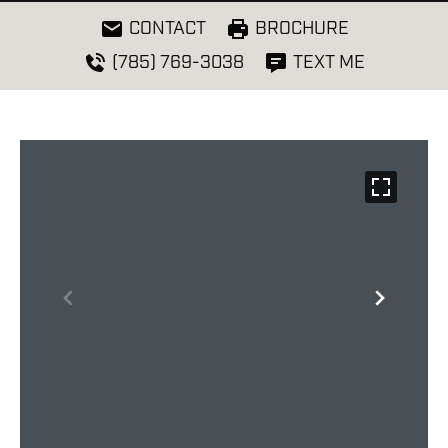
CONTACT
BROCHURE
(785) 769-3038
TEXT ME