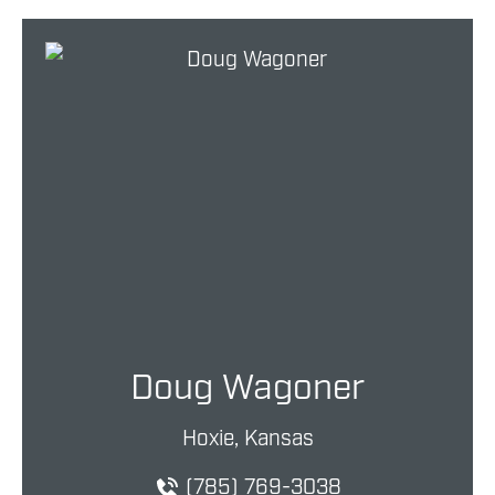
Doug Wagoner
Hoxie, Kansas
(785) 769-3038