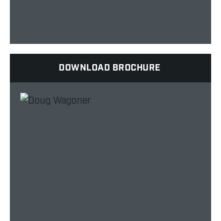
DOWNLOAD BROCHURE