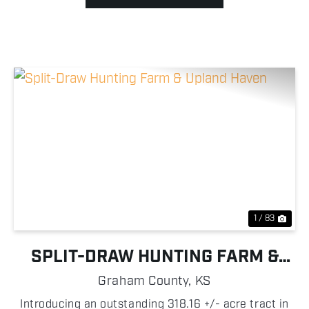
Previous
Nex
1 / 83
SPLIT-DRAW HUNTING FARM &
UPLAND HAVEN
Graham County,
KS
Introducing an outstanding 318.16 +/- acre tract in