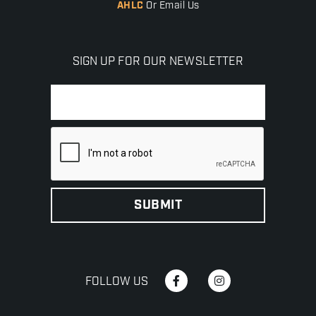
AHLC
Or Email Us
SIGN UP FOR OUR NEWSLETTER
FOLLOW US