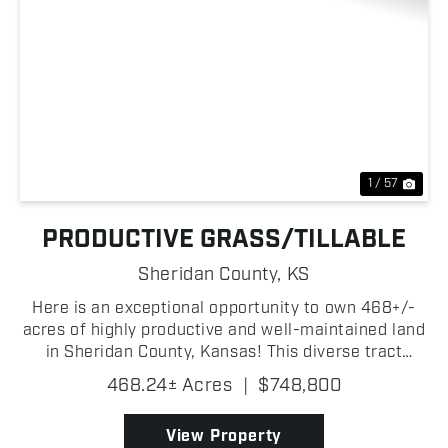
Previous
Nex
1 / 57
PRODUCTIVE GRASS/TILLABLE
Sheridan County,
KS
Here is an exceptional opportunity to own 468+/-
acres of highly productive and well-maintained land
in Sheridan County, Kansas! This diverse tract
offers an outstanding balance of grass and dryland
468.24± Acres
|
$748,800
tillable acres, reliable water sources, strong fenc...
View Property