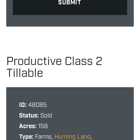
Productive Class 2
Tillable
ID:
48085
Status:
Sold
Acres:
158
Type:
Farms,
Hunting Land
,