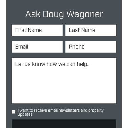
Ask Doug Wagoner
I want to receive email newsletters and property
updates.