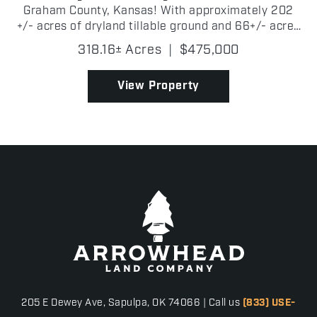
Graham County, Kansas! With approximately 202
+/- acres of dryland tillable ground and 66+/- acres
of partially fenced grass, the property is well-suited
318.16± Acres
|
$475,000
for both agricultural use and recreational e...
View Property
205 E Dewey Ave, Sapulpa, OK 74066 | Call us
(833) USE-