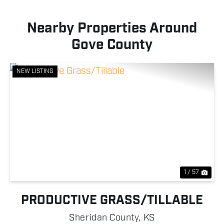
Nearby Properties Around
Gove County
NEW LISTING
Previous
Nex
1 / 57
PRODUCTIVE GRASS/TILLABLE
Sheridan County,
KS