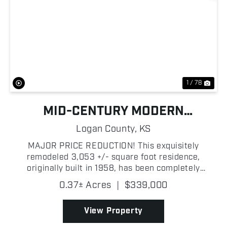
Previous
Nex
1 / 78
MID-CENTURY MODERN
MASTERPIECE
Logan County,
KS
MAJOR PRICE REDUCTION! This exquisitely
remodeled 3,053 +/- square foot residence,
originally built in 1958, has been completely
transformed into a modern masterpiece blending
0.37± Acres
|
$339,000
timeless mid-century charm with contemporary
sophistication. Featuring 3 s...
View Property