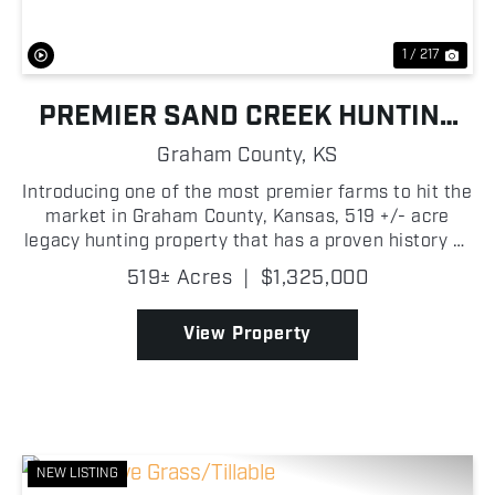
1 / 217
PREMIER SAND CREEK HUNTING
FARM
Graham County,
KS
Introducing one of the most premier farms to hit the
market in Graham County, Kansas, 519 +/- acre
legacy hunting property that has a proven history of
producing top tier hunting experiences in Northwest
519± Acres
|
$1,325,000
Kansas! This is truly the ultimate sportsman's...
View Property
NEW LISTING