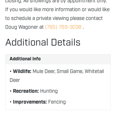
closing. All showings are by appointment only.
If you would like more information or would like
to schedule a private viewing please contact
Doug Wagoner at
(785) 769-3038
.
Additional Details
Additional Info
Wildlife:
Mule Deer, Small Game, Whitetail
Deer
Recreation:
Hunting
Improvements:
Fencing