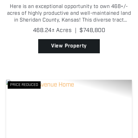
Here is an exceptional opportunity to own 468+/-
acres of highly productive and well-maintained land
in Sheridan County, Kansas! This diverse tract
offers an outstanding balance of grass and dryland
468.24± Acres
|
$748,800
tillable acres, reliable water sources, strong fenc...
View Property
PRICE REDUCED
Previous
Nex