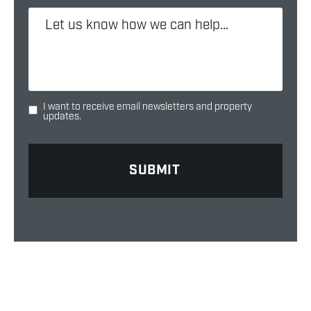
I want to receive email newsletters and property
updates.