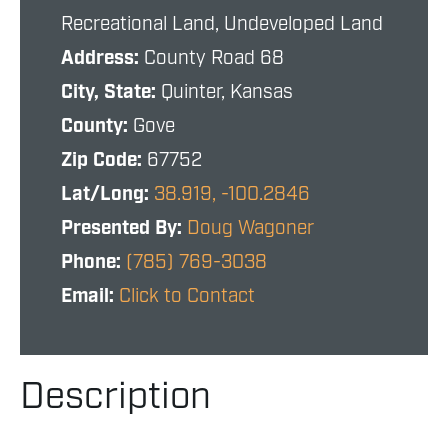
Recreational Land, Undeveloped Land
Address:
County Road 68
City, State:
Quinter, Kansas
County:
Gove
Zip Code:
67752
Lat/Long:
38.919, -100.2846
Presented By:
Doug Wagoner
Phone:
(785) 769-3038
Email:
Click to Contact
Description