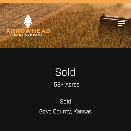
Sold
158± Acres
Sold
Gove County, Kansas