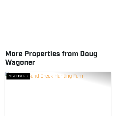
More Properties from Doug
Wagoner
NEW LISTING
Previous
Nex