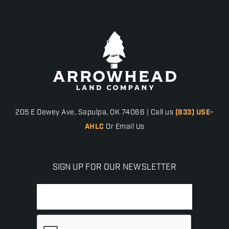
205 E Dewey Ave, Sapulpa, OK 74066 | Call us
(833) USE-
AHLC
Or Email Us
SIGN UP FOR OUR NEWSLETTER