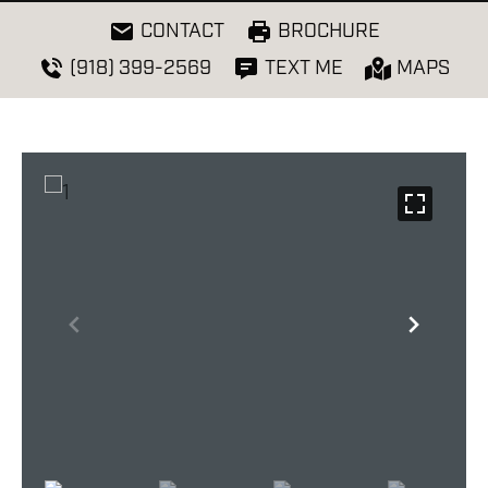
CONTACT
BROCHURE
(918) 399-2569
TEXT ME
MAPS