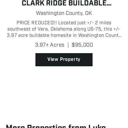
CLARK RIDGE BUILDABLE
HOMESITE
Washington County,
OK
PRICE REDUCED!! Located just +/- 2 miles
southwest of Vera, Oklahoma along US-75, this +/-
3.97 acre buildable homesite in Washington County
offers the perfect blend of country living and
3.97± Acres
|
$95,000
convenience. The property sits on the east side of
the highway...
View Property