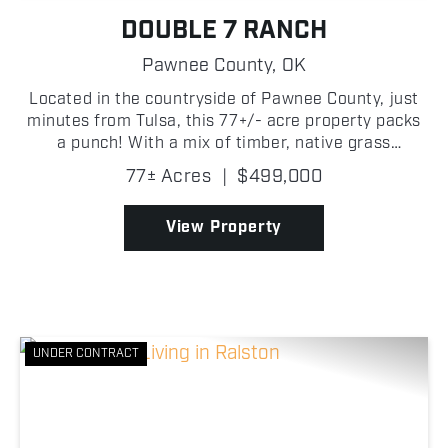
DOUBLE 7 RANCH
Pawnee County,
OK
Located in the countryside of Pawnee County, just
minutes from Tulsa, this 77+/- acre property packs
a punch! With a mix of timber, native grass
meadows, and multiple water features, this
77± Acres
|
$499,000
property is well-suited for a variety of individuals.
One of t...
View Property
UNDER CONTRACT