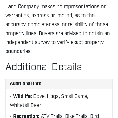
Land Company makes no representations or
warranties, express or implied, as to the
accuracy, completeness, or reliability of those
property lines. Buyers are advised to obtain an
independent survey to verify exact property
boundaries.
Additional Details
Additional Info
Wildlife:
Dove, Hogs, Small Game,
Whitetail Deer
Recreation:
ATV Trails, Bike Trails, Bird