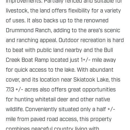
improvements. Partially fenced and suitable for
livestock, the land offers flexibility for a variety
of uses. It also backs up to the renowned
Drummond Ranch, adding to the area's scenic
and ranching appeal. Outdoor recreation is hard
to beat with public land nearby and the Bull
Creek Boat Ramp located just 1+/- mile away
for quick access to the lake. With abundant
cover, and its location near Skiatook Lake, this
7.13 +/- acres also offers great opportunities
for hunting whitetail deer and other native
wildlife. Conveniently situated only a half +/-
mile from paved road access, this property
combines peaceful country living with