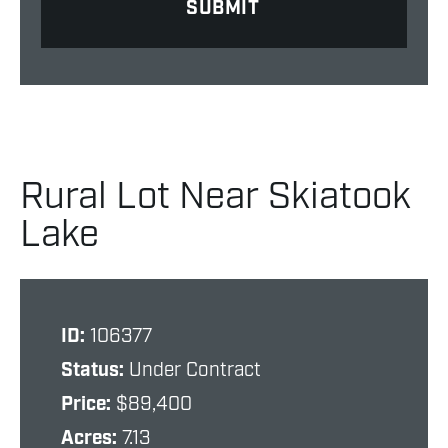
Rural Lot Near Skiatook
Lake
ID:
106377
Status:
Under Contract
Price:
$89,400
Acres:
7.13