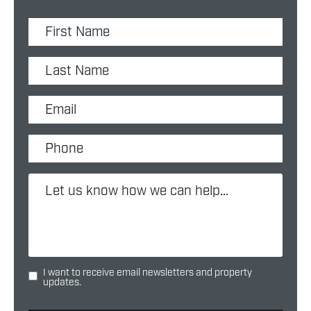
I want to receive email newsletters and property
updates.