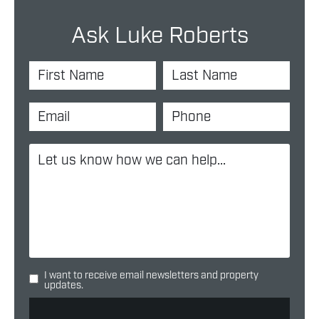
Ask Luke Roberts
I want to receive email newsletters and property
updates.