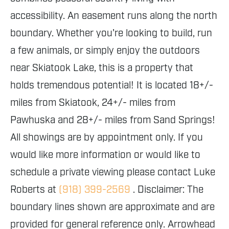
accessibility. An easement runs along the north
boundary. Whether you're looking to build, run
a few animals, or simply enjoy the outdoors
near Skiatook Lake, this is a property that
holds tremendous potential! It is located 18+/-
miles from Skiatook, 24+/- miles from
Pawhuska and 28+/- miles from Sand Springs!
All showings are by appointment only. If you
would like more information or would like to
schedule a private viewing please contact Luke
Roberts at
(918) 399-2569
. Disclaimer: The
boundary lines shown are approximate and are
provided for general reference only. Arrowhead