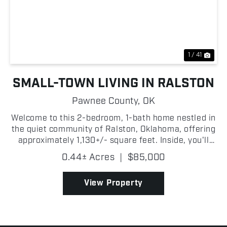
Previous
Nex
1 / 41
SMALL-TOWN LIVING IN RALSTON
Pawnee County,
OK
Welcome to this 2-bedroom, 1-bath home nestled in
the quiet community of Ralston, Oklahoma, offering
approximately 1,130+/- square feet. Inside, you'll
find a nice living room that provides the perfect
0.44± Acres
|
$85,000
setting for relaxing or entertaining guests. The...
View Property