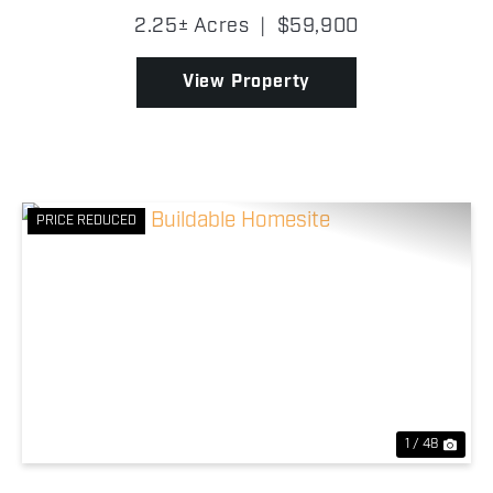
offers the perfect blend of country living and
2.25± Acres
|
$59,900
convenience. The property sits on the east side of
the highway...
View Property
PRICE REDUCED
Previous
Nex
1 / 48