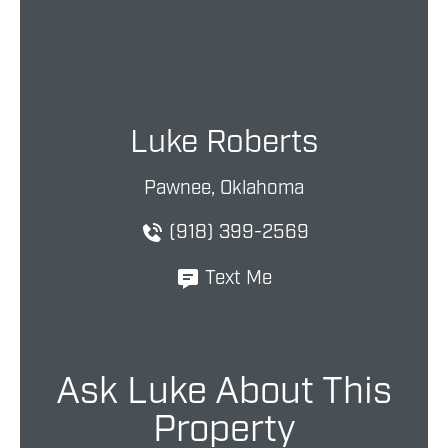
Luke Roberts
Pawnee, Oklahoma
(918) 399-2569
Text Me
Ask Luke About This
Property