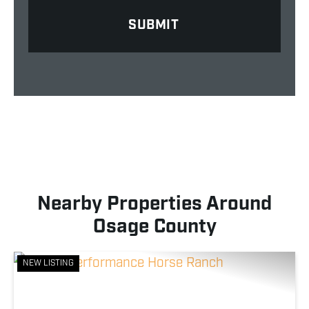
Nearby Properties Around
Osage County
NEW LISTING