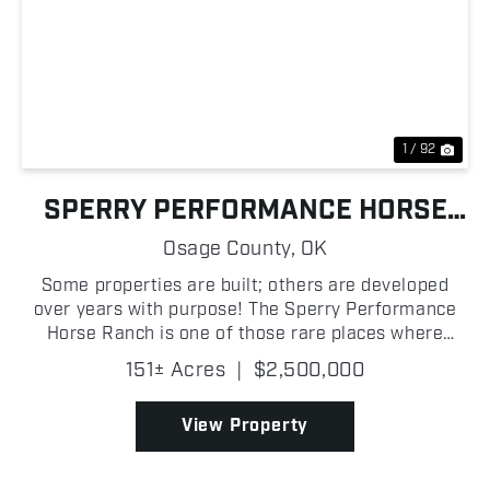
Previous
Nex
1 / 92
SPERRY PERFORMANCE HORSE
RANCH
Osage County,
OK
Some properties are built; others are developed
over years with purpose! The Sperry Performance
Horse Ranch is one of those rare places where
every improvement has been designed to create an
151± Acres
|
$2,500,000
elite operation capable of supporting professional
trainers...
View Property