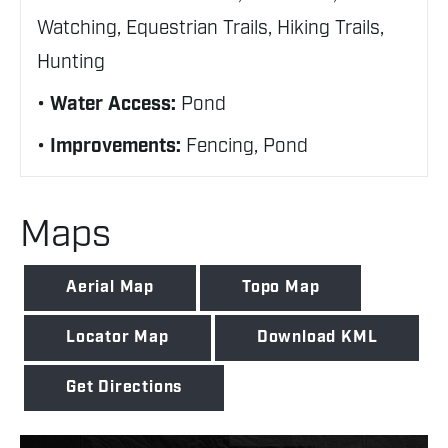
Watching, Equestrian Trails, Hiking Trails,
Hunting
Water Access:
Pond
Improvements:
Fencing, Pond
Maps
Aerial Map
Topo Map
Locator Map
Download KML
Get Directions