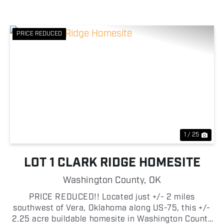
PRICE REDUCED
Previous
Nex
1 / 25
LOT 1 CLARK RIDGE HOMESITE
Washington County,
OK
PRICE REDUCED!! Located just +/- 2 miles
southwest of Vera, Oklahoma along US-75, this +/-
2.25 acre buildable homesite in Washington County