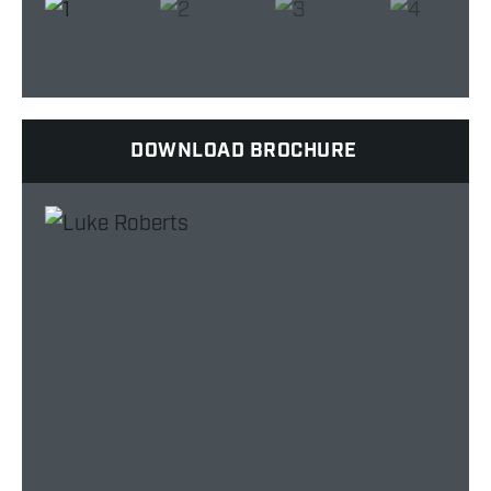
DOWNLOAD BROCHURE