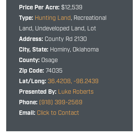
Price Per Acre:
$12,539
Type:
Hunting Land
, Recreational
Land, Undeveloped Land, Lot
Address:
County Rd 2130
City, State:
Hominy, Oklahoma
County:
Osage
Zip Code:
74035
Lat/Long:
36.4208, -96.2439
Presented By:
Luke Roberts
Phone:
(918) 399-2569
Email:
Click to Contact