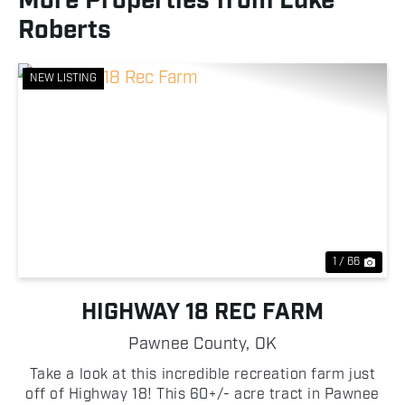
More Properties from Luke
Roberts
NEW LISTING
Previous
Nex
1 / 66
HIGHWAY 18 REC FARM
Pawnee County,
OK
Take a look at this incredible recreation farm just
off of Highway 18! This 60+/- acre tract in Pawnee