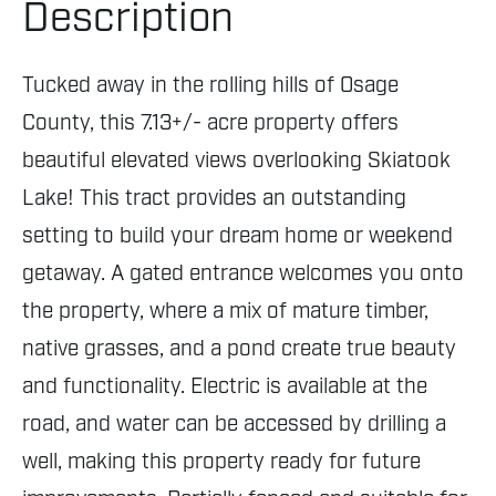
Description
Tucked away in the rolling hills of Osage
County, this 7.13+/- acre property offers
beautiful elevated views overlooking Skiatook
Lake! This tract provides an outstanding
setting to build your dream home or weekend
getaway. A gated entrance welcomes you onto
the property, where a mix of mature timber,
native grasses, and a pond create true beauty
and functionality. Electric is available at the
road, and water can be accessed by drilling a
well, making this property ready for future