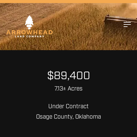
$89,400
7.13± Acres
Under Contract
Osage County, Oklahoma