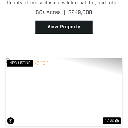
County offers seclusion, wildlife habitat, and future
homesite potential! With highway frontage and
60± Acres
|
$249,000
utilities available at the road, this property ...
View Property
NEW LISTING
Previous
Nex
1 / 92