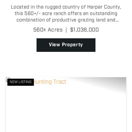
Located in the rugged country of Harper County,
this 560+/- acre ranch offers an outstanding
combination of productive grazing land and
excellent recreational opportunities! Fully fenced
560± Acres
|
$1,036,000
and ready for livestock, the property features
multiple ponds a...
View Property
NEW LISTING
Previous
Nex