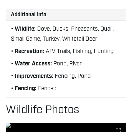
Additional Info
Wildlife:
Dove, Ducks, Pheasants, Quail,
Small Game, Turkey, Whitetail Deer
Recreation:
ATV Trails, Fishing, Hunting
Water Access:
Pond, River
Improvements:
Fencing, Pond
Fencing:
Fenced
Wildlife Photos