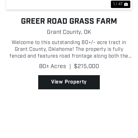
1 / 47
GREER ROAD GRASS FARM
Grant County,
OK
Welcome to this outstanding 80+/- acre tract in
Grant County, Oklahoma! The property is fully
fenced and features road frontage along both the
south and west sides, providing excellent access.
80± Acres
|
$215,000
Lush native grasses dominate the landscape,
creating prod...
View Property