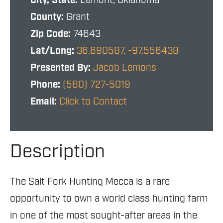
City, State:
Lamont, Oklahoma
County:
Grant
Zip Code:
74643
Lat/Long:
36.690587, -97.556438
Presented By:
Jacob Lemons
Phone:
(580) 727-5019
Email:
Click to Contact
Description
The Salt Fork Hunting Mecca is a rare
opportunity to own a world class hunting farm
in one of the most sought-after areas in the