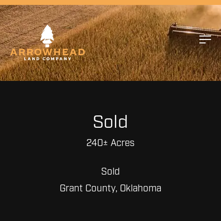
Sold
240± Acres
Sold
Grant County, Oklahoma