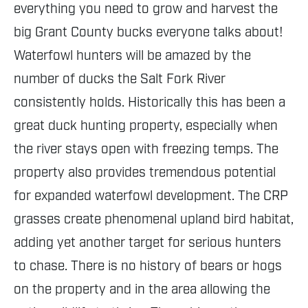
everything you need to grow and harvest the
big Grant County bucks everyone talks about!
Waterfowl hunters will be amazed by the
number of ducks the Salt Fork River
consistently holds. Historically this has been a
great duck hunting property, especially when
the river stays open with freezing temps. The
property also provides tremendous potential
for expanded waterfowl development. The CRP
grasses create phenomenal upland bird habitat,
adding yet another target for serious hunters
to chase. There is no history of bears or hogs
on the property and in the area allowing the