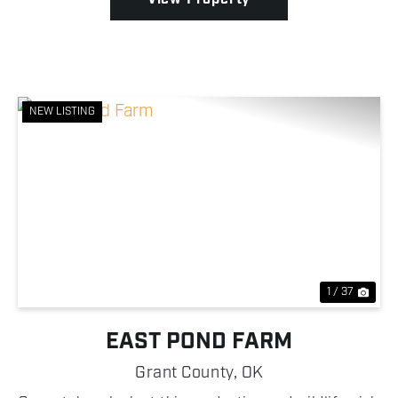
NEW LISTING
Previous
Nex
1 / 37
EAST POND FARM
Grant County,
OK