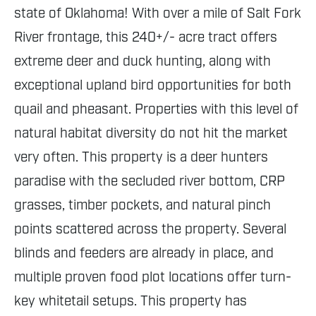
state of Oklahoma! With over a mile of Salt Fork
River frontage, this 240+/- acre tract offers
extreme deer and duck hunting, along with
exceptional upland bird opportunities for both
quail and pheasant. Properties with this level of
natural habitat diversity do not hit the market
very often. This property is a deer hunters
paradise with the secluded river bottom, CRP
grasses, timber pockets, and natural pinch
points scattered across the property. Several
blinds and feeders are already in place, and
multiple proven food plot locations offer turn-
key whitetail setups. This property has