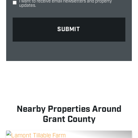
I want to receive email newsletters and property
updates.
Nearby Properties Around
Grant County