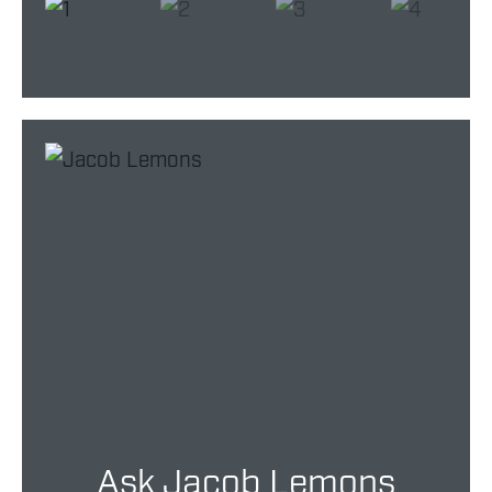
Ask Jacob Lemons