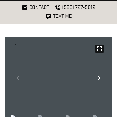
CONTACT
(580) 727-5019
TEXT ME