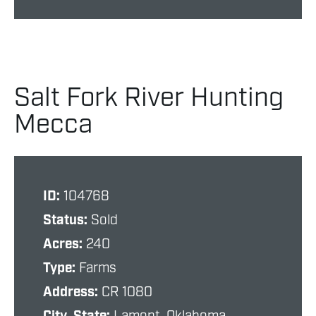
Salt Fork River Hunting
Mecca
ID:
104768
Status:
Sold
Acres:
240
Type:
Farms
Address:
CR 1080