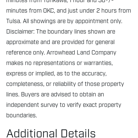
minutes from Tonkawa, 1 hour and 30+/-
minutes from OKC, and just under 2 hours from
Tulsa. All showings are by appointment only.
Disclaimer: The boundary lines shown are
approximate and are provided for general
reference only. Arrowhead Land Company
makes no representations or warranties,
express or implied, as to the accuracy,
completeness, or reliability of those property
lines. Buyers are advised to obtain an
independent survey to verify exact property
boundaries.
Additional Details