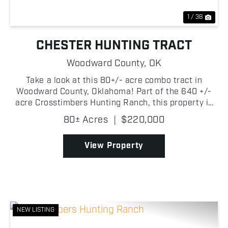
1 / 38
CHESTER HUNTING TRACT
Woodward County,
OK
Take a look at this 80+/- acre combo tract in
Woodward County, Oklahoma! Part of the 640 +/-
acre Crosstimbers Hunting Ranch, this property is
set up to offer outstanding hunting potential! The
80± Acres
|
$220,000
property is made up primarily of timber, with
scattered ...
View Property
NEW LISTING