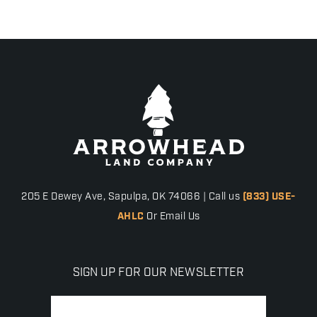
205 E Dewey Ave, Sapulpa, OK 74066 | Call us
(833) USE-
AHLC
Or Email Us
SIGN UP FOR OUR NEWSLETTER