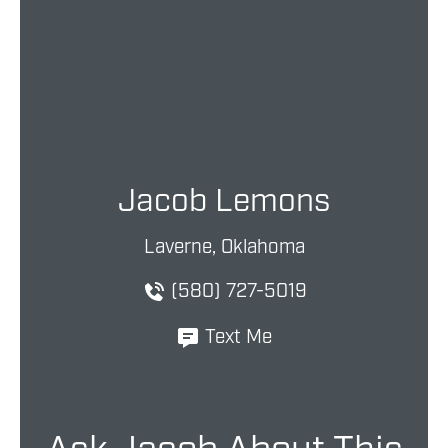
Jacob Lemons
Laverne, Oklahoma
(580) 727-5019
Text Me