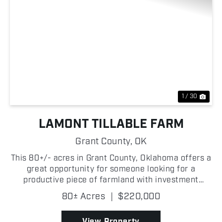
Previous
Nex
1 / 30
LAMONT TILLABLE FARM
Grant County,
OK
This 80+/- acres in Grant County, Oklahoma offers a
great opportunity for someone looking for a
productive piece of farmland with investment
potential! The property is primarily tillable,
80± Acres
|
$220,000
providing strong agricultural use and the ability to
generate ...
View Property