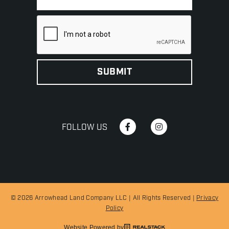
FOLLOW US
© 2026 Arrowhead Land Company LLC | All Rights Reserved |
Privacy
Policy
Website Powered by