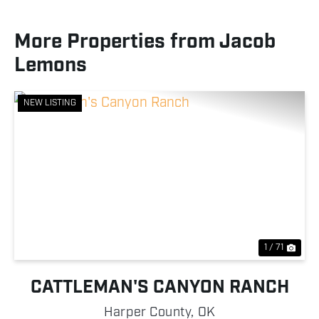
More Properties from Jacob
Lemons
NEW LISTING
Previous
Nex
1 / 71
CATTLEMAN'S CANYON RANCH
Harper County,
OK