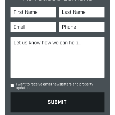
I want to receive email newsletters and property
updates.