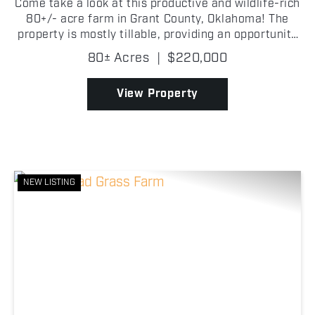
Come take a look at this productive and wildlife-rich
80+/- acre farm in Grant County, Oklahoma! The
property is mostly tillable, providing an opportunity
for agricultural income while also creating a natural
80± Acres
|
$220,000
food source that attracts wildlife throug...
View Property
NEW LISTING
Previous
Nex