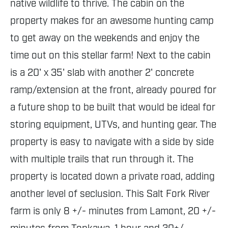
native wildlife to thrive. The cabin on the
property makes for an awesome hunting camp
to get away on the weekends and enjoy the
time out on this stellar farm! Next to the cabin
is a 20' x 35' slab with another 2' concrete
ramp/extension at the front, already poured for
a future shop to be built that would be ideal for
storing equipment, UTVs, and hunting gear. The
property is easy to navigate with a side by side
with multiple trails that run through it. The
property is located down a private road, adding
another level of seclusion. This Salt Fork River
farm is only 8 +/- minutes from Lamont, 20 +/-