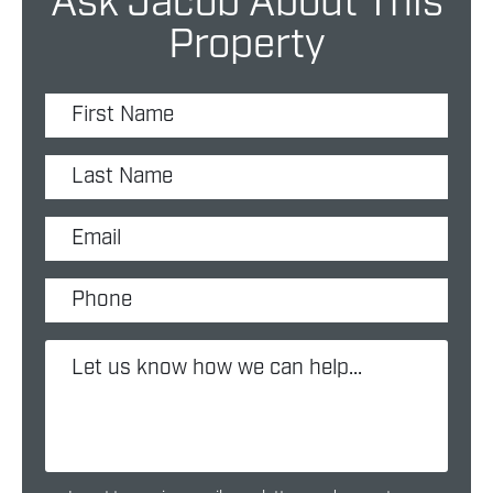
Ask Jacob About This
Property