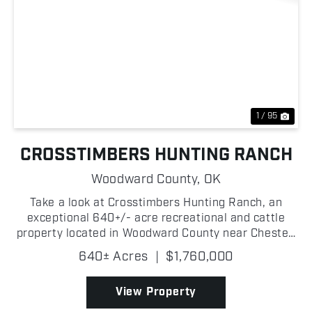
Previous
Nex
1 / 95
CROSSTIMBERS HUNTING RANCH
Woodward County,
OK
Take a look at Crosstimbers Hunting Ranch, an
exceptional 640+/- acre recreational and cattle
property located in Woodward County near Chester,
Oklahoma! Offering an outstanding combination of
640± Acres
|
$1,760,000
wildlife habitat, grazing, and excellent ranch
improvemen...
View Property