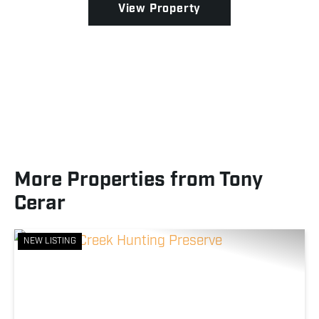
View Property
More Properties from Tony
Cerar
NEW LISTING