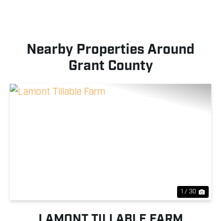
Nearby Properties Around
Grant County
Previous
Nex
1 / 30
LAMONT TILLABLE FARM