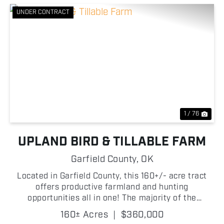
UNDER CONTRACT
Previous
Nex
1 / 76
UPLAND BIRD & TILLABLE FARM
Garfield County,
OK
Located in Garfield County, this 160+/- acre tract
offers productive farmland and hunting
opportunities all in one! The majority of the
property consists of tillable ground, making it well-
160± Acres
|
$360,000
suited for agricultural production or investment