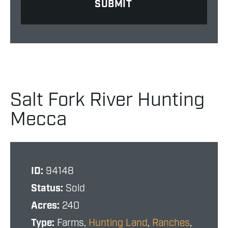
Salt Fork River Hunting
Mecca
ID:
94148
Status:
Sold
Acres:
240
Type:
Farms,
Hunting Land
,
Ranches
,