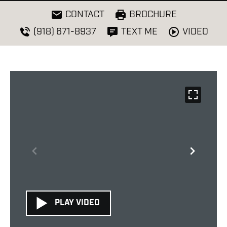
CONTACT
BROCHURE
VIDEO
(918) 671-8937
TEXT ME
PLAY VIDEO