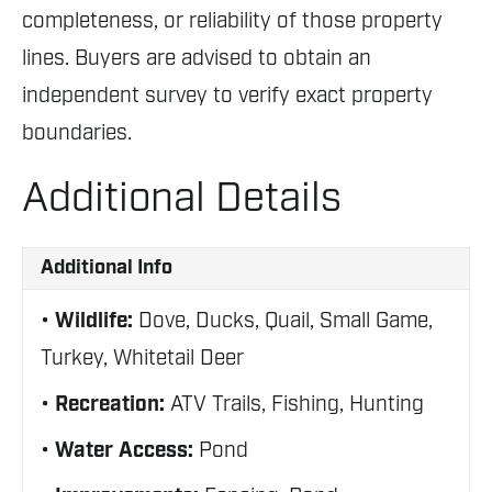
completeness, or reliability of those property
lines. Buyers are advised to obtain an
independent survey to verify exact property
boundaries.
Additional Details
Additional Info
Wildlife:
Dove, Ducks, Quail, Small Game,
Turkey, Whitetail Deer
Recreation:
ATV Trails, Fishing, Hunting
Water Access:
Pond