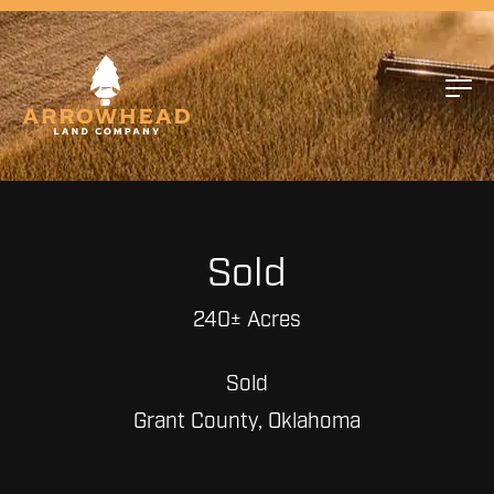
Sold
240± Acres
Sold
Grant County, Oklahoma