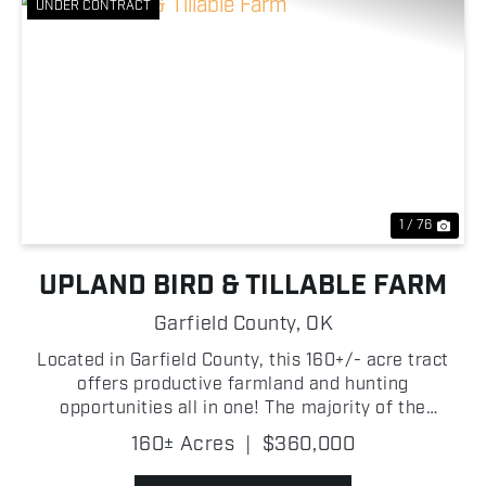
UNDER CONTRACT
Previous
Nex
1 / 76
UPLAND BIRD & TILLABLE FARM
Garfield County,
OK
Located in Garfield County, this 160+/- acre tract
offers productive farmland and hunting
opportunities all in one! The majority of the
property consists of tillable ground, making it well-
160± Acres
|
$360,000
suited for agricultural production or investment
purposes. Wh...