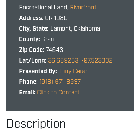
Recreational Land,
Riverfront
Address:
CR 1080
City, State:
Lamont, Oklahoma
County:
Grant
Zip Code:
74643
Lat/Long:
36.659263, -97.523002
Presented By:
Tony Cerar
Phone:
(918) 671-8937
Email:
Click to Contact
Description