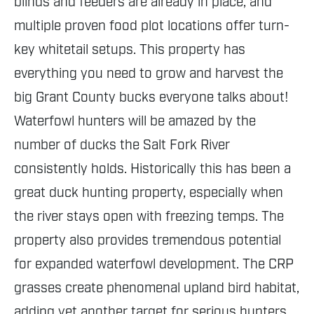
blinds and feeders are already in place, and
multiple proven food plot locations offer turn-
key whitetail setups. This property has
everything you need to grow and harvest the
big Grant County bucks everyone talks about!
Waterfowl hunters will be amazed by the
number of ducks the Salt Fork River
consistently holds. Historically this has been a
great duck hunting property, especially when
the river stays open with freezing temps. The
property also provides tremendous potential
for expanded waterfowl development. The CRP
grasses create phenomenal upland bird habitat,
adding yet another target for serious hunters