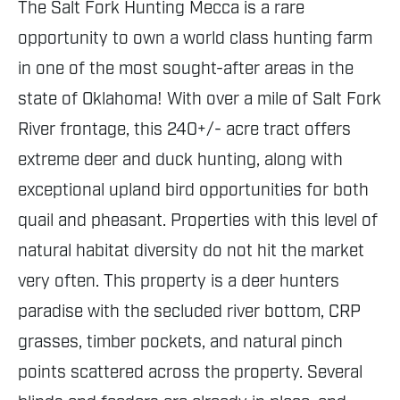
The Salt Fork Hunting Mecca is a rare
opportunity to own a world class hunting farm
in one of the most sought-after areas in the
state of Oklahoma! With over a mile of Salt Fork
River frontage, this 240+/- acre tract offers
extreme deer and duck hunting, along with
exceptional upland bird opportunities for both
quail and pheasant. Properties with this level of
natural habitat diversity do not hit the market
very often. This property is a deer hunters
paradise with the secluded river bottom, CRP
grasses, timber pockets, and natural pinch
points scattered across the property. Several