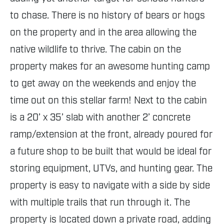
to chase. There is no history of bears or hogs
on the property and in the area allowing the
native wildlife to thrive. The cabin on the
property makes for an awesome hunting camp
to get away on the weekends and enjoy the
time out on this stellar farm! Next to the cabin
is a 20’ x 35’ slab with another 2’ concrete
ramp/extension at the front, already poured for
a future shop to be built that would be ideal for
storing equipment, UTVs, and hunting gear. The
property is easy to navigate with a side by side
with multiple trails that run through it. The
property is located down a private road, adding