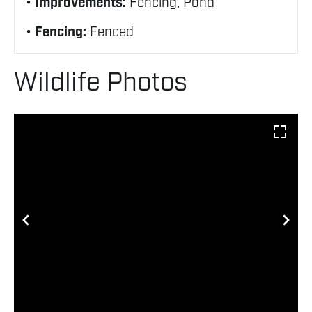
Improvements:
Fencing, Pond
Fencing:
Fenced
Wildlife Photos