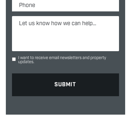
I want to receive email newsletters and property
updates.