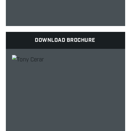
DOWNLOAD BROCHURE