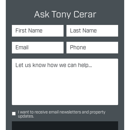
Ask Tony Cerar
I want to receive email newsletters and property
updates.