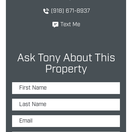
(918) 671-8937
Text Me
Ask Tony About This
Property