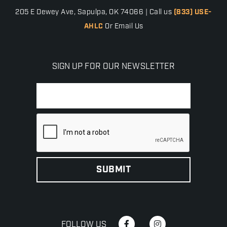
205 E Dewey Ave, Sapulpa, OK 74066 | Call us
(833) USE-
AHLC
Or Email Us
SIGN UP FOR OUR NEWSLETTER
FOLLOW US