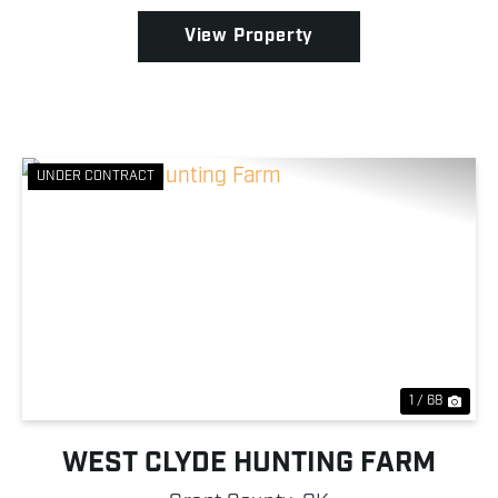
purposes. Wh...
View Property
UNDER CONTRACT
Previous
Nex
1 / 68
WEST CLYDE HUNTING FARM