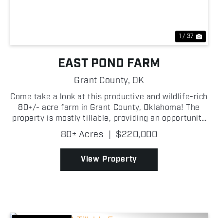
1 / 37
EAST POND FARM
Grant County,
OK
Come take a look at this productive and wildlife-rich
80+/- acre farm in Grant County, Oklahoma! The
property is mostly tillable, providing an opportunity
for agricultural income while also creating a natural
80± Acres
|
$220,000
food source that attracts wildlife throug...
View Property