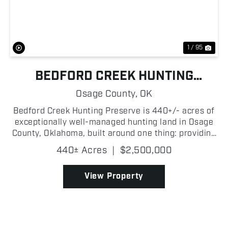
Previous
Nex
1 / 95
BEDFORD CREEK HUNTING
PRESERVE
Osage County,
OK
Bedford Creek Hunting Preserve is 440+/- acres of
exceptionally well-managed hunting land in Osage
County, Oklahoma, built around one thing: providing
all of the resources and habitat to manage mature
440± Acres
|
$2,500,000
whitetails! The habitat is exactly what serious d...
View Property