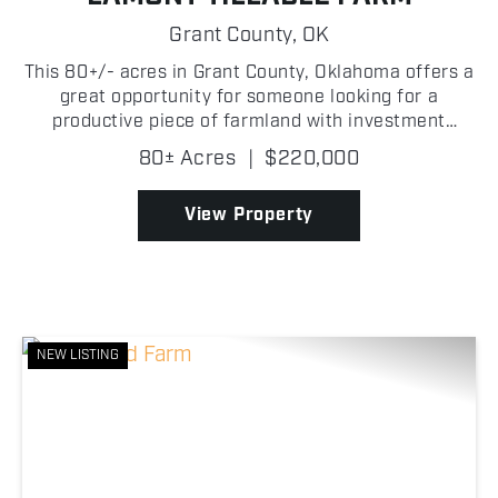
Grant County,
OK
This 80+/- acres in Grant County, Oklahoma offers a
great opportunity for someone looking for a
productive piece of farmland with investment
potential! The property is primarily tillable,
80± Acres
|
$220,000
providing strong agricultural use and the ability to
generate ...
View Property
NEW LISTING
Previous
Nex