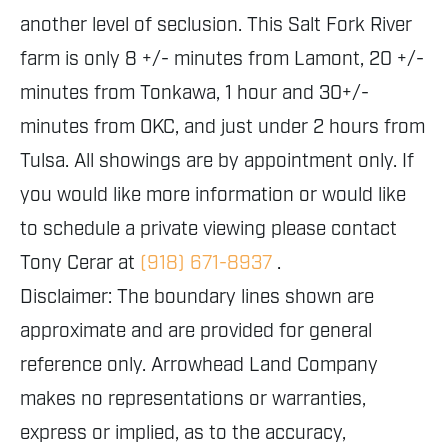
another level of seclusion. This Salt Fork River
farm is only 8 +/- minutes from Lamont, 20 +/-
minutes from Tonkawa, 1 hour and 30+/-
minutes from OKC, and just under 2 hours from
Tulsa. All showings are by appointment only. If
you would like more information or would like
to schedule a private viewing please contact
Tony Cerar at
(918) 671-8937
.
Disclaimer: The boundary lines shown are
approximate and are provided for general
reference only. Arrowhead Land Company
makes no representations or warranties,
express or implied, as to the accuracy,