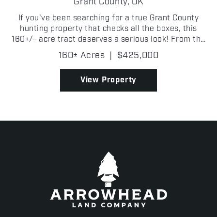
Grant County,
OK
If you've been searching for a true Grant County
hunting property that checks all the boxes, this
160+/- acre tract deserves a serious look! From the
moment you step onto the property, it's obvious this
160± Acres
|
$425,000
place was built for wildlife. Thick creek botto...
View Property