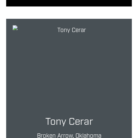
Tony Cerar
Broken Arrow, Oklahoma