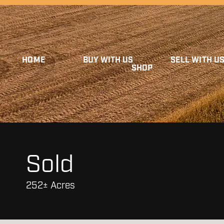
HOME
BUY WITH US
SELL WITH U
SHOP
Sold
252± Acres