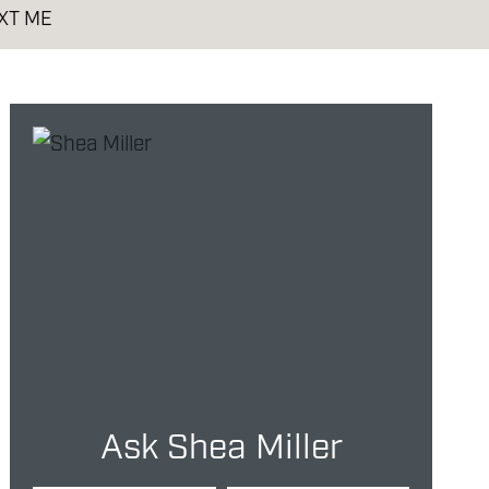
XT ME
Ask Shea Miller