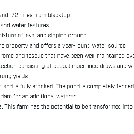
and 1/2 miles from blacktop
, and water features
ixture of level and sloping ground
he property and offers a year-round water source
brome and fescue that have been well-maintained ov
ection consisting of deep, timber lined draws and w
trong yields
 and is fully stocked. The pond is completely fenced
e dam for an additional waterer
. This farm has the potential to be transformed into