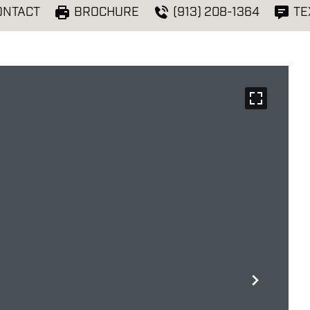
ONTACT
BROCHURE
(913) 208-1364
TE