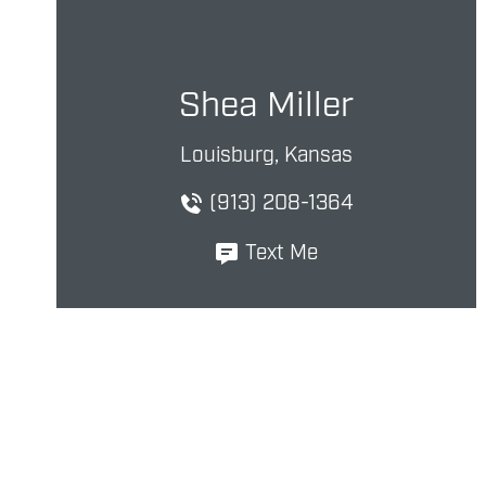
Shea Miller
Louisburg, Kansas
(913) 208-1364
Text Me