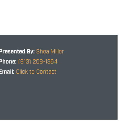
Presented By:
Shea Miller
Phone:
(913) 208-1364
Email:
Click to Contact