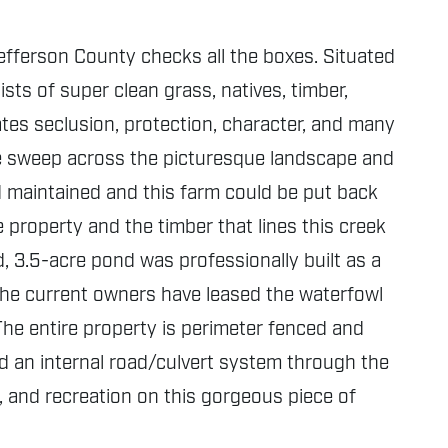
Jefferson County checks all the boxes. Situated
sts of super clean grass, natives, timber,
eates seclusion, protection, character, and many
ture sweep across the picturesque landscape and
d maintained and this farm could be put back
e property and the timber that lines this creek
d, 3.5-acre pond was professionally built as a
The current owners have leased the waterfowl
The entire property is perimeter fenced and
 an internal road/culvert system through the
, and recreation on this gorgeous piece of