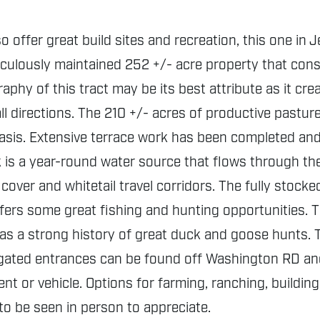
o offer great build sites and recreation, this one in 
iculously maintained 252 +/- acre property that consi
aphy of this tract may be its best attribute as it cr
n all directions. The 210 +/- acres of productive pas
 basis. Extensive terrace work has been completed an
ek is a year-round water source that flows through th
cover and whitetail travel corridors. The fully stocke
ers some great fishing and hunting opportunities. 
 has a strong history of great duck and goose hunts. 
ated entrances can be found off Washington RD and
t or vehicle. Options for farming, ranching, building
 to be seen in person to appreciate.