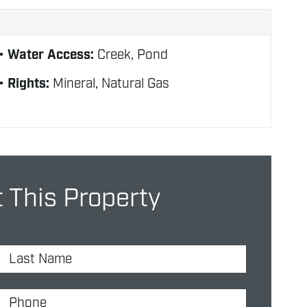
Water Access:
Creek, Pond
Rights:
Mineral, Natural Gas
 This Property