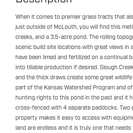
When it comes to premier grass tracts that als
just outside of McLouth, you will find this met
creeks, and a 3.5-acre pond. The rolling topogr
scenic build site locations with great views i
have been limed and fertilized on a continual
into tillable production if desired. Slough Cre
and the thick draws create some great wildlife 
part of the Kansas Watershed Program and off
hunting rights to this pond in the past and it
cross-fenced with 4 separate paddocks. Two g
property makes it easy to access with equipmen
land are endless and it is truly one that needs