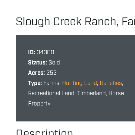
Slough Creek Ranch, Fa
ID:
34300
Status:
Sold
Acres:
252
Type:
Farms,
Hunting Land
,
Ranches
,
Recreational Land, Timberland, Horse
Property
Description