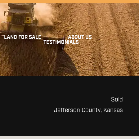
LAND FOR SALE
ABOUT US
TESTIMONIALS
Sold
Jefferson County, Kansas