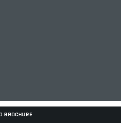
D BROCHURE