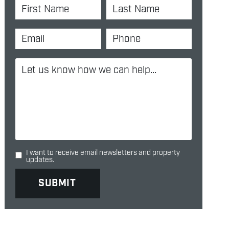
I want to receive email newsletters and property
updates.