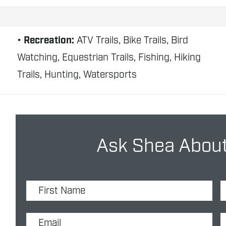
Recreation:
ATV Trails, Bike Trails, Bird
Watching, Equestrian Trails, Fishing, Hiking
Trails, Hunting, Watersports
Ask Shea About