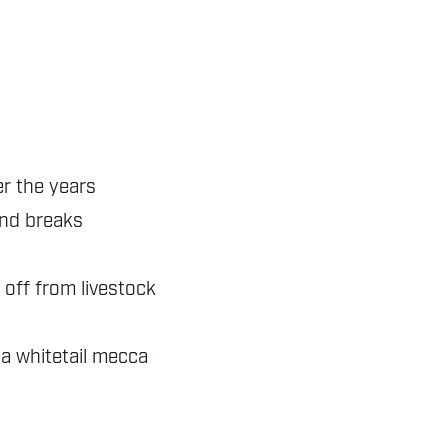
er the years
ind breaks
 off from livestock
 a whitetail mecca