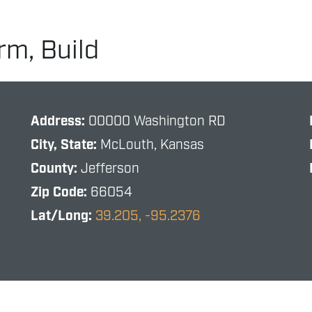
rm, Build
Address:
00000 Washington RD
City, State:
McLouth, Kansas
County:
Jefferson
Zip Code:
66054
Lat/Long:
39.205, -95.2376