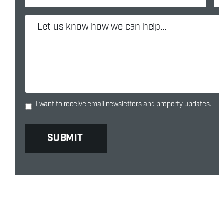
I want to receive email newsletters and property updates.