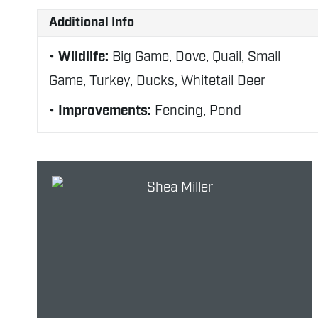
Additional Info
Wildlife:
Big Game, Dove, Quail, Small
Game, Turkey, Ducks, Whitetail Deer
Improvements:
Fencing, Pond