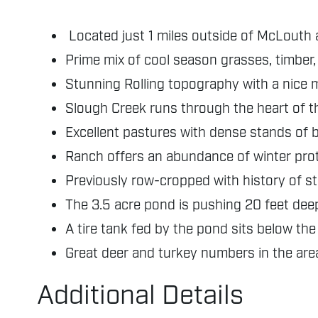
Located just 1 miles outside of McLouth 
Prime mix of cool season grasses, timber
Stunning Rolling topography with a nice m
Slough Creek runs through the heart of t
Excellent pastures with dense stands of 
Ranch offers an abundance of winter prot
Previously row-cropped with history of s
The 3.5 acre pond is pushing 20 feet deep
A tire tank fed by the pond sits below th
Great deer and turkey numbers in the area
Additional Details