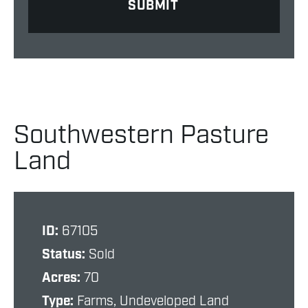
Southwestern Pasture
Land
ID:
67105
Status:
Sold
Acres:
70
Type:
Farms, Undeveloped Land