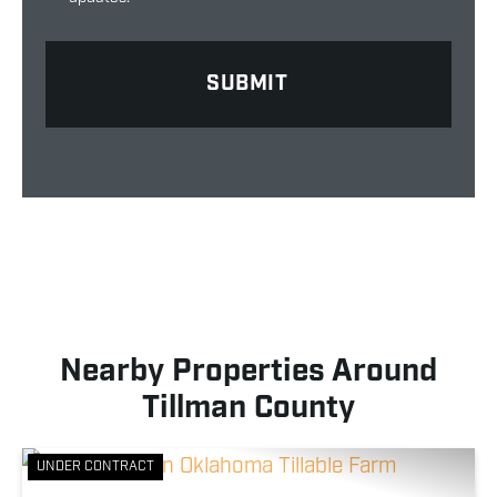
Nearby Properties Around
Tillman County
UNDER CONTRACT