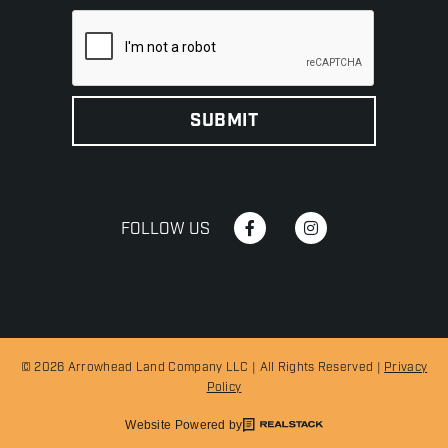
FOLLOW US
© 2026 Arrowhead Land Company LLC | All Rights Reserved |
Privacy
Policy
Website Powered by