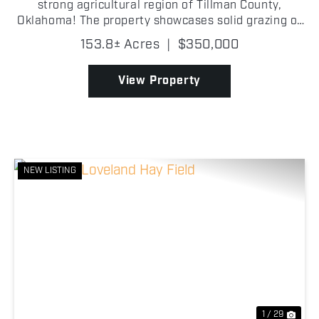
strong agricultural region of Tillman County,
Oklahoma! The property showcases solid grazing or
farming opportunities and great build potential as
153.8± Acres
|
$350,000
well! With frontage along Highway 5C on th...
View Property
NEW LISTING
Previous
Nex
1 / 29