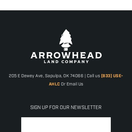
205 E Dewey Ave, Sapulpa, OK 74066 | Call us
(833) USE-
AHLC
Or Email Us
SIGN UP FOR OUR NEWSLETTER