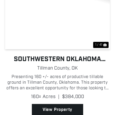
Previous
Nex
1 / 41
SOUTHWESTERN OKLAHOMA
TILLABLE FARM
Tillman County,
OK
Presenting 160 +/- acres of productive tillable
ground in Tillman County, Oklahoma. This property
offers an excellent opportunity for those looking to
start or expand their farming operation! Located
160± Acres
|
$384,000
just 9 +/- miles from Frederick, Oklahoma, the far...
View Property