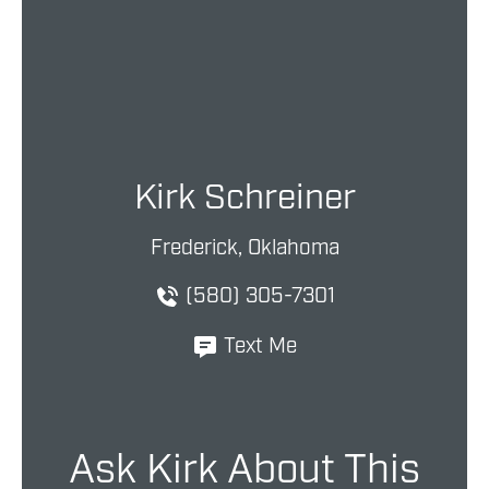
Kirk Schreiner
Frederick, Oklahoma
(580) 305-7301
Text Me
Ask Kirk About This