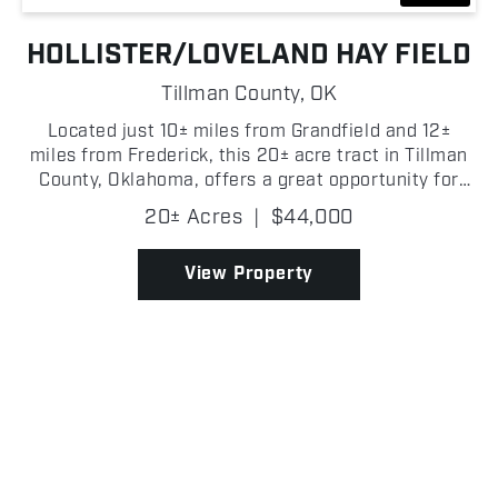
HOLLISTER/LOVELAND HAY FIELD
Tillman County,
OK
Located just 10± miles from Grandfield and 12±
miles from Frederick, this 20± acre tract in Tillman
County, Oklahoma, offers a great opportunity for
hay production/farming. The property features
20± Acres
|
$44,000
established bluestem grasses. It h...
View Property