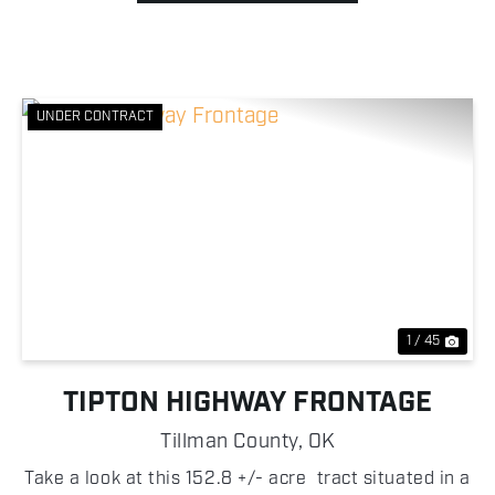
UNDER CONTRACT
Previous
Nex
1 / 45
TIPTON HIGHWAY FRONTAGE
Tillman County,
OK
Take a look at this 152.8 +/- acre tract situated in a