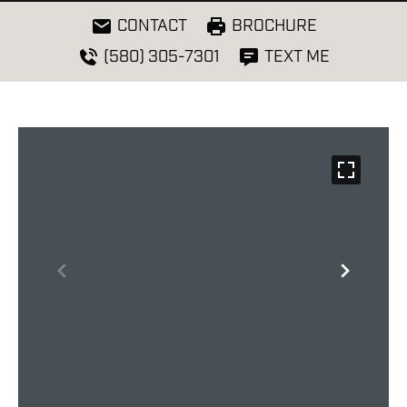
CONTACT
BROCHURE
(580) 305-7301
TEXT ME