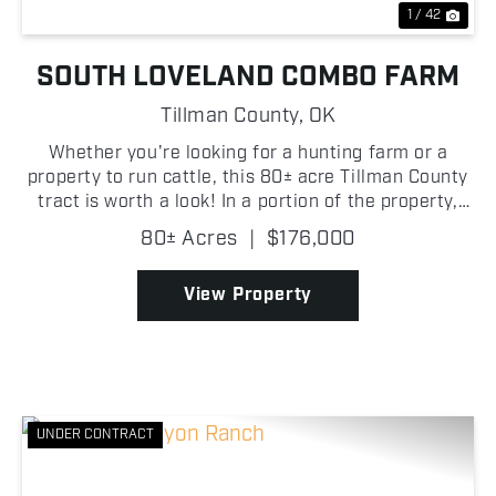
1 / 42
SOUTH LOVELAND COMBO FARM
Tillman County,
OK
Whether you're looking for a hunting farm or a
property to run cattle, this 80± acre Tillman County
tract is worth a look! In a portion of the property,
there is scattered mesquite that provides excellent
80± Acres
|
$176,000
habitat and cover for deer and other s...
View Property
UNDER CONTRACT