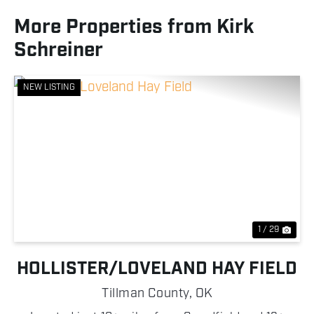
More Properties from Kirk
Schreiner
NEW LISTING
Previous
Nex
1 / 29
HOLLISTER/LOVELAND HAY FIELD
Tillman County,
OK