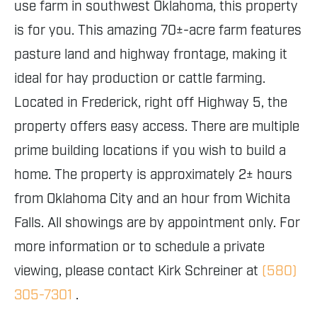
use farm in southwest Oklahoma, this property
is for you. This amazing 70±-acre farm features
pasture land and highway frontage, making it
ideal for hay production or cattle farming.
Located in Frederick, right off Highway 5, the
property offers easy access. There are multiple
prime building locations if you wish to build a
home. The property is approximately 2± hours
from Oklahoma City and an hour from Wichita
Falls. All showings are by appointment only. For
more information or to schedule a private
viewing, please contact Kirk Schreiner at
(580)
305-7301
.