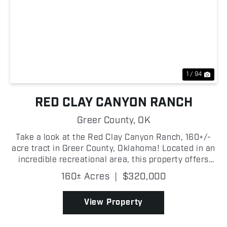
Previous
Nex
1 / 94
RED CLAY CANYON RANCH
Greer County,
OK
Take a look at the Red Clay Canyon Ranch, 160+/-
acre tract in Greer County, Oklahoma! Located in an
incredible recreational area, this property offers
great hunting opportunities along with grazing
160± Acres
|
$320,000
potential for livestock! A wet-weather creek winds
...
View Property