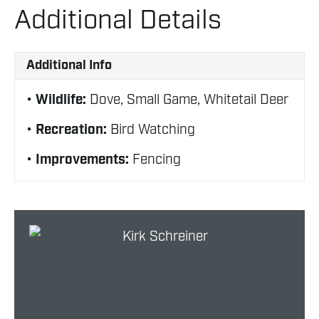
Additional Details
Additional Info
Wildlife:
Dove, Small Game, Whitetail Deer
Recreation:
Bird Watching
Improvements:
Fencing