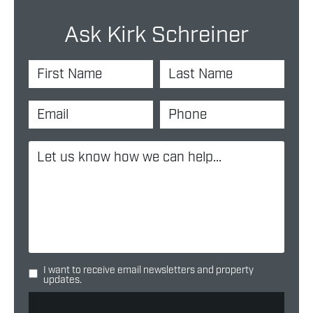
Ask Kirk Schreiner
I want to receive email newsletters and property
updates.