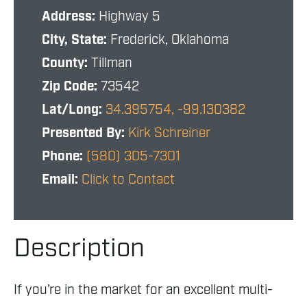
Address:
Highway 5
City, State:
Frederick, Oklahoma
County:
Tillman
Zip Code:
73542
Lat/Long:
34.395754, -99.130382
Presented By:
Kirk Schreiner
Phone:
(580) 305-7301
Email:
Click to Contact
Description
If you’re in the market for an excellent multi-