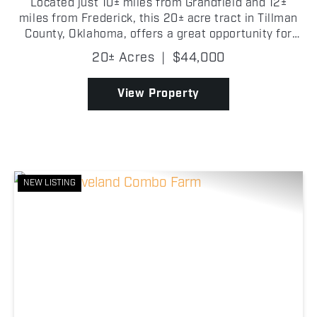
Located just 10± miles from Grandfield and 12±
miles from Frederick, this 20± acre tract in Tillman
County, Oklahoma, offers a great opportunity for
hay production/farming. The property features
20± Acres
|
$44,000
established bluestem grasses. It h...
View Property
NEW LISTING
Previous
Nex