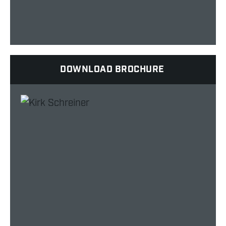
DOWNLOAD BROCHURE