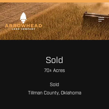
Sold
70± Acres
Sold
Tillman County, Oklahoma