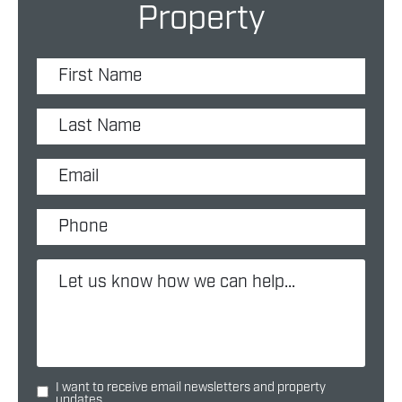
Property
I want to receive email newsletters and property
updates.