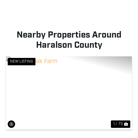
Nearby Properties Around
Haralson County
NEW LISTING
Previous
Nex
1 / 73