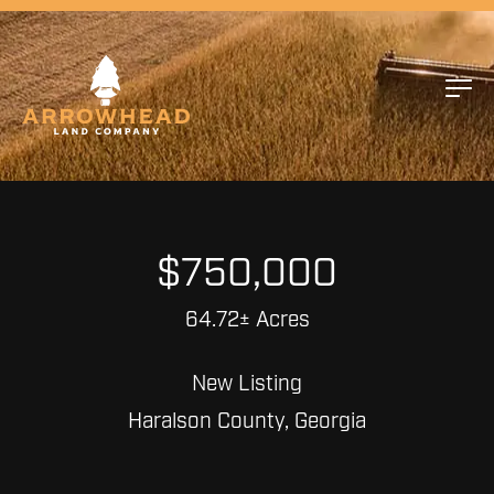
$750,000
64.72± Acres
New Listing
Haralson County, Georgia