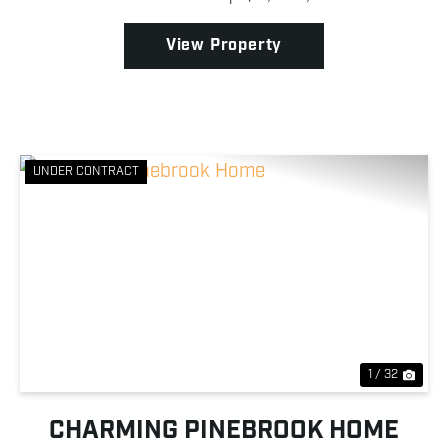
recreational potential, and river frontage are
becoming ...
View Property
UNDER CONTRACT
Previous
Nex
1 / 32
CHARMING PINEBROOK HOME