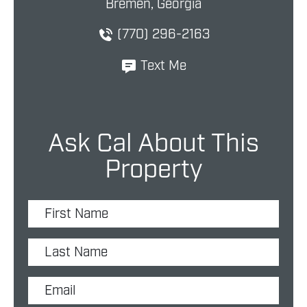
Bremen, Georgia
(770) 296-2163
Text Me
Ask Cal About This
Property