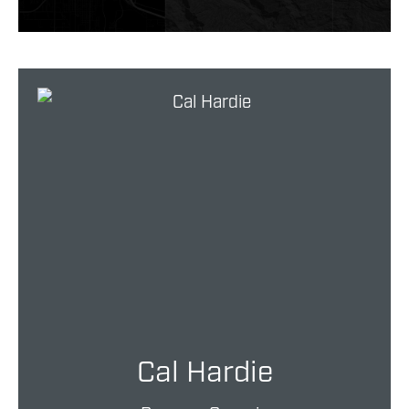
Cal Hardie