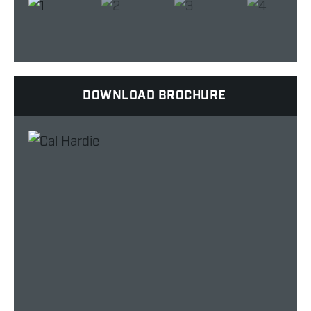
DOWNLOAD BROCHURE