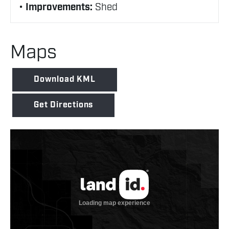
Improvements:
Shed
Maps
Download KML
Get Directions