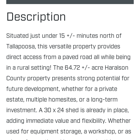
Description
Situated just under 15 +/- minutes north of
Tallapoosa, this versatile property provides
direct access from a paved road all while being
in a rural setting! The 64.72 +/- acre Haralson
County property presents strong potential for
future development, whether for a private
estate, multiple homesites, or a long-term
investment. A 30 x 24 shed is already in place,
adding immediate value and flexibility. Whether
used for equipment storage, a workshop, or as