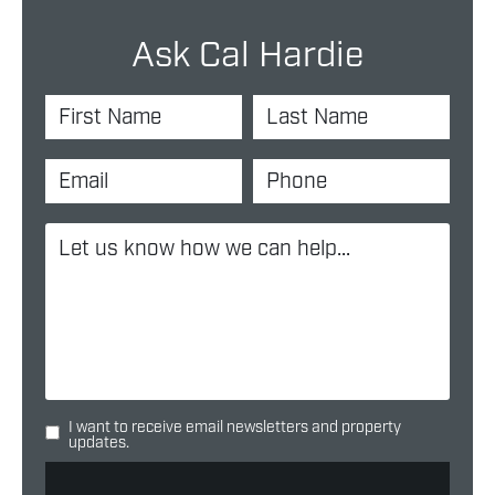
Ask Cal Hardie
I want to receive email newsletters and property
updates.