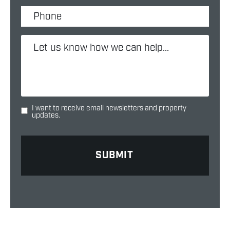
I want to receive email newsletters and property
updates.