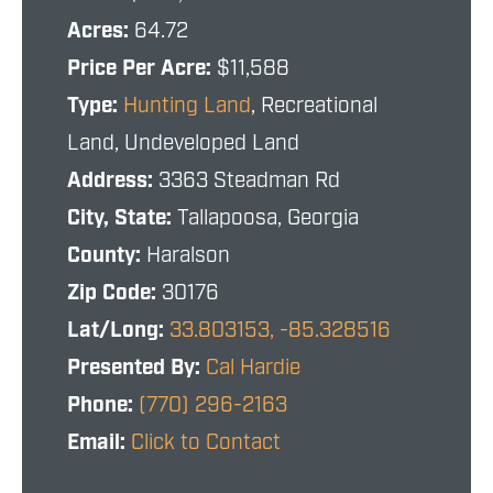
Acres:
64.72
Price Per Acre:
$11,588
Type:
Hunting Land
, Recreational
Land, Undeveloped Land
Address:
3363 Steadman Rd
City, State:
Tallapoosa, Georgia
County:
Haralson
Zip Code:
30176
Lat/Long:
33.803153, -85.328516
Presented By:
Cal Hardie
Phone:
(770) 296-2163
Email:
Click to Contact