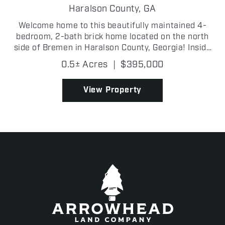
Haralson County,
GA
Welcome home to this beautifully maintained 4-
bedroom, 2-bath brick home located on the north
side of Bremen in Haralson County, Georgia! Inside
the city limits for the desirable Bremen City School
0.5± Acres
|
$395,000
district. Situated on 0.5 +/- acres in a peaceful, w...
View Property