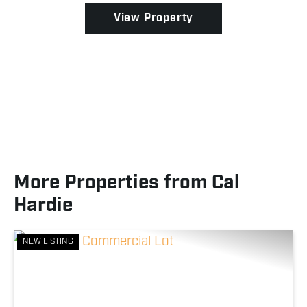
becoming ...
View Property
More Properties from Cal
Hardie
NEW LISTING