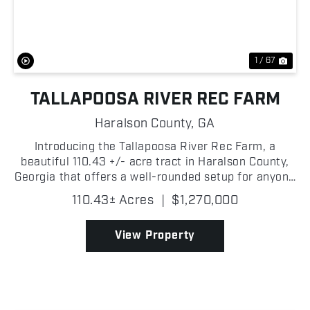
Previous
Nex
1 / 67
TALLAPOOSA RIVER REC FARM
Haralson County,
GA
Introducing the Tallapoosa River Rec Farm, a
beautiful 110.43 +/- acre tract in Haralson County,
Georgia that offers a well-rounded setup for anyone
looking for a quality hunting property or
110.43± Acres
|
$1,270,000
recreational getaway! The Tallapoosa River forms
the southe...
View Property