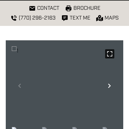
CONTACT
BROCHURE
(770) 296-2163
TEXT ME
MAPS