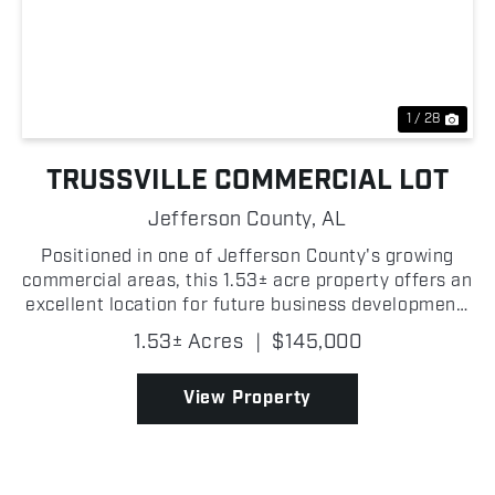
Previous
Nex
1 / 28
TRUSSVILLE COMMERCIAL LOT
Jefferson County,
AL
Positioned in one of Jefferson County's growing
commercial areas, this 1.53± acre property offers an
excellent location for future business development!
Located less than 1 +/- mile from downtown
1.53± Acres
|
$145,000
Trussville and Highway 11, where traffic counts...
View Property