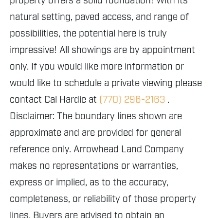
property offers a solid foundation! With its
natural setting, paved access, and range of
possibilities, the potential here is truly
impressive! All showings are by appointment
only. If you would like more information or
would like to schedule a private viewing please
contact Cal Hardie at
(770) 296-2163
.
Disclaimer: The boundary lines shown are
approximate and are provided for general
reference only. Arrowhead Land Company
makes no representations or warranties,
express or implied, as to the accuracy,
completeness, or reliability of those property
lines. Buyers are advised to obtain an