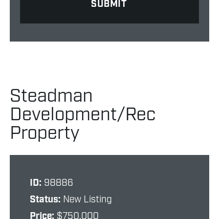
Steadman
Development/Rec
Property
ID:
98886
Status:
New Listing
Price:
$750,000