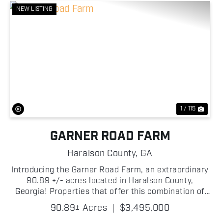
NEW LISTING
Previous
Nex
1 / 115
GARNER ROAD FARM
Haralson County,
GA
Introducing the Garner Road Farm, an extraordinary
90.89 +/- acres located in Haralson County,
Georgia! Properties that offer this combination of
quality improvements, agricultural opportunity,
90.89± Acres
|
$3,495,000
recreational potential, and river frontage are