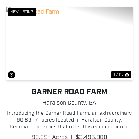
NEW LISTING
Previous
Nex
1 / 115
GARNER ROAD FARM
Haralson County,
GA
Introducing the Garner Road Farm, an extraordinary
90.89 +/- acres located in Haralson County,
Georgia! Properties that offer this combination of
quality improvements, agricultural opportunity,
90.89± Acres
|
$3,495,000