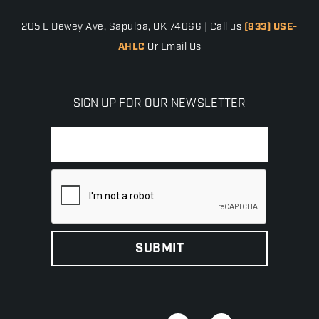
205 E Dewey Ave, Sapulpa, OK 74066 | Call us
(833) USE-
AHLC
Or Email Us
SIGN UP FOR OUR NEWSLETTER