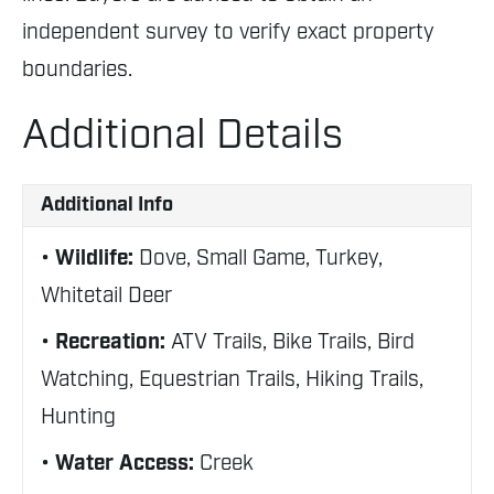
independent survey to verify exact property
boundaries.
Additional Details
Additional Info
Wildlife:
Dove, Small Game, Turkey,
Whitetail Deer
Recreation:
ATV Trails, Bike Trails, Bird
Watching, Equestrian Trails, Hiking Trails,
Hunting
Water Access:
Creek