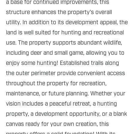
a base for continued improvements, this
structure enhances the property's overall
utility. In addition to its development appeal, the
land is well suited for hunting and recreational
use. The property supports abundant wildlife,
including deer and small game, allowing you to
enjoy some hunting! Established trails along
the outer perimeter provide convenient access
throughout the property for recreation,
maintenance, or future planning. Whether your
vision includes a peaceful retreat, a hunting
property, a development opportunity, or a blank
canvas ready for your own creation, this