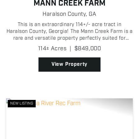
MANN CREEK FARM
Haralson County,
GA
This is an extraordinary 114+/- acre tract in
Haralson County, Georgia! The Mann Creek Farm is a
rare and versatile property perfectly suited for
hunting, recreation, and the potential for building
114± Acres
|
$849,000
your dream home! Nestled in the heart of northwest
G...
View Property
NEW LISTING