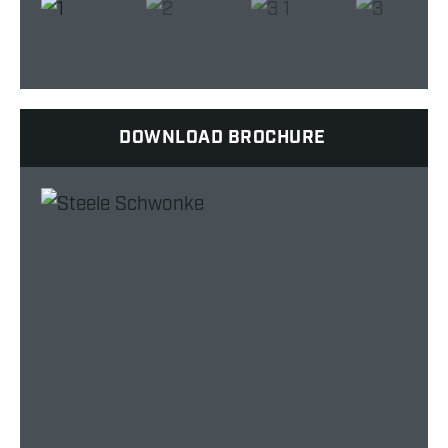
DOWNLOAD BROCHURE