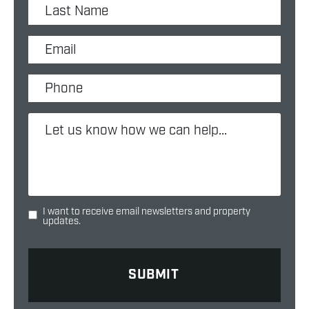
I want to receive email newsletters and property
updates.