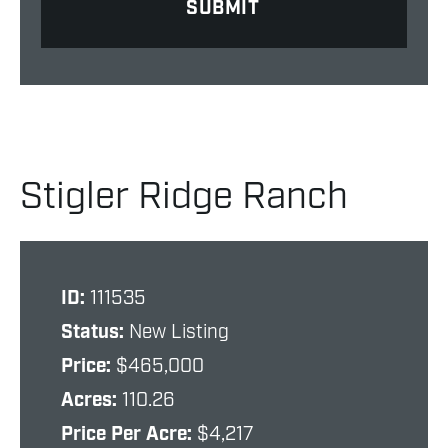
Stigler Ridge Ranch
ID:
111535
Status:
New Listing
Price:
$465,000
Acres:
110.26
Price Per Acre:
$4,217