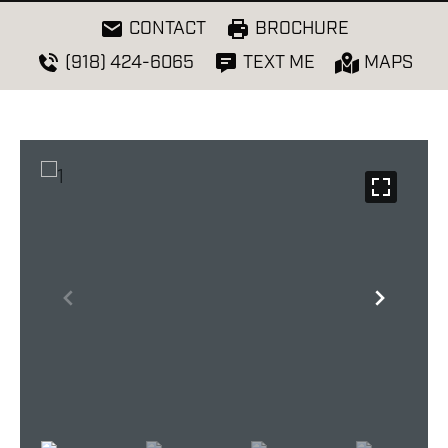
CONTACT
BROCHURE
(918) 424-6065
TEXT ME
MAPS