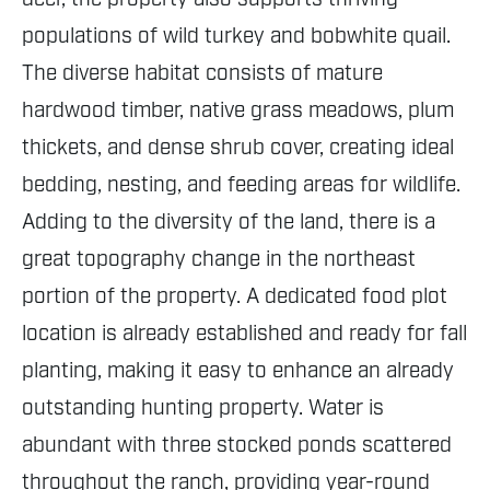
populations of wild turkey and bobwhite quail.
The diverse habitat consists of mature
hardwood timber, native grass meadows, plum
thickets, and dense shrub cover, creating ideal
bedding, nesting, and feeding areas for wildlife.
Adding to the diversity of the land, there is a
great topography change in the northeast
portion of the property. A dedicated food plot
location is already established and ready for fall
planting, making it easy to enhance an already
outstanding hunting property. Water is
abundant with three stocked ponds scattered
throughout the ranch, providing year-round