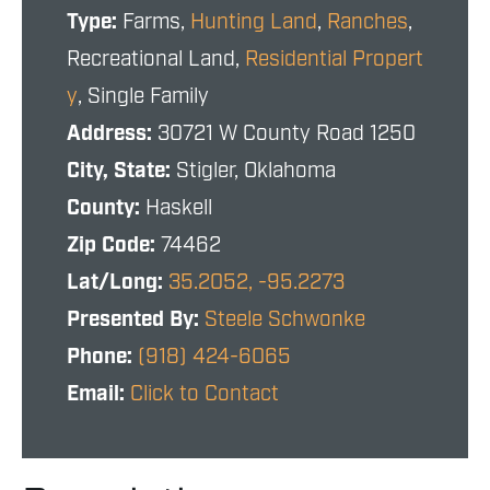
Type:
Farms,
Hunting Land
,
Ranches
,
Recreational Land,
Residential Propert
y
, Single Family
Address:
30721 W County Road 1250
City, State:
Stigler, Oklahoma
County:
Haskell
Zip Code:
74462
Lat/Long:
35.2052, -95.2273
Presented By:
Steele Schwonke
Phone:
(918) 424-6065
Email:
Click to Contact