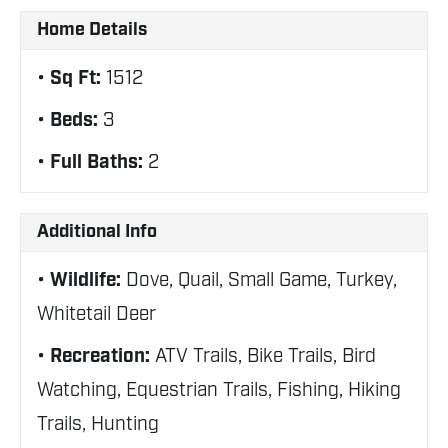
Home Details
Sq Ft:
1512
Beds:
3
Full Baths:
2
Additional Info
Wildlife:
Dove, Quail, Small Game, Turkey,
Whitetail Deer
Recreation:
ATV Trails, Bike Trails, Bird
Watching, Equestrian Trails, Fishing, Hiking
Trails, Hunting