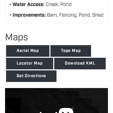
Water Access:
Creek, Pond
Improvements:
Barn, Fencing, Pond, Shed
Maps
Aerial Map
Topo Map
Locator Map
Download KML
Get Directions