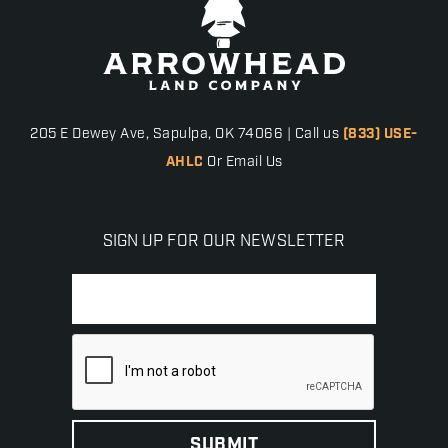
205 E Dewey Ave, Sapulpa, OK 74066 | Call us
(833) USE-
AHLC
Or Email Us
SIGN UP FOR OUR NEWSLETTER