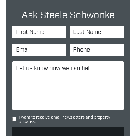
Ask Steele Schwonke
I want to receive email newsletters and property
updates.