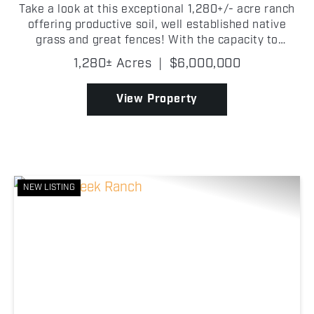
Take a look at this exceptional 1,280+/- acre ranch
offering productive soil, well established native
grass and great fences! With the capacity to
support approximately 225+/- head of cattle, this
1,280± Acres
|
$6,000,000
property is well-equipped to run both cow/calf or
sto...
View Property
NEW LISTING
Previous
Nex