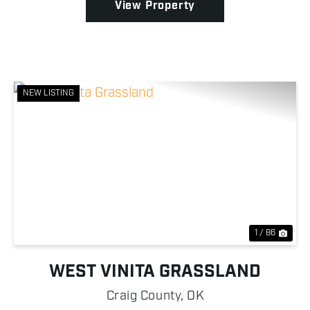
View Property
NEW LISTING
Previous
Nex
1 / 86
WEST VINITA GRASSLAND
Craig County,
OK