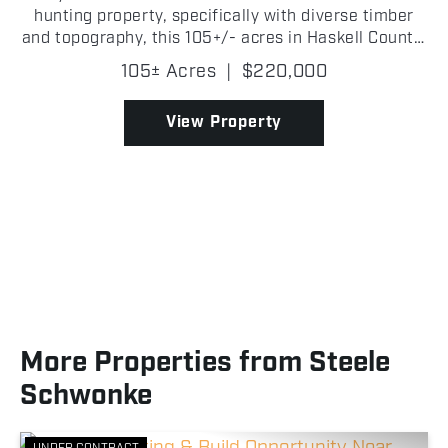
hunting property, specifically with diverse timber
and topography, this 105+/- acres in Haskell County,
Oklahoma is one you will want to look at! With
105± Acres
|
$220,000
Highway 82 road frontage, there is easy access to
the...
View Property
More Properties from Steele
Schwonke