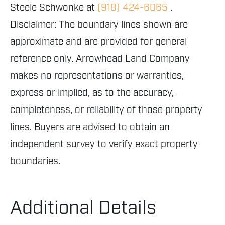
Steele Schwonke at
(918) 424-6065
.
Disclaimer: The boundary lines shown are
approximate and are provided for general
reference only. Arrowhead Land Company
makes no representations or warranties,
express or implied, as to the accuracy,
completeness, or reliability of those property
lines. Buyers are advised to obtain an
independent survey to verify exact property
boundaries.
Additional Details