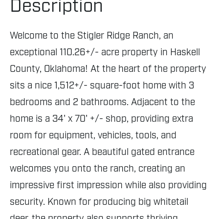
Description
Welcome to the Stigler Ridge Ranch, an
exceptional 110.26+/- acre property in Haskell
County, Oklahoma! At the heart of the property
sits a nice 1,512+/- square-foot home with 3
bedrooms and 2 bathrooms. Adjacent to the
home is a 34' x 70' +/- shop, providing extra
room for equipment, vehicles, tools, and
recreational gear. A beautiful gated entrance
welcomes you onto the ranch, creating an
impressive first impression while also providing
security. Known for producing big whitetail
deer, the property also supports thriving