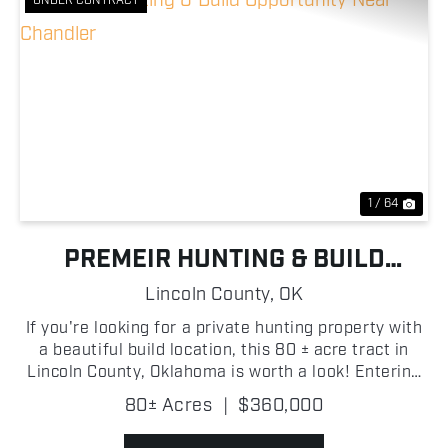
UNDER CONTRACT
Previous
Nex
1 / 64
PREMEIR HUNTING & BUILD
OPPORTUNITY NEAR CHANDLER
Lincoln County,
OK
If you're looking for a private hunting property with
a beautiful build location, this 80 ± acre tract in
Lincoln County, Oklahoma is worth a look! Entering
through the gated entrance on the east side of the
80± Acres
|
$360,000
property, you're welcomed by a large open...