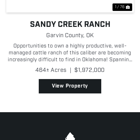
1 / 76
SANDY CREEK RANCH
Garvin County,
OK
Opportunities to own a highly productive, well-
managed cattle ranch of this caliber are becoming
increasingly difficult to find in Oklahoma! Spanning
464 +/- acres in Garvin County, the Sandy Creek
464± Acres
|
$1,972,000
Ranch has been carefully developed for efficient
liv...
View Property