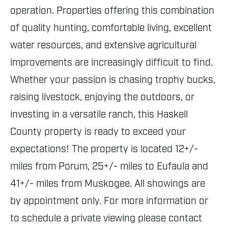
operation. Properties offering this combination
of quality hunting, comfortable living, excellent
water resources, and extensive agricultural
improvements are increasingly difficult to find.
Whether your passion is chasing trophy bucks,
raising livestock, enjoying the outdoors, or
investing in a versatile ranch, this Haskell
County property is ready to exceed your
expectations! The property is located 12+/-
miles from Porum, 25+/- miles to Eufaula and
41+/- miles from Muskogee. All showings are
by appointment only. For more information or
to schedule a private viewing please contact