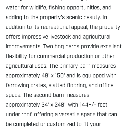
water for wildlife, fishing opportunities, and
adding to the property's scenic beauty. In
addition to its recreational appeal, the property
offers impressive livestock and agricultural
improvements. Two hog barns provide excellent
flexibility for commercial production or other
agricultural uses. The primary barn measures
approximately 48' x 150' and is equipped with
farrowing crates, slatted flooring, and office
space. The second barn measures
approximately 34' x 248', with 144+/- feet
under roof, offering a versatile space that can
be completed or customized to fit your