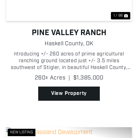
1 / 98
PINE VALLEY RANCH
Haskell County,
OK
ntroducing +/- 260 acres of prime agricultural
ranching ground located just +/- 3.5 miles
southwest of Stigler, in beautiful Haskell County,
Oklahoma, which offers an exceptional opportunity
260± Acres
|
$1,385,000
for farmers looking to expand or start their own
cattle ope...
View Property
NEW LISTING