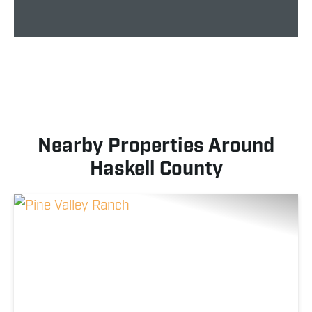
Nearby Properties Around
Haskell County
Previous
Nex