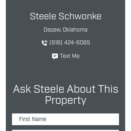
Steele Schwonke
Depew, Oklahoma
(918) 424-6065
Text Me
Ask Steele About This
Property