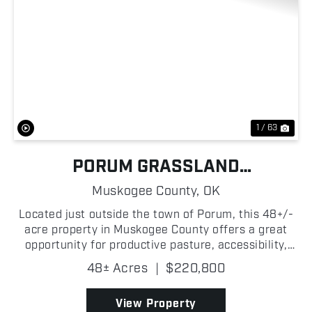
Previous
Nex
1 / 63
PORUM GRASSLAND
DEVELOPMENT
Muskogee County,
OK
Located just outside the town of Porum, this 48+/-
acre property in Muskogee County offers a great
opportunity for productive pasture, accessibility,
and recreational potential! The property features a
48± Acres
|
$220,800
fully fenced native grass pasture with two ponds...
View Property