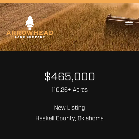
$465,000
110.26± Acres
New Listing
Haskell County, Oklahoma