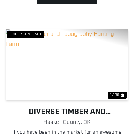
UNDER CONTRACT
Previous
Nex
1 / 39
DIVERSE TIMBER AND
TOPOGRAPHY HUNTING FARM
Haskell County,
OK
If you have been in the market for an awesome