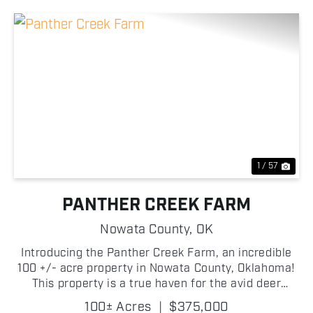
Previous
Nex
1 / 57
PANTHER CREEK FARM
Nowata County,
OK
Introducing the Panther Creek Farm, an incredible
100 +/- acre property in Nowata County, Oklahoma!
This property is a true haven for the avid deer
hunter! The land is almost entirely mature timber,
100± Acres
|
$375,000