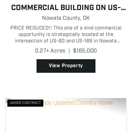
COMMERCIAL BUILDING ON US-
169
Nowata County,
OK
PRICE REDUCED!! This one of a kind commercial
opportunity is strategically located at the
intersection of US-60 and US-169 in Nowata
County, Oklahoma, boasting approximately 112 ft of
0.27± Acres
|
$165,000
highway frontage along US-169. The building
features a robust meta...
View Property
UNDER CONTRACT