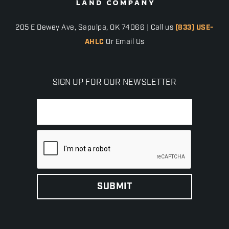
205 E Dewey Ave, Sapulpa, OK 74066 | Call us
(833) USE-
AHLC
Or Email Us
SIGN UP FOR OUR NEWSLETTER