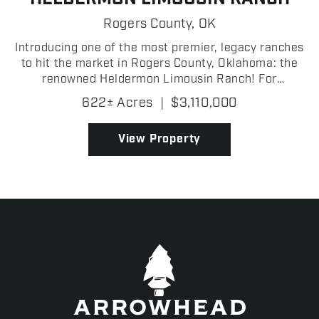
Rogers County,
OK
Introducing one of the most premier, legacy ranches
to hit the market in Rogers County, Oklahoma: the
renowned Heldermon Limousin Ranch! For
generations, the Heldermon Limousin Ranch has
622± Acres
|
$3,110,000
served as a premier cattle operation, housing a
distinguished g...
View Property