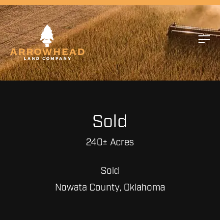
Sold
240± Acres
Sold
Nowata County, Oklahoma