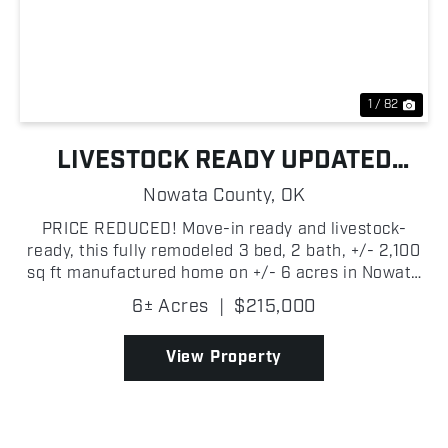
Previous
Nex
1 / 82
LIVESTOCK READY UPDATED
COUNTRY HOME
Nowata County,
OK
PRICE REDUCED! Move-in ready and livestock-
ready, this fully remodeled 3 bed, 2 bath, +/- 2,100
sq ft manufactured home on +/- 6 acres in Nowata
County is set up and ready to go! Built in 2003 with
6± Acres
|
$215,000
a metal roof, the home features vaulted ceilings
wit...
View Property