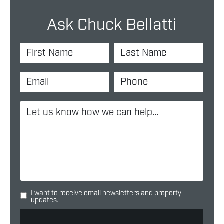
Ask Chuck Bellatti
I want to receive email newsletters and property
updates.