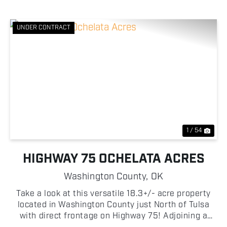
UNDER CONTRACT
Previous
Nex
1 / 54
HIGHWAY 75 OCHELATA ACRES
Washington County,
OK
Take a look at this versatile 18.3+/- acre property
located in Washington County just North of Tulsa
with direct frontage on Highway 75! Adjoining a