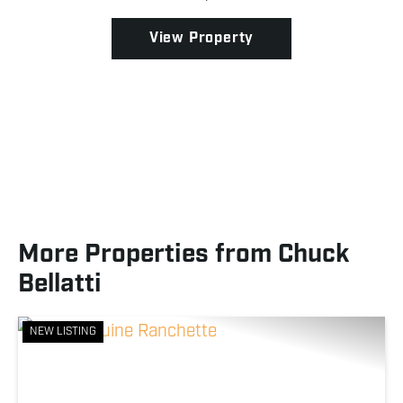
providing dense cover and prime habitat for mature
...
View Property
More Properties from Chuck
Bellatti
NEW LISTING