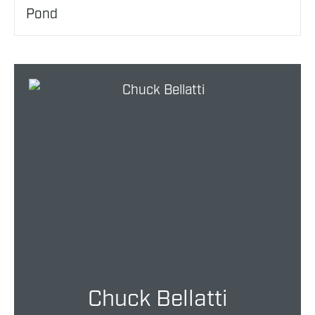
Pond
Chuck Bellatti