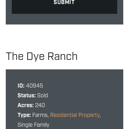
The Dye Ranch
ID:
40945
Status:
Sold
Acres:
240
Type:
Farms,
Residential Property
,
Single Family