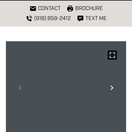
CONTACT
BROCHURE
(918) 859-2412
TEXT ME