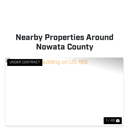
Nearby Properties Around
Nowata County
UNDER CONTRACT
Previous
Nex
1 / 43