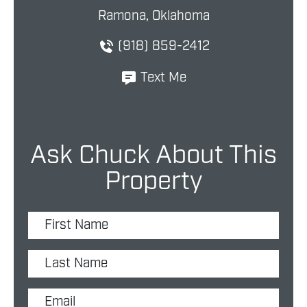
Ramona, Oklahoma
(918) 859-2412
Text Me
Ask Chuck About This
Property