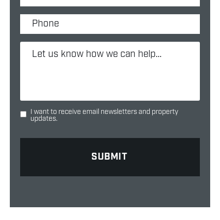
I want to receive email newsletters and property
updates.