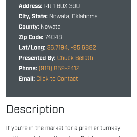
Address:
RR 1 BOX 390
City, State:
Nowata, Oklahoma
County:
Nowata
Zip Code:
74048
Lat/Long:
36.7194, -95.6882
Presented By:
Chuck Bellatti
Phone:
(918) 859-2412
Email:
Click to Contact
Description
If you're in the market for a premier turnkey