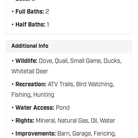
Full Baths:
2
Half Baths:
1
Additional Info
Wildlife:
Dove, Quail, Small Game, Ducks,
Whitetail Deer
Recreation:
ATV Trails, Bird Watching,
Fishing, Hunting
Water Access:
Pond
Rights:
Mineral, Natural Gas, Oil, Water
Improvements:
Barn, Garage, Fencing,