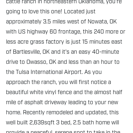
cattle ranch in northeastern Oklahoma, you're
going to love this one! Located just
approximately 3.5 miles west of Nowata, OK
with US highway 60 frontage, this 240 more or
less acre grass factory is just 15 minutes east
of Bartlesville, OK and it's an easy 40-minute
drive to Owasso, OK and less than an hour to
the Tulsa International Airport. As you
approach the ranch, you will first notice a
beautiful white vinyl fence and the almost half
mile of asphalt driveway leading to your new
home. Recently remodeled and updated, this
well built 2,639sqft 3 bed, 2.5 bath home will
provide a peaceful, serene spot to take in the