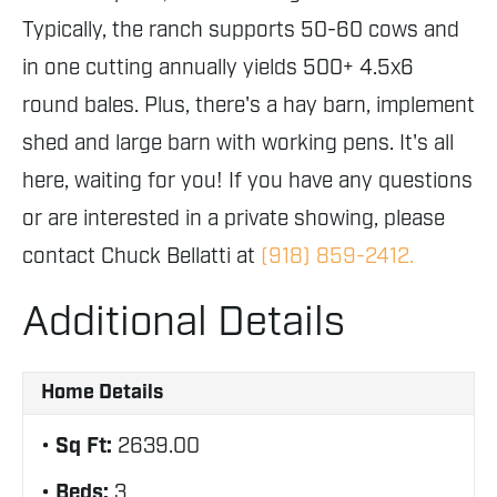
Typically, the ranch supports 50-60 cows and
in one cutting annually yields 500+ 4.5x6
round bales. Plus, there's a hay barn, implement
shed and large barn with working pens. It's all
here, waiting for you! If you have any questions
or are interested in a private showing, please
contact Chuck Bellatti at
(918) 859-2412.
Additional Details
Home Details
Sq Ft:
2639.00
Beds:
3