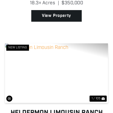
small lake, the property offers beautiful water views
18.3± Acres
|
$350,000
and an excellent location for a homesite, horse...
View Property
NEW LISTING
Previous
Nex
1 / 105
HELDERMON LIMOUSIN RANCH