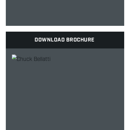
DOWNLOAD BROCHURE