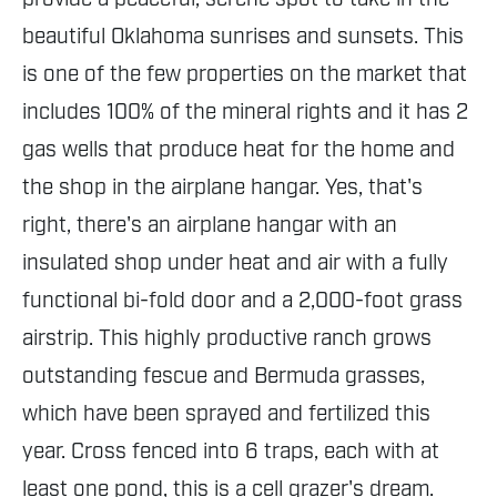
beautiful Oklahoma sunrises and sunsets. This
is one of the few properties on the market that
includes 100% of the mineral rights and it has 2
gas wells that produce heat for the home and
the shop in the airplane hangar. Yes, that's
right, there's an airplane hangar with an
insulated shop under heat and air with a fully
functional bi-fold door and a 2,000-foot grass
airstrip. This highly productive ranch grows
outstanding fescue and Bermuda grasses,
which have been sprayed and fertilized this
year. Cross fenced into 6 traps, each with at
least one pond, this is a cell grazer's dream.