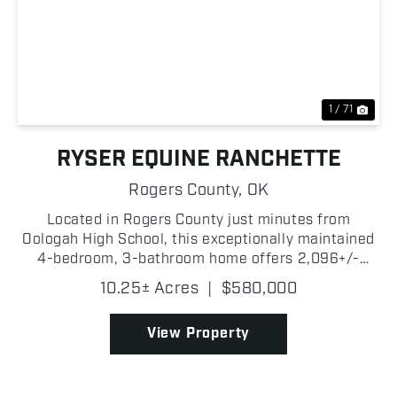
Previous
Nex
1 / 71
RYSER EQUINE RANCHETTE
Rogers County,
OK
Located in Rogers County just minutes from
Oologah High School, this exceptionally maintained
4-bedroom, 3-bathroom home offers 2,096+/-
square feet of living space with great equestrian
10.25± Acres
|
$580,000
amenities. Situated on paved road and just a short
drive from O...
View Property