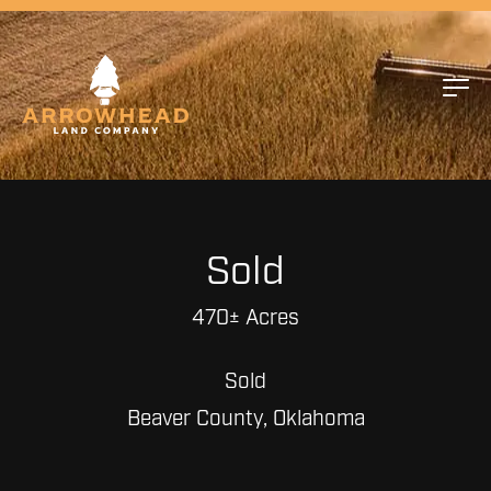
Sold
470± Acres
Sold
Beaver County, Oklahoma