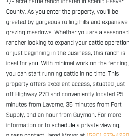
+/- acre cattle ranch located in scenic Beaver
County. As you enter the property, you'll be
greeted by gorgeous rolling hills and expansive
grazing meadows. Whether you are a seasoned
rancher looking to expand your cattle operation
or just beginning in the business, this ranch is
ideal for you. With minimal work on the fencing,
you can start running cattle in no time. This
property offers excellent access, situated just
off Highway 270 and conveniently located 25
minutes from Laverne, 35 minutes from Fort
Supply, and an hour from Guymon. For more
information or to schedule a private viewing,
please contact Jared Moyer at
(580) 273-4220