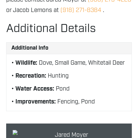
or Jacob Lemons at
(918) 271-8384
.
Additional Details
Additional Info
Wildlife:
Dove, Small Game, Whitetail Deer
Recreation:
Hunting
Water Access:
Pond
Improvements:
Fencing, Pond