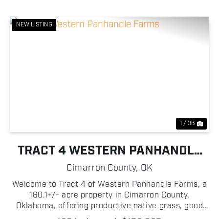
NEW LISTING
Previous
Nex
1 / 36
TRACT 4 WESTERN PANHANDLE
FARMS
Cimarron County,
OK
Welcome to Tract 4 of Western Panhandle Farms, a
160.1+/- acre property in Cimarron County,
Oklahoma, offering productive native grass, good
access, and plenty of potential for a cattle