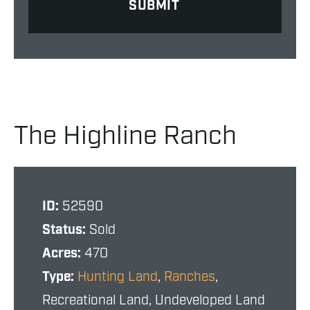
The Highline Ranch
ID:
52590
Status:
Sold
Acres:
470
Type:
Hunting Land
,
Ranches
,
Recreational Land, Undeveloped Land