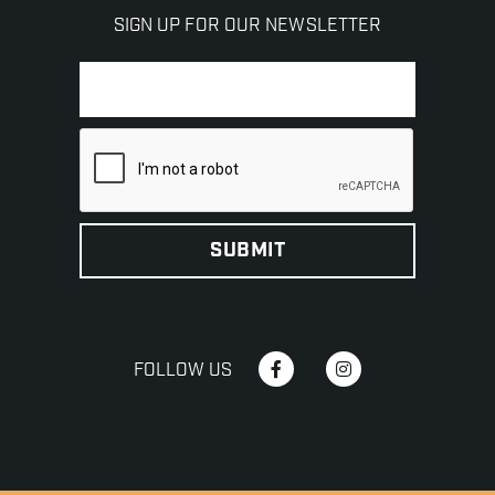
SIGN UP FOR OUR NEWSLETTER
FOLLOW US