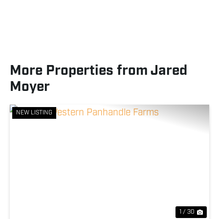
More Properties from Jared
Moyer
NEW LISTING
Previous
Nex
1 / 30