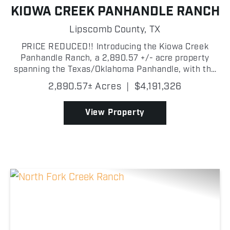
KIOWA CREEK PANHANDLE RANCH
Lipscomb County,
TX
PRICE REDUCED!! Introducing the Kiowa Creek
Panhandle Ranch, a 2,890.57 +/- acre property
spanning the Texas/Oklahoma Panhandle, with the
majority of the ranch located in Lipscomb County,
2,890.57± Acres
|
$4,191,326
Texas! This exceptional multi-purpose property
combines highly...
View Property