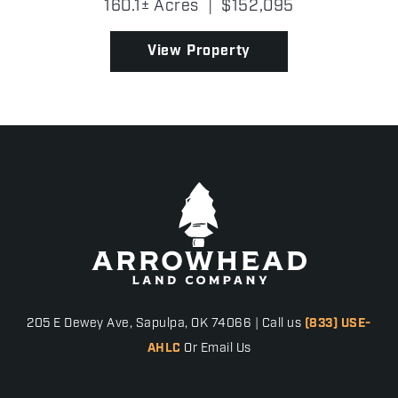
160.1± Acres
|
$152,095
operation. With gravel road frontage, partial
fencing, and an op...
View Property
205 E Dewey Ave, Sapulpa, OK 74066 | Call us
(833) USE-
AHLC
Or Email Us