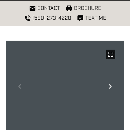
CONTACT
BROCHURE
(580) 273-4220
TEXT ME