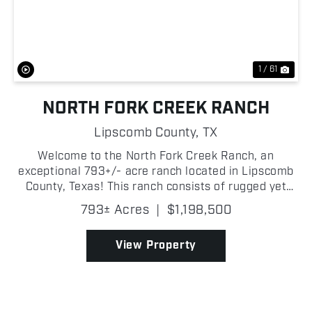
Previous
Nex
1 / 61
NORTH FORK CREEK RANCH
Lipscomb County,
TX
Welcome to the North Fork Creek Ranch, an
exceptional 793+/- acre ranch located in Lipscomb
County, Texas! This ranch consists of rugged yet
beautiful canyons on the central and southern
793± Acres
|
$1,198,500
portions of the property, making this highly
desirable by outdo...
View Property