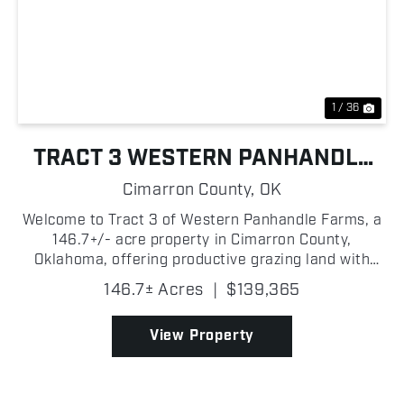
Previous
Nex
1 / 36
TRACT 3 WESTERN PANHANDLE
FARMS
Cimarron County,
OK
Welcome to Tract 3 of Western Panhandle Farms, a
146.7+/- acre property in Cimarron County,
Oklahoma, offering productive grazing land with
Highway 56 frontage and convenient access! Split
146.7± Acres
|
$139,365
into two separate pastures, the property provides
flexibility...
View Property