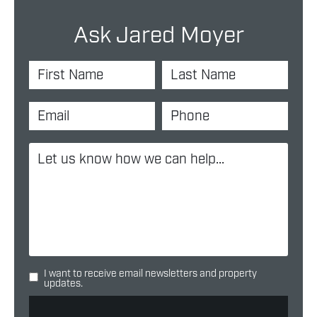
Ask Jared Moyer
I want to receive email newsletters and property
updates.