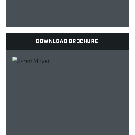
DOWNLOAD BROCHURE