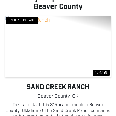
Beaver County
UNDER CONTRACT
Previous
Nex
1 / 47
SAND CREEK RANCH
Beaver County,
OK
Take a look at this 315 ± acre ranch in Beaver
County, Oklahoma! The Sand Creek Ranch combines