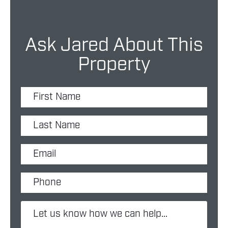
Ask Jared About This
Property