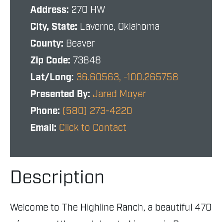
Address:
270 HW
City, State:
Laverne, Oklahoma
County:
Beaver
Zip Code:
73848
Lat/Long:
36.60563, -100.265758
Presented By:
Jared Moyer
Phone:
(580) 273-4220
Email:
Click to Contact
Description
Welcome to The Highline Ranch, a beautiful 470