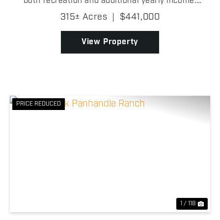
both recreation and additional yearly income.
Incredibly improved pastures, two wells, a pond, and
315± Acres
|
$441,000
a wet-weather creek, this property ensures water,
cover...
View Property
PRICE REDUCED
Previous
Nex
1 / 118