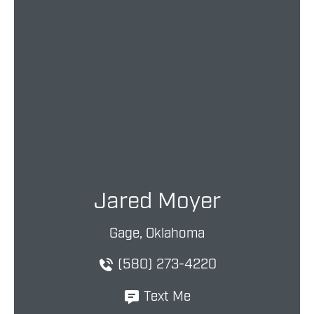
Jared Moyer
Gage, Oklahoma
(580) 273-4220
Text Me