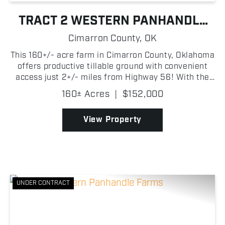
TRACT 2 WESTERN PANHANDLE
FARMS
Cimarron County,
OK
This 160+/- acre farm in Cimarron County, Oklahoma
offers productive tillable ground with convenient
access just 2+/- miles from Highway 56! With the
entire property being tillable acreage and level
160± Acres
|
$152,000
terrain, the property is easy to farm and well-suit...
View Property
UNDER CONTRACT