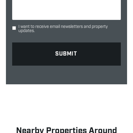
I want to receive email newsletters and property
updates.
Nearby Properties Around