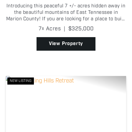
Introducing this peaceful 7 +/- acres hidden away in
the beautiful mountains of East Tennessee in
Marion County! If you are looking for a place to build
your dream home, look no further than Jasper
7± Acres
|
$325,000
Highlands! A quaint creek along the back of the
prop...
View Property
NEW LISTING
Previous
Nex