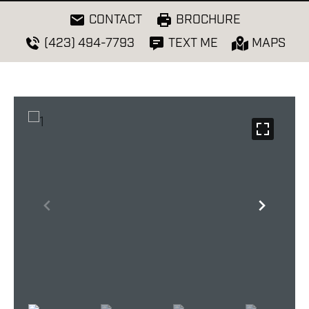
CONTACT
BROCHURE
(423) 494-7793
TEXT ME
MAPS