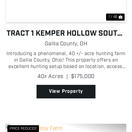
1 / 46
TRACT 1 KEMPER HOLLOW SOUTH-
FACING HUNTING FARM
Gallia County,
OH
Introducing a phenomenal, 40 +/- acre hunting farm
in Gallia County, Ohio! This property offers an
excellent hunting setup based on location, access,
and trophy genetics. Be sure to check out the game
40± Acres
|
$175,000
camera photos, which highlight the quality wildli...
View Property
PRICE REDUCED