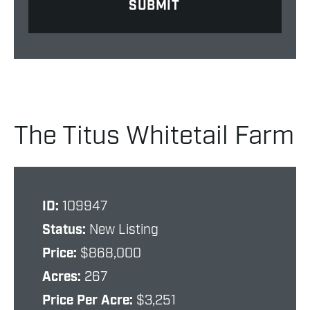
The Titus Whitetail Farm
ID:
109947
Status:
New Listing
Price:
$868,000
Acres:
267
Price Per Acre:
$3,251