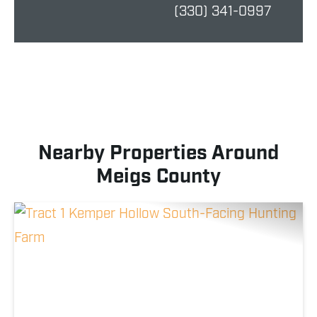
(330) 341-0997
Nearby Properties Around
Meigs County
Previous
Nex