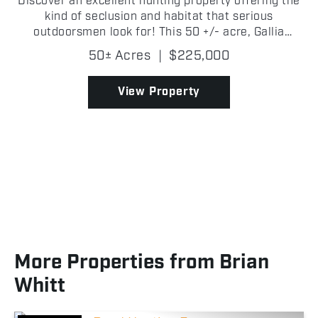
Discover an excellent hunting property offering the
kind of seclusion and habitat that serious
outdoorsmen look for! This 50 +/- acre, Gallia
County remote tract features diverse topography
50± Acres
|
$225,000
with a great mix of terrain, including creek bottoms,
rollin...
View Property
More Properties from Brian
Whitt