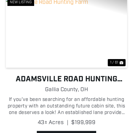
NEW LISTING
Previous
Nex
1 / 61
ADAMSVILLE ROAD HUNTING
FARM
Gallia County,
OH
If you've been searching for an affordable hunting
property with an outstanding future cabin site, this
one deserves a look! An established lane provides
easy access into the property, where you'll find
43± Acres
|
$199,999
scattered oak trees, excellent mast-producing t...