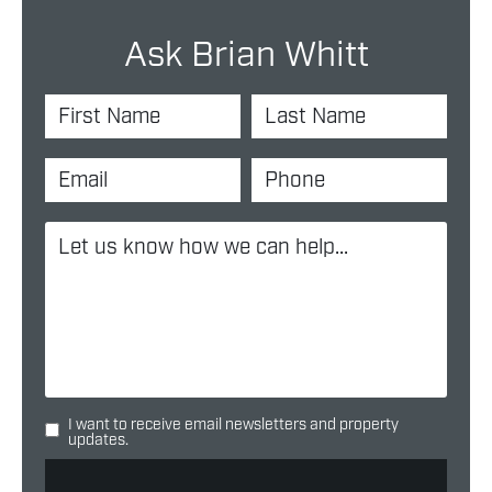
Ask Brian Whitt
I want to receive email newsletters and property
updates.