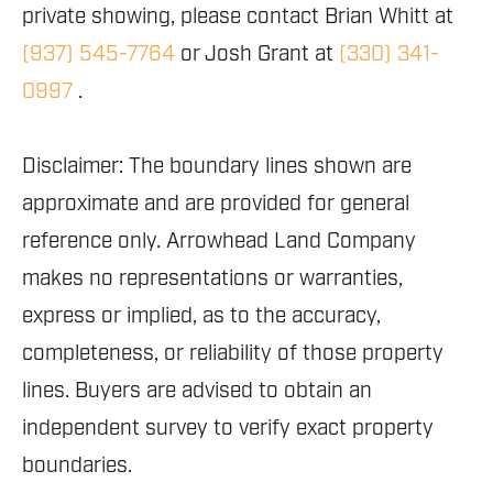
private showing, please contact Brian Whitt at
(937) 545-7764
or Josh Grant at
(330) 341-
0997
.
Disclaimer: The boundary lines shown are
approximate and are provided for general
reference only. Arrowhead Land Company
makes no representations or warranties,
express or implied, as to the accuracy,
completeness, or reliability of those property
lines. Buyers are advised to obtain an
independent survey to verify exact property
boundaries.