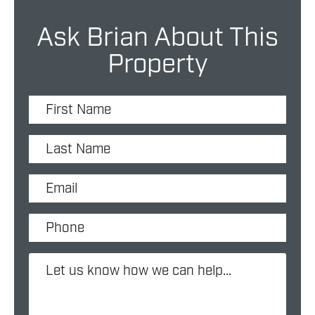
Ask Brian About This
Property