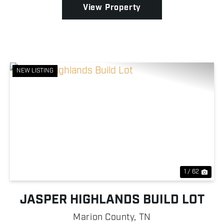
View Property
NEW LISTING
Previous
Nex
1 / 62
JASPER HIGHLANDS BUILD LOT
Marion County,
TN