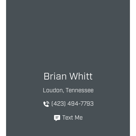
Brian Whitt
Loudon, Tennessee
(423) 494-7793
Text Me