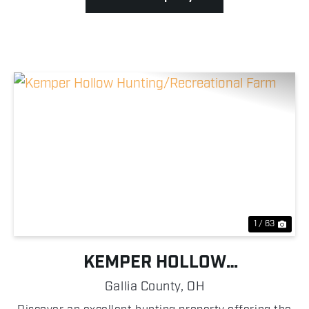
Previous
Nex
1 / 63
KEMPER HOLLOW
HUNTING/RECREATIONAL FARM
Gallia County,
OH