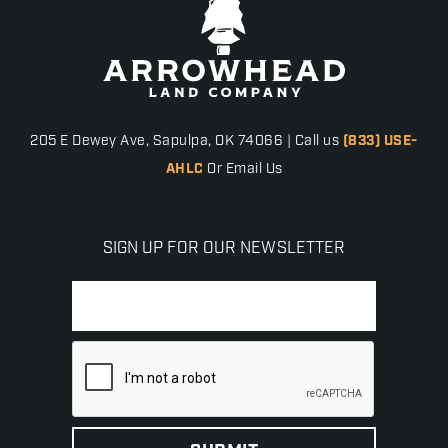
205 E Dewey Ave, Sapulpa, OK 74066 | Call us
(833) USE-
AHLC
Or Email Us
SIGN UP FOR OUR NEWSLETTER