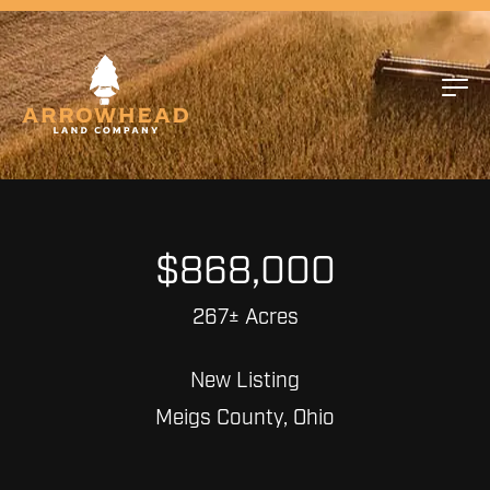
$868,000
267± Acres
New Listing
Meigs County, Ohio