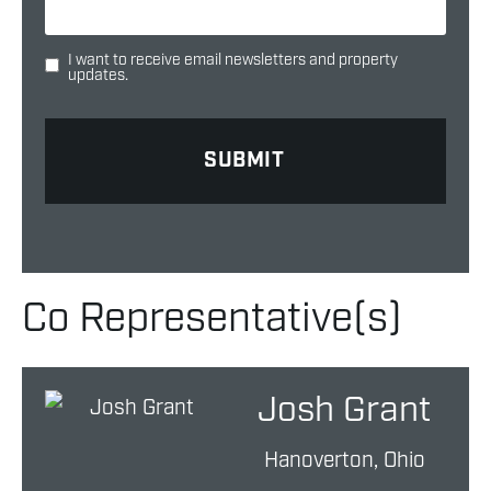
I want to receive email newsletters and property
updates.
Co Representative(s)
Josh Grant
Hanoverton, Ohio