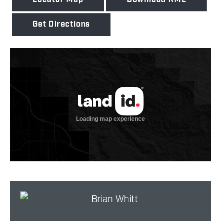
Get Directions