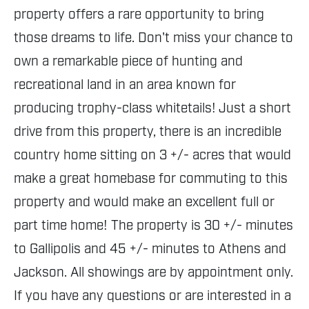
property offers a rare opportunity to bring
those dreams to life. Don't miss your chance to
own a remarkable piece of hunting and
recreational land in an area known for
producing trophy-class whitetails! Just a short
drive from this property, there is an incredible
country home sitting on 3 +/- acres that would
make a great homebase for commuting to this
property and would make an excellent full or
part time home! The property is 30 +/- minutes
to Gallipolis and 45 +/- minutes to Athens and
Jackson. All showings are by appointment only.
If you have any questions or are interested in a