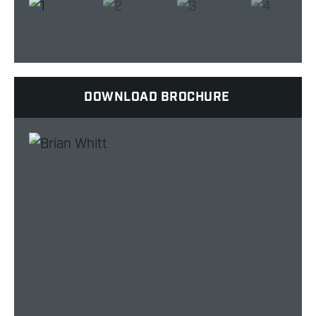
DOWNLOAD BROCHURE