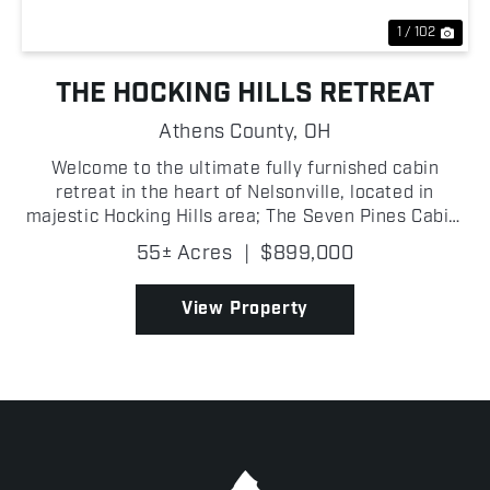
1 / 102
THE HOCKING HILLS RETREAT
Athens County,
OH
Welcome to the ultimate fully furnished cabin
retreat in the heart of Nelsonville, located in
majestic Hocking Hills area; The Seven Pines Cabin,
built in 2022 and situated right next to Zaleski
55± Acres
|
$899,000
State Forest, where an exceptional property
perfectly b...
View Property