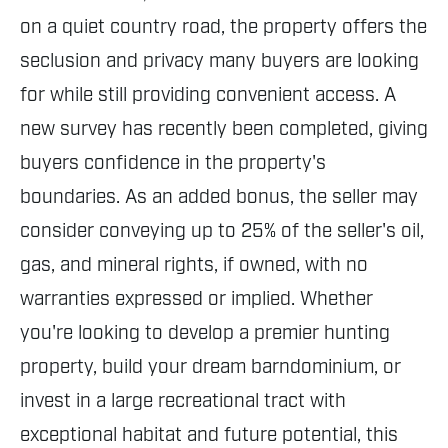
on a quiet country road, the property offers the
seclusion and privacy many buyers are looking
for while still providing convenient access. A
new survey has recently been completed, giving
buyers confidence in the property's
boundaries. As an added bonus, the seller may
consider conveying up to 25% of the seller's oil,
gas, and mineral rights, if owned, with no
warranties expressed or implied. Whether
you're looking to develop a premier hunting
property, build your dream barndominium, or
invest in a large recreational tract with
exceptional habitat and future potential, this