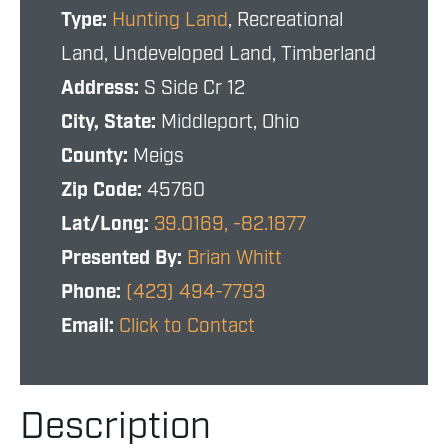
Type:
Hunting Land
, Recreational
Land, Undeveloped Land, Timberland
Address:
S Side Cr 12
City, State:
Middleport, Ohio
County:
Meigs
Zip Code:
45760
Lat/Long:
39.0169, -82.1877
Presented By:
Brian Whitt
Phone:
(423) 494-7793
Email:
Click to Contact
Description