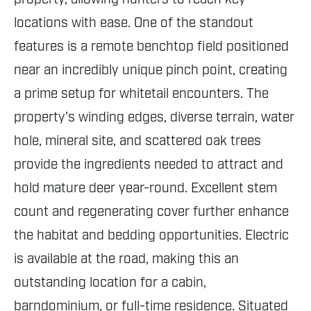
locations with ease. One of the standout
features is a remote benchtop field positioned
near an incredibly unique pinch point, creating
a prime setup for whitetail encounters. The
property's winding edges, diverse terrain, water
hole, mineral site, and scattered oak trees
provide the ingredients needed to attract and
hold mature deer year-round. Excellent stem
count and regenerating cover further enhance
the habitat and bedding opportunities. Electric
is available at the road, making this an
outstanding location for a cabin,
barndominium, or full-time residence. Situated