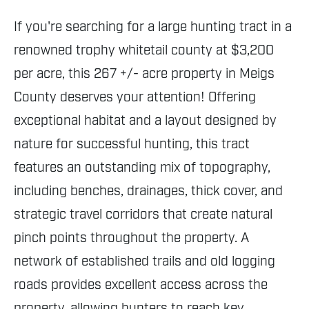
If you're searching for a large hunting tract in a
renowned trophy whitetail county at $3,200
per acre, this 267 +/- acre property in Meigs
County deserves your attention! Offering
exceptional habitat and a layout designed by
nature for successful hunting, this tract
features an outstanding mix of topography,
including benches, drainages, thick cover, and
strategic travel corridors that create natural
pinch points throughout the property. A
network of established trails and old logging
roads provides excellent access across the
property, allowing hunters to reach key