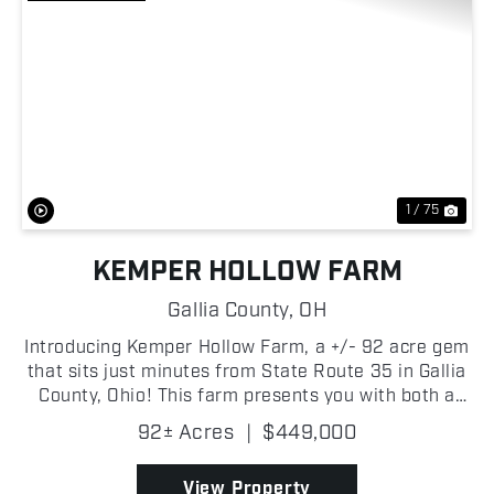
Previous
Nex
1 / 75
KEMPER HOLLOW FARM
Gallia County,
OH
Introducing Kemper Hollow Farm, a +/- 92 acre gem
that sits just minutes from State Route 35 in Gallia
County, Ohio! This farm presents you with both a
convenient build site and a premier recreational
92± Acres
|
$449,000
retreat! With approximately +/- 2,000 feet of fro...
View Property