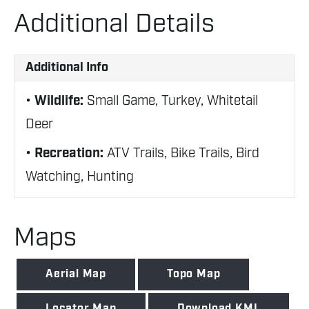
Additional Details
Additional Info
Wildlife:
Small Game, Turkey, Whitetail
Deer
Recreation:
ATV Trails, Bike Trails, Bird
Watching, Hunting
Maps
Aerial Map
Topo Map
Locator Map
Download KML