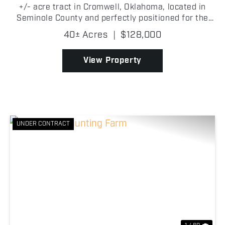
+/- acre tract in Cromwell, Oklahoma, located in
Seminole County and perfectly positioned for the
outdoorsman looking for a recreational getaway!
40± Acres
|
$128,000
The property features a healthy mix of mature and
young...
View Property
UNDER CONTRACT
Previous
Nex