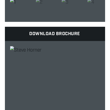
DOWNLOAD BROCHURE