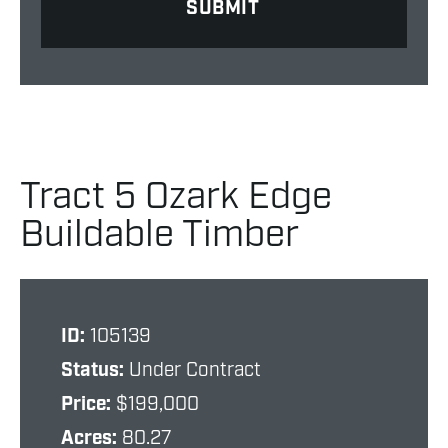
Tract 5 Ozark Edge
Buildable Timber
ID:
105139
Status:
Under Contract
Price:
$199,000
Acres:
80.27