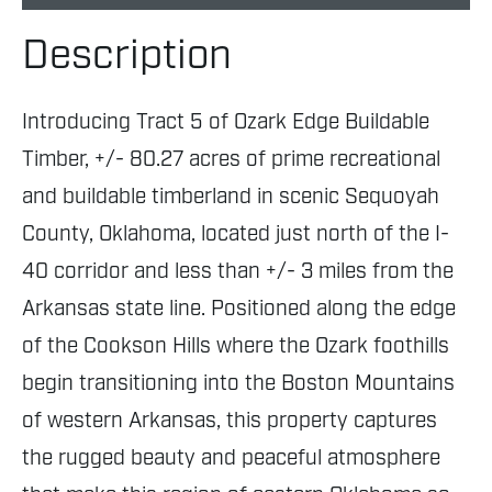
Description
Introducing Tract 5 of Ozark Edge Buildable
Timber, +/- 80.27 acres of prime recreational
and buildable timberland in scenic Sequoyah
County, Oklahoma, located just north of the I-
40 corridor and less than +/- 3 miles from the
Arkansas state line. Positioned along the edge
of the Cookson Hills where the Ozark foothills
begin transitioning into the Boston Mountains
of western Arkansas, this property captures
the rugged beauty and peaceful atmosphere