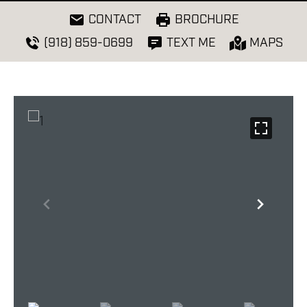
CONTACT
BROCHURE
(918) 859-0699
TEXT ME
MAPS