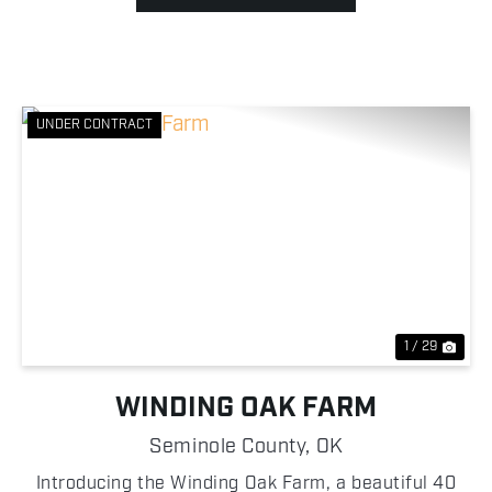
UNDER CONTRACT
Previous
Nex
1 / 29
WINDING OAK FARM
Seminole County,
OK
Introducing the Winding Oak Farm, a beautiful 40