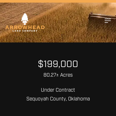
$199,000
80.27± Acres
Under Contract
Sequoyah County, Oklahoma