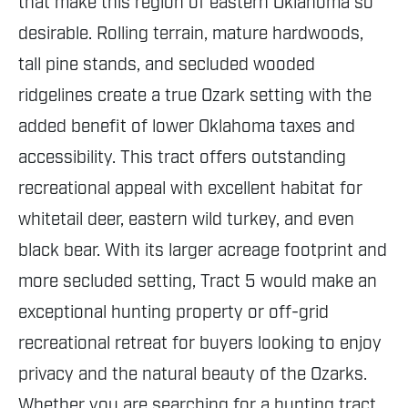
that make this region of eastern Oklahoma so
desirable. Rolling terrain, mature hardwoods,
tall pine stands, and secluded wooded
ridgelines create a true Ozark setting with the
added benefit of lower Oklahoma taxes and
accessibility. This tract offers outstanding
recreational appeal with excellent habitat for
whitetail deer, eastern wild turkey, and even
black bear. With its larger acreage footprint and
more secluded setting, Tract 5 would make an
exceptional hunting property or off-grid
recreational retreat for buyers looking to enjoy
privacy and the natural beauty of the Ozarks.
Whether you are searching for a hunting tract,