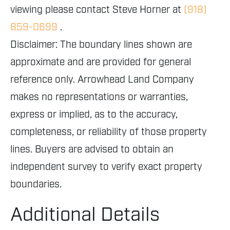
viewing please contact Steve Horner at
(918)
859-0699
.
Disclaimer: The boundary lines shown are
approximate and are provided for general
reference only. Arrowhead Land Company
makes no representations or warranties,
express or implied, as to the accuracy,
completeness, or reliability of those property
lines. Buyers are advised to obtain an
independent survey to verify exact property
boundaries.
Additional Details