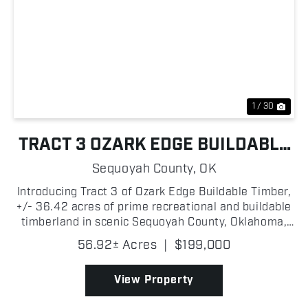
Previous
Nex
1 / 30
TRACT 3 OZARK EDGE BUILDABLE
TIMBER
Sequoyah County,
OK
Introducing Tract 3 of Ozark Edge Buildable Timber,
+/- 36.42 acres of prime recreational and buildable
timberland in scenic Sequoyah County, Oklahoma,
located just north of the I-40 corridor and less than
56.92± Acres
|
$199,000
+/- 3 miles from the Arkansas state line. Po...
View Property