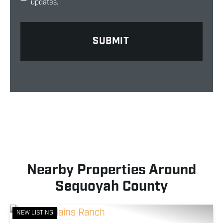
updates.
Nearby Properties Around
Sequoyah County
NEW LISTING