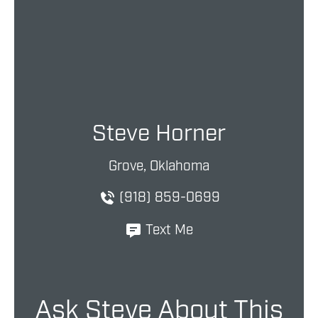
Steve Horner
Grove, Oklahoma
(918) 859-0699
Text Me
Ask Steve About This