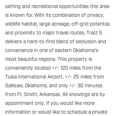
setting and recreational opportunities this area
is known for. With its combination of privacy,
wildlife habitat, large acreage, off-grid potential,
and proximity to major travel routes, Tract 5
delivers a hard-to-find blend of seclusion and
convenience in one of eastern Oklahoma's
most beautiful regions. This property is
conveniently located +/- 120 miles from the
Tulsa International Airport, +/- 25 miles from
Sallisaw, Oklahoma, and only +/- 30 minutes
from Ft. Smith, Arkansas. All showings are by
appointment only. If you would like more
information or would like to schedule a private