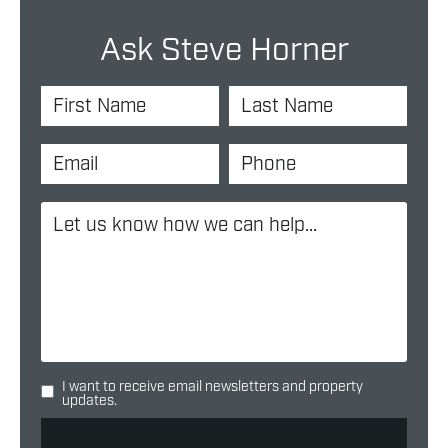
Ask Steve Horner
I want to receive email newsletters and property
updates.