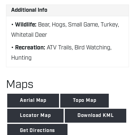
Additional Info
Wildlife:
Bear, Hogs, Small Game, Turkey,
Whitetail Deer
Recreation:
ATV Trails, Bird Watching,
Hunting
Maps
Aerial Map
Topo Map
Locator Map
Download KML
Get Directions