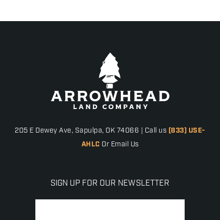
205 E Dewey Ave, Sapulpa, OK 74066 | Call us
(833) USE-
AHLC
Or Email Us
SIGN UP FOR OUR NEWSLETTER