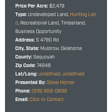
Price Per Acre:
$2,479
Type:
Undeveloped Land,
Hunting Lan
d
, Recreational Land, Timberland,
Business Opportunity
Address:
S 4790 Rd
City, State:
Muldrow, Oklahoma
County:
Sequoyah
Zip Code:
74948
Lat/Long:
undefined, undefined
Presented By:
Steve Horner
Phone:
(918) 859-0699
Email:
Click to Contact