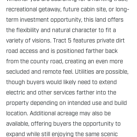
recreational getaway, future cabin site, or long-
term investment opportunity, this land offers
the flexibility and natural character to fit a
variety of visions. Tract 5 features private dirt
road access and is positioned farther back
from the county road, creating an even more
secluded and remote feel. Utilities are possible,
though buyers would likely need to extend
electric and other services farther into the
property depending on intended use and build
location. Additional acreage may also be
available, offering buyers the opportunity to
expand while still enjoying the same scenic