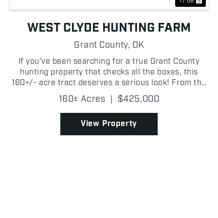
1 / 68
WEST CLYDE HUNTING FARM
Grant County,
OK
If you've been searching for a true Grant County
hunting property that checks all the boxes, this
160+/- acre tract deserves a serious look! From the
moment you step onto the property, it's obvious this
160± Acres
|
$425,000
place was built for wildlife. Thick creek botto...
View Property