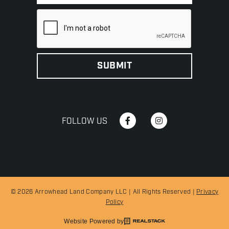
FOLLOW US
© 2026 Arrowhead Land Company LLC | All Rights Reserved |
Privacy
Policy
Website Powered by