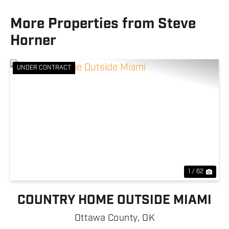
More Properties from Steve
Horner
UNDER CONTRACT
Previous
Nex
1 / 62
COUNTRY HOME OUTSIDE MIAMI
Ottawa County,
OK