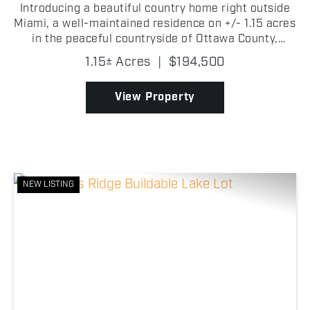
Introducing a beautiful country home right outside
Miami, a well-maintained residence on +/- 1.15 acres
in the peaceful countryside of Ottawa County,
Oklahoma! This spacious 3 bedroom, 2 bathroom
1.15± Acres
|
$194,500
manufactured home offers +/- 2,440 square feet of
comf...
View Property
NEW LISTING
Previous
Nex