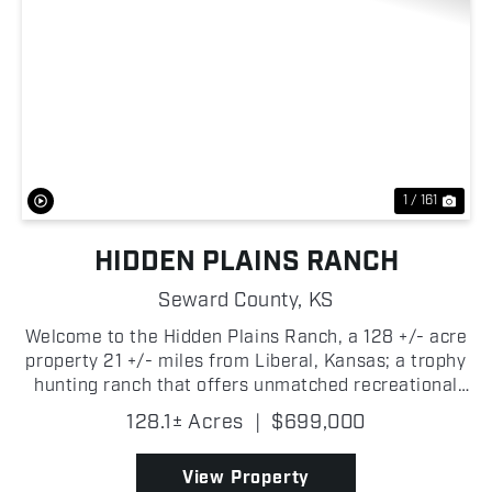
Previous
Nex
1 / 161
HIDDEN PLAINS RANCH
Seward County,
KS
Welcome to the Hidden Plains Ranch, a 128 +/- acre
property 21 +/- miles from Liberal, Kansas; a trophy
hunting ranch that offers unmatched recreational
opportunities! Located in Seward County, this
128.1± Acres
|
$699,000
property presents you with a chance to hunt trophy
...
View Property