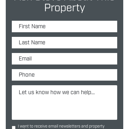
Property
I want to receive email newsletters and property