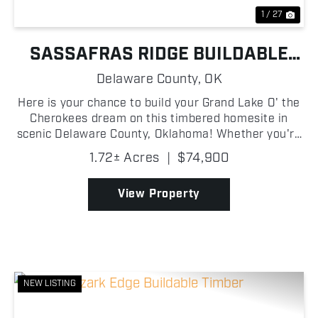
1 / 27
SASSAFRAS RIDGE BUILDABLE
LAKE LOT
Delaware County,
OK
Here is your chance to build your Grand Lake O' the
Cherokees dream on this timbered homesite in
scenic Delaware County, Oklahoma! Whether you're
envisioning a custom lake home, a weekend
1.72± Acres
|
$74,900
getaway cabin, or a peaceful retreat, this buildable
lot offer...
View Property
NEW LISTING