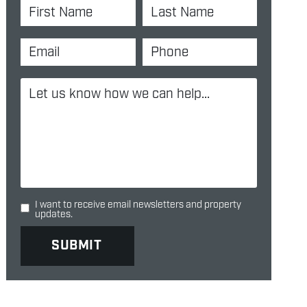
I want to receive email newsletters and property
updates.