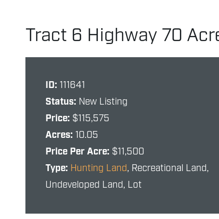
Tract 6 Highway 70 Acr
ID:
111641
Status:
New Listing
Price:
$115,575
Acres:
10.05
Price Per Acre:
$11,500
Type:
Hunting Land
, Recreational Land,
Undeveloped Land, Lot