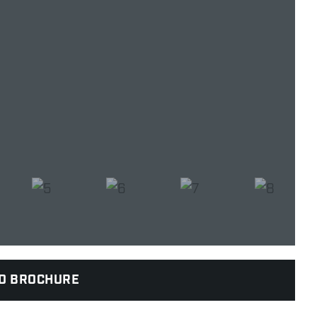
D BROCHURE