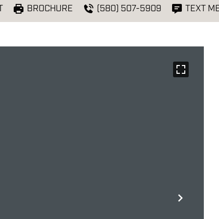
T
BROCHURE
(580) 507-5909
TEXT M