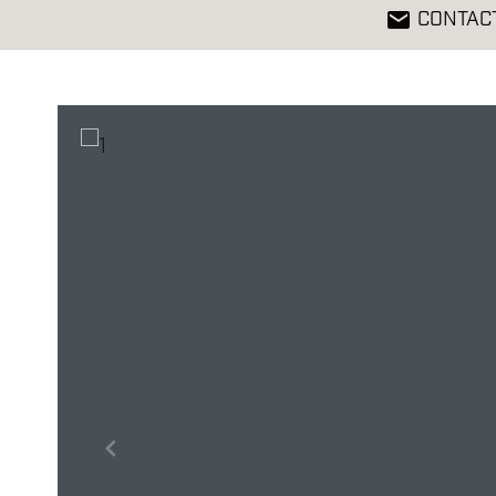
CONTAC