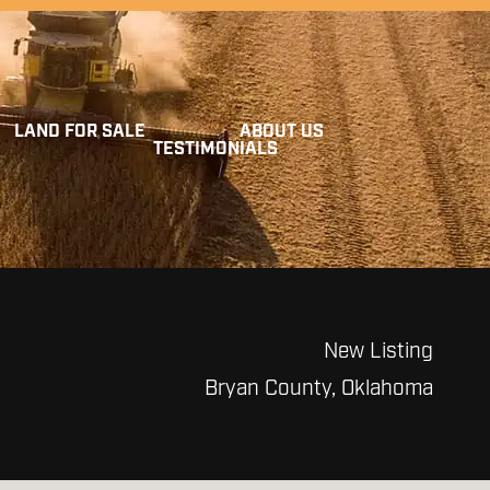
LAND FOR SALE
ABOUT US
TESTIMONIALS
New Listing
Bryan County, Oklahoma