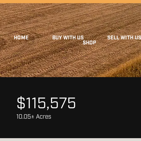
HOME
BUY WITH US
SELL WITH U
SHOP
$115,575
10.05± Acres