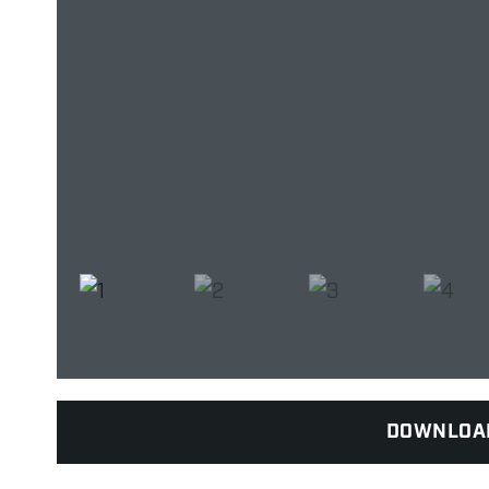
DOWNLOA