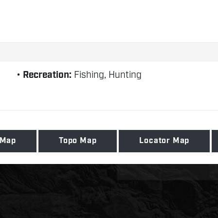
Recreation:
Fishing, Hunting
 Map
Topo Map
Locator Map