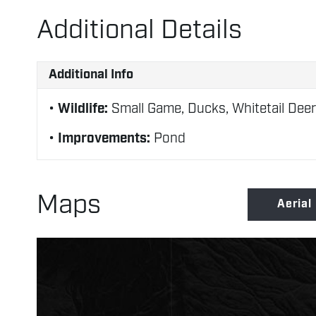
Additional Details
Additional Info
Wildlife:
Small Game, Ducks, Whitetail Deer
Improvements:
Pond
Maps
Aerial