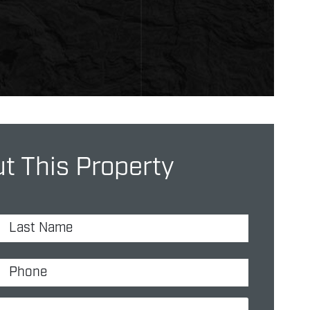
t This Property