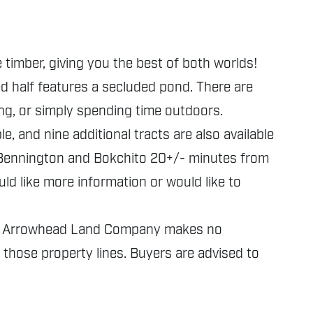
 timber, giving you the best of both worlds!
ed half features a secluded pond. There are
ing, or simply spending time outdoors.
e, and nine additional tracts are also available
m Bennington and Bokchito 20+/- minutes from
ld like more information or would like to
nly. Arrowhead Land Company makes no
f those property lines. Buyers are advised to