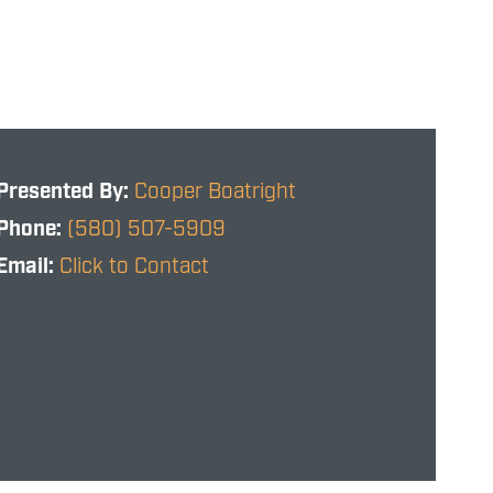
Presented By:
Cooper Boatright
Phone:
(580) 507-5909
Email:
Click to Contact