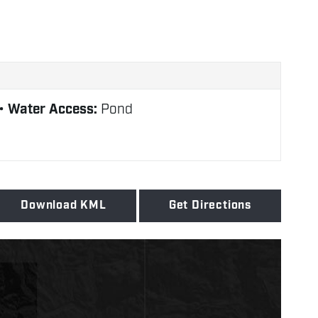
Water Access:
Pond
Download KML
Get Directions