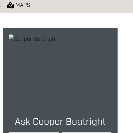
E
MAPS
Ask Cooper Boatright