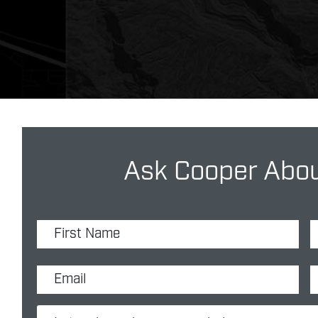
Ask Cooper Abou