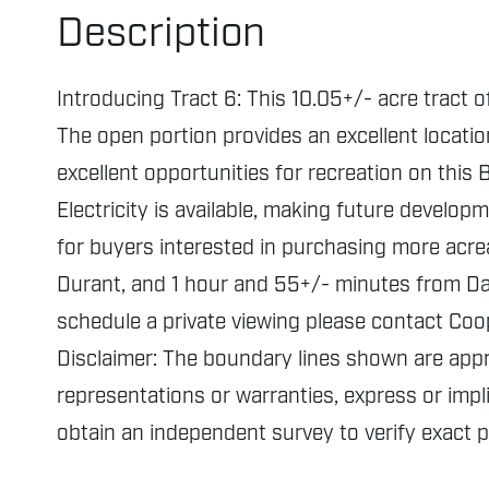
Description
Introducing Tract 6: This 10.05+/- acre tract 
The open portion provides an excellent locatio
excellent opportunities for recreation on thi
Electricity is available, making future develop
for buyers interested in purchasing more acr
Durant, and 1 hour and 55+/- minutes from Dall
schedule a private viewing please contact Coo
Disclaimer: The boundary lines shown are ap
representations or warranties, express or impli
obtain an independent survey to verify exact 