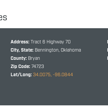
es
Address:
Tract 6 Highway 70
City, State:
Bennington, Oklahoma
County:
Bryan
Zip Code:
74723
Lat/Long:
34.0075, -96.0844