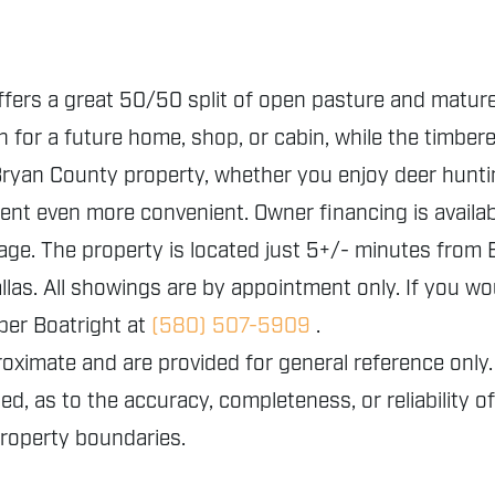
offers a great 50/50 split of open pasture and mature
n for a future home, shop, or cabin, while the timber
s Bryan County property, whether you enjoy deer hunt
ment even more convenient. Owner financing is availabl
eage. The property is located just 5+/- minutes fro
as. All showings are by appointment only. If you wou
per Boatright at
(580) 507-5909
.
proximate and are provided for general reference o
ed, as to the accuracy, completeness, or reliability o
property boundaries.