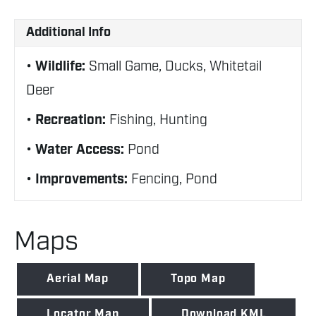
Additional Info
Wildlife:
Small Game, Ducks, Whitetail
Deer
Recreation:
Fishing, Hunting
Water Access:
Pond
Improvements:
Fencing, Pond
Maps
Aerial Map
Topo Map
Locator Map
Download KML