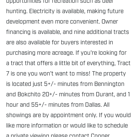
opportunities for recreation such as deer
hunting. Electricity is available, making future
development even more convenient. Owner
financing is available, and nine additional tracts
are also available for buyers interested in
purchasing more acreage. If you're looking for
a tract that offers a little bit of everything, Tract
7 is one you won't want to miss! The property
is located just 5+/- minutes from Bennington
and Bokchito 20+/- minutes from Durant, and 1
hour and 55+/- minutes from Dallas. All
showings are by appointment only. If you would
like more information or would like to schedule
a private viewing please contact Cooper