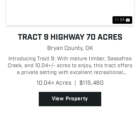
1 / 24
TRACT 9 HIGHWAY 70 ACRES
Bryan County,
OK
Introducing Tract 9: With mature timber, Sassafras
Creek, and 10.04+/- acres to enjoy, this tract offers
a private setting with excellent recreational
potential in Bryan County, Oklahoma! The wooded
10.04± Acres
|
$115,460
landscape provides a peaceful atmosphere while
offe...
View Property