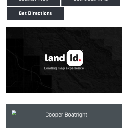
Get Directions