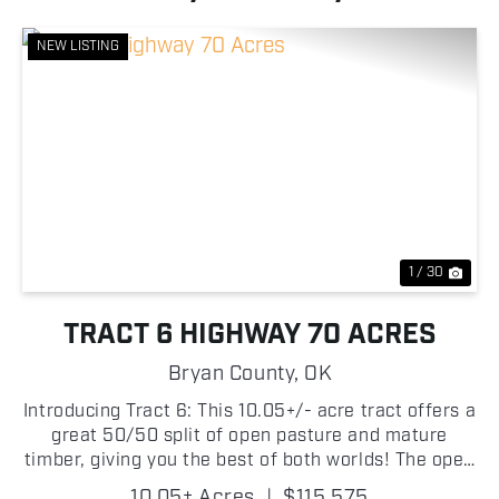
NEW LISTING
Previous
Nex
1 / 30
TRACT 6 HIGHWAY 70 ACRES
Bryan County,
OK
Introducing Tract 6: This 10.05+/- acre tract offers a
great 50/50 split of open pasture and mature
timber, giving you the best of both worlds! The open
portion provides an excellent location for a future
10.05± Acres
|
$115,575