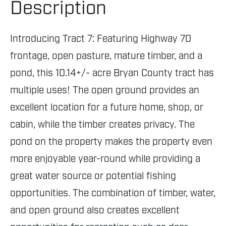
Description
Introducing Tract 7: Featuring Highway 70
frontage, open pasture, mature timber, and a
pond, this 10.14+/- acre Bryan County tract has
multiple uses! The open ground provides an
excellent location for a future home, shop, or
cabin, while the timber creates privacy. The
pond on the property makes the property even
more enjoyable year-round while providing a
great water source or potential fishing
opportunities. The combination of timber, water,
and open ground also creates excellent