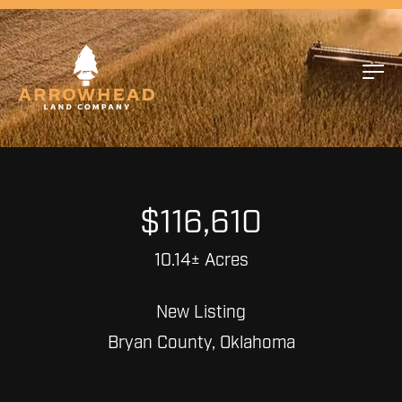
$116,610
10.14± Acres
New Listing
Bryan County, Oklahoma