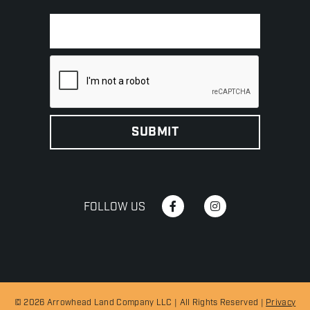
FOLLOW US
© 2026 Arrowhead Land Company LLC | All Rights Reserved |
Privacy