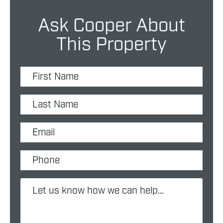
Ask Cooper About
This Property