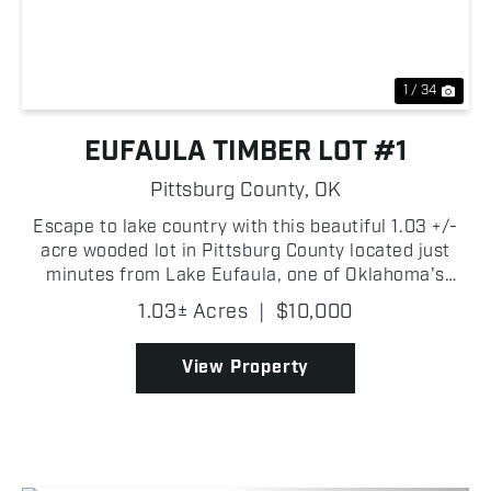
1 / 34
EUFAULA TIMBER LOT #1
Pittsburg County,
OK
Escape to lake country with this beautiful 1.03 +/-
acre wooded lot in Pittsburg County located just
minutes from Lake Eufaula, one of Oklahoma's
premier destinations for fishing, boating, and
1.03± Acres
|
$10,000
outdoor recreation. Covered in timber, the property
offer...
View Property