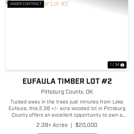
UNDER CONTRACT
Previous
Nex
1 / 34
EUFAULA TIMBER LOT #2
Pittsburg County,
OK
Tucked away in the trees just minutes from Lake
Eufaula, this 2.38 +/- acre wooded lot in Pittsburg
County offers an excellent opportunity to own a
private piece of Oklahoma's lake country! Mature
2.38± Acres
|
$20,000
timber covers the property, creating a quiet setting