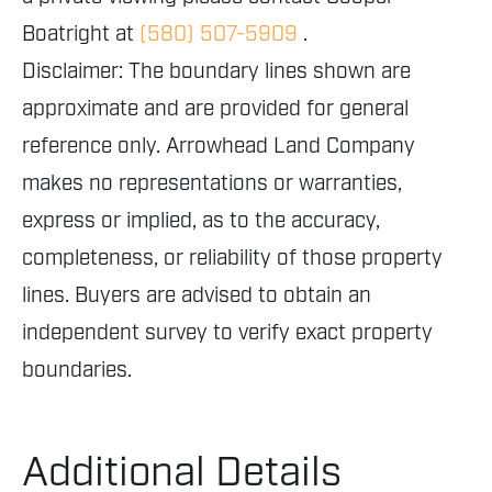
Boatright at
(580) 507-5909
.
Disclaimer: The boundary lines shown are
approximate and are provided for general
reference only. Arrowhead Land Company
makes no representations or warranties,
express or implied, as to the accuracy,
completeness, or reliability of those property
lines. Buyers are advised to obtain an
independent survey to verify exact property
boundaries.
Additional Details