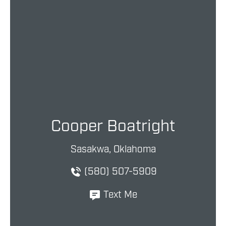
Cooper Boatright
Sasakwa, Oklahoma
(580) 507-5909
Text Me