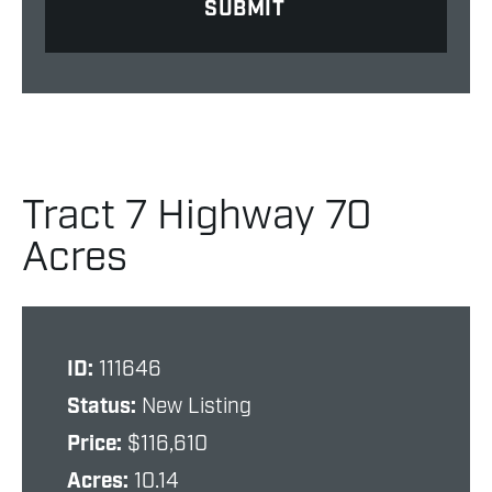
Tract 7 Highway 70
Acres
ID:
111646
Status:
New Listing
Price:
$116,610
Acres:
10.14