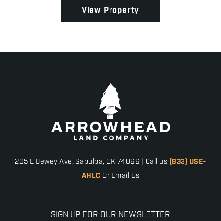
...
View Property
205 E Dewey Ave, Sapulpa, OK 74066 | Call us
(833) USE-
AHLC
Or Email Us
SIGN UP FOR OUR NEWSLETTER