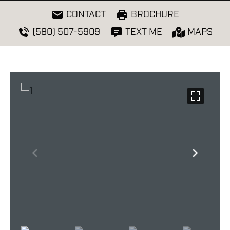
CONTACT
BROCHURE
(580) 507-5909
TEXT ME
MAPS