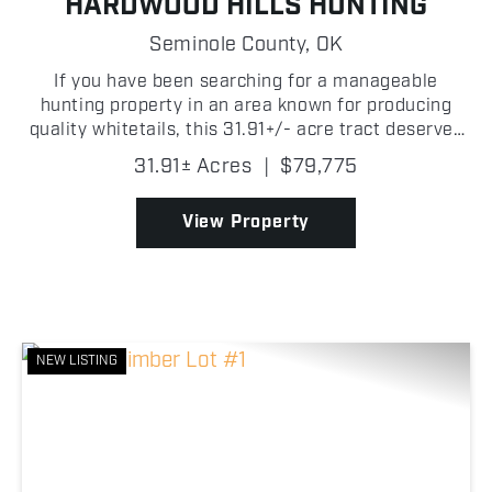
HARDWOOD HILLS HUNTING
Seminole County,
OK
If you have been searching for a manageable
hunting property in an area known for producing
quality whitetails, this 31.91+/- acre tract deserves
a look! Located just 0.13+/- miles from the Canadian
31.91± Acres
|
$79,775
River, this property sits in the path of deer trave...
View Property
NEW LISTING
Previous
Nex