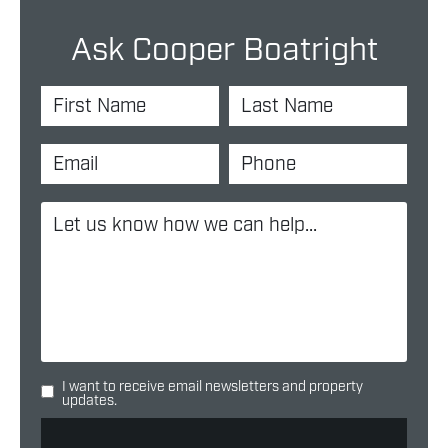
Ask Cooper Boatright
I want to receive email newsletters and property
updates.