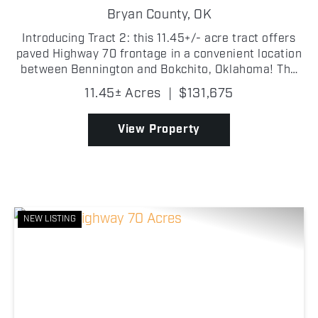
Bryan County,
OK
Introducing Tract 2: this 11.45+/- acre tract offers
paved Highway 70 frontage in a convenient location
between Bennington and Bokchito, Oklahoma! The
Bryan County property is primarily open with plenty
11.45± Acres
|
$131,675
of usable ground and multiple potential buildin...
View Property
NEW LISTING
Previous
Nex