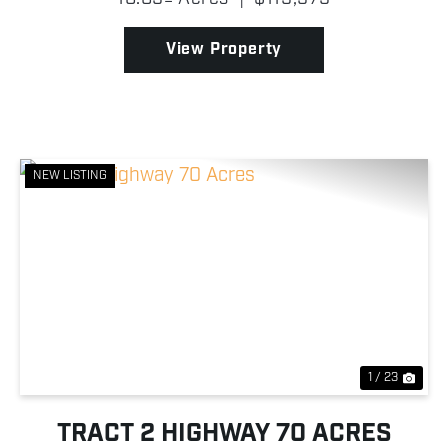
home, shop, or cabin, while the timbered half...
View Property
NEW LISTING
Previous
Nex
1 / 23
TRACT 2 HIGHWAY 70 ACRES