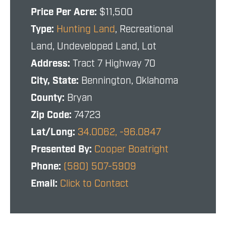
Price Per Acre:
$11,500
Type:
Hunting Land
, Recreational
Land, Undeveloped Land, Lot
Address:
Tract 7 Highway 70
City, State:
Bennington, Oklahoma
County:
Bryan
Zip Code:
74723
Lat/Long:
34.0062, -96.0847
Presented By:
Cooper Boatright
Phone:
(580) 507-5909
Email:
Click to Contact