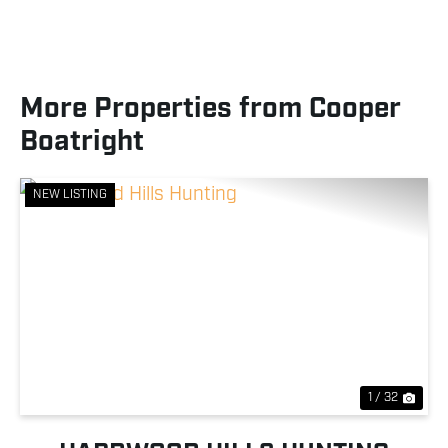
More Properties from Cooper
Boatright
NEW LISTING
Previous
Nex
1 / 32