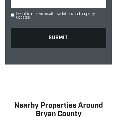
I want to receive email newsletters and property
updates.
Nearby Properties Around
Bryan County