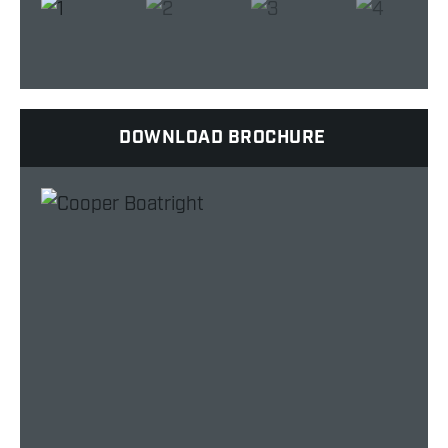
DOWNLOAD BROCHURE