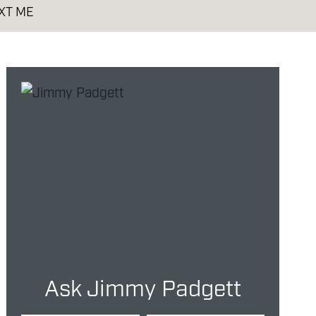
XT ME
Ask Jimmy Padgett