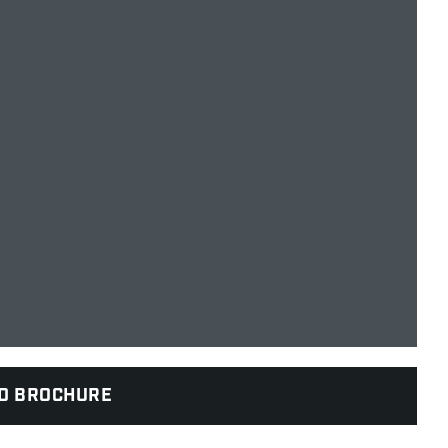
D BROCHURE