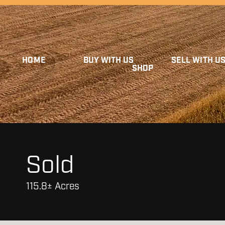
HOME
BUY WITH US
SELL WITH U
SHOP
Sold
115.8± Acres