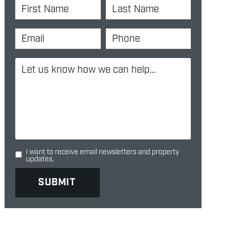
I want to receive email newsletters and property
updates.