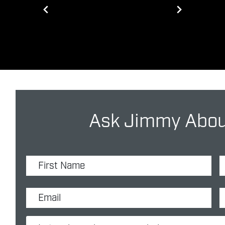
Ask Jimmy About