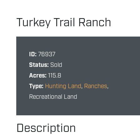
Turkey Trail Ranch
ID:
76937
Status:
Sold
Acres:
115.8
Type:
Hunting Land
,
Ranches
,
Recreational Land
Description