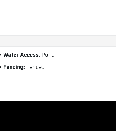
Water Access:
Pond
Fencing:
Fenced