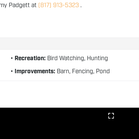
mmy Padgett at
(817) 913-5323
.
Recreation:
Bird Watching, Hunting
Improvements:
Barn, Fencing, Pond