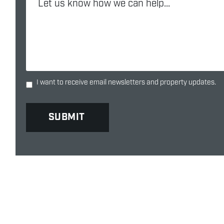
I want to receive email newsletters and property updates.