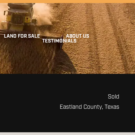
LAND FOR SALE
ABOUT US
TESTIMONIALS
Sold
Eastland County, Texas