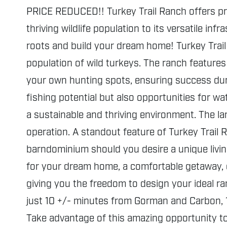
PRICE REDUCED!! Turkey Trail Ranch offers pri
thriving wildlife population to its versatile in
roots and build your dream home! Turkey Trail 
population of wild turkeys. The ranch features 
your own hunting spots, ensuring success duri
fishing potential but also opportunities for w
a sustainable and thriving environment. The la
operation. A standout feature of Turkey Trail R
barndominium should you desire a unique living
for your dream home, a comfortable getaway, o
giving you the freedom to design your ideal ran
just 10 +/- minutes from Gorman and Carbon, 1
Take advantage of this amazing opportunity to