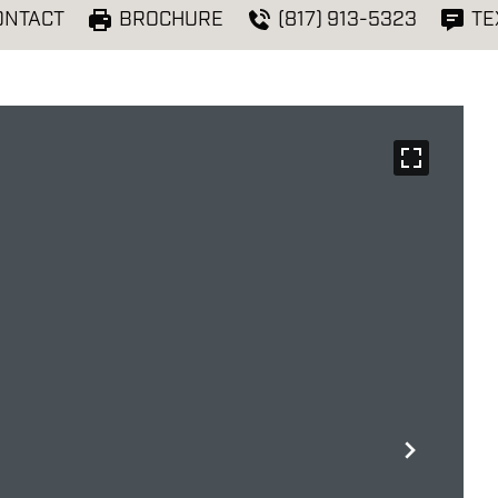
ONTACT
BROCHURE
(817) 913-5323
TE