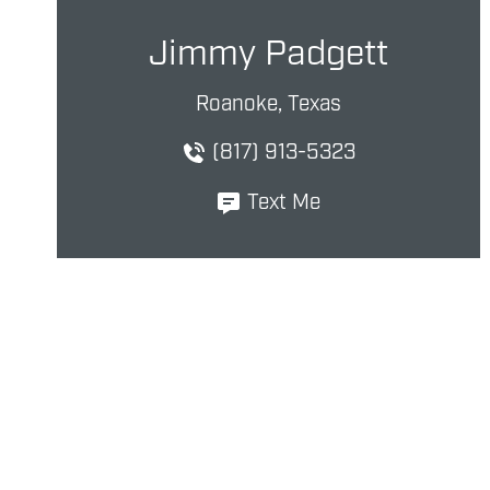
Jimmy Padgett
Roanoke, Texas
(817) 913-5323
Text Me