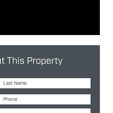
 This Property