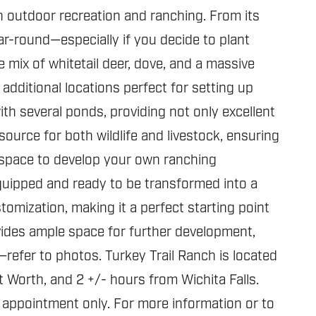
 outdoor recreation and ranching. From its
year-round—especially if you decide to plant
 mix of whitetail deer, dove, and a massive
additional locations perfect for setting up
h several ponds, providing not only excellent
ource for both wildlife and livestock, ensuring
le space to develop your own ranching
 equipped and ready to be transformed into a
tomization, making it a perfect starting point
vides ample space for further development,
e—refer to photos. Turkey Trail Ranch is located
 Worth, and 2 +/- hours from Wichita Falls.
 appointment only. For more information or to