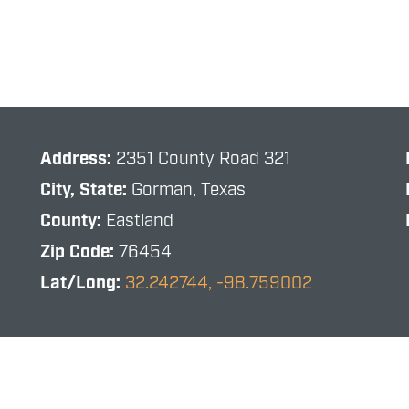
Address:
2351 County Road 321
City, State:
Gorman, Texas
County:
Eastland
Zip Code:
76454
Lat/Long:
32.242744, -98.759002