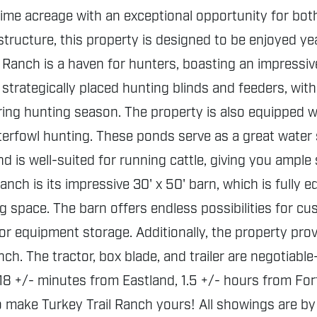
me acreage with an exceptional opportunity for both
frastructure, this property is designed to be enjoyed 
Ranch is a haven for hunters, boasting an impressive
strategically placed hunting blinds and feeders, with 
ng hunting season. The property is also equipped wit
aterfowl hunting. These ponds serve as a great water s
nd is well-suited for running cattle, giving you amp
anch is its impressive 30' x 50' barn, which is fully
 space. The barn offers endless possibilities for cus
r equipment storage. Additionally, the property pro
ch. The tractor, box blade, and trailer are negotiabl
8 +/- minutes from Eastland, 1.5 +/- hours from Fort
 make Turkey Trail Ranch yours! All showings are by