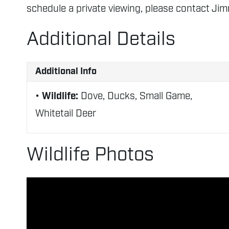
schedule a private viewing, please contact Ji
Additional Details
Additional Info
Wildlife:
Dove, Ducks, Small Game,
Whitetail Deer
Wildlife Photos