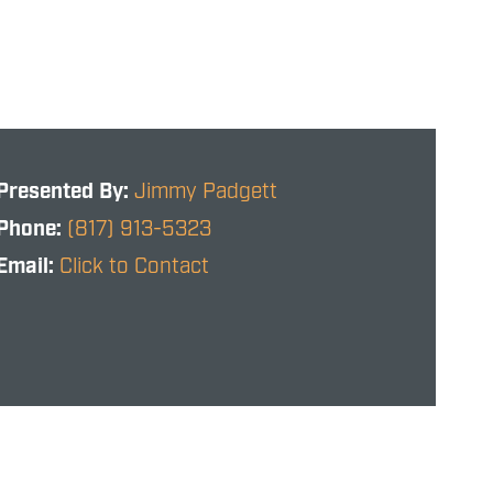
Presented By:
Jimmy Padgett
Phone:
(817) 913-5323
Email:
Click to Contact