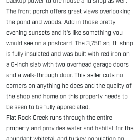
backup power to the house and shop as well.
The front porch offers great views overlooking
the pond and woods. Add in those pretty
evening sunsets and it's like something you
would see on a postcard. The 3,750 sq. ft. shop
is fully insulated and was built with red iron on
a 6-inch slab with two overhead garage doors
and a walk-through door. This seller cuts no
corners on anything he does and the quality of
the shop and home on this property needs to
be seen to be fully appreciated.
Flat Rock Creek runs through the entire
property and provides water and habitat for the
abundant whitetail and turkey population on