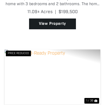
home with 3 bedrooms and 2 bathrooms. The home
is carpeted throughout, except for the kitchen and
11.09± Acres
|
$199,500
bathrooms which have wood flooring. The master
bathro...
View Property
PRICE REDUCED
Previous
Nex
1 / 36