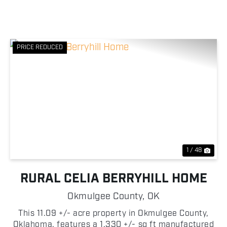
PRICE REDUCED
Previous
Nex
1 / 48
RURAL CELIA BERRYHILL HOME
Okmulgee County,
OK
This 11.09 +/- acre property in Okmulgee County,
Oklahoma, features a 1,330 +/- sq ft manufactured