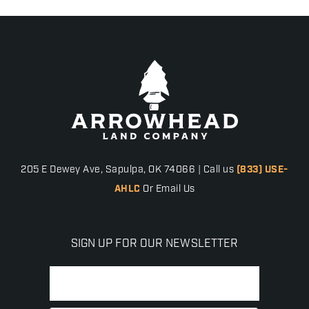
205 E Dewey Ave, Sapulpa, OK 74066 | Call us
(833) USE-
AHLC
Or Email Us
SIGN UP FOR OUR NEWSLETTER