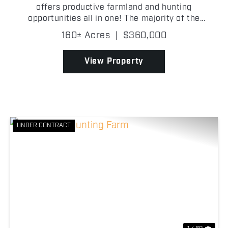
offers productive farmland and hunting
opportunities all in one! The majority of the
property consists of tillable ground, making it well-
160± Acres
|
$360,000
suited for agricultural production or investment
purposes. Wh...
View Property
UNDER CONTRACT
Previous
Nex