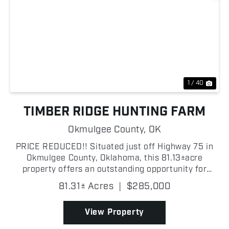
Previous
Nex
1 / 40
TIMBER RIDGE HUNTING FARM
Okmulgee County,
OK
PRICE REDUCED!! Situated just off Highway 75 in
Okmulgee County, Oklahoma, this 81.13±acre
property offers an outstanding opportunity for
anyone looking for a recreational getaway, prime
81.31± Acres
|
$285,000
hunting, or future homesite with privacy and
potential. The la...
View Property