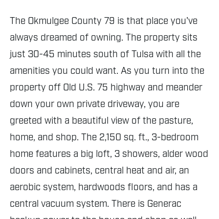
The Okmulgee County 79 is that place you've
always dreamed of owning. The property sits
just 30-45 minutes south of Tulsa with all the
amenities you could want. As you turn into the
property off Old U.S. 75 highway and meander
down your own private driveway, you are
greeted with a beautiful view of the pasture,
home, and shop. The 2,150 sq. ft., 3-bedroom
home features a big loft, 3 showers, alder wood
doors and cabinets, central heat and air, an
aerobic system, hardwoods floors, and has a
central vacuum system. There is Generac