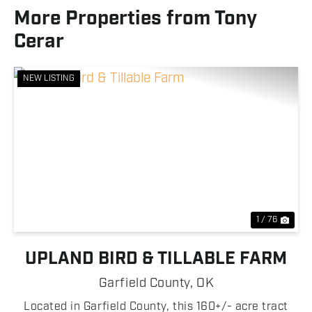
More Properties from Tony
Cerar
NEW LISTING
Previous
Nex
1 / 76
UPLAND BIRD & TILLABLE FARM
Garfield County,
OK
Located in Garfield County, this 160+/- acre tract