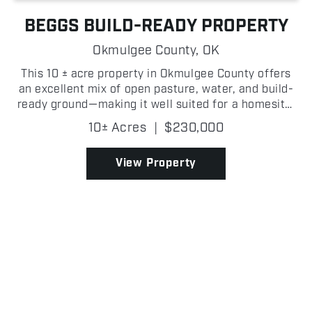
BEGGS BUILD-READY PROPERTY
Okmulgee County,
OK
This 10 ± acre property in Okmulgee County offers
an excellent mix of open pasture, water, and build-
ready ground—making it well suited for a homesite,
small hobby farm, or both! The main portion of the
10± Acres
|
$230,000
property features wide open, fully fenced pa...
View Property