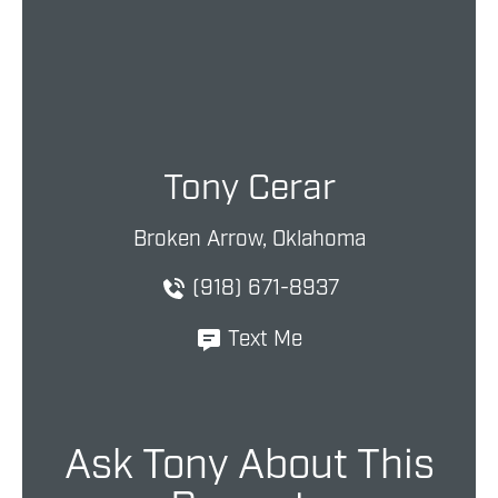
Tony Cerar
Broken Arrow, Oklahoma
(918) 671-8937
Text Me
Ask Tony About This