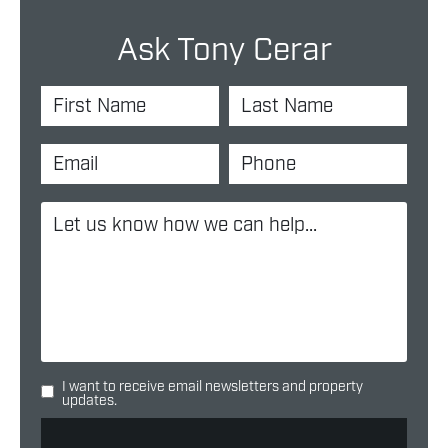
Ask Tony Cerar
I want to receive email newsletters and property
updates.