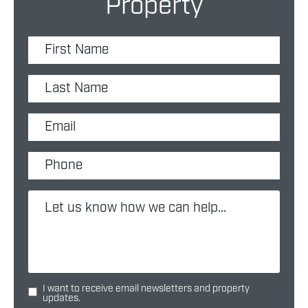
Property
I want to receive email newsletters and property
updates.