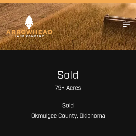
Sold
79± Acres
Sold
Okmulgee County, Oklahoma