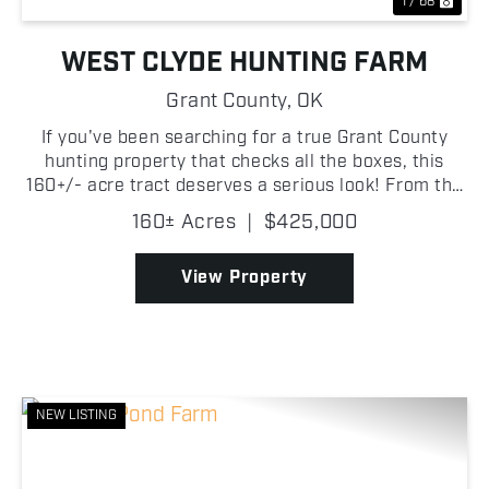
1 / 68
WEST CLYDE HUNTING FARM
Grant County,
OK
If you've been searching for a true Grant County
hunting property that checks all the boxes, this
160+/- acre tract deserves a serious look! From the
moment you step onto the property, it's obvious this
160± Acres
|
$425,000
place was built for wildlife. Thick creek botto...
View Property
NEW LISTING