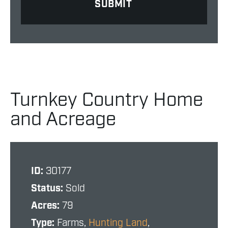
Turnkey Country Home
and Acreage
ID:
30177
Status:
Sold
Acres:
79
Type:
Farms,
Hunting Land
,