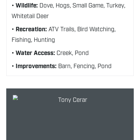
Wildlife:
Dove, Hogs, Small Game, Turkey,
Whitetail Deer
Recreation:
ATV Trails, Bird Watching,
Fishing, Hunting
Water Access:
Creek, Pond
Improvements:
Barn, Fencing, Pond