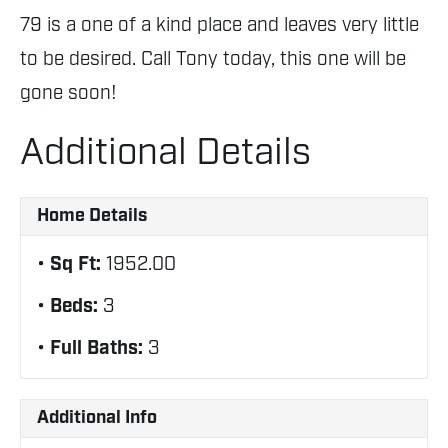
79 is a one of a kind place and leaves very little
to be desired. Call Tony today, this one will be
gone soon!
Additional Details
Home Details
Sq Ft:
1952.00
Beds:
3
Full Baths:
3
Additional Info