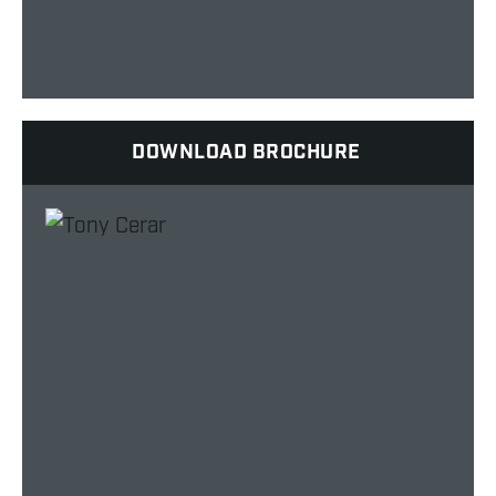
DOWNLOAD BROCHURE