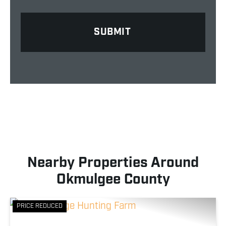
Nearby Properties Around
Okmulgee County
PRICE REDUCED