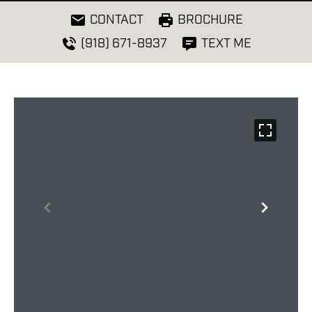
CONTACT
BROCHURE
(918) 671-8937
TEXT ME