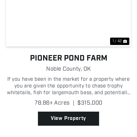
Previous
Nex
1 / 42
PIONEER POND FARM
Noble County,
OK
If you have been in the market for a property where
you are given the opportunity to chase trophy
whitetails, fish for largemouth bass, and potentially
hunt waterfowl; look no further than this
78.86± Acres
|
$315,000
outstanding 78.86 +/- acre Noble County farm! Just
outsi...
View Property