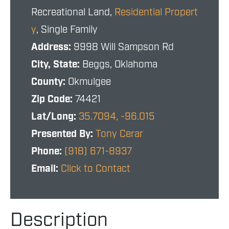
Recreational Land,
Residential Propert
y
, Single Family
Address:
9998 Will Sampson Rd
City, State:
Beggs, Oklahoma
County:
Okmulgee
Zip Code:
74421
Lat/Long:
35.7094, -96.015
Presented By:
Tony Cerar
Phone:
(918) 671-8937
Email:
Click to Contact
Description