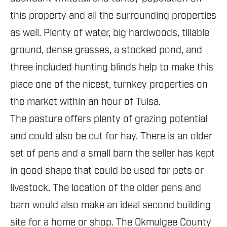
this property and all the surrounding properties
as well. Plenty of water, big hardwoods, tillable
ground, dense grasses, a stocked pond, and
three included hunting blinds help to make this
place one of the nicest, turnkey properties on
the market within an hour of Tulsa.
The pasture offers plenty of grazing potential
and could also be cut for hay. There is an older
set of pens and a small barn the seller has kept
in good shape that could be used for pets or
livestock. The location of the older pens and
barn would also make an ideal second building
site for a home or shop. The Okmulgee County