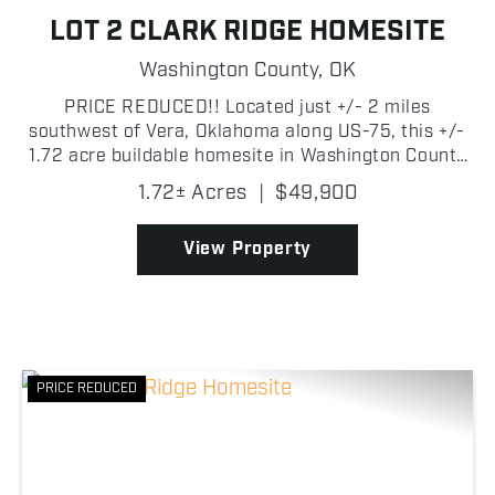
LOT 2 CLARK RIDGE HOMESITE
Washington County,
OK
PRICE REDUCED!! Located just +/- 2 miles
southwest of Vera, Oklahoma along US-75, this +/-
1.72 acre buildable homesite in Washington County
offers the perfect blend of country living and
1.72± Acres
|
$49,900
convenience. The property sits on the east side of
the highway...
View Property
PRICE REDUCED