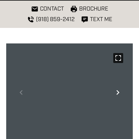
CONTACT
BROCHURE
(918) 859-2412
TEXT ME