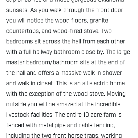
sunsets. As you walk through the front door
you will notice the wood floors, granite
countertops, and wood-fired stove. Two
bedrooms sit across the hall from each other
with a full hallway bathroom close by. The large
master bedroom/bathroom sits at the end of
the hall and offers a massive walk in shower
and walk in closet. This is an all electric home
with the exception of the wood stove. Moving
outside you will be amazed at the incredible
livestock facilities. The entire 10 acre farm is
fenced with metal pipe and cable fencing,
including the two front horse traps, working