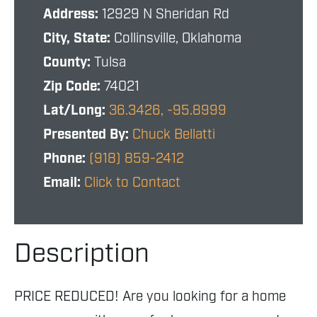
Address:
12929 N Sheridan Rd
City, State:
Collinsville, Oklahoma
County:
Tulsa
Zip Code:
74021
Lat/Long:
36.3426, -95.8999
Presented By:
Chuck Bellatti
Phone:
(918) 859-2412
Email:
Click to Contact
Description
PRICE REDUCED! Are you looking for a home