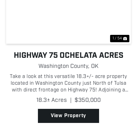
Previous
Nex
1 / 54
HIGHWAY 75 OCHELATA ACRES
Washington County,
OK
Take a look at this versatile 18.3+/- acre property
located in Washington County just North of Tulsa
with direct frontage on Highway 75! Adjoining a
small lake, the property offers beautiful water views
18.3± Acres
|
$350,000
and an excellent location for a homesite, horse...
View Property