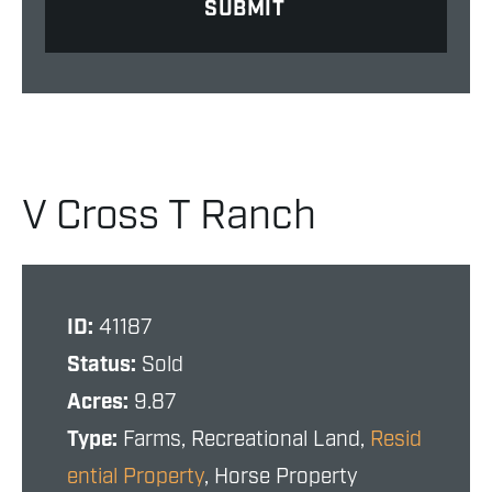
V Cross T Ranch
ID:
41187
Status:
Sold
Acres:
9.87
Type:
Farms, Recreational Land,
Resid
ential Property
, Horse Property