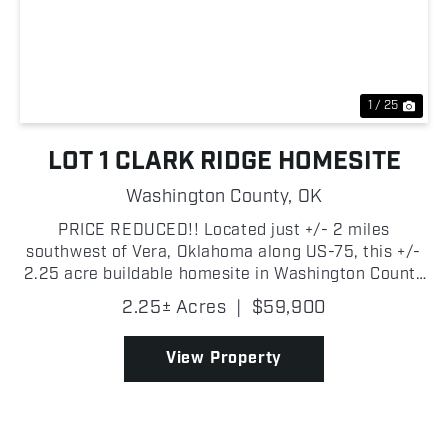
Previous
Nex
1 / 25
LOT 1 CLARK RIDGE HOMESITE
Washington County,
OK
PRICE REDUCED!! Located just +/- 2 miles
southwest of Vera, Oklahoma along US-75, this +/-
2.25 acre buildable homesite in Washington County
offers the perfect blend of country living and
2.25± Acres
|
$59,900
convenience. The property sits on the east side of
the highway...
View Property