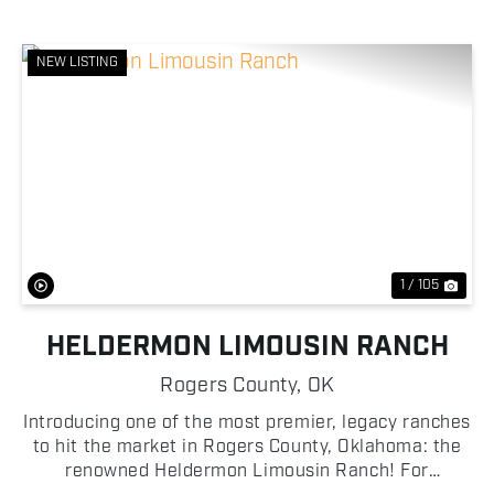
NEW LISTING
Previous
Nex
1 / 105
HELDERMON LIMOUSIN RANCH
Rogers County,
OK
Introducing one of the most premier, legacy ranches
to hit the market in Rogers County, Oklahoma: the
renowned Heldermon Limousin Ranch! For