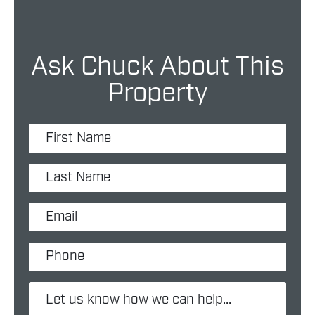
Ask Chuck About This
Property