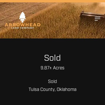
Sold
9.87± Acres
Sold
Tulsa County, Oklahoma