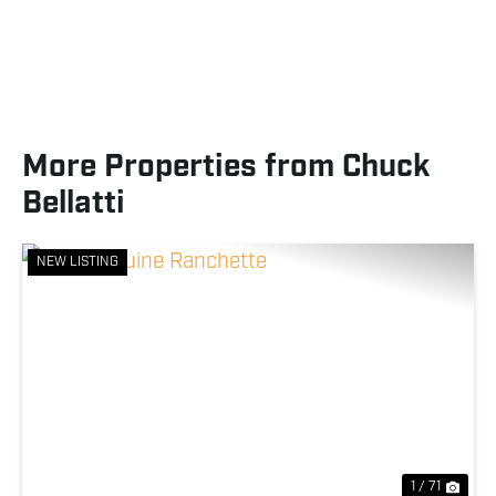
More Properties from Chuck
Bellatti
NEW LISTING
Previous
Nex
1 / 71