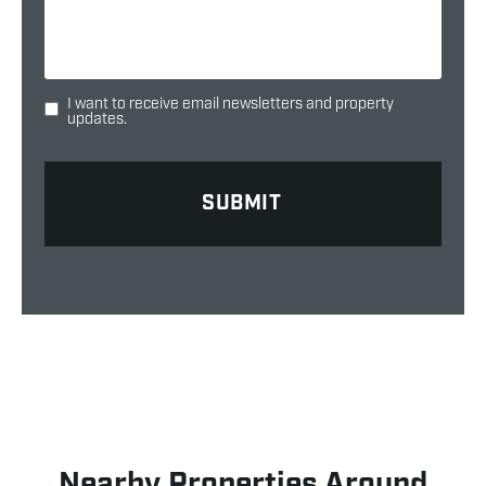
I want to receive email newsletters and property
updates.
Nearby Properties Around