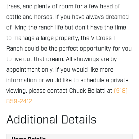
trees, and plenty of room for a few head of
cattle and horses. If you have always dreamed
of living the ranch life but don’t have the time
to manage a large property, the V Cross T
Ranch could be the perfect opportunity for you
to live out that dream. All showings are by
appointment only. If you would like more
information or would like to schedule a private
viewing, please contact Chuck Bellatti at
(918)
859-2412.
Additional Details