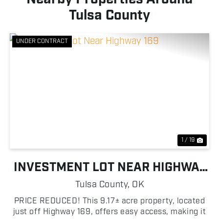
Tulsa County
UNDER CONTRACT
Previous
Nex
1 / 19
INVESTMENT LOT NEAR HIGHWAY
169
Tulsa County,
OK
PRICE REDUCED! This 9.17± acre property, located
just off Highway 169, offers easy access, making it