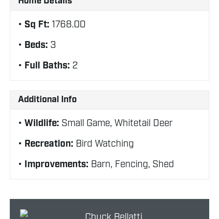
Home Details
Sq Ft:
1768.00
Beds:
3
Full Baths:
2
Additional Info
Wildlife:
Small Game, Whitetail Deer
Recreation:
Bird Watching
Improvements:
Barn, Fencing, Shed