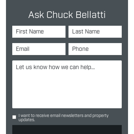
Ask Chuck Bellatti
I want to receive email newsletters and property
updates.