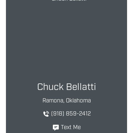
Chuck Bellatti
Ramona, Oklahoma
(918) 859-2412
Text Me