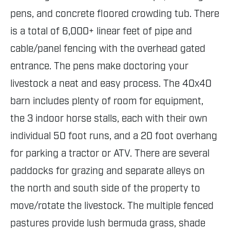
pens, and concrete floored crowding tub. There
is a total of 6,000+ linear feet of pipe and
cable/panel fencing with the overhead gated
entrance. The pens make doctoring your
livestock a neat and easy process. The 40x40
barn includes plenty of room for equipment,
the 3 indoor horse stalls, each with their own
individual 50 foot runs, and a 20 foot overhang
for parking a tractor or ATV. There are several
paddocks for grazing and separate alleys on
the north and south side of the property to
move/rotate the livestock. The multiple fenced
pastures provide lush bermuda grass, shade