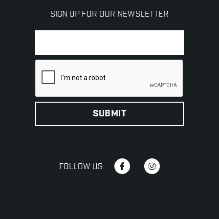
SIGN UP FOR OUR NEWSLETTER
FOLLOW US