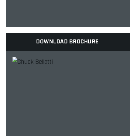
DOWNLOAD BROCHURE