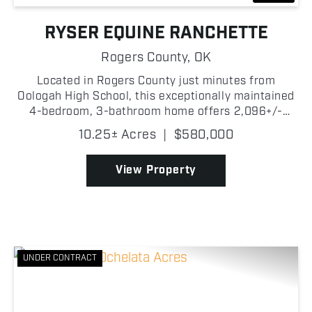
RYSER EQUINE RANCHETTE
Rogers County,
OK
Located in Rogers County just minutes from
Oologah High School, this exceptionally maintained
4-bedroom, 3-bathroom home offers 2,096+/-
square feet of living space with great equestrian
10.25± Acres
|
$580,000
amenities. Situated on paved road and just a short
drive from O...
View Property
UNDER CONTRACT