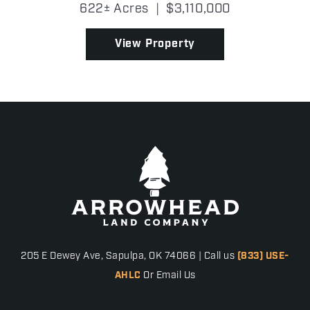
generations, the Heldermon Limousin Ranch has
622± Acres
|
$3,110,000
served as a premier cattle operation, housing a
distinguished g...
View Property
205 E Dewey Ave, Sapulpa, OK 74066 | Call us
(833) USE-
AHLC
Or Email Us