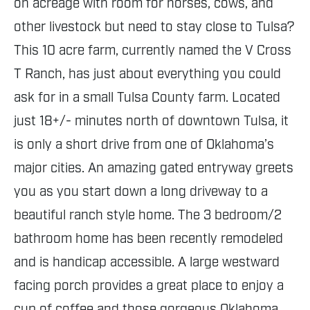
on acreage with room for horses, cows, and
other livestock but need to stay close to Tulsa?
This 10 acre farm, currently named the V Cross
T Ranch, has just about everything you could
ask for in a small Tulsa County farm. Located
just 18+/- minutes north of downtown Tulsa, it
is only a short drive from one of Oklahoma’s
major cities. An amazing gated entryway greets
you as you start down a long driveway to a
beautiful ranch style home. The 3 bedroom/2
bathroom home has been recently remodeled
and is handicap accessible. A large westward
facing porch provides a great place to enjoy a
cup of coffee and those gorgeous Oklahoma