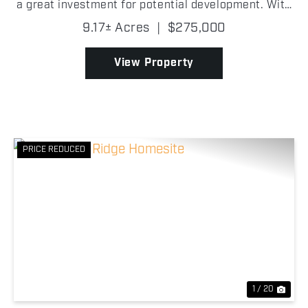
a great investment for potential development. With
a barn and fencing already in place, it could also be
9.17± Acres
|
$275,000
used to hold livestock. With a little effor...
View Property
PRICE REDUCED
Previous
Nex
1 / 20