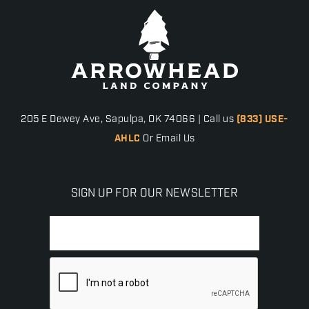
205 E Dewey Ave, Sapulpa, OK 74066 | Call us
(833) USE-
AHLC
Or Email Us
SIGN UP FOR OUR NEWSLETTER