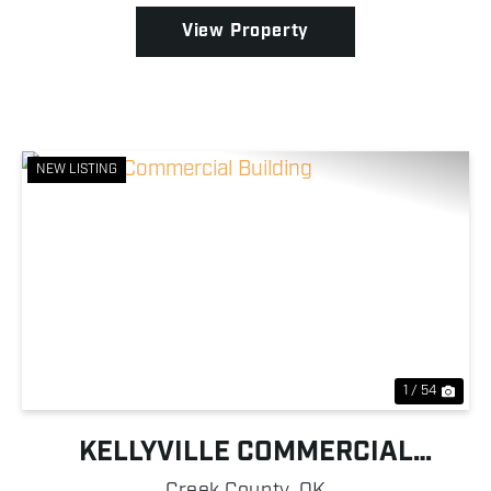
hom...
View Property
NEW LISTING
Previous
Nex
1 / 54
KELLYVILLE COMMERCIAL
BUILDING