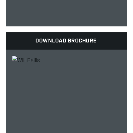
DOWNLOAD BROCHURE