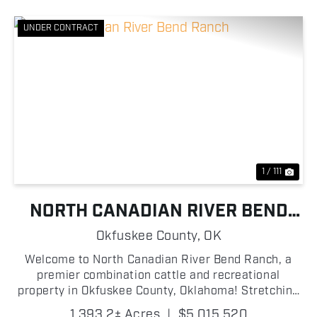
UNDER CONTRACT
Previous
Nex
1 / 111
NORTH CANADIAN RIVER BEND
RANCH
Okfuskee County,
OK
Welcome to North Canadian River Bend Ranch, a
premier combination cattle and recreational
property in Okfuskee County, Oklahoma! Stretching
along the North Canadian River, this turn-key
1,393.2± Acres
|
$5,015,520