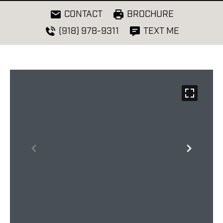
CONTACT
BROCHURE
(918) 978-9311
TEXT ME