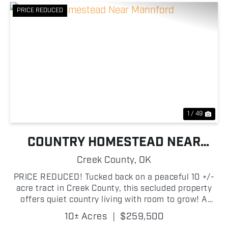
PRICE REDUCED
Previous
Nex
1 / 49
COUNTRY HOMESTEAD NEAR
MANNFORD
Creek County,
OK
PRICE REDUCED! Tucked back on a peaceful 10 +/-
acre tract in Creek County, this secluded property
offers quiet country living with room to grow! A
private entrance and driveway lead you into the
10± Acres
|
$259,500
acreage, where a 3-bedroom, 2-bath, 1,120 ± sq ft