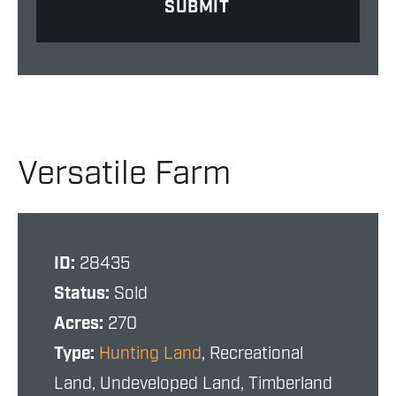
Versatile Farm
ID:
28435
Status:
Sold
Acres:
270
Type:
Hunting Land
, Recreational
Land, Undeveloped Land, Timberland