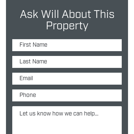
Ask Will About This
Property