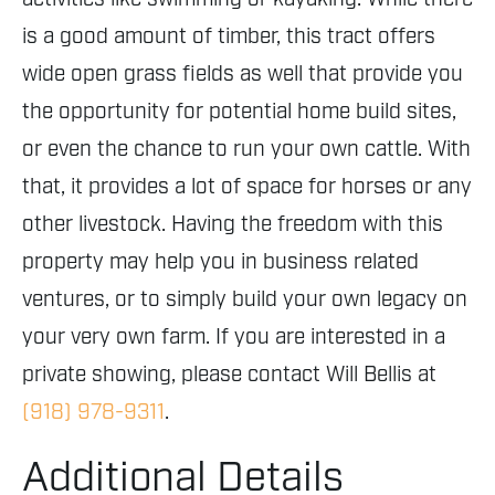
is a good amount of timber, this tract offers
wide open grass fields as well that provide you
the opportunity for potential home build sites,
or even the chance to run your own cattle. With
that, it provides a lot of space for horses or any
other livestock. Having the freedom with this
property may help you in business related
ventures, or to simply build your own legacy on
your very own farm. If you are interested in a
private showing, please contact Will Bellis at
(918) 978-9311
.
Additional Details