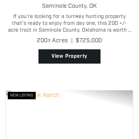
FARM
Seminole County,
OK
If you're looking for a turnkey hunting property
that's ready to enjoy from day one, this 200 +/-
acre tract in Seminole County, Oklahoma is worth a
look. Tucked back off a county road, the property
200± Acres
|
$725,000
features a comfortable 2 bedroom, 1 bathroom
cabin,...
View Property
NEW LISTING
Previous
Nex