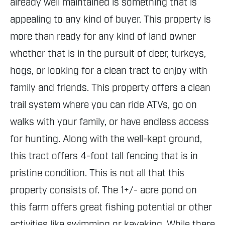
already well maintained is something that is
appealing to any kind of buyer. This property is
more than ready for any kind of land owner
whether that is in the pursuit of deer, turkeys,
hogs, or looking for a clean tract to enjoy with
family and friends. This property offers a clean
trail system where you can ride ATVs, go on
walks with your family, or have endless access
for hunting. Along with the well-kept ground,
this tract offers 4-foot tall fencing that is in
pristine condition. This is not all that this
property consists of. The 1+/- acre pond on
this farm offers great fishing potential or other
activities like swimming or kayaking. While there