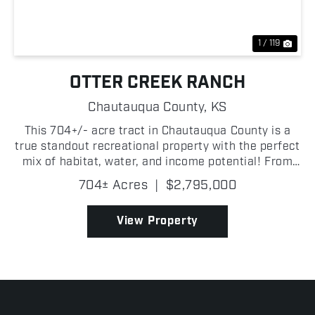
1 / 119
OTTER CREEK RANCH
Chautauqua County,
KS
This 704+/- acre tract in Chautauqua County is a
true standout recreational property with the perfect
mix of habitat, water, and income potential! From
the moment you step on Otter Creek Ranch, it is
704± Acres
|
$2,795,000
clear this is one of the most complete hunting and...
View Property