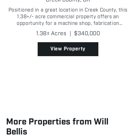
Creek County,
OK
Positioned in a great location in Creek County, this
1.38+/- acre commercial property offers an
opportunity for a machine shop, fabrication
business, mechanic operation, or a variety of
1.38± Acres
|
$340,000
industrial and commercial uses! With a functional
layout and roo...
View Property
More Properties from Will
Bellis