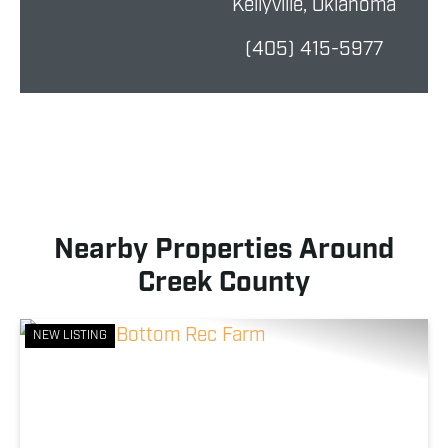
Kellyville, Oklahoma
(405) 415-5977
Nearby Properties Around
Creek County
NEW LISTING