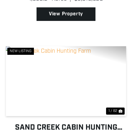
operation is thoughtfully improved and ready for its
next owner!...
View Property
NEW LISTING
Previous
Nex
1 / 82
SAND CREEK CABIN HUNTING