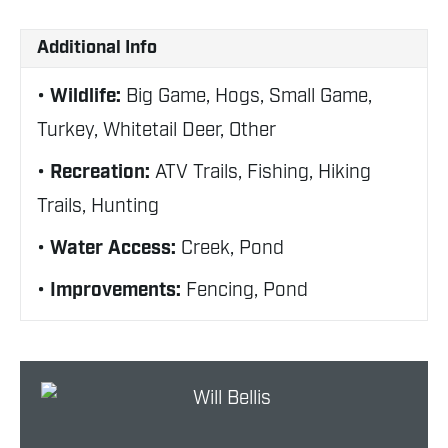
Additional Info
Wildlife:
Big Game, Hogs, Small Game,
Turkey, Whitetail Deer, Other
Recreation:
ATV Trails, Fishing, Hiking
Trails, Hunting
Water Access:
Creek, Pond
Improvements:
Fencing, Pond