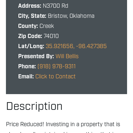
Address:
N3700 Rd
City, State:
Bristow, Oklahoma
County:
Creek
Zip Code:
74010
Lat/Long:
35.921656, -96.427385
Presented By:
Will Bellis
Phone:
(918) 978-9311
Email:
Click to Contact
Description
Price Reduced! Investing in a property that is