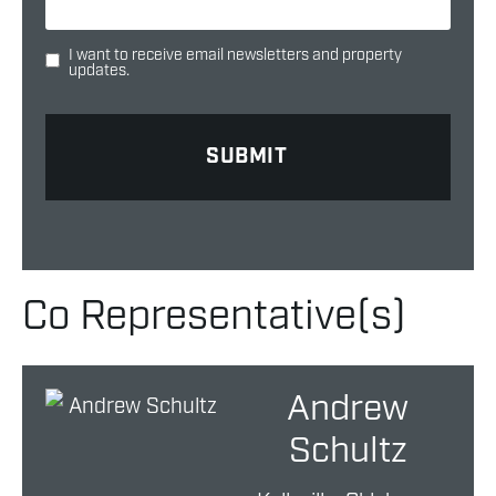
I want to receive email newsletters and property
updates.
Co Representative(s)
Andrew
Schultz