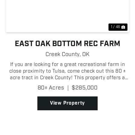
Previous
Nex
1 / 46
EAST OAK BOTTOM REC FARM
Creek County,
OK
If you are looking for a great recreational farm in
close proximity to Tulsa, come check out this 80 ±
acre tract in Creek County! This property offers a
quiet setting with a strong mix of open ground and
80± Acres
|
$285,000
timber, making it a great place to spend tim...
View Property