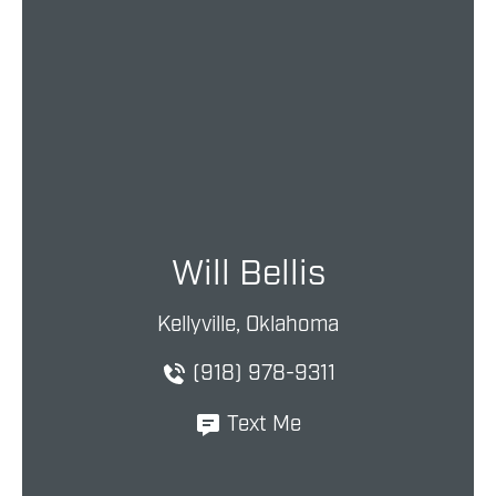
Will Bellis
Kellyville, Oklahoma
(918) 978-9311
Text Me