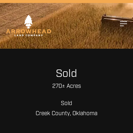
Sold
270± Acres
Sold
Creek County, Oklahoma