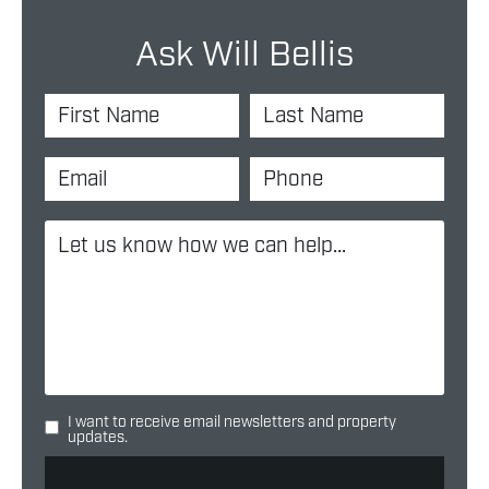
Ask Will Bellis
I want to receive email newsletters and property
updates.