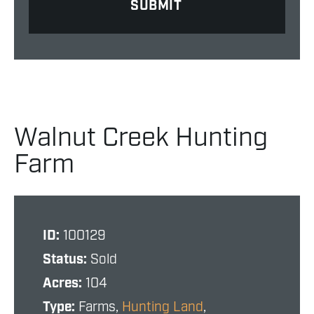
Walnut Creek Hunting
Farm
ID:
100129
Status:
Sold
Acres:
104
Type:
Farms,
Hunting Land
,