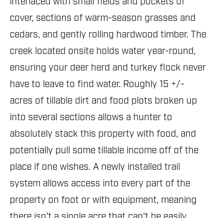
interlaced with small fields and pockets of
cover, sections of warm-season grasses and
cedars, and gently rolling hardwood timber. The
creek located onsite holds water year-round,
ensuring your deer herd and turkey flock never
have to leave to find water. Roughly 15 +/-
acres of tillable dirt and food plots broken up
into several sections allows a hunter to
absolutely stack this property with food, and
potentially pull some tillable income off of the
place if one wishes. A newly installed trail
system allows access into every part of the
property on foot or with equipment, meaning
there isn't a single acre that can't be easily