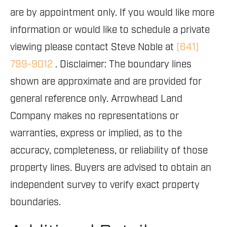
are by appointment only. If you would like more
information or would like to schedule a private
viewing please contact Steve Noble at
(641)
799-9012
. Disclaimer: The boundary lines
shown are approximate and are provided for
general reference only. Arrowhead Land
Company makes no representations or
warranties, express or implied, as to the
accuracy, completeness, or reliability of those
property lines. Buyers are advised to obtain an
independent survey to verify exact property
boundaries.