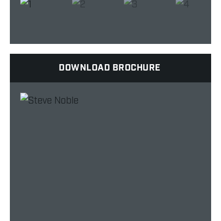
DOWNLOAD BROCHURE