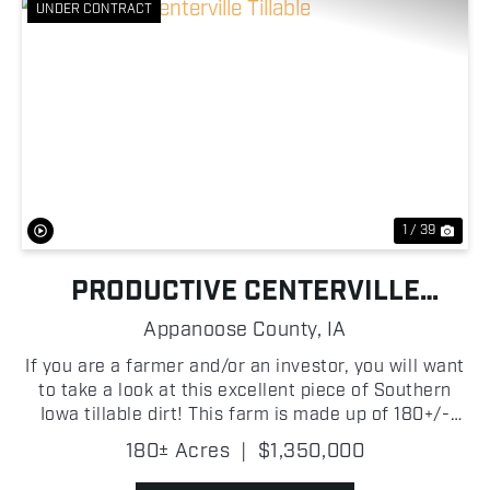
UNDER CONTRACT
Previous
Nex
1 / 39
PRODUCTIVE CENTERVILLE
TILLABLE
Appanoose County,
IA
If you are a farmer and/or an investor, you will want
to take a look at this excellent piece of Southern
Iowa tillable dirt! This farm is made up of 180+/-
acres in Appanoose County, Iowa, with the vast
180± Acres
|
$1,350,000
majority of them being prime income-producing t...