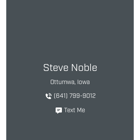
Steve Noble
Ottumwa, Iowa
(641) 799-9012
Text Me