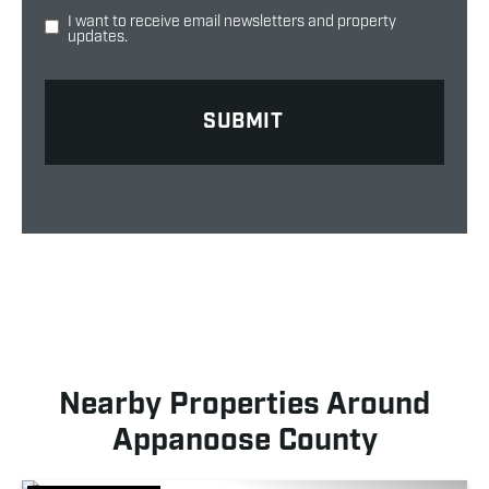
I want to receive email newsletters and property
updates.
Nearby Properties Around
Appanoose County