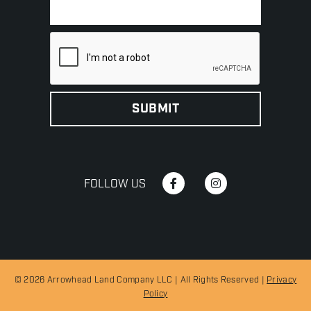
FOLLOW US
© 2026 Arrowhead Land Company LLC | All Rights Reserved |
Privacy
Policy