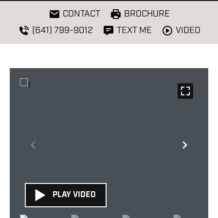
CONTACT
BROCHURE
VIDEO
(641) 799-9012
TEXT ME
PLAY VIDEO