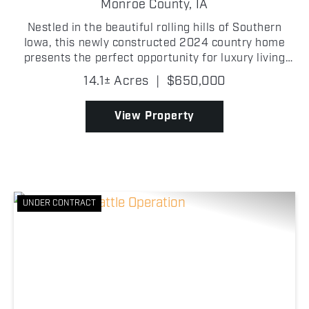
Monroe County,
IA
Nestled in the beautiful rolling hills of Southern
Iowa, this newly constructed 2024 country home
presents the perfect opportunity for luxury living
and premier whitetail hunting in Monroe County,
14.1± Acres
|
$650,000
Iowa! Featuring 3 bedrooms, 2 full bathrooms, and a
3...
View Property
UNDER CONTRACT
Previous
Nex