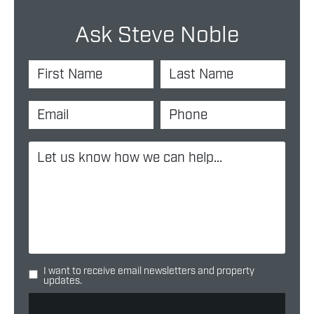
Ask Steve Noble
I want to receive email newsletters and property
updates.