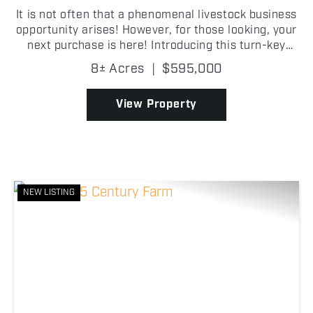
It is not often that a phenomenal livestock business
opportunity arises! However, for those looking, your
next purchase is here! Introducing this turn-key
cattle operation, equipped with outbuildings, bunk
8± Acres
|
$595,000
silo, grain bins and a home situated on 8 +/...
View Property
NEW LISTING
Previous
Nex