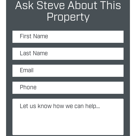
Ask Steve About This
Property