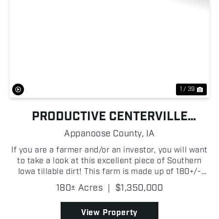
Previous
Nex
1 / 39
PRODUCTIVE CENTERVILLE
TILLABLE
Appanoose County,
IA
If you are a farmer and/or an investor, you will want
to take a look at this excellent piece of Southern
Iowa tillable dirt! This farm is made up of 180+/-
acres in Appanoose County, Iowa, with the vast
180± Acres
|
$1,350,000
majority of them being prime income-producing t...
View Property