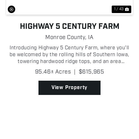
1 / 43
HIGHWAY 5 CENTURY FARM
Monroe County,
IA
Introducing Highway 5 Century Farm, where you'll
be welcomed by the rolling hills of Southern Iowa,
towering hardwood ridge tops, and an area
recognized for producing some of the finest
95.46± Acres
|
$615,965
whitetail hunting in the country. Located just 5+/-
miles from w...
View Property