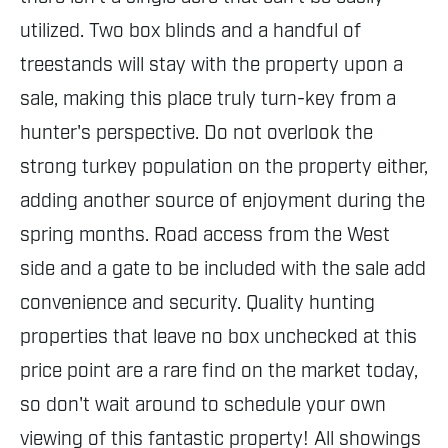
utilized. Two box blinds and a handful of
treestands will stay with the property upon a
sale, making this place truly turn-key from a
hunter's perspective. Do not overlook the
strong turkey population on the property either,
adding another source of enjoyment during the
spring months. Road access from the West
side and a gate to be included with the sale add
convenience and security. Quality hunting
properties that leave no box unchecked at this
price point are a rare find on the market today,
so don't wait around to schedule your own
viewing of this fantastic property! All showings