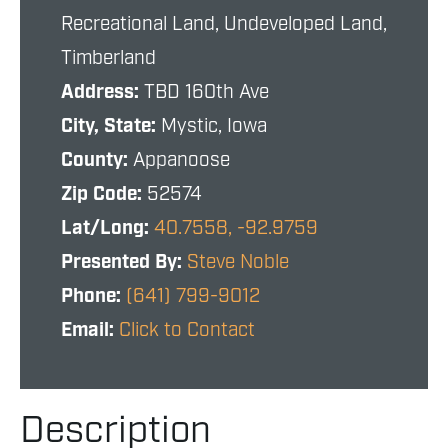
Recreational Land, Undeveloped Land,
Timberland
Address:
TBD 160th Ave
City, State:
Mystic, Iowa
County:
Appanoose
Zip Code:
52574
Lat/Long:
40.7558, -92.9759
Presented By:
Steve Noble
Phone:
(641) 799-9012
Email:
Click to Contact
Description