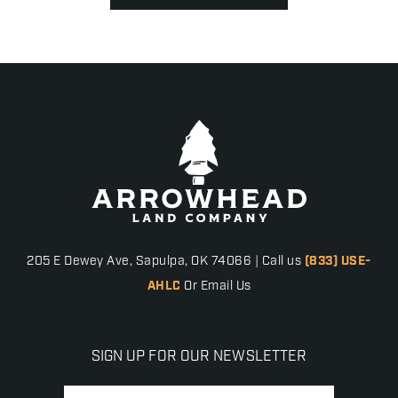
205 E Dewey Ave, Sapulpa, OK 74066 | Call us
(833) USE-
AHLC
Or Email Us
SIGN UP FOR OUR NEWSLETTER