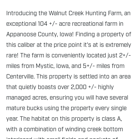
Introducing the Walnut Creek Hunting Farm, an
exceptional 104 +/- acre recreational farm in
Appanoose County, Iowa! Finding a property of
this caliber at the price point it's at is extremely
rare! The farm is conveniently located just 2+/-
miles from Mystic, Iowa, and 5+/- miles from
Centerville. This property is settled into an area
that quietly boasts over 2,000 +/- highly
managed acres, ensuring you will have several
mature bucks using the property every single
year. The habitat on this property is class A,
with a combination of winding creek bottom