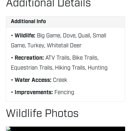
Additional Details
Additional Info
Wildlife:
Big Game, Dove, Quail, Small
Game, Turkey, Whitetail Deer
Recreation:
ATV Trails, Bike Trails,
Equestrian Trails, Hiking Trails, Hunting
Water Access:
Creek
Improvements:
Fencing
Wildlife Photos