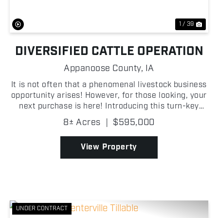
1 / 39
DIVERSIFIED CATTLE OPERATION
Appanoose County,
IA
It is not often that a phenomenal livestock business
opportunity arises! However, for those looking, your
next purchase is here! Introducing this turn-key
cattle operation, equipped with outbuildings, bunk
8± Acres
|
$595,000
silo, grain bins and a home situated on 8 +/...
View Property
UNDER CONTRACT