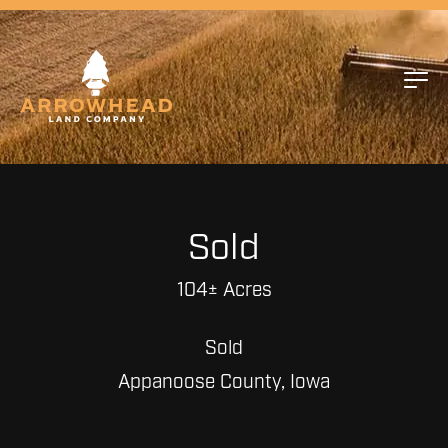
Sold
104± Acres
Sold
Appanoose County, Iowa