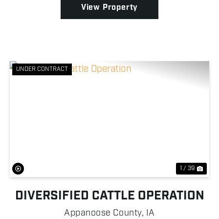
View Property
UNDER CONTRACT
Previous
Nex
1 / 39
DIVERSIFIED CATTLE OPERATION
Appanoose County,
IA