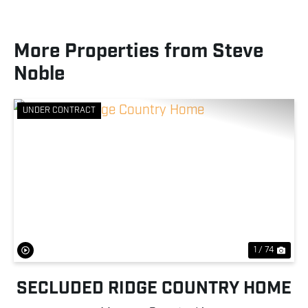
More Properties from Steve
Noble
UNDER CONTRACT
Previous
Nex
1 / 74
SECLUDED RIDGE COUNTRY HOME