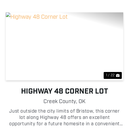
Previous
Nex
1 / 22
HIGHWAY 48 CORNER LOT
Creek County,
OK
Just outside the city limits of Bristow, this corner
lot along Highway 48 offers an excellent
opportunity for a future homesite in a convenient