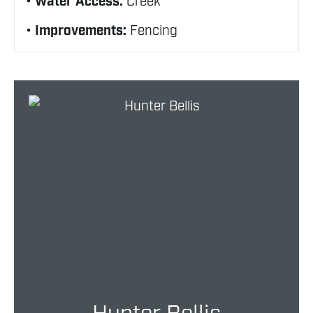
Water Access:
Creek
Improvements:
Fencing