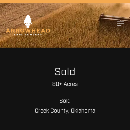
Sold
80± Acres
Sold
Creek County, Oklahoma