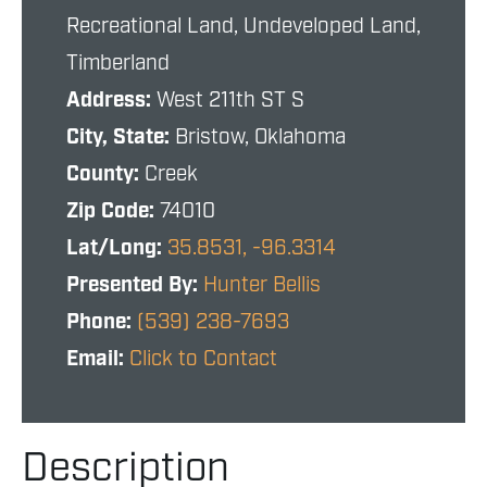
Recreational Land, Undeveloped Land,
Timberland
Address:
West 211th ST S
City, State:
Bristow, Oklahoma
County:
Creek
Zip Code:
74010
Lat/Long:
35.8531, -96.3314
Presented By:
Hunter Bellis
Phone:
(539) 238-7693
Email:
Click to Contact
Description