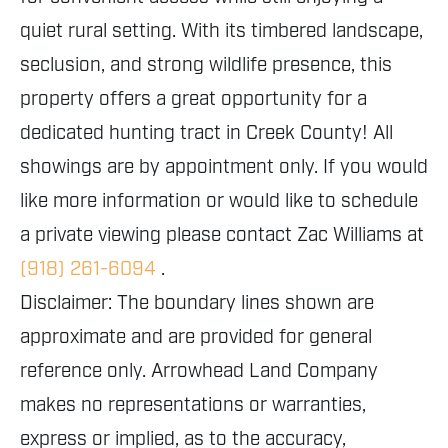
quiet rural setting. With its timbered landscape,
seclusion, and strong wildlife presence, this
property offers a great opportunity for a
dedicated hunting tract in Creek County! All
showings are by appointment only. If you would
like more information or would like to schedule
a private viewing please contact Zac Williams at
(918) 261-6094
.
Disclaimer: The boundary lines shown are
approximate and are provided for general
reference only. Arrowhead Land Company
makes no representations or warranties,
express or implied, as to the accuracy,