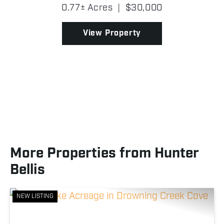
yet semi-private setting! Located in Creek County,
0.77± Acres
|
$30,000
the property spans approximately 0.77 ± acres of
timbe...
View Property
More Properties from Hunter
Bellis
NEW LISTING