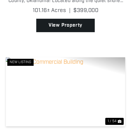
County, Oklahoma! Located along the quiet shores
of Drowning Creek Cove on Grand Lake O' the
101.16± Acres
|
$399,000
Cherokees, this wooded tract features beautiful
mature trees, ...
View Property
NEW LISTING
Previous
Nex
1 / 54