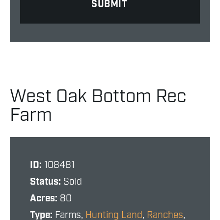
West Oak Bottom Rec
Farm
ID:
108481
Status:
Sold
Acres:
80
Type:
Farms,
Hunting Land
,
Ranches
,