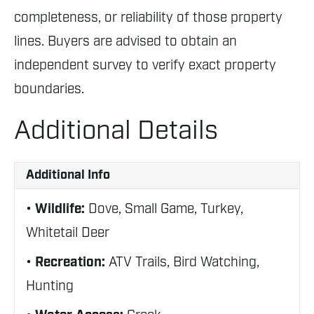
completeness, or reliability of those property
lines. Buyers are advised to obtain an
independent survey to verify exact property
boundaries.
Additional Details
Additional Info
Wildlife:
Dove, Small Game, Turkey,
Whitetail Deer
Recreation:
ATV Trails, Bird Watching,
Hunting