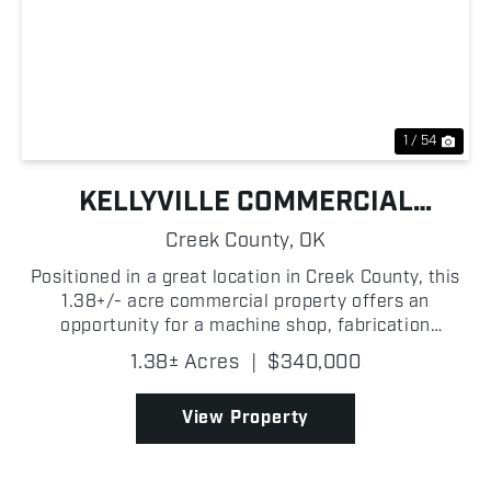
Previous
Nex
1 / 54
KELLYVILLE COMMERCIAL
BUILDING
Creek County,
OK
Positioned in a great location in Creek County, this
1.38+/- acre commercial property offers an
opportunity for a machine shop, fabrication
business, mechanic operation, or a variety of
1.38± Acres
|
$340,000
industrial and commercial uses! With a functional
layout and roo...
View Property