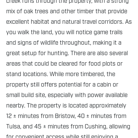
creek runs through the property, with a strong
mix of oak trees and other timber that provide
excellent habitat and natural travel corridors. As
you walk the land, you will notice game trails
and signs of wildlife throughout, making it a
great setup for hunting. There are also several
areas that could be cleared for food plots or
stand locations. While more timbered, the
property still offers potential for a cabin or
small build site, especially with power available
nearby. The property is located approximately
12 ± minutes from Bristow, 40 ± minutes from
Tulsa, and 45 ± minutes from Cushing, allowing
for convenient access while still enjoying a