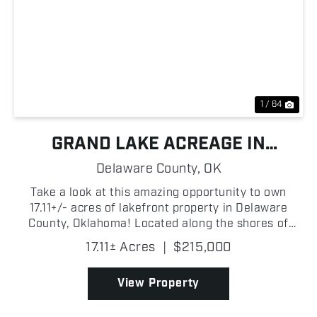
Previous
Nex
1 / 64
GRAND LAKE ACREAGE IN
DROWNING CREEK COVE
Delaware County,
OK
Take a look at this amazing opportunity to own
17.11+/- acres of lakefront property in Delaware
County, Oklahoma! Located along the shores of
Drowning Creek Cove on Grand Lake O' the
17.11± Acres
|
$215,000
Cherokees, this wooded tract features beautiful
mature trees, abund...
View Property