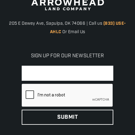
205 E Dewey Ave, Sapulpa, OK 74066 | Call us
(833) USE-
AHLC
Or Email Us
SIGN UP FOR OUR NEWSLETTER