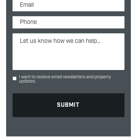
I want to receive email newsletters and property
updates.