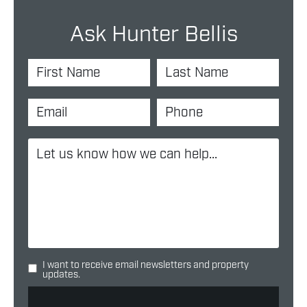
Ask Hunter Bellis
I want to receive email newsletters and property
updates.