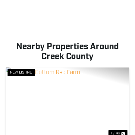
Nearby Properties Around
Creek County
NEW LISTING
Previous
Nex
1 / 46