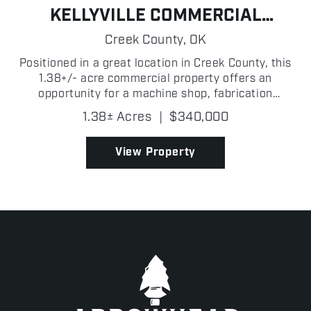
KELLYVILLE COMMERCIAL
BUILDING
Creek County,
OK
Positioned in a great location in Creek County, this
1.38+/- acre commercial property offers an
opportunity for a machine shop, fabrication
business, mechanic operation, or a variety of
1.38± Acres
|
$340,000
industrial and commercial uses! With a functional
layout and roo...
View Property