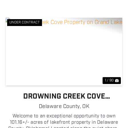
UNDER CONTRACT
Previous
Nex
1 / 90
DROWNING CREEK COVE
PROPERTY ON GRAND LAKE
Delaware County,
OK
Welcome to an exceptional opportunity to own
101.16+/- acres of lakefront property in Delaware