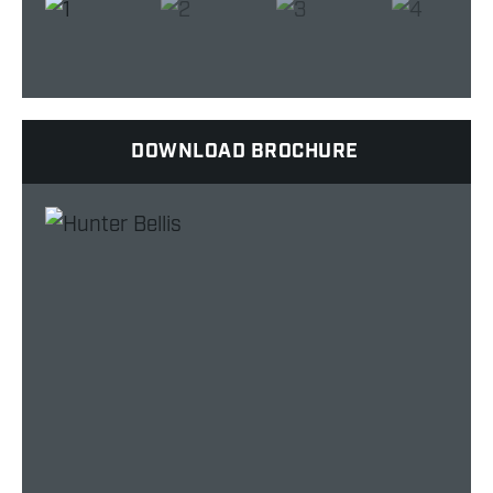
DOWNLOAD BROCHURE