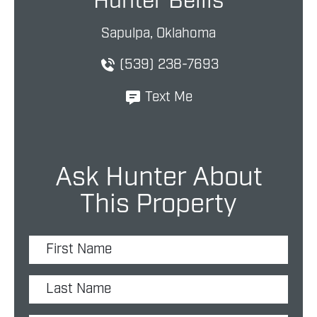
Hunter Bellis
Sapulpa, Oklahoma
(539) 238-7693
Text Me
Ask Hunter About
This Property