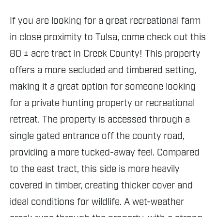
If you are looking for a great recreational farm
in close proximity to Tulsa, come check out this
80 ± acre tract in Creek County! This property
offers a more secluded and timbered setting,
making it a great option for someone looking
for a private hunting property or recreational
retreat. The property is accessed through a
single gated entrance off the county road,
providing a more tucked-away feel. Compared
to the east tract, this side is more heavily
covered in timber, creating thicker cover and
ideal conditions for wildlife. A wet-weather