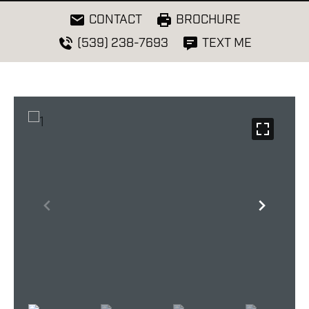
CONTACT
BROCHURE
(539) 238-7693
TEXT ME