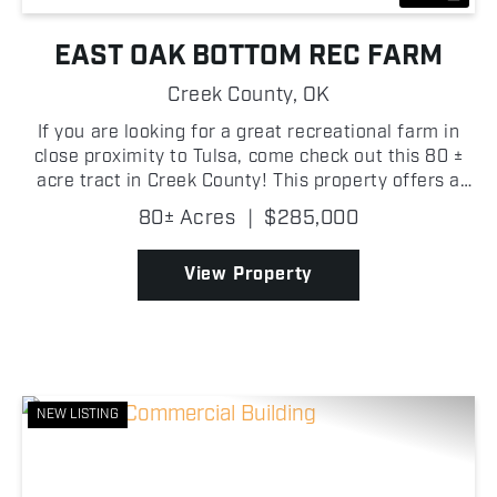
EAST OAK BOTTOM REC FARM
Creek County,
OK
If you are looking for a great recreational farm in
close proximity to Tulsa, come check out this 80 ±
acre tract in Creek County! This property offers a
quiet setting with a strong mix of open ground and
80± Acres
|
$285,000
timber, making it a great place to spend tim...
View Property
NEW LISTING