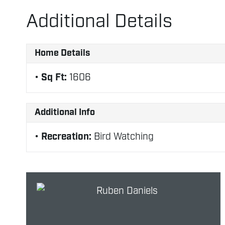
Additional Details
Home Details
Sq Ft:
1606
Additional Info
Recreation:
Bird Watching