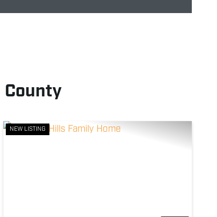
d County
NEW LISTING
Previous
Next