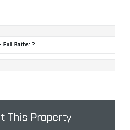
Full Baths:
2
 This Property