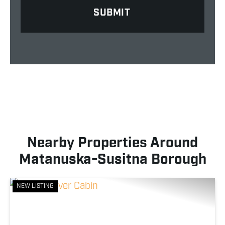
Nearby Properties Around
Matanuska-Susitna Borough
NEW LISTING