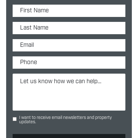
I want to receive email newsletters and property
updates.