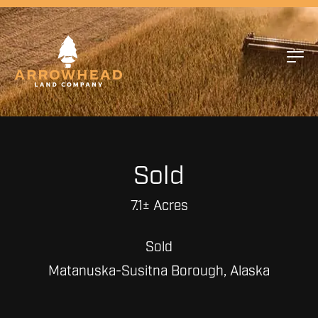
Sold
7.1± Acres
Sold
Matanuska-Susitna Borough, Alaska