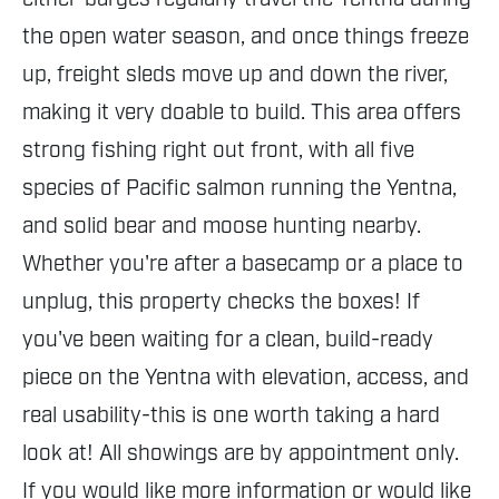
the open water season, and once things freeze
up, freight sleds move up and down the river,
making it very doable to build. This area offers
strong fishing right out front, with all five
species of Pacific salmon running the Yentna,
and solid bear and moose hunting nearby.
Whether you're after a basecamp or a place to
unplug, this property checks the boxes! If
you've been waiting for a clean, build-ready
piece on the Yentna with elevation, access, and
real usability-this is one worth taking a hard
look at! All showings are by appointment only.
If you would like more information or would like