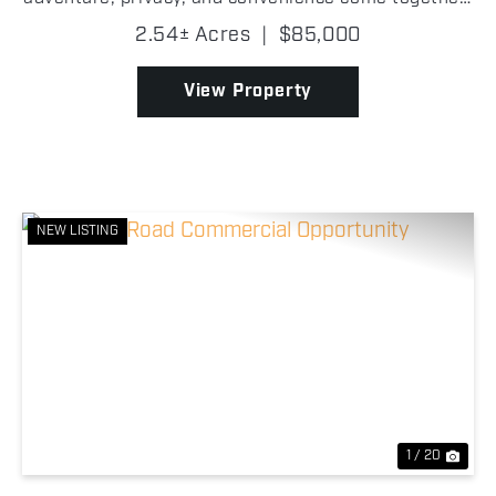
This exceptional lot offers direct frontage on the
2.54± Acres
|
$85,000
community's private runway while Baldy Creek run...
View Property
NEW LISTING
Previous
Nex
1 / 20