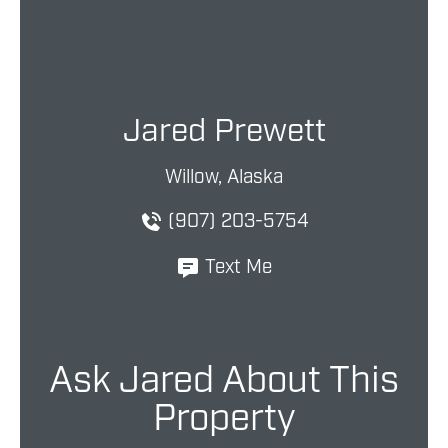
Jared Prewett
Willow, Alaska
(907) 203-5754
Text Me
Ask Jared About This
Property