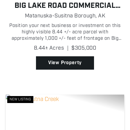
BIG LAKE ROAD COMMERCIAL
OPPORTUNITY
Matanuska-Susitna Borough,
AK
Position your next business or investment on this
highly visible 8.44 +/- acre parcel with
approximately 1,000 +/- feet of frontage on Big
Lake Road! Ideally located just over 4 +/- miles
8.44± Acres
|
$305,000
from the heart of Big Lake and only approximately
1,700 +/- fe...
View Property
NEW LISTING