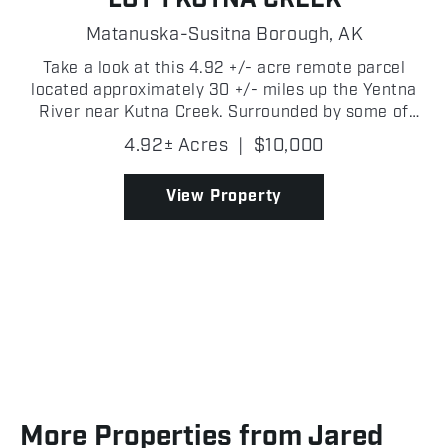
Matanuska-Susitna Borough,
AK
Take a look at this 4.92 +/- acre remote parcel
located approximately 30 +/- miles up the Yentna
River near Kutna Creek. Surrounded by some of
Southcentral Alaska's best outdoor recreation, this
4.92± Acres
|
$10,000
property offers the perfect basecamp for hunting,
fishi...
View Property
More Properties from Jared