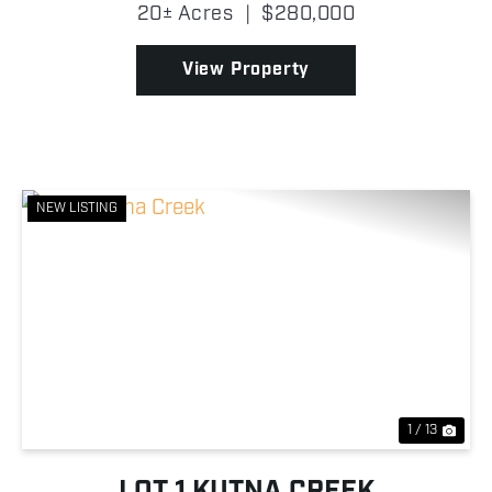
summer and by snowmachine or ski plane in the
20± Acres
|
$280,000
winter. There is no road access. When river levels...
View Property
NEW LISTING
Previous
Nex
1 / 13
LOT 1 KUTNA CREEK