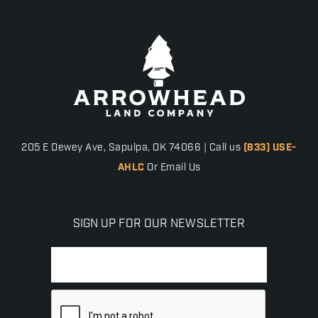
205 E Dewey Ave, Sapulpa, OK 74066 | Call us
(833) USE-
AHLC
Or Email Us
SIGN UP FOR OUR NEWSLETTER