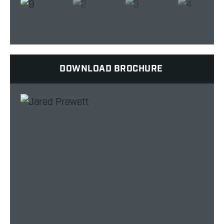
DOWNLOAD BROCHURE