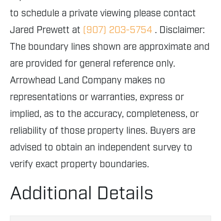
to schedule a private viewing please contact
Jared Prewett at
(907) 203-5754
. Disclaimer:
The boundary lines shown are approximate and
are provided for general reference only.
Arrowhead Land Company makes no
representations or warranties, express or
implied, as to the accuracy, completeness, or
reliability of those property lines. Buyers are
advised to obtain an independent survey to
verify exact property boundaries.
Additional Details