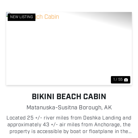
NEW LISTING
Previous
Nex
1 / 55
BIKINI BEACH CABIN
Matanuska-Susitna Borough,
AK
Located 25 +/- river miles from Deshka Landing and
approximately 43 +/- air miles from Anchorage, the
property is accessible by boat or floatplane in the