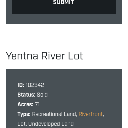
Yentna River Lot
ID:
102342
Status:
Sold
Acres:
7.1
Type:
Recreational Land,
Riverfront
,
Lot, Undeveloped Land