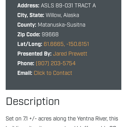
Address:
ASLS 89-031 TRACT A
City, State:
Willow, Alaska
County:
Matanuska-Susitna
Zip Code:
99668
Lat/Long:
61.6665, -150.6151
Presented By:
Jared Prewett
Phone:
(907) 203-5754
Email:
Click to Contact
Description
Set on 7.1 +/- acres along the Yentna River, this