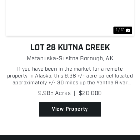
Previous
Nex
1 / 13
LOT 28 KUTNA CREEK
Matanuska-Susitna Borough,
AK
If you have been in the market for a remote
property in Alaska, this 9.98 +/- acre parcel located
approximately +/- 30 miles up the Yentna River
near Kutna Creek is one you will want to consider!
9.98± Acres
|
$20,000
Surrounded by some of Southcentral Alaska's best
outdo...
View Property