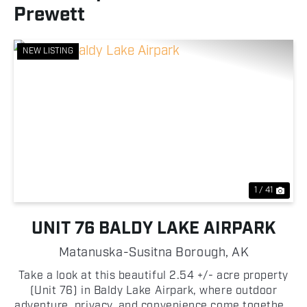
Prewett
NEW LISTING
Previous
Nex
1 / 41
UNIT 76 BALDY LAKE AIRPARK
Matanuska-Susitna Borough,
AK
Take a look at this beautiful 2.54 +/- acre property
(Unit 76) in Baldy Lake Airpark, where outdoor
adventure, privacy, and convenience come together!