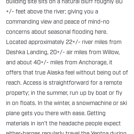
building site sits on a natural bluff roughly 80
+/- feet above the river; giving you a
commanding view and peace of mind-no
concerns about seasonal flooding here.
Located approximately 22+/- river miles from
Deshka Landing, 20+/- air miles from Willow,
and about 40+/- miles from Anchorage, it
offers that true Alaska feel without being out of
reach. Access is straightforward for a remote
property; in the summer, run up by boat or fly
in on floats. In the winter, a snowmachine or ski
plane gets you there with ease. Getting
materials in isn't the headache people expect
either-barges regularly travel the Yentna during