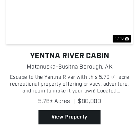
Previous
Nex
1 / 16
YENTNA RIVER CABIN
Matanuska-Susitna Borough,
AK
Escape to the Yentna River with this 5.76+/- acre
recreational property offering privacy, adventure,
and room to make it your own! Located
approximately 20+/- river miles from Deshka
5.76± Acres
|
$80,000
Landing and 40+/- air miles from Anchorage, this is
a true Alaska g...
View Property