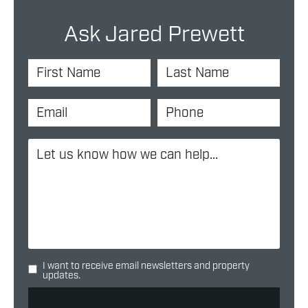
Ask Jared Prewett
I want to receive email newsletters and property
updates.