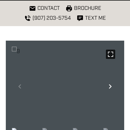
CONTACT
BROCHURE
(907) 203-5754
TEXT ME