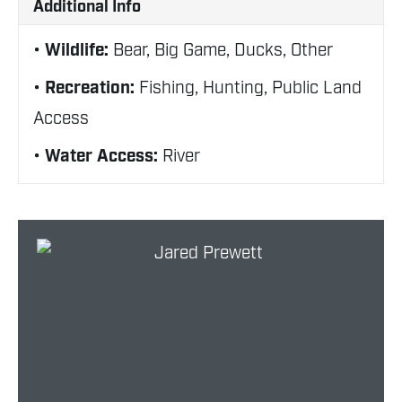
Additional Info
Wildlife:
Bear, Big Game, Ducks, Other
Recreation:
Fishing, Hunting, Public Land
Access
Water Access:
River