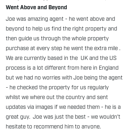
Went Above and Beyond
Jo
Joe was amazing agent - he went above and 
th
beyond to help us find the right property and 
an
then guide us through the whole property 
Al
purchase at every step he went the extra mile . 
ha
We are currently based in the  UK and the US 
si
process is a lot different from here in England 
ab
but we had no worries with Joe being the agent 
If
- he checked the property for us regularly 
pr
whilst we where out the country and sent 
S
updates via images if we needed them - he is a 
great guy.  Joe was just the best - we wouldn't 
hesitate to recommend him to anyone.