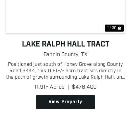
Previous
Nex
1 / 30
LAKE RALPH HALL TRACT
Fannin County,
TX
Positioned just south of Honey Grove along County
Road 3444, this 11.91+/- acre tract sits directly in
the path of growth surrounding Lake Ralph Hall, one
of Texas' most anticipated new recreational lakes,
11.91± Acres
|
$476,400
currently under construction on the North Su...
View Property