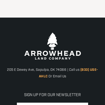
205 E Dewey Ave, Sapulpa, OK 74066 | Call us
(833) USE-
AHLC
Or Email Us
SIGN UP FOR OUR NEWSLETTER