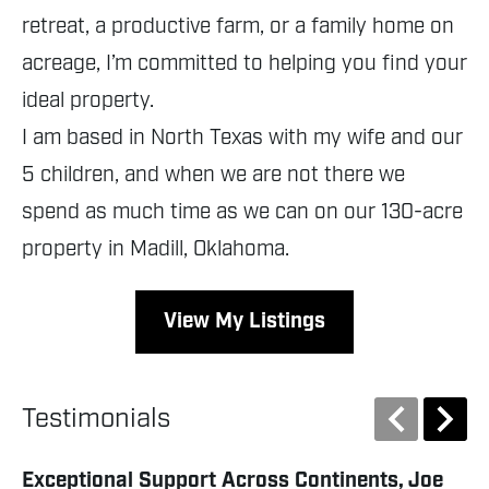
retreat, a productive farm, or a family home on
acreage, I’m committed to helping you find your
ideal property.
I am based in North Texas with my wife and our
5 children, and when we are not there we
spend as much time as we can on our 130-acre
property in Madill, Oklahoma.
View My Listings
Testimonials
Exceptional Support Across Continents, Joe
Ab