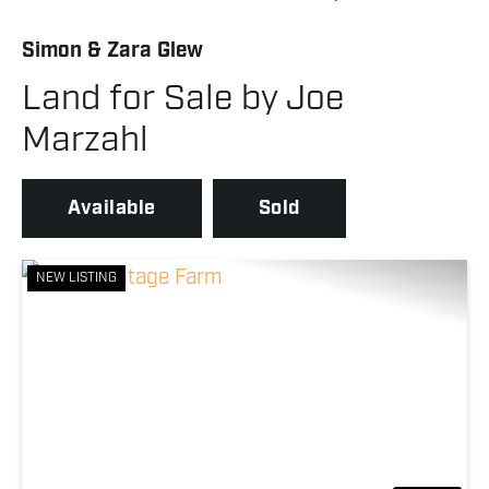
Simon & Zara Glew
Land for Sale by Joe
Marzahl
Available
Sold
NEW LISTING
Previous
Nex