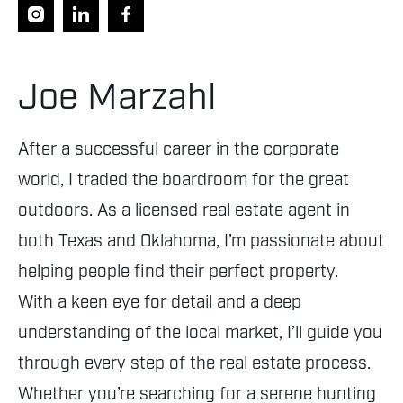
Joe Marzahl
After a successful career in the corporate
world, I traded the boardroom for the great
outdoors. As a licensed real estate agent in
both Texas and Oklahoma, I’m passionate about
helping people find their perfect property.
With a keen eye for detail and a deep
understanding of the local market, I’ll guide you
through every step of the real estate process.
Whether you’re searching for a serene hunting