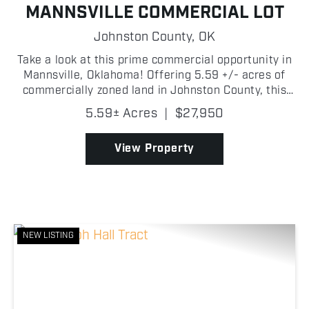
MANNSVILLE COMMERCIAL LOT
Johnston County,
OK
Take a look at this prime commercial opportunity in
Mannsville, Oklahoma! Offering 5.59 +/- acres of
commercially zoned land in Johnston County, this
property is ideally suited for a variety of business
5.59± Acres
|
$27,950
uses including a shop, equipment yard, laydown ...
View Property
NEW LISTING