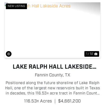
NEW LISTING
Previous
Nex
1 / 52
LAKE RALPH HALL LAKESIDE
ACRES
Fannin County,
TX
Positioned along the future shoreline of Lake Ralph
Hall, one of the largest new reservoirs built in Texas
in decades, this 116.53± acre tract in Fannin County
delivers nearly a mile of future lake frontage, clean
116.53± Acres
|
$4,661,200
productive hay meadow, and mu...