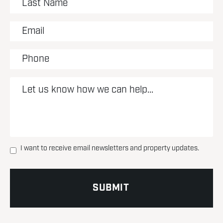
I want to receive email newsletters and property updates.