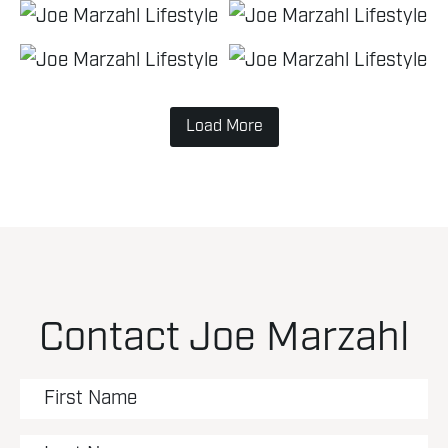
Load More
Contact Joe Marzahl