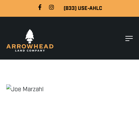
(833) USE-AHLC