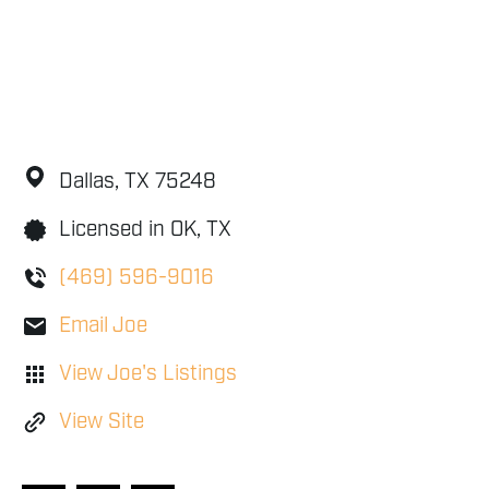
Dallas,
TX
75248
Licensed in OK, TX
(469) 596-9016
Email Joe
View Joe's Listings
View Site