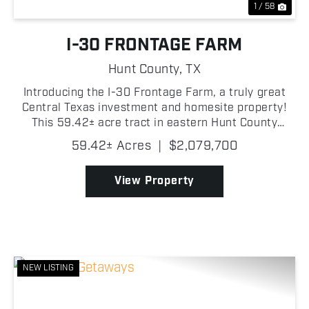
1 / 58
I-30 FRONTAGE FARM
Hunt County,
TX
Introducing the I-30 Frontage Farm, a truly great
Central Texas investment and homesite property!
This 59.42± acre tract in eastern Hunt County
offers an outstanding combination of productive
59.42± Acres
|
$2,079,700
pasture and future potential! With approximately
0....
View Property
NEW LISTING