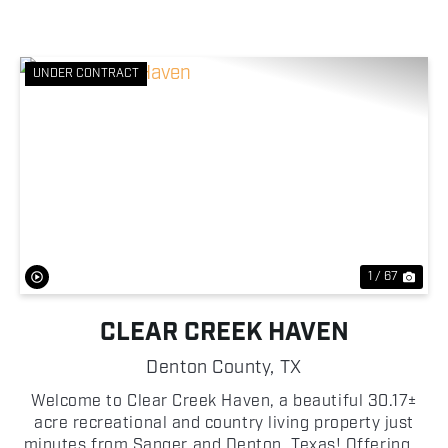
UNDER CONTRACT
Previous
Nex
1 / 67
CLEAR CREEK HAVEN
Denton County,
TX
Welcome to Clear Creek Haven, a beautiful 30.17±
acre recreational and country living property just
minutes from Sanger and Denton, Texas! Offering a