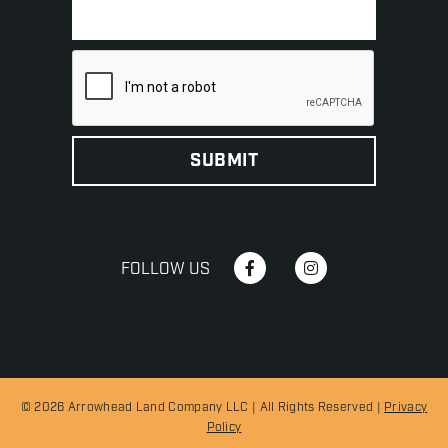
FOLLOW US
© 2026 Arrowhead Land Company LLC | All Rights Reserved |
Privacy
Policy