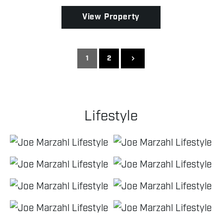
View Property
1
2
Lifestyle