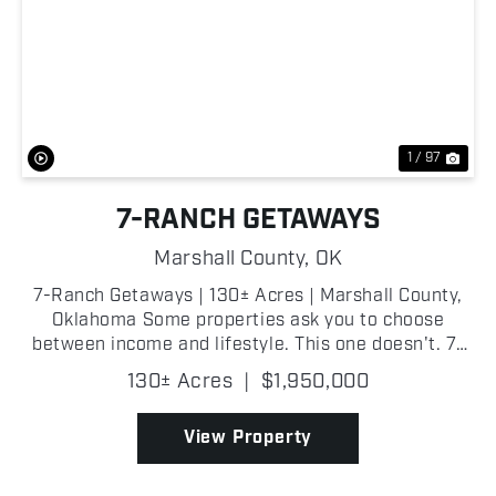
Previous
Nex
1 / 97
7-RANCH GETAWAYS
Marshall County,
OK
7-Ranch Getaways | 130± Acres | Marshall County,
Oklahoma Some properties ask you to choose
between income and lifestyle. This one doesn't. 7-
Ranch Getaways is a fully operational glamping
130± Acres
|
$1,950,000
resort and recreational property spanning 13...
View Property