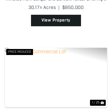
rare combination of water, wildlife, improvements,
30.17± Acres
|
$850,000
and convenience in Denton County, this property ...
View Property
PRICE REDUCED
Previous
Nex
1 / 25