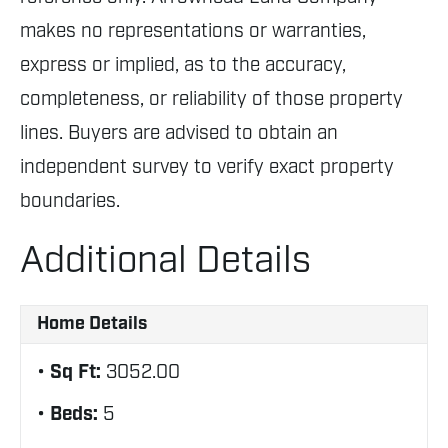
makes no representations or warranties,
express or implied, as to the accuracy,
completeness, or reliability of those property
lines. Buyers are advised to obtain an
independent survey to verify exact property
boundaries.
Additional Details
Home Details
Sq Ft:
3052.00
Beds:
5