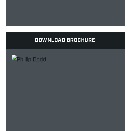
DOWNLOAD BROCHURE