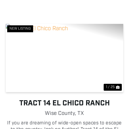
NEW LISTING
Previous
Nex
1 / 25
TRACT 14 EL CHICO RANCH
Wise County,
TX
If you are dreaming of wide-open spaces to escape