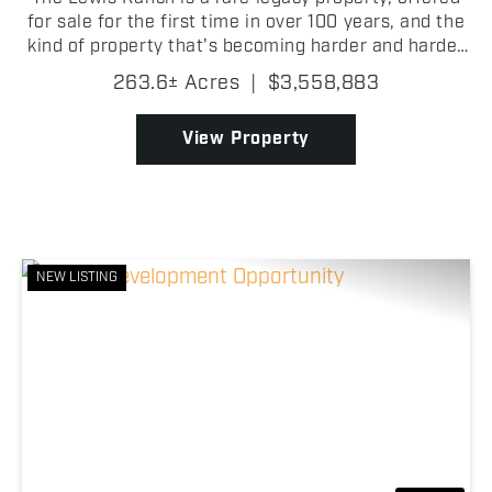
for sale for the first time in over 100 years, and the
kind of property that's becoming harder and harder
to find in Wise County. Its proximity to the FM 51
263.6± Acres
|
$3,558,883
and Highway 114 interchange gives it stron...
View Property
NEW LISTING
Previous
Nex