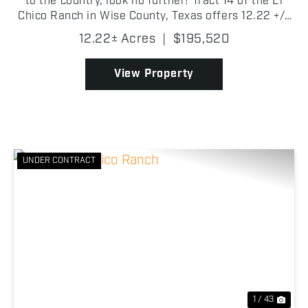
to the country, look no further! Tract 14 of the El
Chico Ranch in Wise County, Texas offers 12.22 +/-
acres of beautiful pasture with scattered trees!
12.22± Acres
|
$195,520
There are new fences, entry gate, electricity on...
View Property
UNDER CONTRACT
Previous
Nex
1 / 43