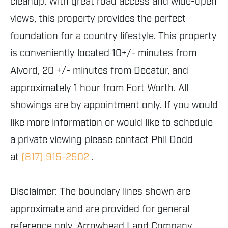
cleanup. With great road access and wide-open
views, this property provides the perfect
foundation for a country lifestyle. This property
is conveniently located 10+/- minutes from
Alvord, 20 +/- minutes from Decatur, and
approximately 1 hour from Fort Worth. All
showings are by appointment only. If you would
like more information or would like to schedule
a private viewing please contact Phil Dodd
at
(817) 915-2502
.
Disclaimer: The boundary lines shown are
approximate and are provided for general
reference only. Arrowhead Land Company