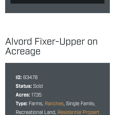
Alvord Fixer-Upper on
Acreage
ID:
83478
Status:
Sold
Acres:
17.35
Type:
Farms,
Ranches
, Single Family,
Recreational Land,
Residential Propert