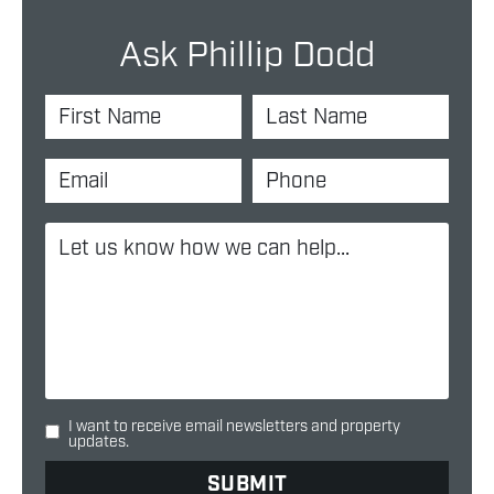
Ask Phillip Dodd
I want to receive email newsletters and property
updates.