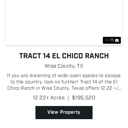
Previous
Nex
1 / 25
TRACT 14 EL CHICO RANCH
Wise County,
TX
If you are dreaming of wide-open spaces to escape
to the country, look no further! Tract 14 of the El
Chico Ranch in Wise County, Texas offers 12.22 +/-
acres of beautiful pasture with scattered trees!
12.22± Acres
|
$195,520
There are new fences, entry gate, electricity on...
View Property