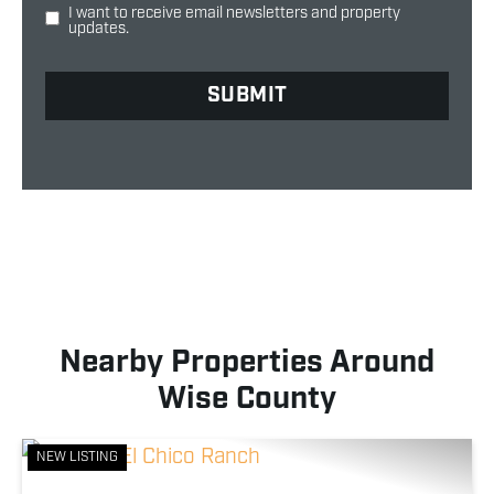
I want to receive email newsletters and property
updates.
Nearby Properties Around
Wise County
NEW LISTING