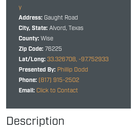
y
Address:
Gaught Road
City, State:
Alvord, Texas
County:
Wise
Zip Code:
76225
Lat/Long:
33.326708, -97.752933
Presented By:
Phillip Dodd
Phone:
(817) 915-2502
Email:
Click to Contact
Description