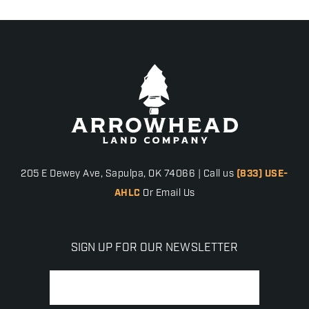
205 E Dewey Ave, Sapulpa, OK 74066 | Call us
(833) USE-
AHLC
Or Email Us
SIGN UP FOR OUR NEWSLETTER