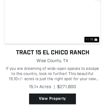
Previous
Nex
1 / 32
TRACT 15 EL CHICO RANCH
Wise County,
TX
If you are dreaming of wide-open spaces to escape
to the country, look no further! This beautiful
15.10+/- acres is just the right spot for your new
homestead. There is a small tank for livestock and
15.1± Acres
|
$271,800
the property is ag exempt. There are new fences,
e...
View Property