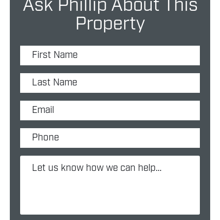
Ask Phillip About This
Property