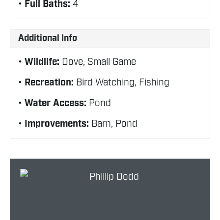
Full Baths:
4
Additional Info
Wildlife:
Dove, Small Game
Recreation:
Bird Watching, Fishing
Water Access:
Pond
Improvements:
Barn, Pond