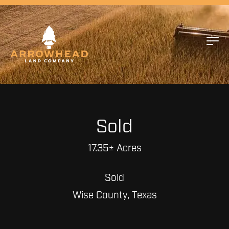
Sold
17.35± Acres
Sold
Wise County, Texas