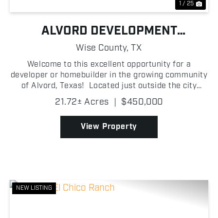
1 / 25
ALVORD DEVELOPMENT
OPPORTUNITY
Wise County,
TX
Welcome to this excellent opportunity for a
developer or homebuilder in the growing community
of Alvord, Texas! Located just outside the city
limits, this platted development offers seventeen 1
21.72± Acres
|
$450,000
+/- acre homesites with blacktop road frontage, pr...
View Property
NEW LISTING