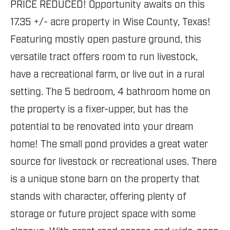
PRICE REDUCED! Opportunity awaits on this
17.35 +/- acre property in Wise County, Texas!
Featuring mostly open pasture ground, this
versatile tract offers room to run livestock,
have a recreational farm, or live out in a rural
setting. The 5 bedroom, 4 bathroom home on
the property is a fixer-upper, but has the
potential to be renovated into your dream
home! The small pond provides a great water
source for livestock or recreational uses. There
is a unique stone barn on the property that
stands with character, offering plenty of
storage or future project space with some