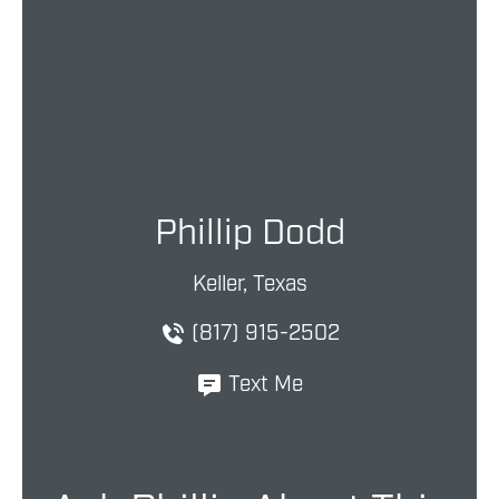
Phillip Dodd
Keller, Texas
(817) 915-2502
Text Me