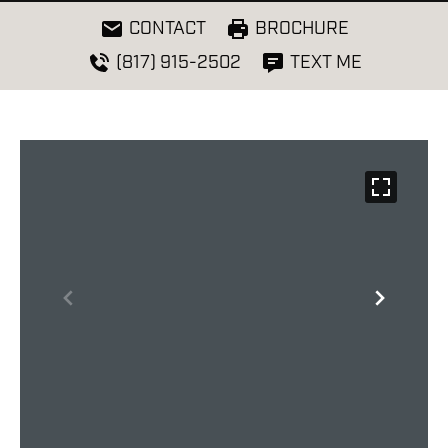
CONTACT
BROCHURE
(817) 915-2502
TEXT ME