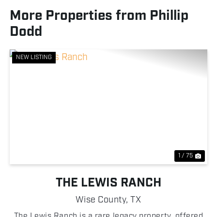
More Properties from Phillip
Dodd
NEW LISTING
Previous
Nex
1 / 75
THE LEWIS RANCH
Wise County,
TX
The Lewis Ranch is a rare legacy property, offered