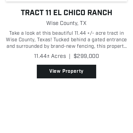
TRACT 11 EL CHICO RANCH
Wise County,
TX
Take a look at this beautiful 11.44 +/- acre tract in
Wise County, Texas! Tucked behind a gated entrance
and surrounded by brand-new fencing, this property
is ready for a weekend retreat, full-time residence,
11.44± Acres
|
$299,000
or hobby farm. The property features a 2-...
View Property