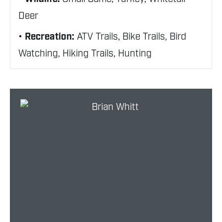
Deer
Recreation:
ATV Trails, Bike Trails, Bird
Watching, Hiking Trails, Hunting