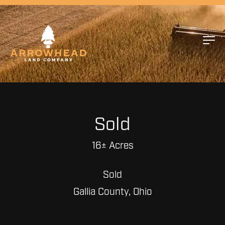
Sold
16± Acres
Sold
Gallia County, Ohio