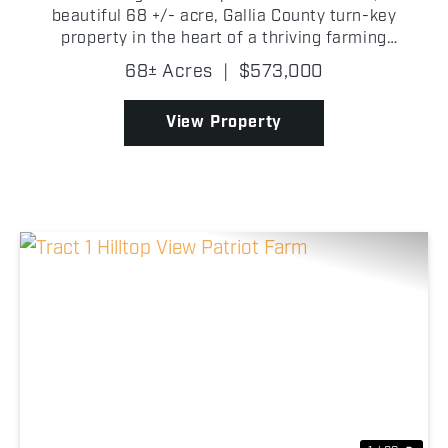
beautiful 68 +/- acre, Gallia County turn-key
property in the heart of a thriving farming
community! This spacious two-story home offers 8
68± Acres
|
$573,000
bedrooms with room for expansion, 2.5 baths, a
large basement, mud...
View Property
Previous
Nex