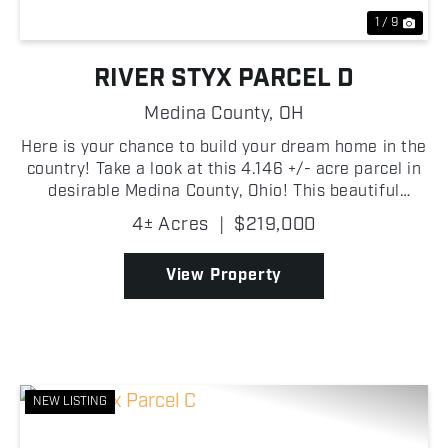
1 / 9
RIVER STYX PARCEL D
Medina County,
OH
Here is your chance to build your dream home in the
country! Take a look at this 4.146 +/- acre parcel in
desirable Medina County, Ohio! This beautiful
property offers a peaceful rural setting with plenty
4± Acres
|
$219,000
of space to build your dream home, create a h...
View Property
NEW LISTING