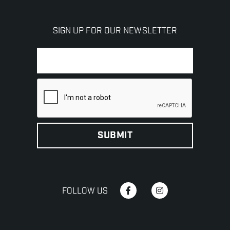
SIGN UP FOR OUR NEWSLETTER
FOLLOW US