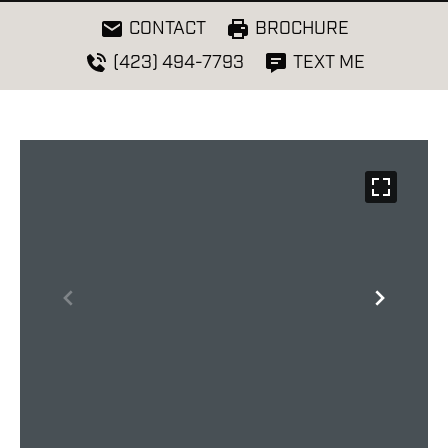
CONTACT
BROCHURE
(423) 494-7793
TEXT ME