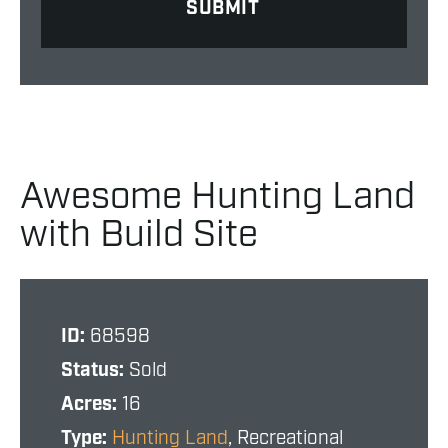
Awesome Hunting Land
with Build Site
ID:
68598
Status:
Sold
Acres:
16
Type:
Hunting Land
, Recreational