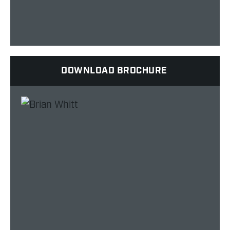
DOWNLOAD BROCHURE