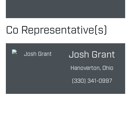
Co Representative(s)
Josh Grant
Hanoverton, Ohio
(330) 341-0997