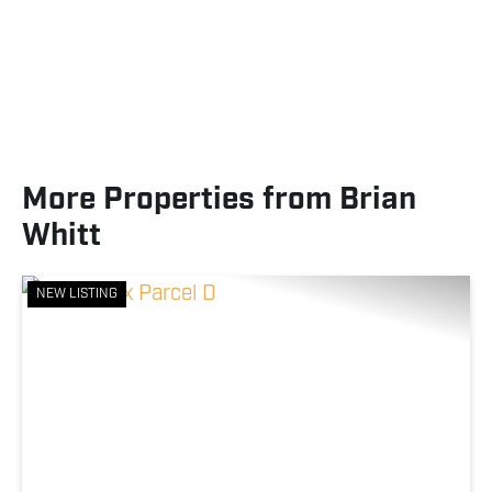
More Properties from Brian
Whitt
NEW LISTING
Previous
Nex