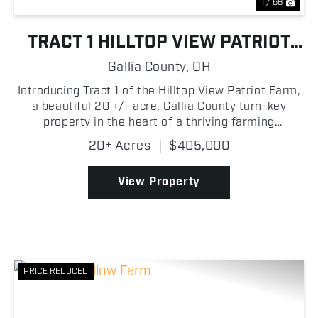
1 / 68
TRACT 1 HILLTOP VIEW PATRIOT
FARM
Gallia County,
OH
Introducing Tract 1 of the Hilltop View Patriot Farm,
a beautiful 20 +/- acre, Gallia County turn-key
property in the heart of a thriving farming
community! This spacious two-story home offers 8
20± Acres
|
$405,000
bedrooms with room for expansion, 2.5 baths, a
large ba...
View Property
PRICE REDUCED