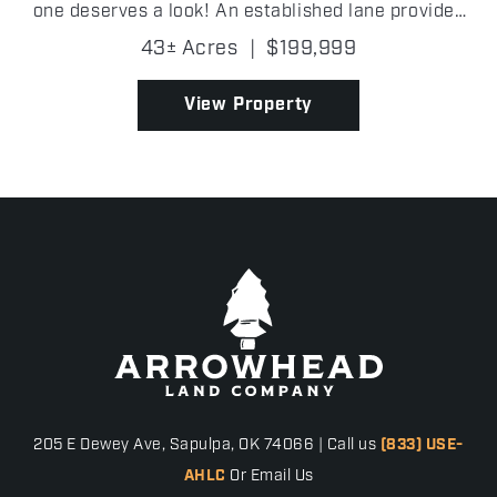
one deserves a look! An established lane provides
easy access into the property, where you'll find
43± Acres
|
$199,999
scattered oak trees, excellent mast-producing t...
View Property
205 E Dewey Ave, Sapulpa, OK 74066 | Call us
(833) USE-
AHLC
Or Email Us