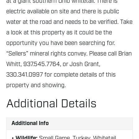
at a giant southern Ohio whitetail. There is
electric available on site and there is public
water at the road and needs to be verified. Take
a look at this property as it could be the
opportunity you have been searching for.
“Sellers” mineral rights convey. Please call Brian
Whitt, 937.545.7764, or Josh Grant,
330.341.0997 for complete details of this
property and showing.
Additional Details
Additional Info
Wildlife:
Small Game, Turkey, Whitetail