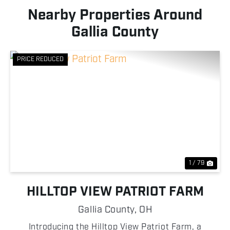
Nearby Properties Around
Gallia County
PRICE REDUCED
Previous
Nex
1 / 79
HILLTOP VIEW PATRIOT FARM
Gallia County,
OH
Introducing the Hilltop View Patriot Farm, a