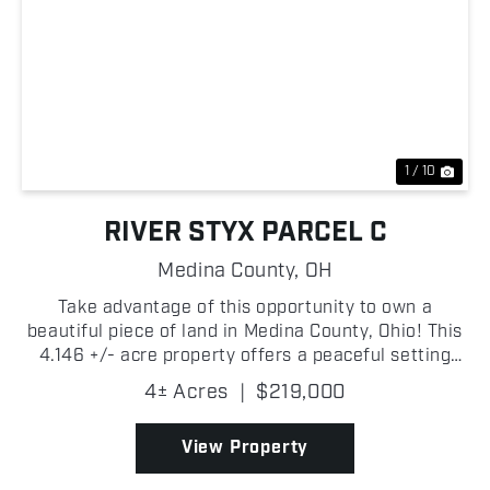
Previous
Nex
1 / 10
RIVER STYX PARCEL C
Medina County,
OH
Take advantage of this opportunity to own a
beautiful piece of land in Medina County, Ohio! This
4.146 +/- acre property offers a peaceful setting
with easy access to nearby communities while
4± Acres
|
$219,000
providing the privacy and flexibility that rural
landowner...
View Property