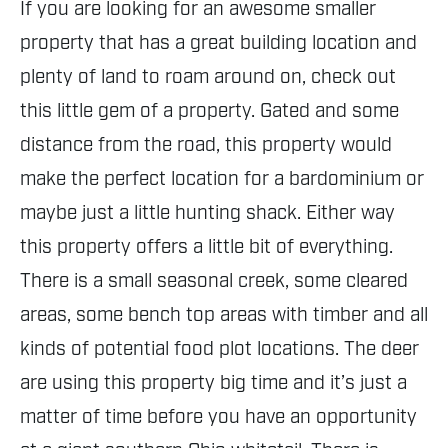
If you are looking for an awesome smaller
property that has a great building location and
plenty of land to roam around on, check out
this little gem of a property. Gated and some
distance from the road, this property would
make the perfect location for a bardominium or
maybe just a little hunting shack. Either way
this property offers a little bit of everything.
There is a small seasonal creek, some cleared
areas, some bench top areas with timber and all
kinds of potential food plot locations. The deer
are using this property big time and it’s just a
matter of time before you have an opportunity