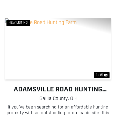
NEW LISTING
Previous
Nex
1 / 61
ADAMSVILLE ROAD HUNTING
FARM
Gallia County,
OH
If you've been searching for an affordable hunting
property with an outstanding future cabin site, this