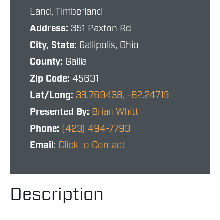
Land, Timberland
Address:
351 Paxton Rd
City, State:
Gallipolis, Ohio
County:
Gallia
Zip Code:
45631
Lat/Long:
38.769438, -82.24719
Presented By:
Brian Whitt
Phone:
(423) 494-7793
Email:
Click to Contact
Description