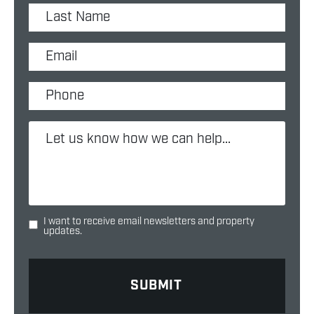
I want to receive email newsletters and property
updates.