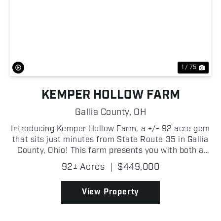
Previous
Nex
1 / 75
KEMPER HOLLOW FARM
Gallia County,
OH
Introducing Kemper Hollow Farm, a +/- 92 acre gem
that sits just minutes from State Route 35 in Gallia
County, Ohio! This farm presents you with both a
convenient build site and a premier recreational
92± Acres
|
$449,000
retreat! With approximately +/- 2,000 feet of fro...
View Property