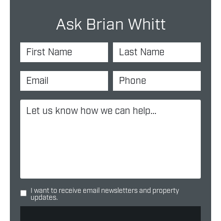
Ask Brian Whitt
I want to receive email newsletters and property
updates.