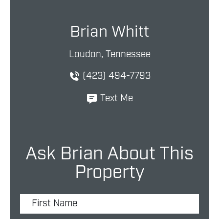
Brian Whitt
Loudon, Tennessee
(423) 494-7793
Text Me
Ask Brian About This
Property