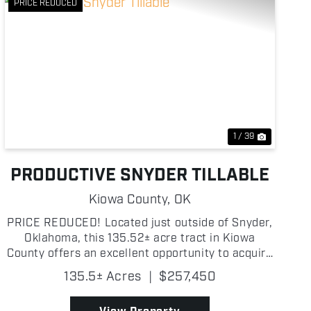
PRICE REDUCED
Previous
Next
1 / 39
PRODUCTIVE SNYDER TILLABLE
Kiowa County,
OK
PRICE REDUCED! Located just outside of Snyder,
Oklahoma, this 135.52± acre tract in Kiowa
County offers an excellent opportunity to acquire
a highly productive piece of farmland in a strong
135.5± Acres
|
$257,450
agricultural area known for consistent yields. The
property...