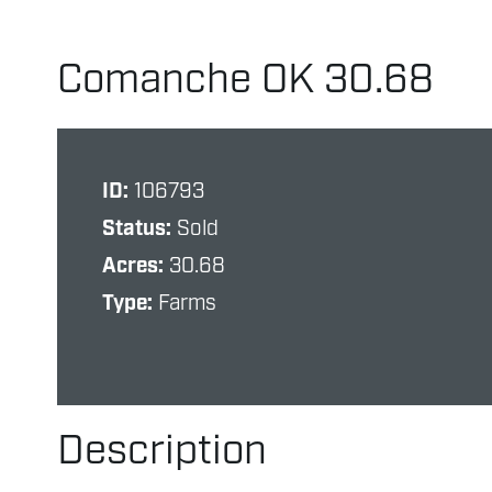
Comanche OK 30.68
ID:
106793
Status:
Sold
Acres:
30.68
Type:
Farms
Description