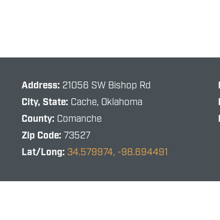
Address:
21056 SW Bishop Rd
City, State:
Cache, Oklahoma
County:
Comanche
Zip Code:
73527
Lat/Long:
34.579974, -98.694491