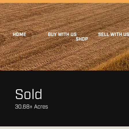
HOME
BUY WITH US
SELL WITH U
SHOP
Sold
30.68± Acres