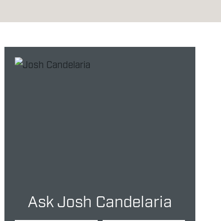
Ask Josh Candelaria