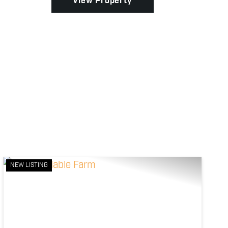
View Property
NEW LISTING
Previous
Next