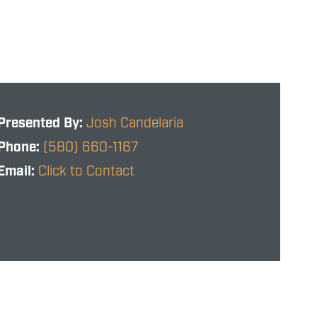
Presented By:
Josh Candelaria
Phone:
(580) 660-1167
Email:
Click to Contact