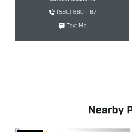
(580) 660-1167
Text Me
Nearby 