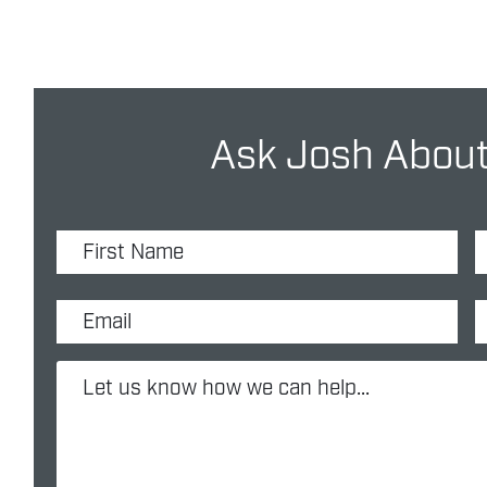
Ask Josh About