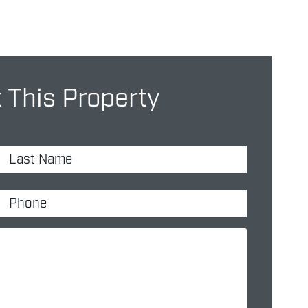
 This Property