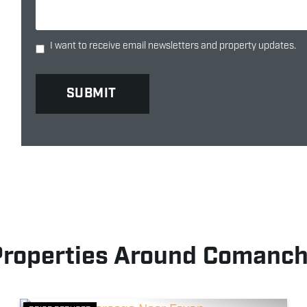
I want to receive email newsletters and property updates.
Properties Around Comanch