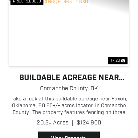
PRICE REDUCED
xt
Previous
Next
1 / 28
BUILDABLE ACREAGE NEAR
FAXON
Comanche County,
OK
Take a look at this buildable acreage near Faxon,
Oklahoma, 20.20+/- acres located in Comanche
County! The property features fencing on three
sides and would be characterized as an open and
20.2± Acres
|
$124,900
flat landscape perfectly suited to build your
dream home in ...