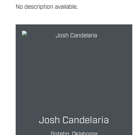
No description available.
Josh Candelaria
Gotebo, Oklahoma