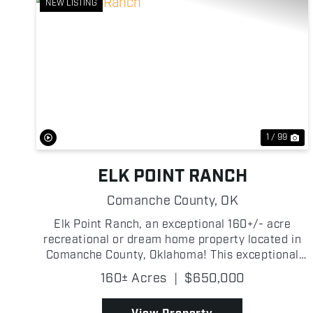
NEW LISTING
Previous
Ne
1 / 99
ELK POINT RANCH
Comanche County,
OK
Elk Point Ranch, an exceptional 160+/- acre
recreational or dream home property located in
Comanche County, Oklahoma! This exceptional
property has been thoughtfully developed and
160± Acres
|
$650,000
managed to create an outstanding opportunity
for the person who just w...