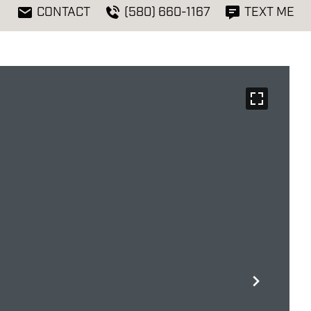
CONTACT
(580) 660-1167
TEXT ME