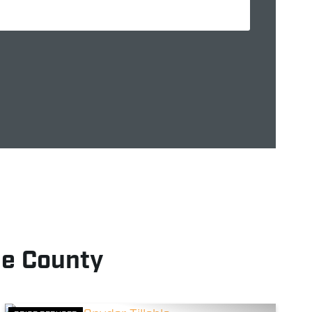
e County