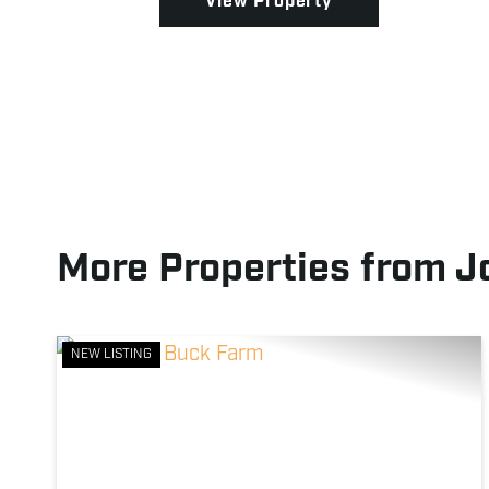
View Property
More Properties from J
NEW LISTING
Previous
Ne