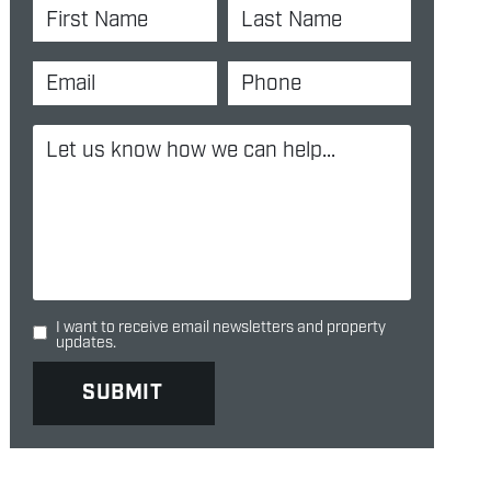
I want to receive email newsletters and property
updates.