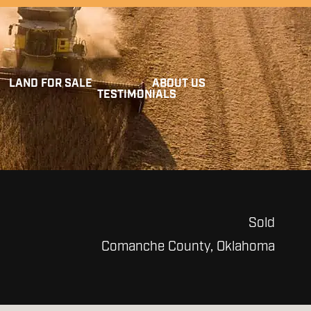
LAND FOR SALE
ABOUT US
TESTIMONIALS
Sold
Comanche County, Oklahoma