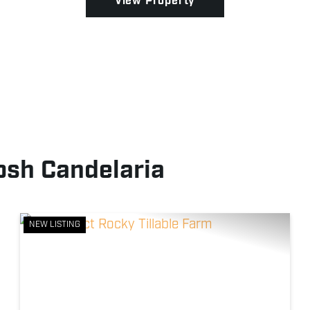
View Property
osh Candelaria
NEW LISTING
xt
Previous
Next