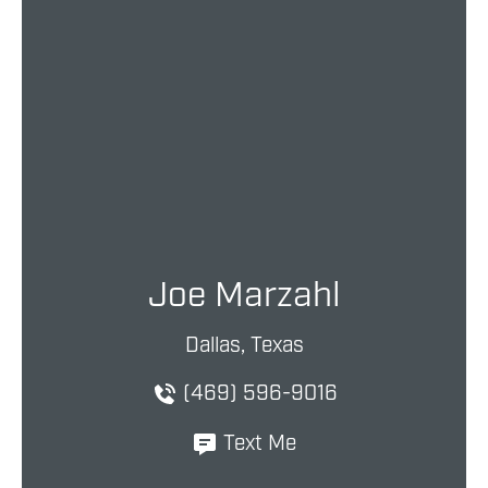
Joe Marzahl
Dallas, Texas
(469) 596-9016
Text Me