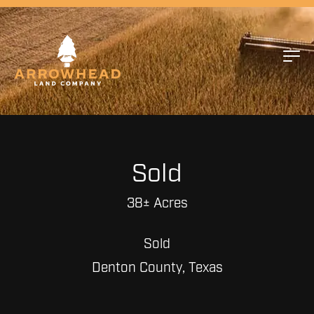
Sold
38± Acres
Sold
Denton County, Texas