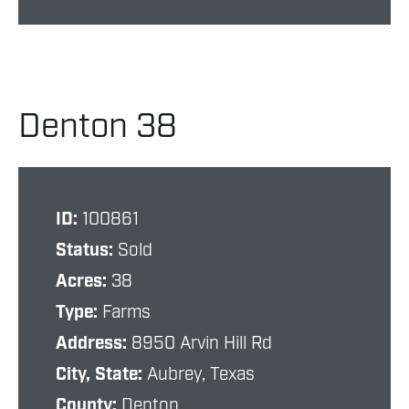
Denton 38
ID:
100861
Status:
Sold
Acres:
38
Type:
Farms
Address:
8950 Arvin Hill Rd
City, State:
Aubrey, Texas
County:
Denton