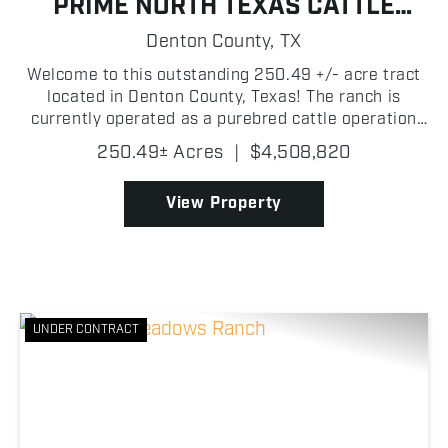
PRIME NORTH TEXAS CATTLE
GRAZING
Denton County,
TX
Welcome to this outstanding 250.49 +/- acre tract
located in Denton County, Texas! The ranch is
currently operated as a purebred cattle operation
with lush grazing pastures throughout. The property
250.49± Acres
|
$4,508,820
is thoughtfully cross fenced for rotational grazing....
View Property
UNDER CONTRACT
Previous
Nex