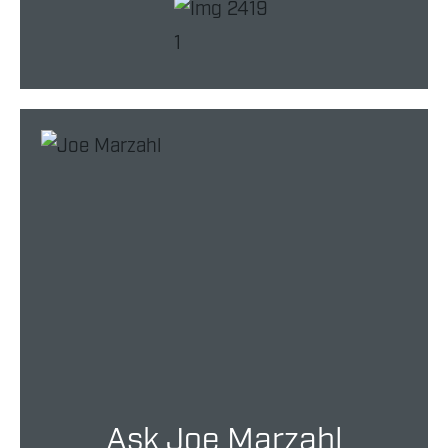
Ask Joe Marzahl