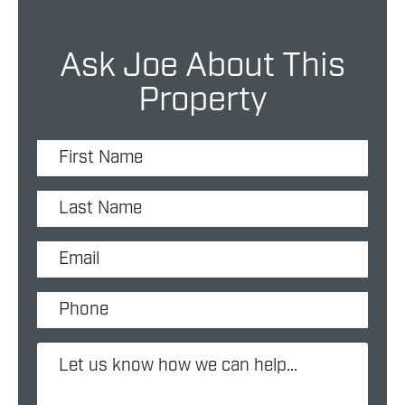
Ask Joe About This
Property