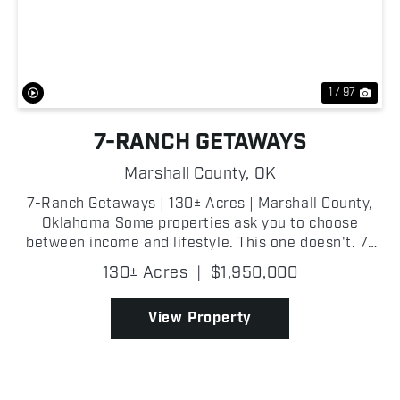
Previous
Nex
1 / 97
7-RANCH GETAWAYS
Marshall County,
OK
7-Ranch Getaways | 130± Acres | Marshall County,
Oklahoma Some properties ask you to choose
between income and lifestyle. This one doesn't. 7-
Ranch Getaways is a fully operational glamping
130± Acres
|
$1,950,000
resort and recreational property spanning 13...
View Property