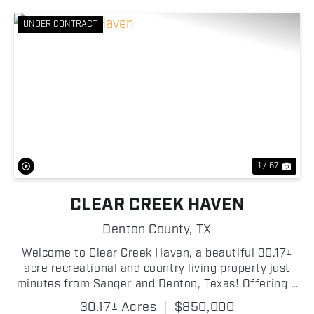
UNDER CONTRACT
Previous
Nex
1 / 67
CLEAR CREEK HAVEN
Denton County,
TX
Welcome to Clear Creek Haven, a beautiful 30.17±
acre recreational and country living property just
minutes from Sanger and Denton, Texas! Offering a
rare combination of water, wildlife, improvements,
30.17± Acres
|
$850,000