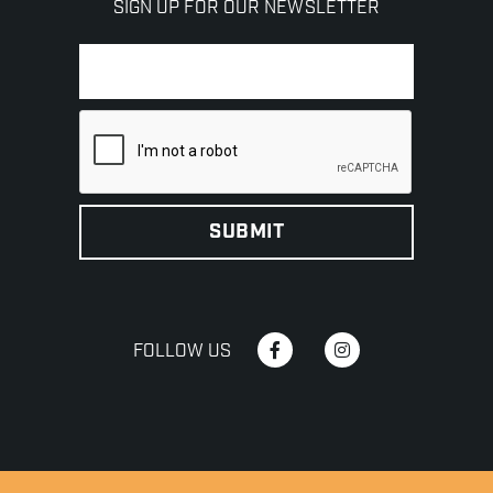
SIGN UP FOR OUR NEWSLETTER
FOLLOW US