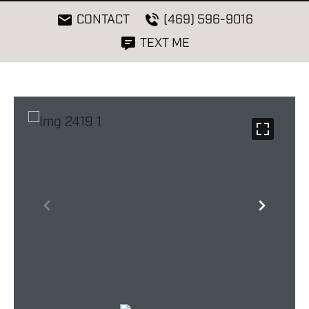
CONTACT
(469) 596-9016
TEXT ME