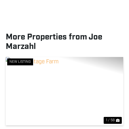
More Properties from Joe
Marzahl
NEW LISTING
Previous
Nex
1 / 58