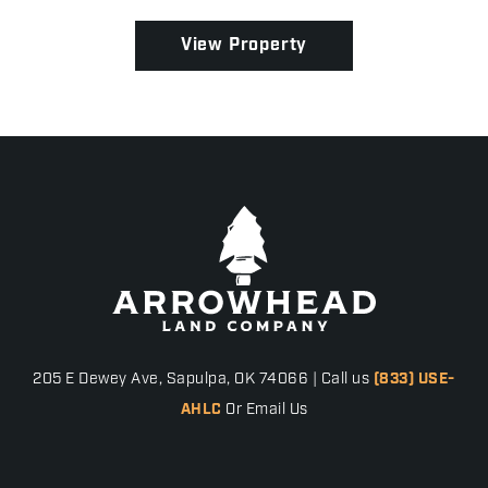
and convenience in Denton County, this property ...
View Property
205 E Dewey Ave, Sapulpa, OK 74066 | Call us
(833) USE-
AHLC
Or Email Us