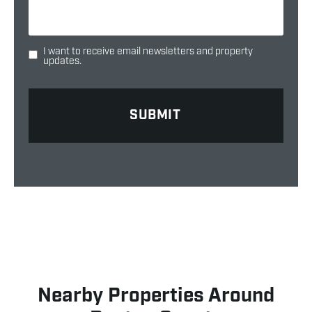
I want to receive email newsletters and property
updates.
Nearby Properties Around