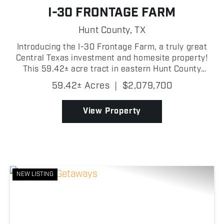
I-30 FRONTAGE FARM
Hunt County,
TX
Introducing the I-30 Frontage Farm, a truly great
Central Texas investment and homesite property!
This 59.42± acre tract in eastern Hunt County
offers an outstanding combination of productive
59.42± Acres
|
$2,079,700
pasture and future potential! With approximately
0....
View Property
NEW LISTING