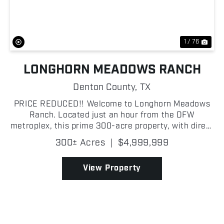
1 / 76
LONGHORN MEADOWS RANCH
Denton County,
TX
PRICE REDUCED!! Welcome to Longhorn Meadows
Ranch. Located just an hour from the DFW
metroplex, this prime 300-acre property, with direct
access off Highway 51, boasts outstanding road
300± Acres
|
$4,999,999
frontage and a private pipe entrance that leads to
the ranch head...
View Property