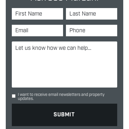
I want to receive email newsletters and property
updates.