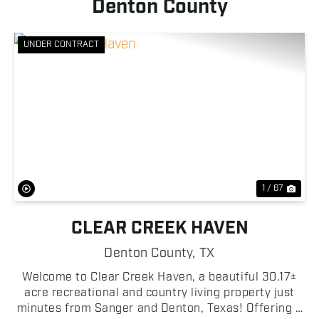
Denton County
UNDER CONTRACT
Previous
Nex
1 / 67
CLEAR CREEK HAVEN
Denton County,
TX
Welcome to Clear Creek Haven, a beautiful 30.17±
acre recreational and country living property just
minutes from Sanger and Denton, Texas! Offering a