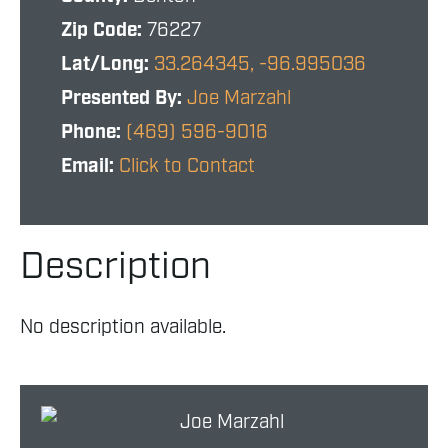
Zip Code:
76227
Lat/Long:
33.264345, -96.995036
Presented By:
Joe Marzahl
Phone:
(469) 596-9016
Email:
Click to Contact
Description
No description available.