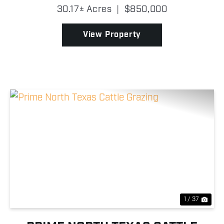
rare combination of water, wildlife, improvements,
30.17± Acres
|
$850,000
and convenience in Denton County, this property ...
View Property
Previous
Nex
1 / 37