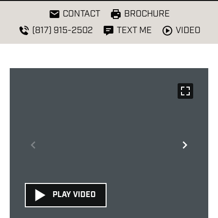
CONTACT
BROCHURE
VIDEO
(817) 915-2502
TEXT ME
PLAY VIDEO