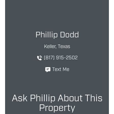
Phillip Dodd
Keller, Texas
(817) 915-2502
Text Me
Ask Phillip About This
Property