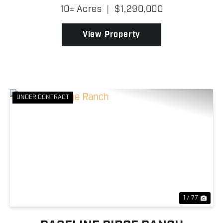
from the moment you arrive! A winding concrete
10± Acres
|
$1,290,000
drive carries you through meticulously maintained
gr...
View Property
UNDER CONTRACT
Previous
Nex
1 / 77