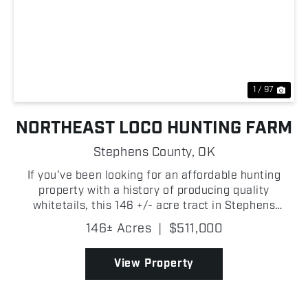
Previous
Nex
1 / 97
NORTHEAST LOCO HUNTING FARM
Stephens County,
OK
If you've been looking for an affordable hunting
property with a history of producing quality
whitetails, this 146 +/- acre tract in Stephens
County deserves a look! The combination of mature
146± Acres
|
$511,000
oak timber, thick bedding cover, and established
travel co...
View Property