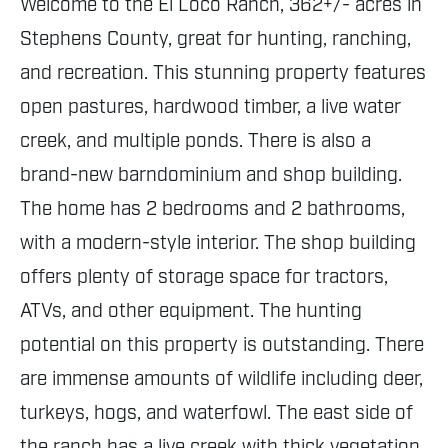
Welcome to the El Loco Ranch, 362+/- acres in
Stephens County, great for hunting, ranching,
and recreation. This stunning property features
open pastures, hardwood timber, a live water
creek, and multiple ponds. There is also a
brand-new barndominium and shop building.
The home has 2 bedrooms and 2 bathrooms,
with a modern-style interior. The shop building
offers plenty of storage space for tractors,
ATVs, and other equipment. The hunting
potential on this property is outstanding. There
are immense amounts of wildlife including deer,
turkeys, hogs, and waterfowl. The east side of
the ranch has a live creek with thick vegetation