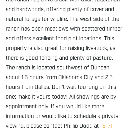
and hardwoods, offering plenty of cover and
natural forage for wildlife. The west side of the
ranch has open meadows with scattered timber
and offers excellent food plot locations. This
property is also great for raising livestock, as
there is good fencing and plenty of pasture.
The ranch is located southwest of Duncan,
about 1.5 hours from Oklahoma City and 2.5
hours from Dallas. Don’t wait too long on this
one; make it yours today! All showings are by
appointment only. If you would like more
information or would like to schedule a private
viewing, please contact Phillip Dodd at
(817)