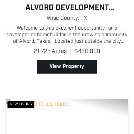
ALVORD DEVELOPMENT
OPPORTUNITY
Wise County,
TX
Welcome to this excellent opportunity for a
developer or homebuilder in the growing community
of Alvord, Texas! Located just outside the city
limits, this platted development offers seventeen 1
21.72± Acres
|
$450,000
+/- acre homesites with blacktop road frontage, pr...
View Property
NEW LISTING