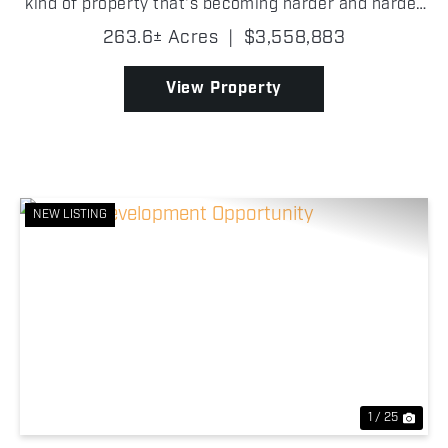
kind of property that's becoming harder and harder
to find in Wise County. Its proximity to the FM 51
263.6± Acres
|
$3,558,883
and Highway 114 interchange gives it stron...
View Property
NEW LISTING
Previous
Nex
1 / 25