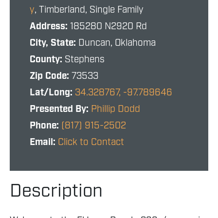
y
, Timberland, Single Family
Address:
185280 N2920 Rd
City, State:
Duncan, Oklahoma
County:
Stephens
Zip Code:
73533
Lat/Long:
34.328767, -97.789646
Presented By:
Phillip Dodd
Phone:
(817) 915-2502
Email:
Click to Contact
Description