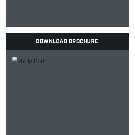
DOWNLOAD BROCHURE