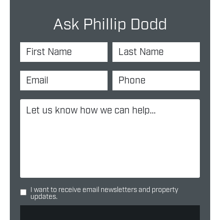
Ask Phillip Dodd
I want to receive email newsletters and property
updates.