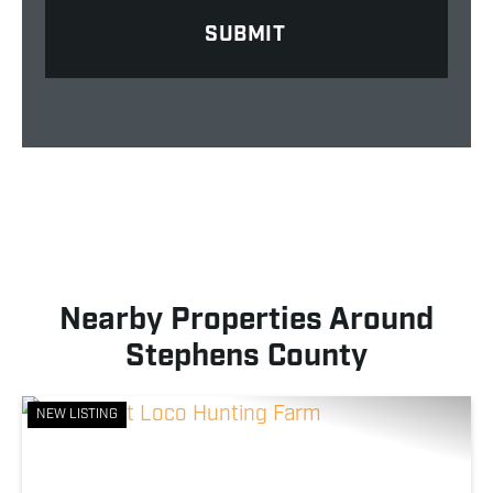
Nearby Properties Around
Stephens County
NEW LISTING