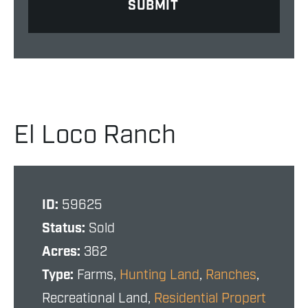
El Loco Ranch
ID:
59625
Status:
Sold
Acres:
362
Type:
Farms,
Hunting Land
,
Ranches
,
Recreational Land,
Residential Propert