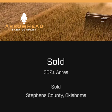
Sold
362± Acres
Sold
Stephens County, Oklahoma