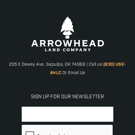
205 E Dewey Ave, Sapulpa, OK 74066 | Call us
(833) USE-
AHLC
Or Email Us
SIGN UP FOR OUR NEWSLETTER