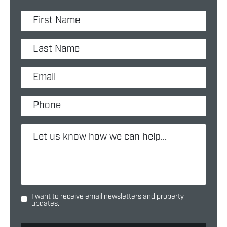
I want to receive email newsletters and property
updates.