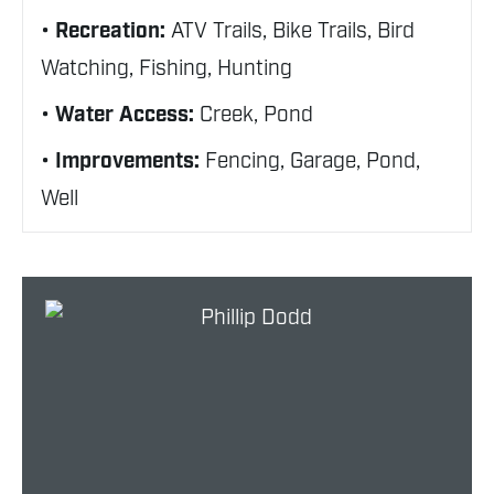
Recreation:
ATV Trails, Bike Trails, Bird
Watching, Fishing, Hunting
Water Access:
Creek, Pond
Improvements:
Fencing, Garage, Pond,
Well