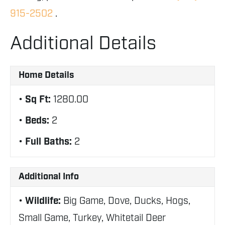
915-2502
.
Additional Details
Home Details
Sq Ft:
1280.00
Beds:
2
Full Baths:
2
Additional Info
Wildlife:
Big Game, Dove, Ducks, Hogs,
Small Game, Turkey, Whitetail Deer