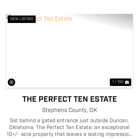
NEW LISTING
Previous
Nex
1 / 100
THE PERFECT TEN ESTATE
Stephens County,
OK
Set behind a gated entrance just outside Duncan,
Oklahoma, The Perfect Ten Estate: an exceptional
10+/- acre property that leaves a lasting impression