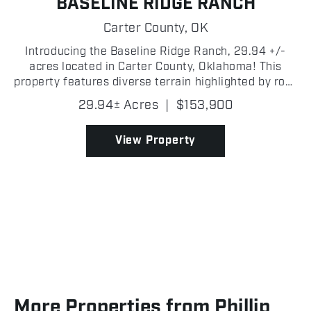
BASELINE RIDGE RANCH
Carter County,
OK
Introducing the Baseline Ridge Ranch, 29.94 +/-
acres located in Carter County, Oklahoma! This
property features diverse terrain highlighted by rock
outcroppings and elevated ridges offering stunning
29.94± Acres
|
$153,900
panoramic views. A well-established trail system
w...
View Property
More Properties from Phillip