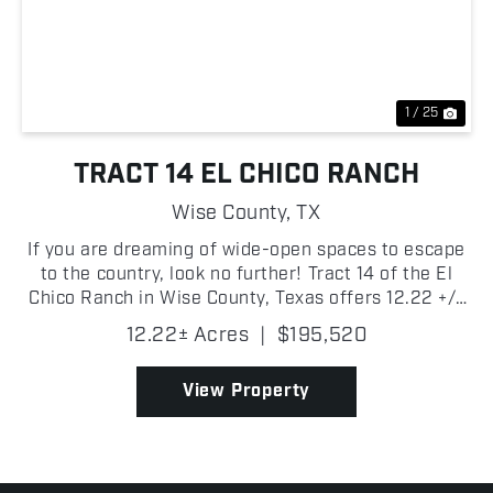
Previous
Nex
1 / 25
TRACT 14 EL CHICO RANCH
Wise County,
TX
If you are dreaming of wide-open spaces to escape
to the country, look no further! Tract 14 of the El
Chico Ranch in Wise County, Texas offers 12.22 +/-
acres of beautiful pasture with scattered trees!
12.22± Acres
|
$195,520
There are new fences, entry gate, electricity on...
View Property