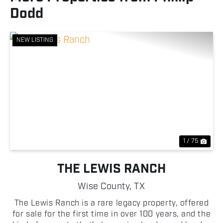
Dodd
NEW LISTING
Previous
Nex
1 / 75
THE LEWIS RANCH
Wise County,
TX
The Lewis Ranch is a rare legacy property, offered
for sale for the first time in over 100 years, and the