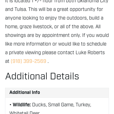
It is located 1 +/- hour from both Oklahoma City
and Tulsa. This will be a great opportunity for
anyone looking to enjoy the outdoors, build a
home, graze livestock, or all of the above. All
showings are by appointment only. If you would
like more information or would like to schedule
a private viewing please contact Luke Roberts
at
(918) 399-2569
.
Additional Details
Additional Info
Wildlife:
Ducks, Small Game, Turkey,
Whitetail Deer