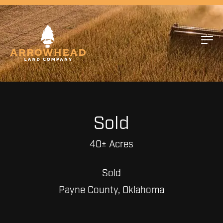
Sold
40± Acres
Sold
Payne County, Oklahoma