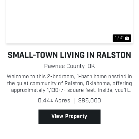
Previous
Nex
1 / 41
SMALL-TOWN LIVING IN RALSTON
Pawnee County,
OK
Welcome to this 2-bedroom, 1-bath home nestled in
the quiet community of Ralston, Oklahoma, offering
approximately 1,130+/- square feet. Inside, you'll
find a nice living room that provides the perfect
0.44± Acres
|
$85,000
setting for relaxing or entertaining guests. The...
View Property