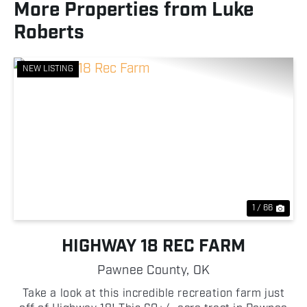
More Properties from Luke
Roberts
NEW LISTING
Previous
Nex
1 / 66
HIGHWAY 18 REC FARM
Pawnee County,
OK
Take a look at this incredible recreation farm just