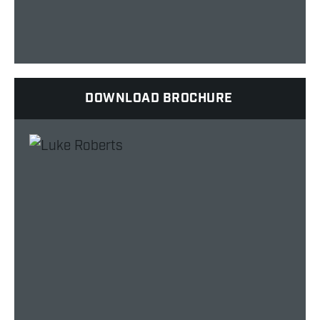
DOWNLOAD BROCHURE