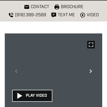
CONTACT
BROCHURE
VIDEO
(918) 399-2569
TEXT ME
PLAY VIDEO