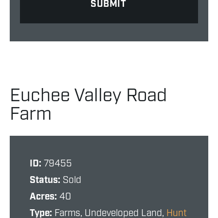
Euchee Valley Road
Farm
ID:
79455
Status:
Sold
Acres:
40
Type:
Farms, Undeveloped Land,
Hunt