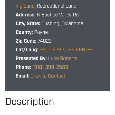
ing Land
, Recreational Land
Address:
N Euchee Valley Rd
City, State:
Cushing, Oklahoma
County:
Payne
Zip Code:
74023
Lat/Long:
36.005792, -96.698785
Presented By:
Luke Roberts
Phone:
(918) 399-2569
Email:
Click to Contact
Description