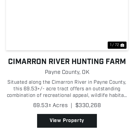
Previous
Nex
1 / 72
CIMARRON RIVER HUNTING FARM
Payne County,
OK
Situated along the Cimarron River in Payne County,
this 69.53+/- acre tract offers an outstanding
combination of recreational appeal, wildlife habitat,
and future build potential! With approximately
69.53± Acres
|
$330,268
400+/- yards of river frontage, this property deliv...
View Property