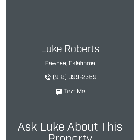
Luke Roberts
Pawnee, Oklahoma
(918) 399-2569
Text Me
Ask Luke About This
Property