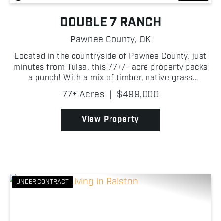
DOUBLE 7 RANCH
Pawnee County,
OK
Located in the countryside of Pawnee County, just
minutes from Tulsa, this 77+/- acre property packs
a punch! With a mix of timber, native grass
meadows, and multiple water features, this
77± Acres
|
$499,000
property is well-suited for a variety of individuals.
One of t...
View Property
UNDER CONTRACT