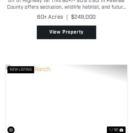
off of Highway 18! This 60+/- acre tract in Pawnee
County offers seclusion, wildlife habitat, and future
homesite potential! With highway frontage and
60± Acres
|
$249,000
utilities available at the road, this property ...
View Property
NEW LISTING
Previous
Nex
1 / 92