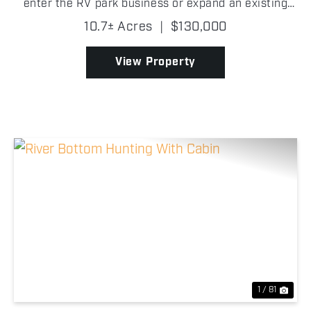
enter the RV park business or expand an existing
operation, located in Payne County, Oklahoma! With
10.7± Acres
|
$130,000
some light improvements, it has strong potential to
beg...
View Property
Previous
Nex
1 / 81