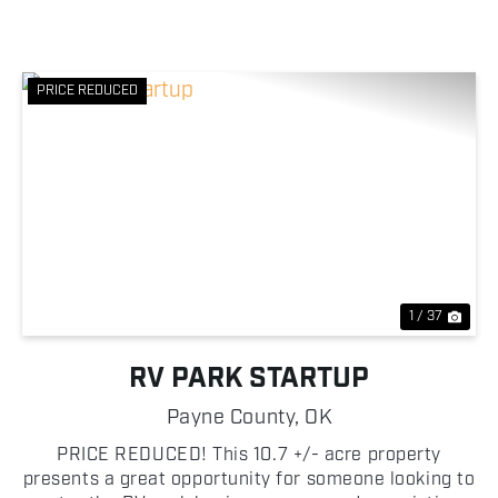
PRICE REDUCED
Previous
Nex
1 / 37
RV PARK STARTUP
Payne County,
OK
PRICE REDUCED! This 10.7 +/- acre property
presents a great opportunity for someone looking to