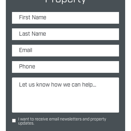
I want to receive email newsletters and property
updates.