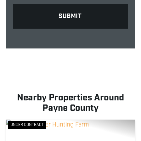
Nearby Properties Around
Payne County
UNDER CONTRACT