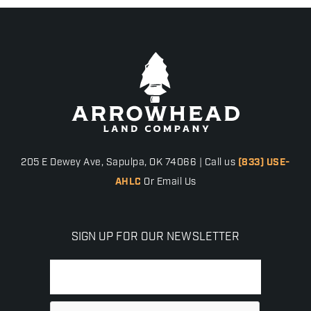
205 E Dewey Ave, Sapulpa, OK 74066 | Call us
(833) USE-
AHLC
Or Email Us
SIGN UP FOR OUR NEWSLETTER