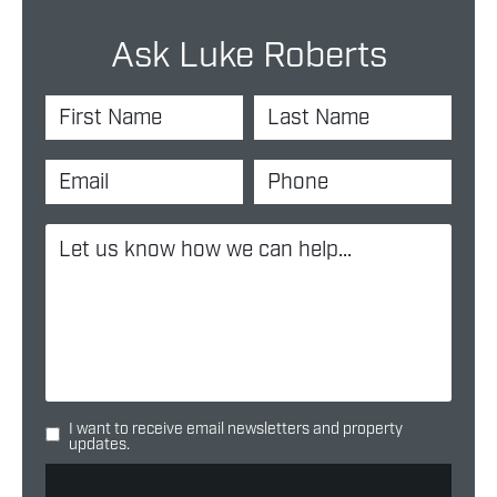
Ask Luke Roberts
I want to receive email newsletters and property
updates.