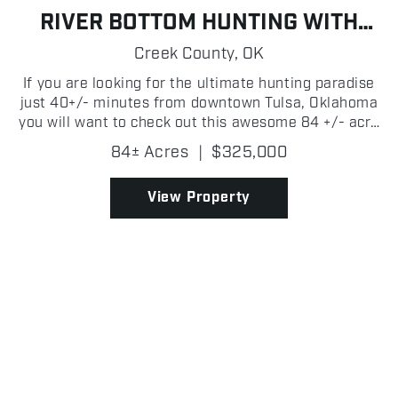
RIVER BOTTOM HUNTING WITH
CABIN
Creek County,
OK
If you are looking for the ultimate hunting paradise
just 40+/- minutes from downtown Tulsa, Oklahoma
you will want to check out this awesome 84 +/- acre
property just off of the Cimarron River! Located in
84± Acres
|
$325,000
close proximity to several major towns in Cr...
View Property