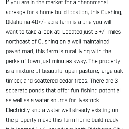
If you are in the market for a phenomenal
acreage for a home build location, this Cushing,
Oklahoma 40+/- acre farm is a one you will
want to take a look at! Located just 3 +/- miles
northeast of Cushing on a well maintained
paved road, this farm is rural living with the
perks of town just minutes away. The property
is a mixture of beautiful open pasture, large oak
timber, and scattered cedar trees. There are 3
separate ponds that offer fun fishing potential
as well as a water source for livestock.
Electricity and a water well already existing on
the property make this farm home build ready.