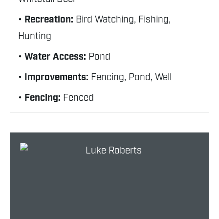
Recreation:
Bird Watching, Fishing,
Hunting
Water Access:
Pond
Improvements:
Fencing, Pond, Well
Fencing:
Fenced