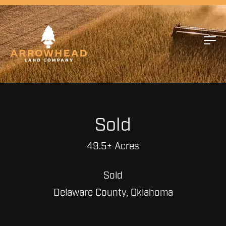
Sold
49.5± Acres
Sold
Delaware County, Oklahoma