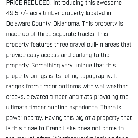
PRICE REDUCED! Introducing this awesome
49.5 +/- acre timber property located in
Delaware County, Oklahoma. This property is
made up of three separate tracks. This
property features three gravel pull-in areas that
provide easy access and parking to the
property. Something very unique that this
property brings is its rolling topography. It
ranges from timber bottoms with wet weather
creeks, elevated timber, and flats providing the
ultimate timber hunting experience. There is
power nearby. Having this big of a property that
is this close to Grand Lake does not come to