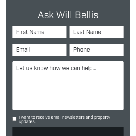
Ask Will Bellis
I want to receive email newsletters and property
updates.