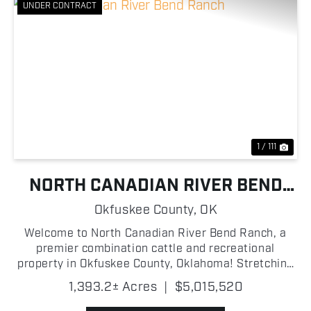
UNDER CONTRACT
Previous
Nex
1 / 111
NORTH CANADIAN RIVER BEND
RANCH
Okfuskee County,
OK
Welcome to North Canadian River Bend Ranch, a
premier combination cattle and recreational
property in Okfuskee County, Oklahoma! Stretching
along the North Canadian River, this turn-key
1,393.2± Acres
|
$5,015,520
operation is thoughtfully improved and ready for its
next owner!...