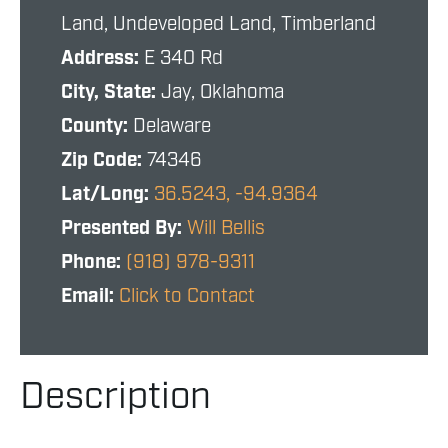
Land, Undeveloped Land, Timberland
Address:
E 340 Rd
City, State:
Jay, Oklahoma
County:
Delaware
Zip Code:
74346
Lat/Long:
36.5243, -94.9364
Presented By:
Will Bellis
Phone:
(918) 978-9311
Email:
Click to Contact
Description