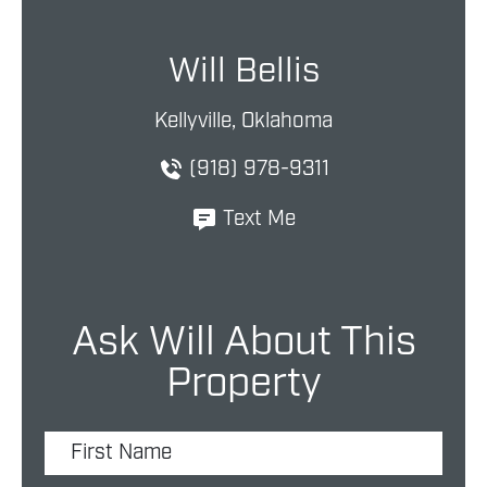
Will Bellis
Kellyville, Oklahoma
(918) 978-9311
Text Me
Ask Will About This
Property