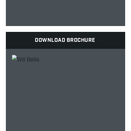
DOWNLOAD BROCHURE