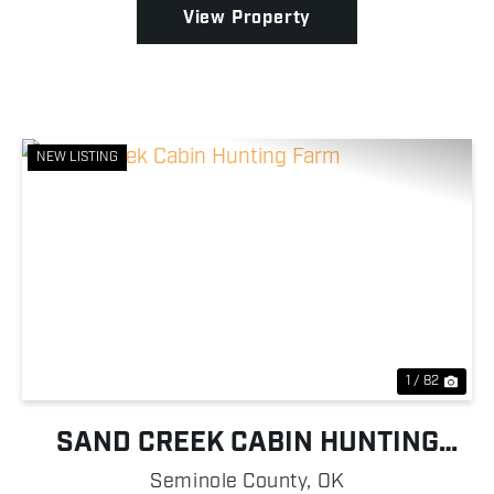
View Property
NEW LISTING
Previous
Nex
1 / 82
SAND CREEK CABIN HUNTING
FARM
Seminole County,
OK