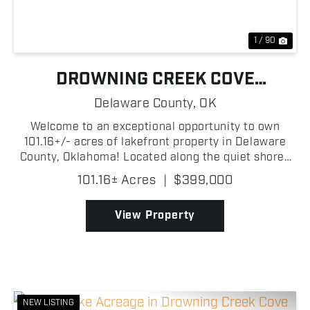
1 / 90
DROWNING CREEK COVE
PROPERTY ON GRAND LAKE
Delaware County,
OK
Welcome to an exceptional opportunity to own
101.16+/- acres of lakefront property in Delaware
County, Oklahoma! Located along the quiet shores
of Drowning Creek Cove on Grand Lake O' the
101.16± Acres
|
$399,000
Cherokees, this wooded tract features beautiful
mature trees, ...
View Property
NEW LISTING