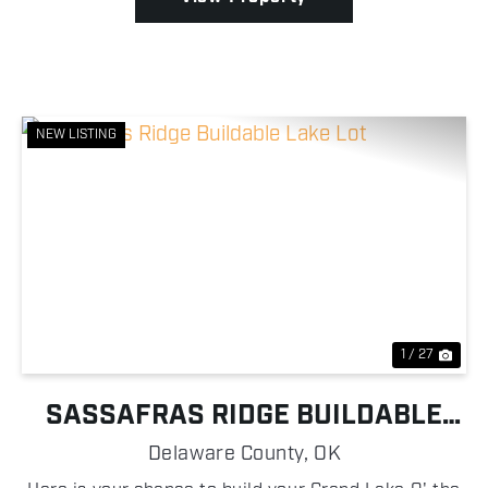
NEW LISTING
Previous
Nex
1 / 27
SASSAFRAS RIDGE BUILDABLE
LAKE LOT
Delaware County,
OK