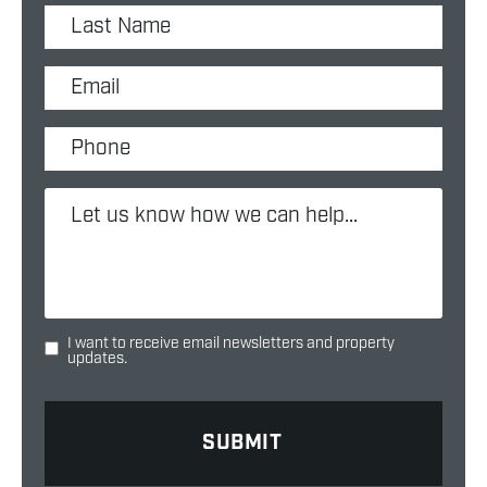
I want to receive email newsletters and property
updates.