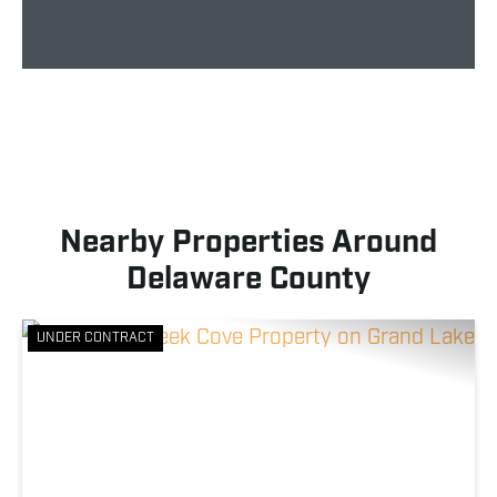
Nearby Properties Around
Delaware County
UNDER CONTRACT
Previous
Nex