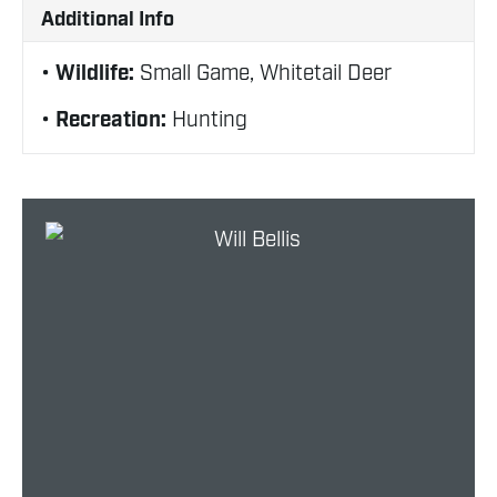
Additional Info
Wildlife:
Small Game, Whitetail Deer
Recreation:
Hunting