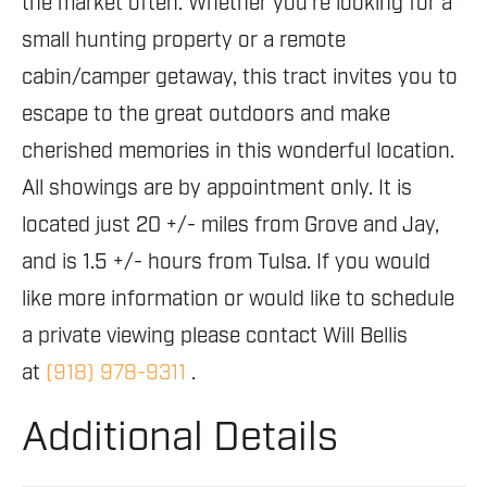
the market often. Whether you're looking for a
small hunting property or a remote
cabin/camper getaway, this tract invites you to
escape to the great outdoors and make
cherished memories in this wonderful location.
All showings are by appointment only. It is
located just 20 +/- miles from Grove and Jay,
and is 1.5 +/- hours from Tulsa. If you would
like more information or would like to schedule
a private viewing please contact Will Bellis
at
(918) 978-9311
.
Additional Details