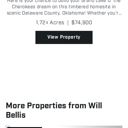
Here is your chance to build your Grand Lake O' the
Cherokees dream on this timbered homesite in
scenic Delaware County, Oklahoma! Whether you're
envisioning a custom lake home, a weekend
1.72± Acres
|
$74,900
getaway cabin, or a peaceful retreat, this buildable
lot offer...
View Property
More Properties from Will
Bellis