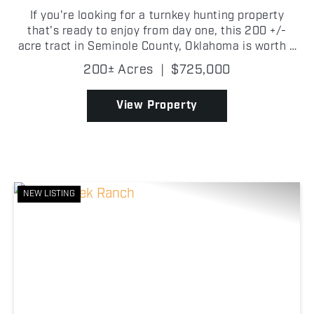
If you're looking for a turnkey hunting property
that's ready to enjoy from day one, this 200 +/-
acre tract in Seminole County, Oklahoma is worth a
look. Tucked back off a county road, the property
200± Acres
|
$725,000
features a comfortable 2 bedroom, 1 bathroom
cabin,...
View Property
NEW LISTING
Previous
Nex