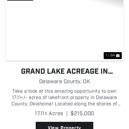
Previous
Nex
1 / 64
GRAND LAKE ACREAGE IN
DROWNING CREEK COVE
Delaware County,
OK
Take a look at this amazing opportunity to own
17.11+/- acres of lakefront property in Delaware
County, Oklahoma! Located along the shores of
Drowning Creek Cove on Grand Lake O' the
17.11± Acres
|
$215,000
Cherokees, this wooded tract features beautiful
mature trees, abund...
View Property