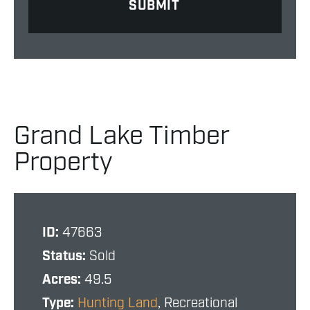
Grand Lake Timber
Property
ID:
47663
Status:
Sold
Acres:
49.5
Type:
Hunting Land
, Recreational