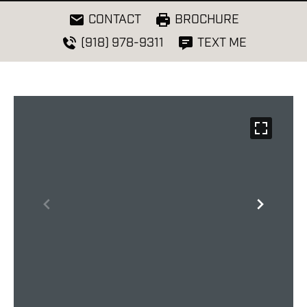
CONTACT
BROCHURE
(918) 978-9311
TEXT ME