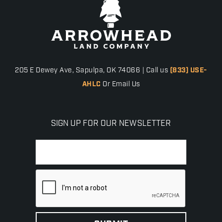
205 E Dewey Ave, Sapulpa, OK 74066 | Call us
(833) USE-
AHLC
Or Email Us
SIGN UP FOR OUR NEWSLETTER