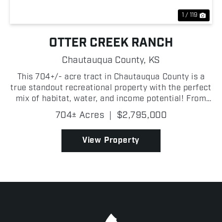
1 / 119
OTTER CREEK RANCH
Chautauqua County,
KS
This 704+/- acre tract in Chautauqua County is a
true standout recreational property with the perfect
mix of habitat, water, and income potential! From
the moment you step on Otter Creek Ranch, it is
704± Acres
|
$2,795,000
clear this is one of the most complete hunting and...
View Property