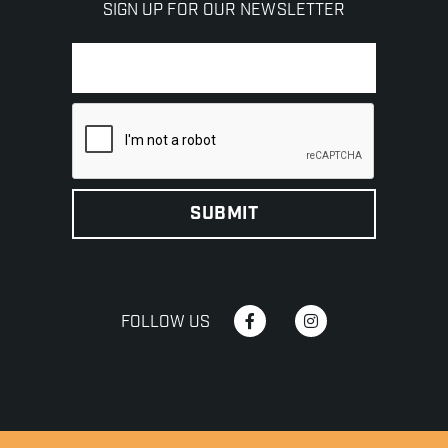
SIGN UP FOR OUR NEWSLETTER
FOLLOW US