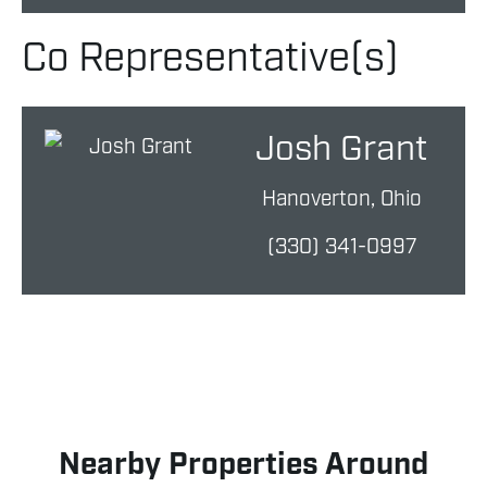
Co Representative(s)
Josh Grant
Hanoverton, Ohio
(330) 341-0997
Nearby Properties Around