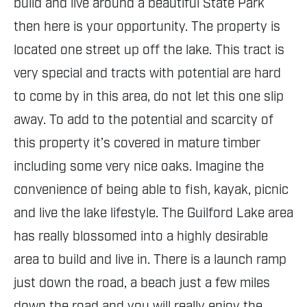
build and live around a beautiful State Park
then here is your opportunity. The property is
located one street up off the lake. This tract is
very special and tracts with potential are hard
to come by in this area, do not let this one slip
away. To add to the potential and scarcity of
this property it’s covered in mature timber
including some very nice oaks. Imagine the
convenience of being able to fish, kayak, picnic
and live the lake lifestyle. The Guilford Lake area
has really blossomed into a highly desirable
area to build and live in. There is a launch ramp
just down the road, a beach just a few miles
down the road and you will really enjoy the