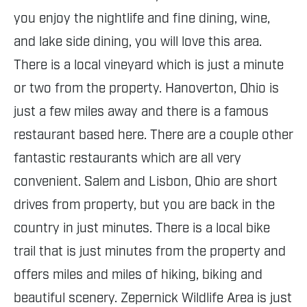
you enjoy the nightlife and fine dining, wine,
and lake side dining, you will love this area.
There is a local vineyard which is just a minute
or two from the property. Hanoverton, Ohio is
just a few miles away and there is a famous
restaurant based here. There are a couple other
fantastic restaurants which are all very
convenient. Salem and Lisbon, Ohio are short
drives from property, but you are back in the
country in just minutes. There is a local bike
trail that is just minutes from the property and
offers miles and miles of hiking, biking and
beautiful scenery. Zepernick Wildlife Area is just