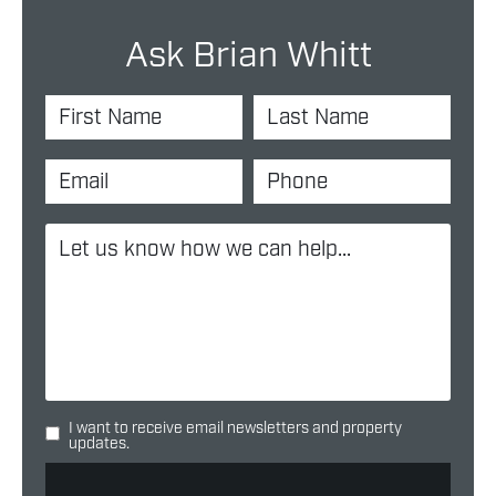
Ask Brian Whitt
I want to receive email newsletters and property
updates.