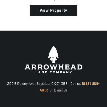
scattered oak trees, excellent mast-producing t...
View Property
205 E Dewey Ave, Sapulpa, OK 74066 | Call us
(833) USE-
AHLC
Or Email Us