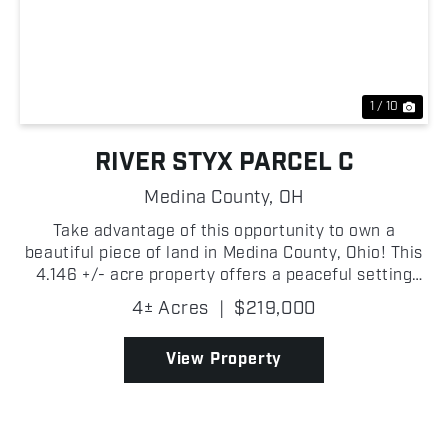
Previous
Nex
1 / 10
RIVER STYX PARCEL C
Medina County,
OH
Take advantage of this opportunity to own a
beautiful piece of land in Medina County, Ohio! This
4.146 +/- acre property offers a peaceful setting
with easy access to nearby communities while
4± Acres
|
$219,000
providing the privacy and flexibility that rural
landowner...
View Property