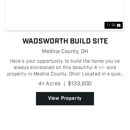
Previous
Nex
1 / 32
WADSWORTH BUILD SITE
Medina County,
OH
Here's your opportunity to build the home you've
always envisioned on this beautiful 4 +/- acre
property in Medina County, Ohio! Located in a quiet
neighborhood just minutes from Interstate 76, you'll
4± Acres
|
$133,900
enjoy quick access to Akron and surrounding
commu...
View Property