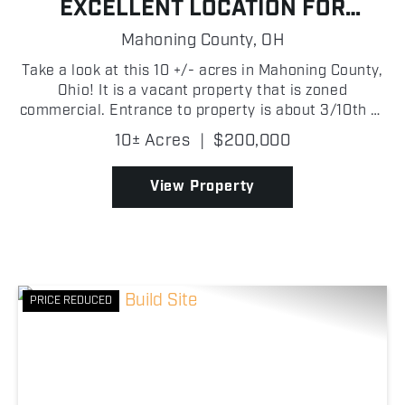
EXCELLENT LOCATION FOR
BUSINESS, RETAIL, OR
Mahoning County,
OH
INVESTMENT. FRONTAGE ON TWO
Take a look at this 10 +/- acres in Mahoning County,
ROADS!
Ohio! It is a vacant property that is zoned
commercial. Entrance to property is about 3/10th of
a mile to Interstate 76 East and West Interchange
10± Acres
|
$200,000
making it very valuable for development. Property
i...
View Property
PRICE REDUCED