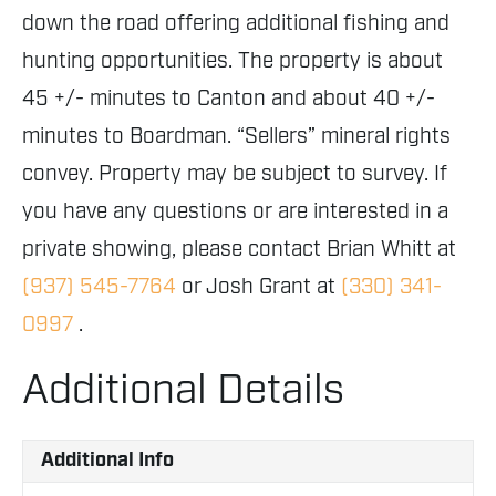
down the road offering additional fishing and
hunting opportunities. The property is about
45 +/- minutes to Canton and about 40 +/-
minutes to Boardman. “Sellers” mineral rights
convey. Property may be subject to survey. If
you have any questions or are interested in a
private showing, please contact Brian Whitt at
(937) 545-7764
or Josh Grant at
(330) 341-
0997
.
Additional Details
Additional Info