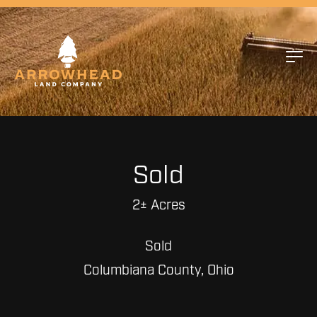
Sold
2± Acres
Sold
Columbiana County, Ohio