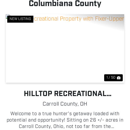
Columbiana County
NEW LISTING
Previous
Nex
1 / 50
HILLTOP RECREATIONAL
PROPERTY WITH FIXER-UPPER
Carroll County,
OH
Welcome to a true hunter's getaway loaded with
potential and opportunity! Sitting on 26 +/- acres in
Carroll County, Ohio, not too far from the