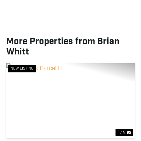
More Properties from Brian
Whitt
NEW LISTING
Previous
Nex
1 / 9