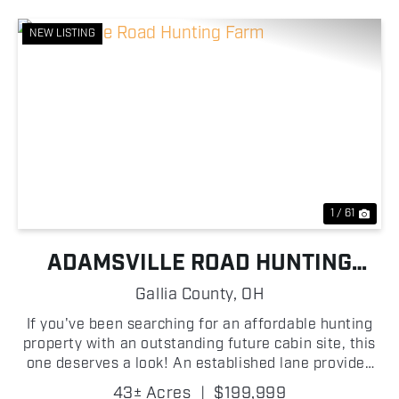
NEW LISTING
Previous
Nex
1 / 61
ADAMSVILLE ROAD HUNTING
FARM
Gallia County,
OH
If you've been searching for an affordable hunting
property with an outstanding future cabin site, this
one deserves a look! An established lane provides
easy access into the property, where you'll find
43± Acres
|
$199,999