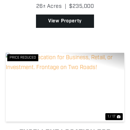
Columbiana County border, this property brings an
26± Acres
|
$235,000
exceptional opportunity in a difficult area to find
prop...
View Property
PRICE REDUCED
Previous
Nex
1 / 17