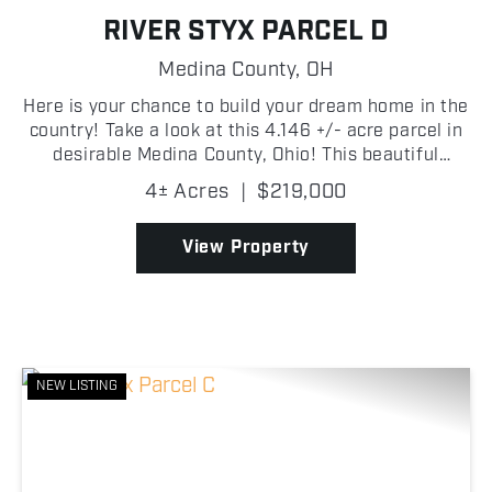
RIVER STYX PARCEL D
Medina County,
OH
Here is your chance to build your dream home in the
country! Take a look at this 4.146 +/- acre parcel in
desirable Medina County, Ohio! This beautiful
property offers a peaceful rural setting with plenty
4± Acres
|
$219,000
of space to build your dream home, create a h...
View Property
NEW LISTING