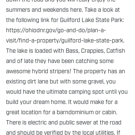
summers and weekends here. Take a look at
the following link for Guilford Lake State Park:
https://ohiodnr.gov/go-and-do/plan-a-
visit/find-a-property/guilford-lake-state-park.
The lake is loaded with Bass, Crappies, Catfish
and of late they have been catching some
awesome hybrid stripers! The property has an
existing dirt lane but with some gravel, you
would have the ultimate camping spot until you
build your dream home. It would make for a
great location for a barndominium or cabin.
There is electric and public sewer at the road
and should be verified by the local utilities. If