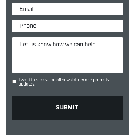
I want to receive email newsletters and property
updates.