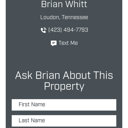
Brian Whitt
Loudon, Tennessee
(423) 494-7793
Text Me
Ask Brian About This
Property