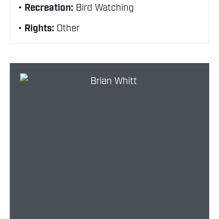
Recreation:
Bird Watching
Rights:
Other