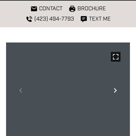
CONTACT
BROCHURE
(423) 494-7793
TEXT ME