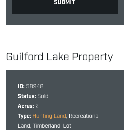
Guilford Lake Property
ID:
58948
Status:
Sold
Acres:
2
Type:
Hunting Land
, Recreational
Land, Timberland, Lot