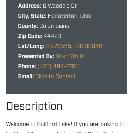
Address:
0 Woodale Dr.
City, State:
Hanoverton, Ohio
County:
Columbiana
Zip Code:
44423
Lat/Long:
40.79555, -80.88948
Presented By:
Brian Whitt
Phone:
(423) 494-7793
Email:
Click to Contact
Description
Welcome to Guilford Lake! If you are looking to