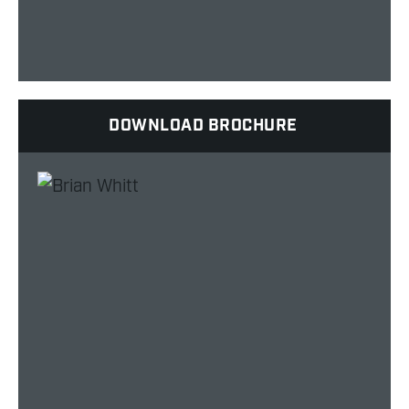
DOWNLOAD BROCHURE