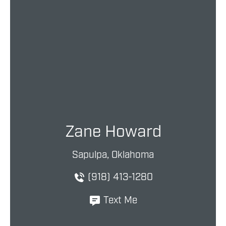
Zane Howard
Sapulpa, Oklahoma
(918) 413-1280
Text Me