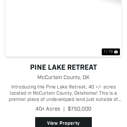
Previous
Nex
1 / 70
PINE LAKE RETREAT
McCurtain County,
OK
Introducing the Pine Lake Retreat, 40 +/- acres
located in McCurtain County, Oklahoma! This is a
premier piece of undeveloped land just outside of
Broken Bow, Oklahoma, presents you with an
40± Acres
|
$750,000
excellent development opportunity! Whether you're
building y...
View Property