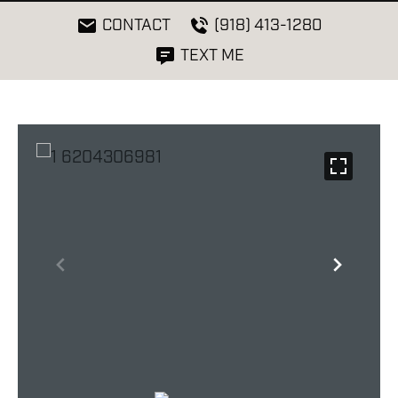
CONTACT
(918) 413-1280
TEXT ME