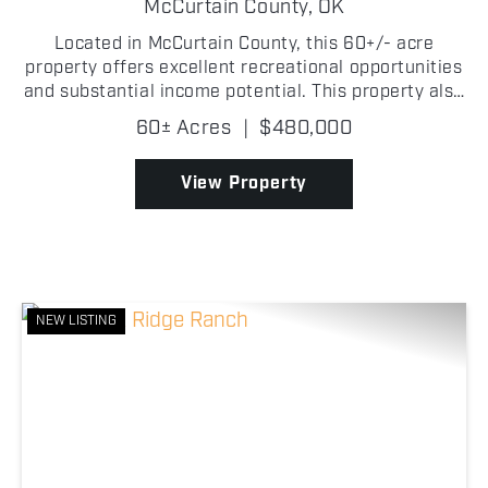
RANCH
McCurtain County,
OK
Located in McCurtain County, this 60+/- acre
property offers excellent recreational opportunities
and substantial income potential. This property also
provides the opportunity to build a home while
60± Acres
|
$480,000
enjoying everything the land has to offer.
Featuring...
View Property
NEW LISTING
Previous
Nex