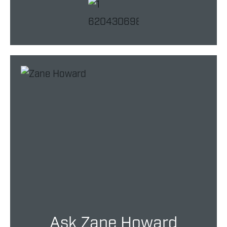
Ask Zane Howard