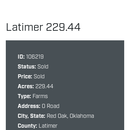
Latimer 229.44
ID:
106219
Status:
Sold
Price:
Sold
Acres:
229.44
Type:
Farms
Address:
0 Road
City, State:
Red Oak, Oklahoma
County:
Latimer