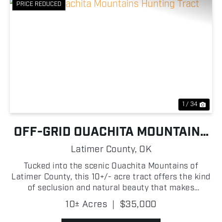
PRICE REDUCED
Previous
Nex
1 / 34
OFF-GRID OUACHITA MOUNTAINS
HUNTING TRACT
Latimer County,
OK
Tucked into the scenic Ouachita Mountains of
Latimer County, this 10+/- acre tract offers the kind
of seclusion and natural beauty that makes
Southeast Oklahoma so desirable! Featuring rolling
10± Acres
|
$35,000
hills and a healthy stand of mature timber, the
property ...