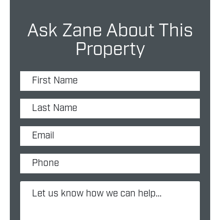
Ask Zane About This
Property