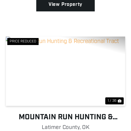
View Property
PRICE REDUCED
Previous
Nex
1 / 36
MOUNTAIN RUN HUNTING &
RECREATIONAL TRACT
Latimer County,
OK