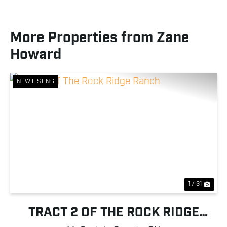
More Properties from Zane
Howard
NEW LISTING
Previous
Nex
1 / 31
TRACT 2 OF THE ROCK RIDGE