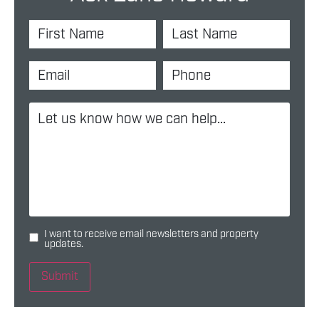
I want to receive email newsletters and property
updates.
Submit