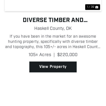
1 / 39
DIVERSE TIMBER AND
TOPOGRAPHY HUNTING FARM
Haskell County,
OK
If you have been in the market for an awesome
hunting property, specifically with diverse timber
and topography, this 105+/- acres in Haskell County,
Oklahoma is one you will want to look at! With
105± Acres
|
$220,000
Highway 82 road frontage, there is easy access to
the...
View Property