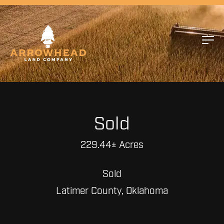
Sold
229.44± Acres
Sold
Latimer County, Oklahoma