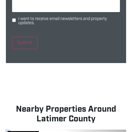
I want to receive email newsletters and property
updates.
Submit
Nearby Properties Around
Latimer County