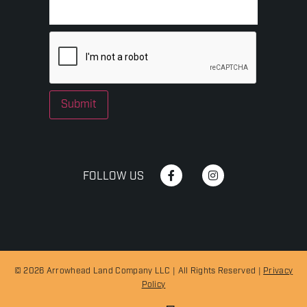
Submit
FOLLOW US
© 2026 Arrowhead Land Company LLC | All Rights Reserved |
Privacy
Policy