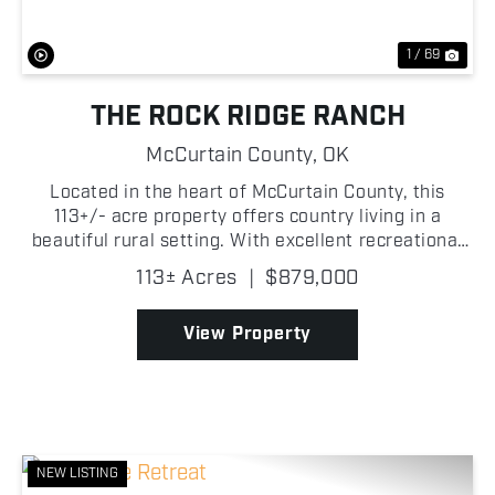
1 / 69
THE ROCK RIDGE RANCH
McCurtain County,
OK
Located in the heart of McCurtain County, this
113+/- acre property offers country living in a
beautiful rural setting. With excellent recreational
opportunities and established income-producing
113± Acres
|
$879,000
potential, it is well suited for a variety of uses.
The...
View Property
NEW LISTING