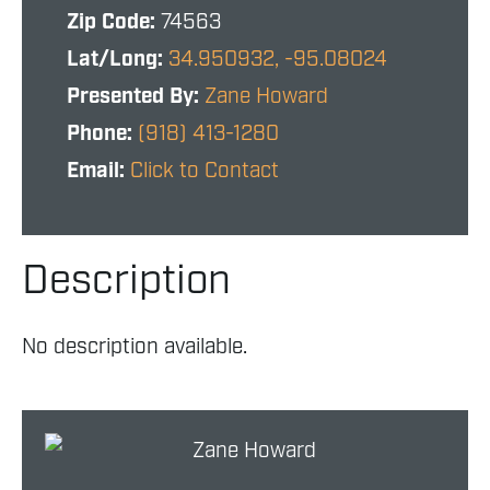
Zip Code:
74563
Lat/Long:
34.950932, -95.08024
Presented By:
Zane Howard
Phone:
(918) 413-1280
Email:
Click to Contact
Description
No description available.