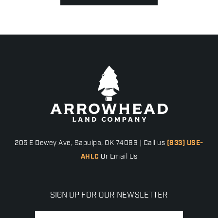
205 E Dewey Ave, Sapulpa, OK 74066 | Call us
(833) USE-
AHLC
Or Email Us
SIGN UP FOR OUR NEWSLETTER