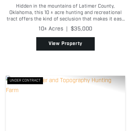
Hidden in the mountains of Latimer County,
Oklahoma, this 10 ± acre hunting and recreational
tract offers the kind of seclusion that makes it easy
to feel completely away from everything. Covered in
10± Acres
|
$35,000
timber, the property has a strong wooded setting
wi...
View Property
UNDER CONTRACT
Previous
Nex