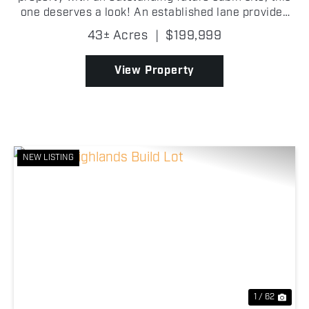
one deserves a look! An established lane provides
easy access into the property, where you'll find
43± Acres
|
$199,999
scattered oak trees, excellent mast-producing t...
View Property
NEW LISTING
Previous
Nex
1 / 62