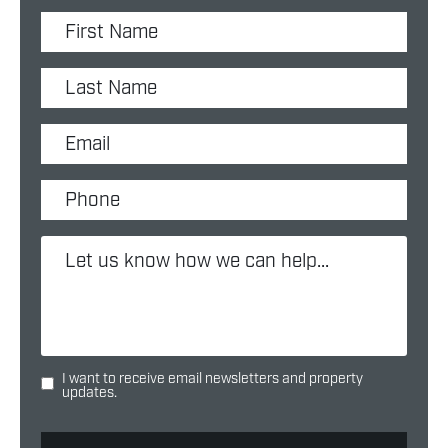
I want to receive email newsletters and property
updates.