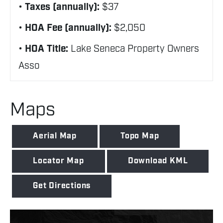
Taxes (annually):
$37
HOA Fee (annually):
$2,050
HOA Title:
Lake Seneca Property Owners
Asso
Maps
Aerial Map
Topo Map
Locator Map
Download KML
Get Directions