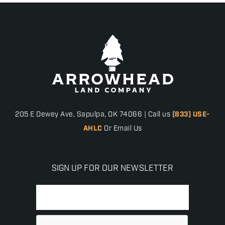
205 E Dewey Ave, Sapulpa, OK 74066 | Call us
(833) USE-
AHLC
Or Email Us
SIGN UP FOR OUR NEWSLETTER