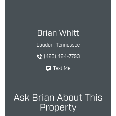
Brian Whitt
Loudon, Tennessee
(423) 494-7793
Text Me
Ask Brian About This
Property