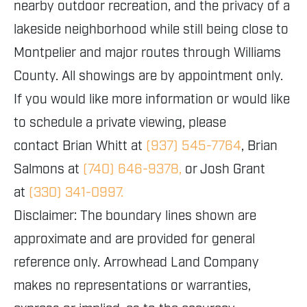
nearby outdoor recreation, and the privacy of a
lakeside neighborhood while still being close to
Montpelier and major routes through Williams
County. All showings are by appointment only.
If you would like more information or would like
to schedule a private viewing, please
contact Brian Whitt at
(937) 545-7764
, Brian
Salmons at
(740) 646-9378,
or Josh Grant
at
(330) 341-0997.
Disclaimer: The boundary lines shown are
approximate and are provided for general
reference only. Arrowhead Land Company
makes no representations or warranties,