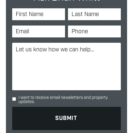
I want to receive email newsletters and property
updates.