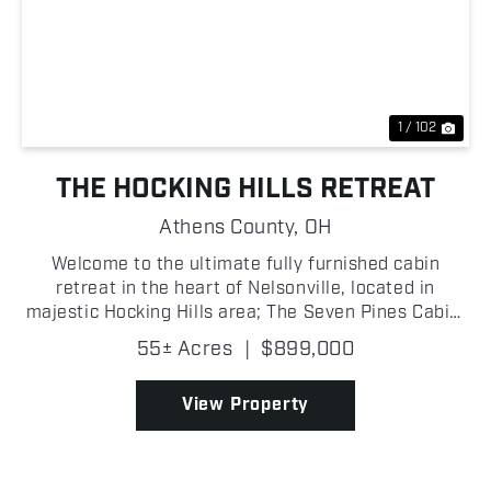
Previous
Nex
1 / 102
THE HOCKING HILLS RETREAT
Athens County,
OH
Welcome to the ultimate fully furnished cabin
retreat in the heart of Nelsonville, located in
majestic Hocking Hills area; The Seven Pines Cabin,
built in 2022 and situated right next to Zaleski
55± Acres
|
$899,000
State Forest, where an exceptional property
perfectly b...
View Property