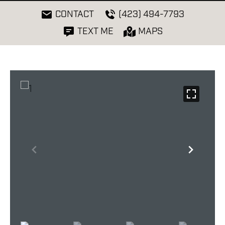
CONTACT
(423) 494-7793
TEXT ME
MAPS