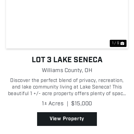
Previous
Nex
1 / 9
LOT 3 LAKE SENECA
Williams County,
OH
Discover the perfect blend of privacy, recreation,
and lake community living at Lake Seneca! This
beautiful 1 +/- acre property offers plenty of space
to build your dream home, weekend getaway, or
1± Acres
|
$15,000
future investment property within one of
Northwestern...
View Property