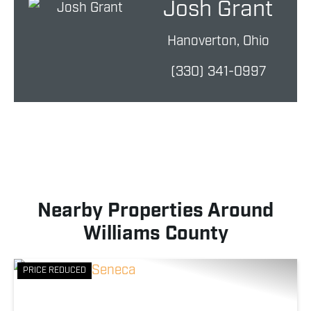
Josh Grant
Hanoverton, Ohio
(330) 341-0997
Nearby Properties Around
Williams County
PRICE REDUCED