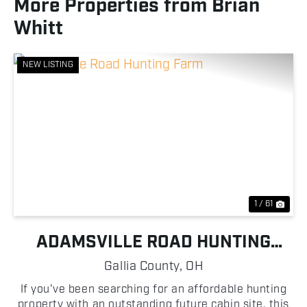
More Properties from Brian
Whitt
NEW LISTING
Previous
Nex
1 / 61
ADAMSVILLE ROAD HUNTING
FARM
Gallia County,
OH
If you've been searching for an affordable hunting
property with an outstanding future cabin site, this