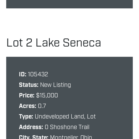
Lot 2 Lake Seneca
ID:
105432
Status:
New Listing
Price:
$15,000
Acres:
0.7
Type:
Undeveloped Land, Lot
Address:
0 Shoshone Trail
City, State:
Montpelier, Ohio