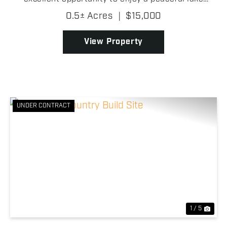
community living in Williams County, Northwest
0.5± Acres
|
$15,000
Ohio! Located within the Lake Seneca Property
Owners As...
View Property
UNDER CONTRACT
Previous
Nex
1 / 5