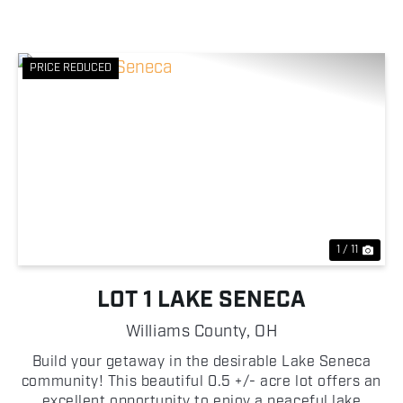
PRICE REDUCED
Previous
Nex
1 / 11
LOT 1 LAKE SENECA
Williams County,
OH
Build your getaway in the desirable Lake Seneca
community! This beautiful 0.5 +/- acre lot offers an
excellent opportunity to enjoy a peaceful lake