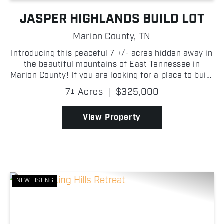
JASPER HIGHLANDS BUILD LOT
Marion County,
TN
Introducing this peaceful 7 +/- acres hidden away in
the beautiful mountains of East Tennessee in
Marion County! If you are looking for a place to build
your dream home, look no further than Jasper
7± Acres
|
$325,000
Highlands! A quaint creek along the back of the
prop...
View Property
NEW LISTING