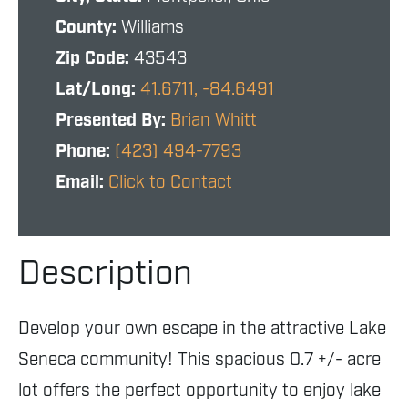
County:
Williams
Zip Code:
43543
Lat/Long:
41.6711, -84.6491
Presented By:
Brian Whitt
Phone:
(423) 494-7793
Email:
Click to Contact
Description
Develop your own escape in the attractive Lake
Seneca community! This spacious 0.7 +/- acre
lot offers the perfect opportunity to enjoy lake