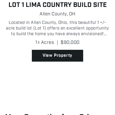
LOT 1 LIMA COUNTRY BUILD SITE
Allen County,
OH
Located in Allen County, Ohio, this beautiful 1 +/-
acre build lot (Lot 1) offers an excellent opportunity
to build the home you have always envisioned!
Situated in a gorgeous area with plenty of room to
1± Acres
|
$90,000
design your ideal home, this lot provides the ...
View Property