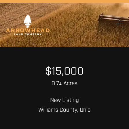
$15,000
0.7± Acres
New Listing
Williams County, Ohio