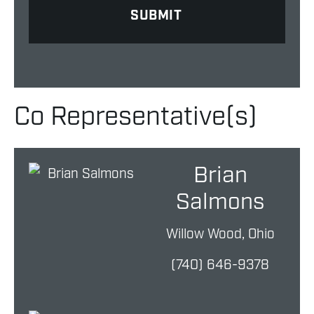
Co Representative(s)
Brian
Salmons
Willow Wood, Ohio
(740) 646-9378