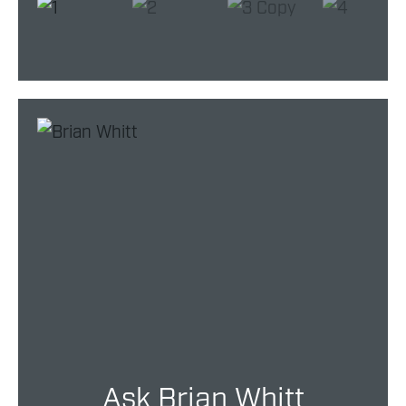
Ask Brian Whitt