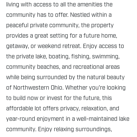
living with access to all the amenities the
community has to offer. Nestled within a
peaceful private community, the property
provides a great setting for a future home,
getaway, or weekend retreat. Enjoy access to
the private lake, boating, fishing, swimming,
community beaches, and recreational areas
while being surrounded by the natural beauty
of Northwestern Ohio. Whether you're looking
to build now or invest for the future, this
affordable lot offers privacy, relaxation, and
year-round enjoyment in a well-maintained lake
community. Enjoy relaxing surroundings,