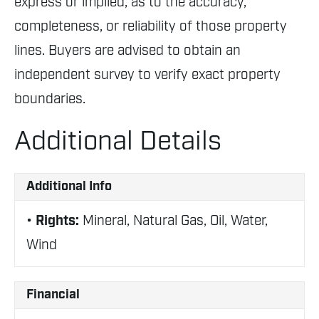
express or implied, as to the accuracy,
completeness, or reliability of those property
lines. Buyers are advised to obtain an
independent survey to verify exact property
boundaries.
Additional Details
Additional Info
Rights:
Mineral, Natural Gas, Oil, Water,
Wind
Financial