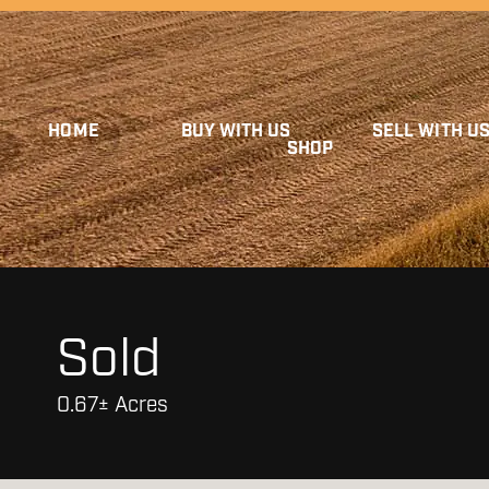
HOME
BUY WITH US
SELL WITH U
SHOP
Sold
0.67± Acres