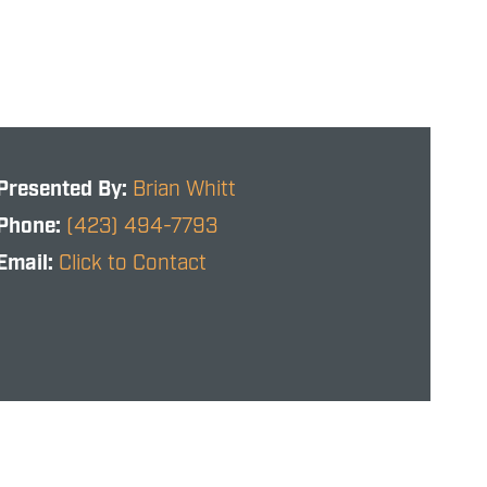
Presented By:
Brian Whitt
Phone:
(423) 494-7793
Email:
Click to Contact