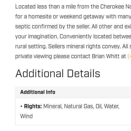
Located less than a mile from the Cherokee Nat
for a homesite or weekend getaway with many hi
septic confirmed by the seller. All other and ex
your imagination. Conveniently located between
rural setting. Sellers mineral rights convey.
All
private viewing please contact Brian Whitt at
(
Additional Details
Additional Info
Rights:
Mineral, Natural Gas, Oil, Water,
Wind