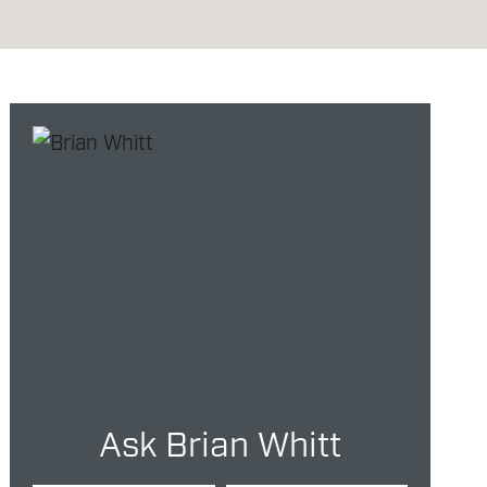
Ask Brian Whitt