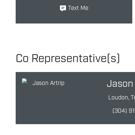
Text Me
Co Representative(s)
Jason 
Loudon, T
(304) 9