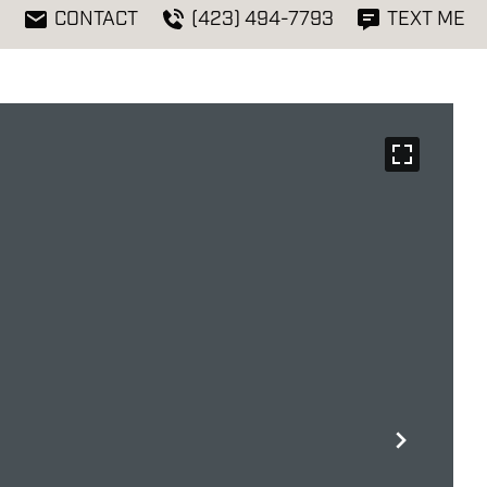
CONTACT
(423) 494-7793
TEXT ME