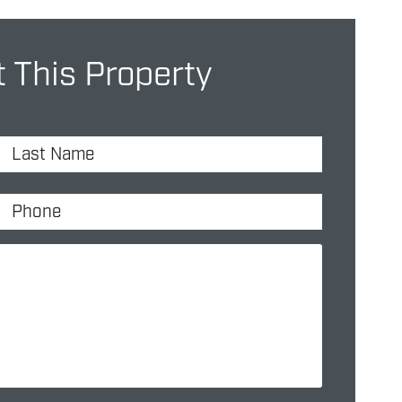
 This Property