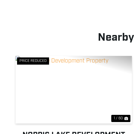
Nearby
PRICE REDUCED
Previous
Ne
1 / 60