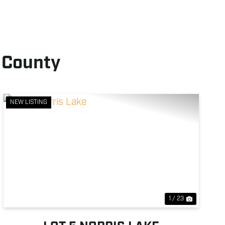
 County
NEW LISTING
Previous
Next
1 / 23