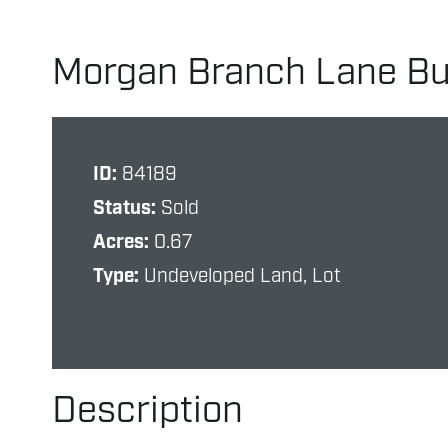
Morgan Branch Lane Bui
ID:
84189
Status:
Sold
Acres:
0.67
Type:
Undeveloped Land, Lot
Description