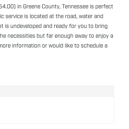
-054.00) in Greene County, Tennessee is perfect
 service is located at the road, water and
d lot is undeveloped and ready for you to bring
 the necessities but far enough away to enjoy a
more information or would like to schedule a