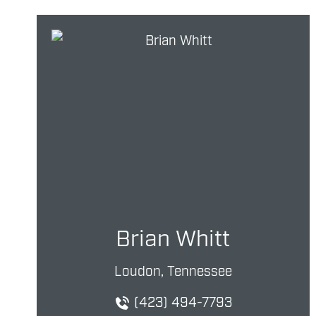
Brian Whitt
Loudon, Tennessee
(423) 494-7793