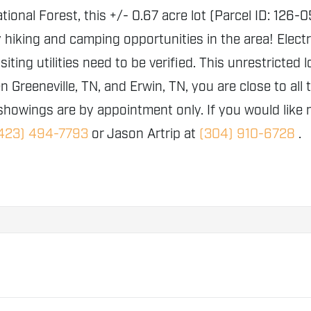
ional Forest, this +/- 0.67 acre lot (Parcel ID: 126
king and camping opportunities in the area! Electric
isiting utilities need to be verified. This unrestricte
 Greeneville, TN, and Erwin, TN, you are close to all
 showings are by appointment only. If you would like 
423) 494-7793
or Jason Artrip at
(304) 910-6728
.