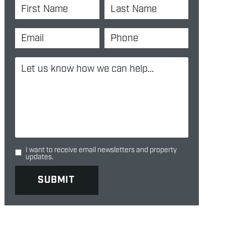
I want to receive email newsletters and property
updates.