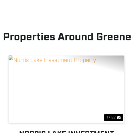
 Properties Around Greene
xt
Previous
Next
1 / 22