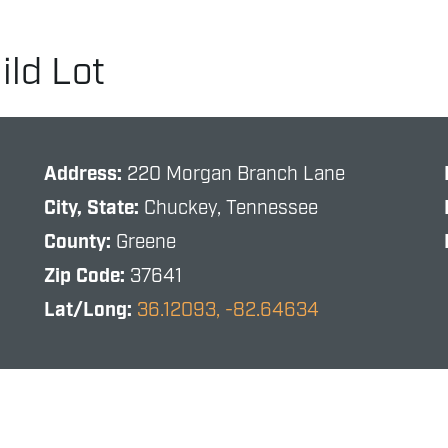
ld Lot
Address:
220 Morgan Branch Lane
City, State:
Chuckey, Tennessee
County:
Greene
Zip Code:
37641
Lat/Long:
36.12093, -82.64634