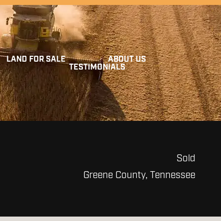
LAND FOR SALE
ABOUT US
TESTIMONIALS
Sold
Greene County, Tennessee