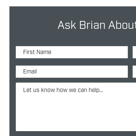
Ask Brian About