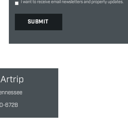
I want to receive email newsletters and property updates.
Artrip
ennessee
10-6728