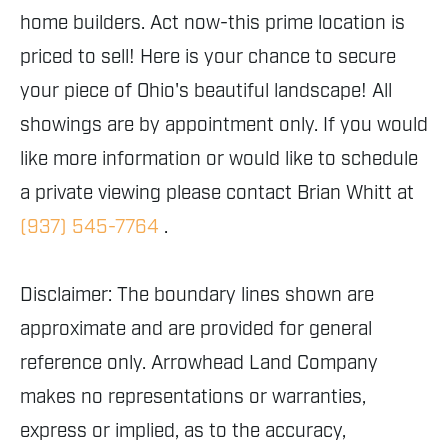
home builders. Act now-this prime location is
priced to sell! Here is your chance to secure
your piece of Ohio's beautiful landscape! All
showings are by appointment only. If you would
like more information or would like to schedule
a private viewing please contact Brian Whitt at
(937) 545-7764
.
Disclaimer: The boundary lines shown are
approximate and are provided for general
reference only. Arrowhead Land Company
makes no representations or warranties,
express or implied, as to the accuracy,