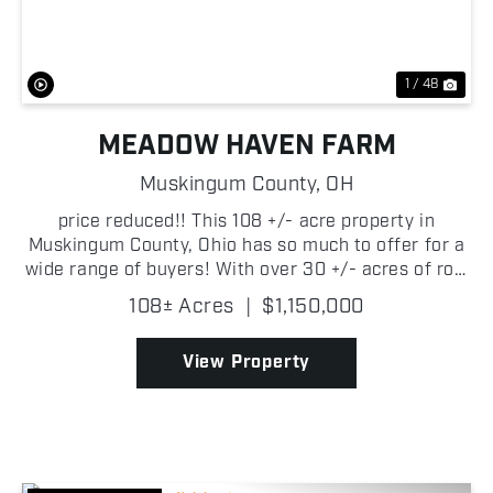
1 / 48
MEADOW HAVEN FARM
Muskingum County,
OH
price reduced!! This 108 +/- acre property in
Muskingum County, Ohio has so much to offer for a
wide range of buyers! With over 30 +/- acres of row
crop, 25 +/- acres of pond & wetlands, woods and
108± Acres
|
$1,150,000
sanctuary areas for the wildlife, not to mention ...
View Property