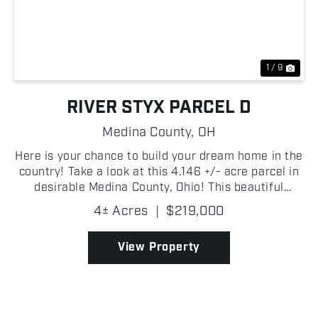
Previous
Nex
1 / 9
RIVER STYX PARCEL D
Medina County,
OH
Here is your chance to build your dream home in the
country! Take a look at this 4.146 +/- acre parcel in
desirable Medina County, Ohio! This beautiful
property offers a peaceful rural setting with plenty
4± Acres
|
$219,000
of space to build your dream home, create a h...
View Property