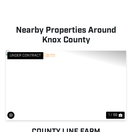
Nearby Properties Around
Knox County
UNDER CONTRACT
Previous
Nex
1 / 89
COUNTY LINE FARM