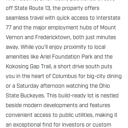
off State Route 13, the property offers
seamless travel with quick access to Interstate
77 and the major employment hubs of Mount
Vernon and Fredericktown, both just minutes
away. While you'll enjoy proximity to local
amenities like Ariel Foundation Park and the
Kokosing Gap Trail, a short drive south puts
you in the heart of Columbus for big-city dining
or a Saturday afternoon watching the Ohio
State Buckeyes. This build-ready lot is nestled
beside modern developments and features
convenient access to public utilities, making it
an exceptional find for investors or custom