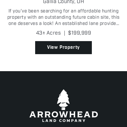
FARM
Gallia County,
OH
If you've been searching for an affordable hunting
property with an outstanding future cabin site, this
one deserves a look! An established lane provides
easy access into the property, where you'll find
43± Acres
|
$199,999
scattered oak trees, excellent mast-producing t...
View Property