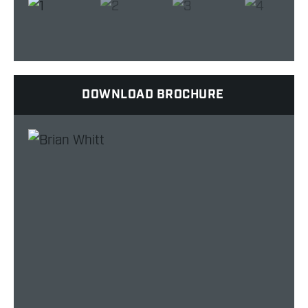
DOWNLOAD BROCHURE