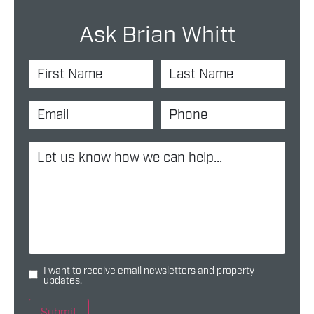
Ask Brian Whitt
I want to receive email newsletters and property
updates.
Submit