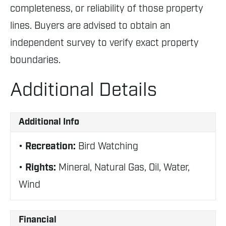
completeness, or reliability of those property
lines. Buyers are advised to obtain an
independent survey to verify exact property
boundaries.
Additional Details
Additional Info
Recreation:
Bird Watching
Rights:
Mineral, Natural Gas, Oil, Water,
Wind
Financial