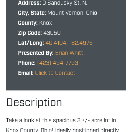
Address:
0 Sandusky St. N.
City, State:
Mount Vernon, Ohio
County:
Knox
Zip Code:
43050
Lat/Long:
40.4104, -82.4975
Presented By:
Brian Whitt
Phone:
(423) 494-7793
Email:
Click to Contact
Description
Take a look at this spacious 3 +/- acre lot in
Knox County, Ohio! Ideally positioned directly