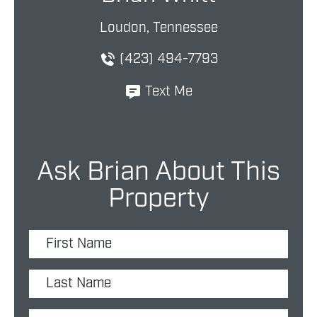
Loudon, Tennessee
(423) 494-7793
Text Me
Ask Brian About This
Property