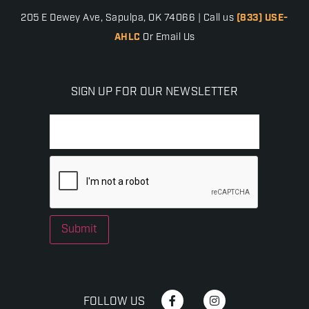
205 E Dewey Ave, Sapulpa, OK 74066 | Call us
(833) USE-
AHLC
Or Email Us
SIGN UP FOR OUR NEWSLETTER
Submit
FOLLOW US