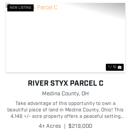
NEW LISTING
Previous
Nex
1 / 10
RIVER STYX PARCEL C
Medina County,
OH
Take advantage of this opportunity to own a
beautiful piece of land in Medina County, Ohio! This
4.146 +/- acre property offers a peaceful setting
with easy access to nearby communities while
4± Acres
|
$219,000
providing the privacy and flexibility that rural