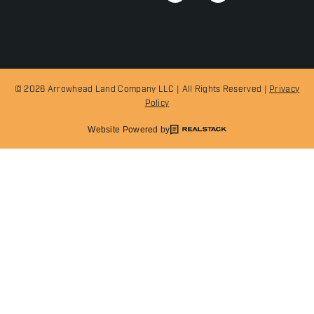
© 2026 Arrowhead Land Company LLC | All Rights Reserved |
Privacy
Policy
Website Powered by