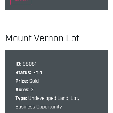
Mount Vernon Lot
ID:
98081
Status:
Sold
Price:
Sold
Acres:
3
Type:
Undeveloped Land, Lot,
Business Opportunity