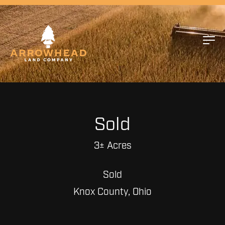
Sold
3± Acres
Sold
Knox County, Ohio