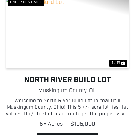
UNDER CONTRACT
Previous
Nex
1 / 15
NORTH RIVER BUILD LOT
Muskingum County,
OH
Welcome to North River Build Lot in beautiful
Muskingum County, Ohio! This 5 +/- acre lot lies flat
with 500 +/- feet of road frontage. The property sits
on a well traveled paved road not far from the
5± Acres
|
$105,000
Muskingum River and is in a great location to bui...