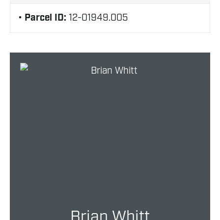
Parcel ID:
12-01949.005
Brian Whitt