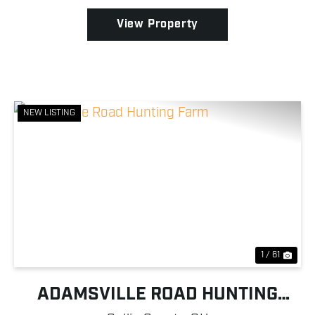
landowner...
View Property
NEW LISTING
Previous
Nex
1 / 61
ADAMSVILLE ROAD HUNTING