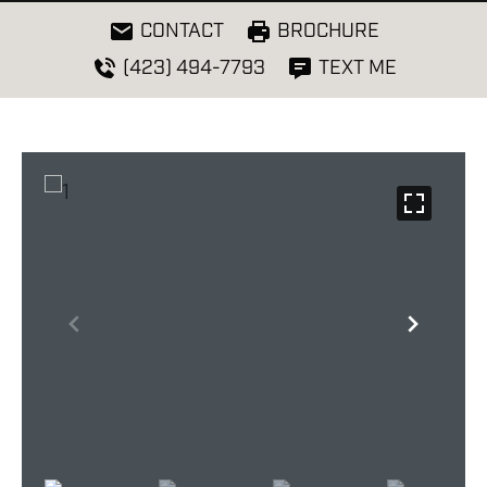
CONTACT
BROCHURE
(423) 494-7793
TEXT ME