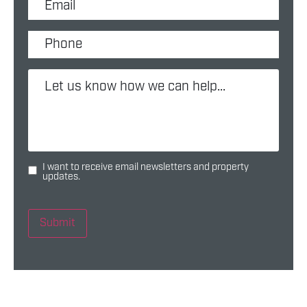
I want to receive email newsletters and property
updates.
Submit