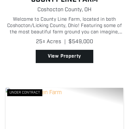
Coshocton County,
OH
Welcome to County Line Farm, located in both
Coshocton/Licking County, Ohio! Featuring some of
the most beautiful farm ground you can imagine,
this remarkable property lies mostly flat and
25± Acres
|
$549,000
stretches along the winding Wakatomika Creek,
making it a tru...
View Property
UNDER CONTRACT
Previous
Nex