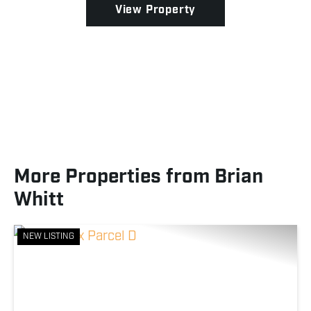
View Property
More Properties from Brian
Whitt
NEW LISTING