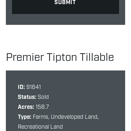
Premier Tipton Tillable
ID:
91641
Status:
Sold
Acres:
158.7
Type:
Farms, Undeveloped Land,
Recreational Land