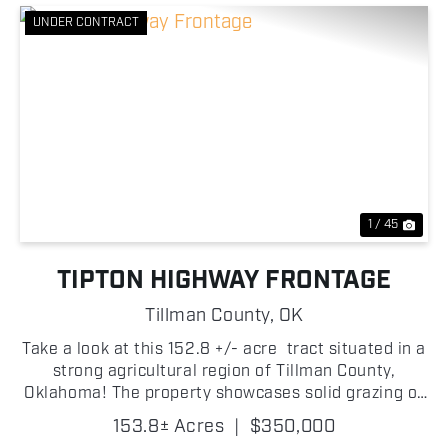
UNDER CONTRACT
Previous
Nex
1 / 45
TIPTON HIGHWAY FRONTAGE
Tillman County,
OK
Take a look at this 152.8 +/- acre tract situated in a
strong agricultural region of Tillman County,
Oklahoma! The property showcases solid grazing or
farming opportunities and great build potential as
153.8± Acres
|
$350,000
well! With frontage along Highway 5C on th...