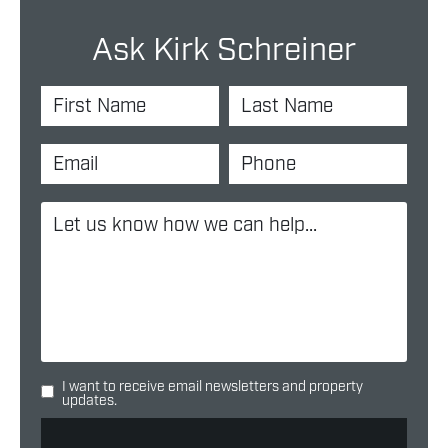
Ask Kirk Schreiner
I want to receive email newsletters and property
updates.