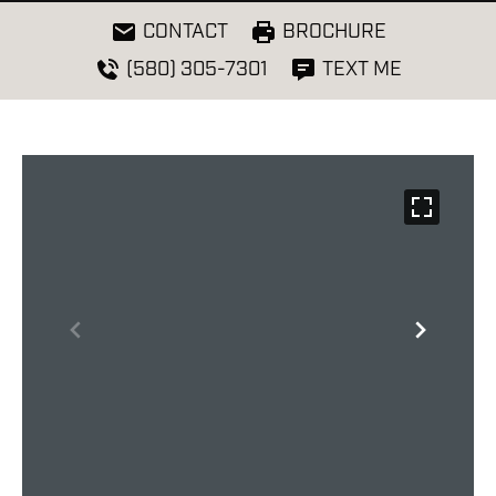
CONTACT
BROCHURE
(580) 305-7301
TEXT ME