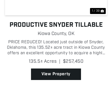
1 / 39
PRODUCTIVE SNYDER TILLABLE
Kiowa County,
OK
PRICE REDUCED! Located just outside of Snyder,
Oklahoma, this 135.52± acre tract in Kiowa County
offers an excellent opportunity to acquire a highly
productive piece of farmland in a strong agricultural
135.5± Acres
|
$257,450
area known for consistent yields. The property...
View Property