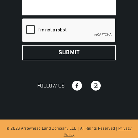
FOLLOW US
© 2026 Arrowhead Land Company LLC | All Rights Reserved |
Privacy
Policy