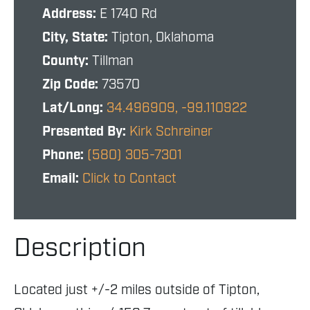
Address:
E 1740 Rd
City, State:
Tipton, Oklahoma
County:
Tillman
Zip Code:
73570
Lat/Long:
34.496909, -99.110922
Presented By:
Kirk Schreiner
Phone:
(580) 305-7301
Email:
Click to Contact
Description
Located just +/-2 miles outside of Tipton,