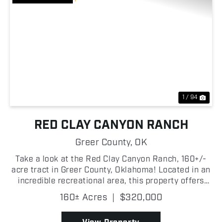
Previous
Nex
1 / 94
RED CLAY CANYON RANCH
Greer County,
OK
Take a look at the Red Clay Canyon Ranch, 160+/-
acre tract in Greer County, Oklahoma! Located in an
incredible recreational area, this property offers
great hunting opportunities along with grazing
160± Acres
|
$320,000
potential for livestock! A wet-weather creek winds
...