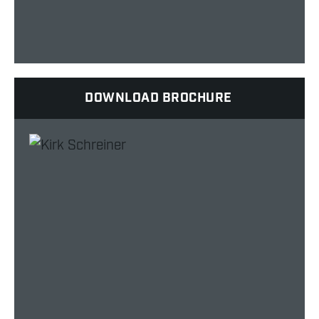
DOWNLOAD BROCHURE