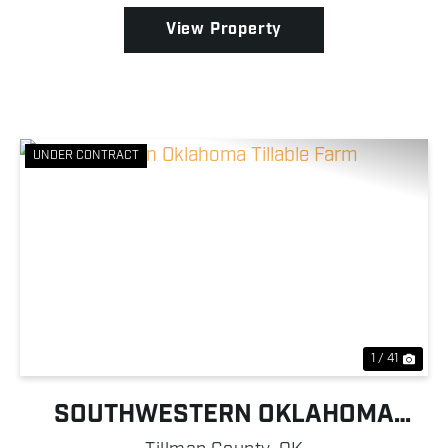
View Property
UNDER CONTRACT
Previous
Nex
1 / 41
SOUTHWESTERN OKLAHOMA
TILLABLE FARM