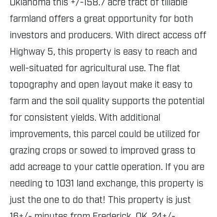
Oklahoma this +/-158.7 acre tract of tillable
farmland offers a great opportunity for both
investors and producers. With direct access off
Highway 5, this property is easy to reach and
well-situated for agricultural use. The flat
topography and open layout make it easy to
farm and the soil quality supports the potential
for consistent yields. With additional
improvements, this parcel could be utilized for
grazing crops or sowed to improved grass to
add acreage to your cattle operation. If you are
needing to 1031 land exchange, this property is
just the one to do that! This property is just
16+/- minutes from Frederick, OK, 24+/-