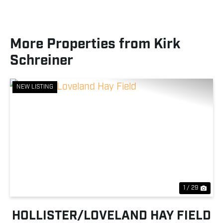
More Properties from Kirk
Schreiner
NEW LISTING
Previous
Nex
1 / 29
HOLLISTER/LOVELAND HAY FIELD