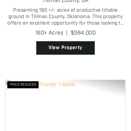
Tillman County,
OK
Presenting 160 +/- acres of productive tillable
ground in Tillman County, Oklahoma. This property
offers an excellent opportunity for those looking to
start or expand their farming operation! Located
160± Acres
|
$384,000
just 9 +/- miles from Frederick, Oklahoma, the far...
View Property
PRICE REDUCED
Previous
Nex