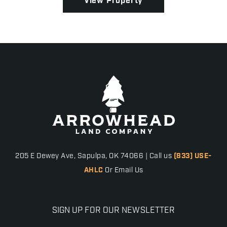
View Property
205 E Dewey Ave, Sapulpa, OK 74066 | Call us
(833) USE-
AHLC
Or Email Us
SIGN UP FOR OUR NEWSLETTER