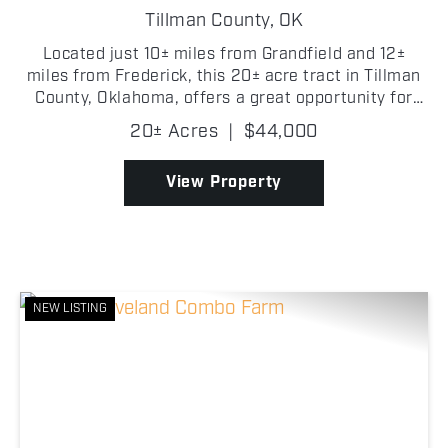
Tillman County,
OK
Located just 10± miles from Grandfield and 12±
miles from Frederick, this 20± acre tract in Tillman
County, Oklahoma, offers a great opportunity for
hay production/farming. The property features
20± Acres
|
$44,000
established bluestem grasses. It has gravel road
fro...
View Property
NEW LISTING
Previous
Nex