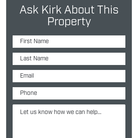
Ask Kirk About This
Property