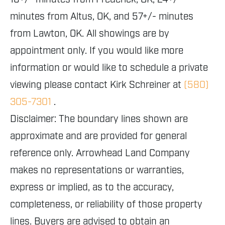
minutes from Altus, OK, and 57+/- minutes
from Lawton, OK. All showings are by
appointment only. If you would like more
information or would like to schedule a private
viewing please contact Kirk Schreiner at
(580)
305-7301
.
Disclaimer: The boundary lines shown are
approximate and are provided for general
reference only. Arrowhead Land Company
makes no representations or warranties,
express or implied, as to the accuracy,
completeness, or reliability of those property
lines. Buyers are advised to obtain an