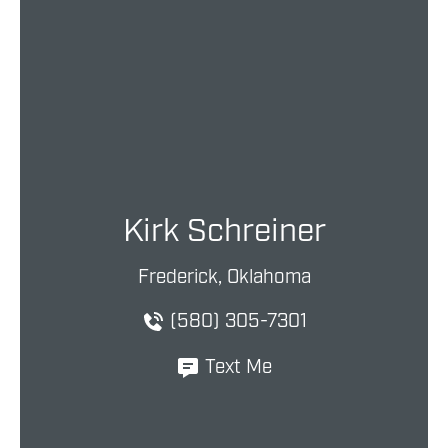
Kirk Schreiner
Frederick, Oklahoma
(580) 305-7301
Text Me