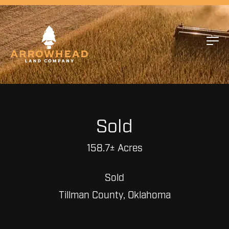
Sold
158.7± Acres
Sold
Tillman County, Oklahoma