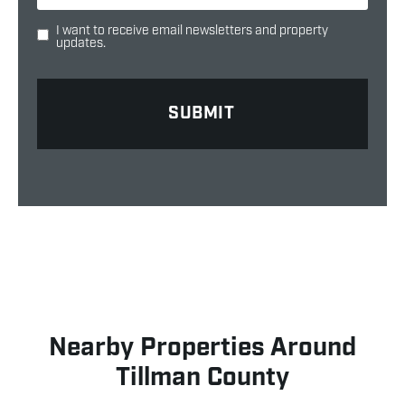
I want to receive email newsletters and property
updates.
Nearby Properties Around
Tillman County