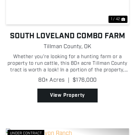
1 / 42
SOUTH LOVELAND COMBO FARM
Tillman County,
OK
Whether you're looking for a hunting farm or a
property to run cattle, this 80± acre Tillman County
tract is worth a look! In a portion of the property,
there is scattered mesquite that provides excellent
80± Acres
|
$176,000
habitat and cover for deer and other small g...
View Property
UNDER CONTRACT