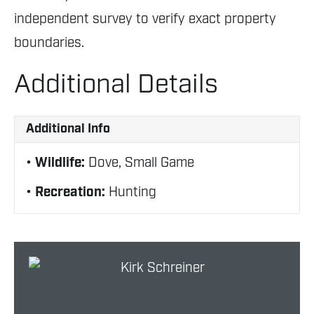
independent survey to verify exact property
boundaries.
Additional Details
Additional Info
Wildlife:
Dove, Small Game
Recreation:
Hunting