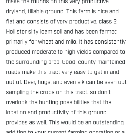
make the rounds on this very productive
dryland, tillable ground. This farm is nice and
flat and consists of very productive, class 2
Hollister silty loam soil and has been farmed
primarily for wheat and milo. It has consistently
produced moderate to high yields compared to
the surrounding area. Good, county maintained
roads make this tract very easy to get in and
out of. Deer, hogs, and even elk can be seen out
sampling the crops on this tract. so don’t
overlook the hunting possibilities that the
location and productivity of this ground
provides as well. This would be an outstanding
addition to your current farming operation or a