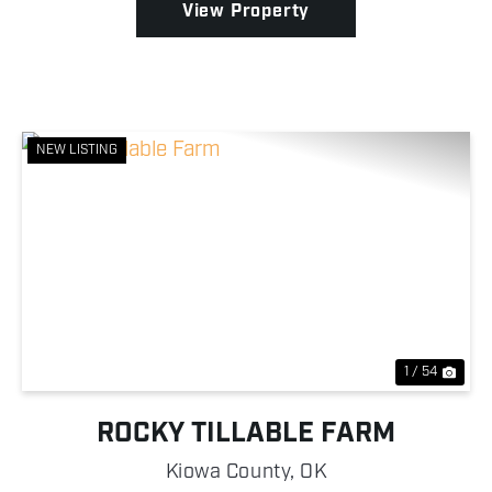
View Property
NEW LISTING
Previous
Nex
1 / 54
ROCKY TILLABLE FARM
Kiowa County,
OK