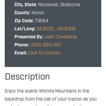
City, State:
Roosevelt, Oklahoma
County:
Kiowa
Zip Code:
73564
Lat/Long:
34.9252, -98.8309
Presented By:
Josh Candelaria
Phone:
(580) 660-1167
Email:
Click to Contact
Description
Enjoy the scenic Wichita Mountains in the
backdrop from the cab of your tractor as you