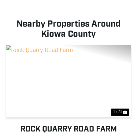
Nearby Properties Around
Kiowa County
Previous
Nex
1 / 31
ROCK QUARRY ROAD FARM