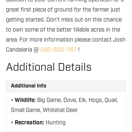
great first piece of ground for the farmer just
getting started. Don’t miss out on this chance
to own some of the better tillable acres in the
area. For more information please contact Josh
Candelaria @
580-660-1167
!
Additional Details
Additional Info
Wildlife:
Big Game, Dove, Elk, Hogs, Quail,
Small Game, Whitetail Deer
Recreation:
Hunting