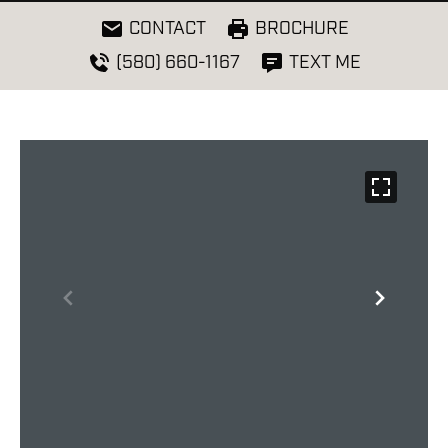
CONTACT
BROCHURE
(580) 660-1167
TEXT ME