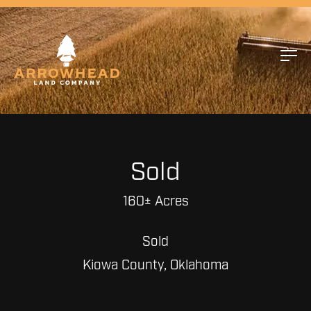
Sold
160± Acres
Sold
Kiowa County, Oklahoma