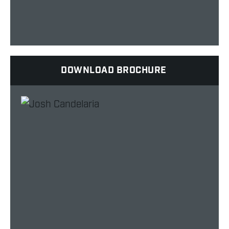
DOWNLOAD BROCHURE