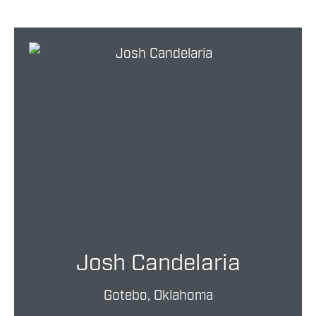
Josh Candelaria
Gotebo, Oklahoma