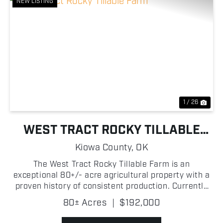
NEW LISTING
Previous
Nex
1 / 26
WEST TRACT ROCKY TILLABLE
FARM
Kiowa County,
OK
The West Tract Rocky Tillable Farm is an
exceptional 80+/- acre agricultural property with a
proven history of consistent production. Currently
utilized for hay production, this highly productive
80± Acres
|
$192,000
tract has delivered dependable yields year after
year,...