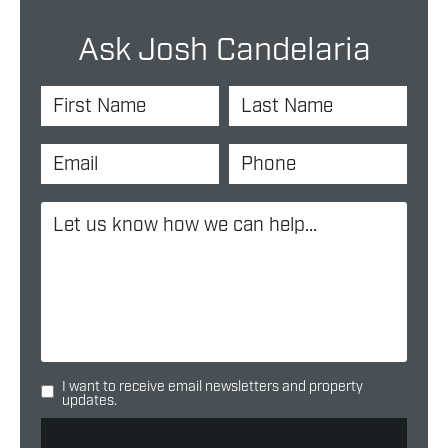
Ask Josh Candelaria
I want to receive email newsletters and property
updates.