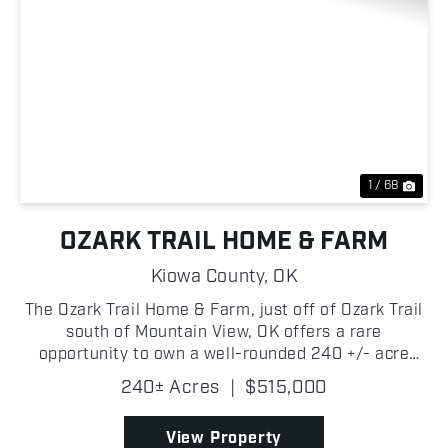
Previous
Nex
1 / 68
OZARK TRAIL HOME & FARM
Kiowa County,
OK
The Ozark Trail Home & Farm, just off of Ozark Trail
south of Mountain View, OK offers a rare
opportunity to own a well-rounded 240 +/- acre
property designed for both agricultural productivity
240± Acres
|
$515,000
and country living. Featuring a balanced mix of
qual...
View Property