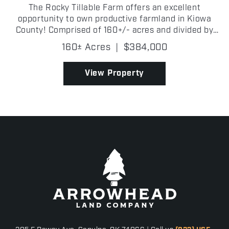
The Rocky Tillable Farm offers an excellent
opportunity to own productive farmland in Kiowa
County! Comprised of 160+/- acres and divided by
2240 County Road, this farm features a strong
160± Acres
|
$384,000
combination of high-quality tillable acreage and
grazing potent...
View Property