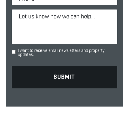
I want to receive email newsletters and property
updates.