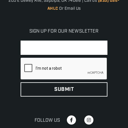
205 E Dewey Ave, Sapulpa, OK 74066 | Call us
(833) USE-
AHLC
Or Email Us
SIGN UP FOR OUR NEWSLETTER
FOLLOW US