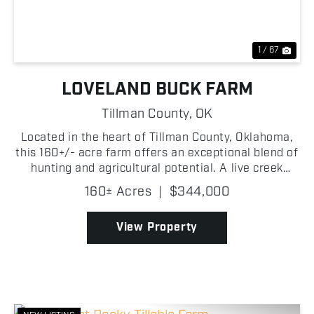
1 / 67
LOVELAND BUCK FARM
Tillman County,
OK
Located in the heart of Tillman County, Oklahoma,
this 160+/- acre farm offers an exceptional blend of
hunting and agricultural potential. A live creek
winds through the property, lined with mature
160± Acres
|
$344,000
hardwood trees that create a scenic landscape
while ...
View Property