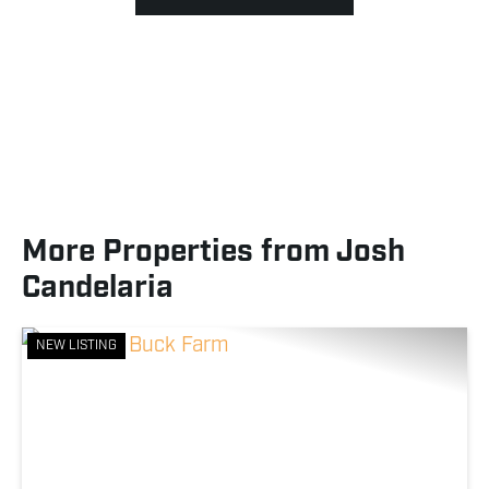
More Properties from Josh
Candelaria
NEW LISTING
Previous
Nex