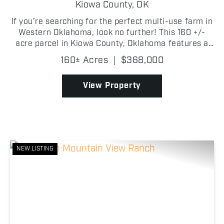
Kiowa County,
OK
If you’re searching for the perfect multi-use farm in
Western Oklahoma, look no further! This 160 +/-
acre parcel in Kiowa County, Oklahoma features a
good mix of tillable acreage with a mesquite draw
160± Acres
|
$368,000
that provides good cover for both livestock and...
View Property
NEW LISTING
Previous
Nex