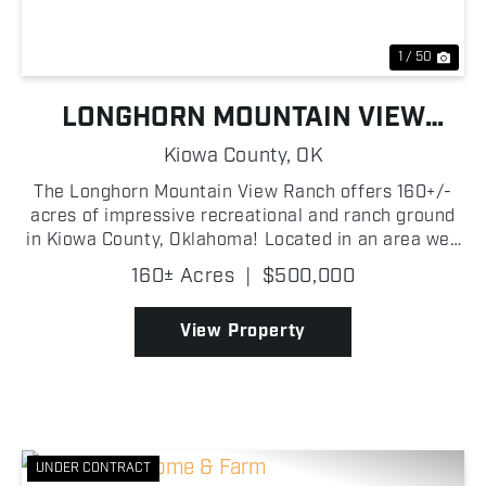
1 / 50
LONGHORN MOUNTAIN VIEW
RANCH
Kiowa County,
OK
The Longhorn Mountain View Ranch offers 160+/-
acres of impressive recreational and ranch ground
in Kiowa County, Oklahoma! Located in an area well
known for producing strong recreational
160± Acres
|
$500,000
opportunities, this property offers an outstanding
combination...
View Property
UNDER CONTRACT