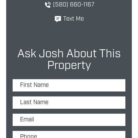
(580) 660-1167
Text Me
Ask Josh About This
Property