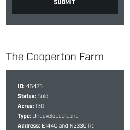
The Cooperton Farm
ID:
45475
Status:
Sold
Acres:
160
Type:
Undeveloped Land
Address:
E1440 and N2330 Rd