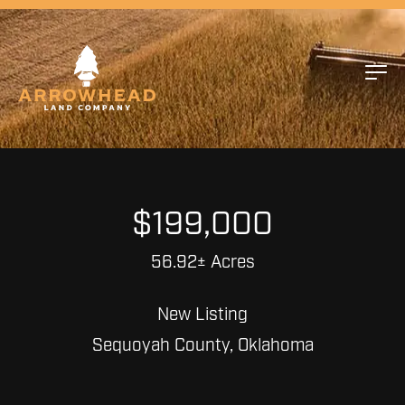
$199,000
56.92± Acres
New Listing
Sequoyah County, Oklahoma