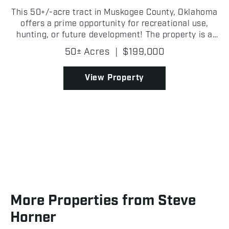
This 50+/-acre tract in Muskogee County, Oklahoma
offers a prime opportunity for recreational use,
hunting, or future development! The property is a
long, wooded stretch of mature timber, providing
50± Acres
|
$199,000
excellent cover for wildlife and a secluded feel thr...
View Property
More Properties from Steve
Horner