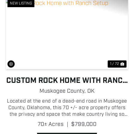
NEW LISTING
Previous
Nex
1 / 72
CUSTOM ROCK HOME WITH RANCH
SETUP
Muskogee County,
OK
Located at the end of a dead-end road in Muskogee
County, Oklahoma, this 70 +/- acre property offers
the privacy and space that make country living so
appealing. A long gated driveway welcomes you to
70± Acres
|
$799,000
the 2,572 +/- square foot custom-built rock home,