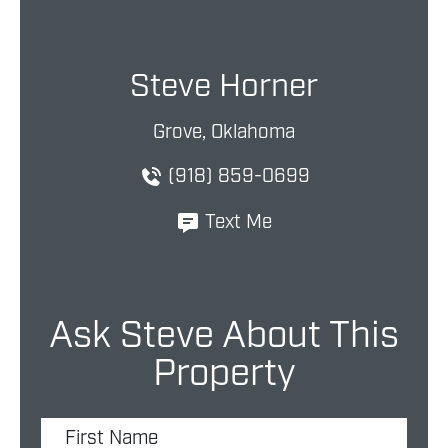
Steve Horner
Grove, Oklahoma
(918) 859-0699
Text Me
Ask Steve About This
Property