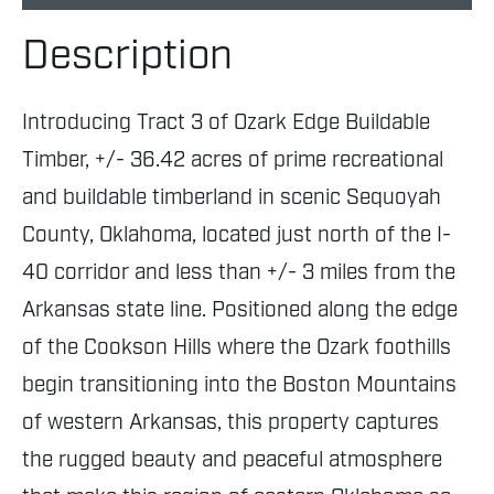
Description
Introducing Tract 3 of Ozark Edge Buildable
Timber, +/- 36.42 acres of prime recreational
and buildable timberland in scenic Sequoyah
County, Oklahoma, located just north of the I-
40 corridor and less than +/- 3 miles from the
Arkansas state line. Positioned along the edge
of the Cookson Hills where the Ozark foothills
begin transitioning into the Boston Mountains
of western Arkansas, this property captures
the rugged beauty and peaceful atmosphere