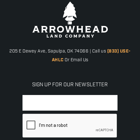
205 E Dewey Ave, Sapulpa, OK 74066 | Call us
(833) USE-
AHLC
Or Email Us
SIGN UP FOR OUR NEWSLETTER