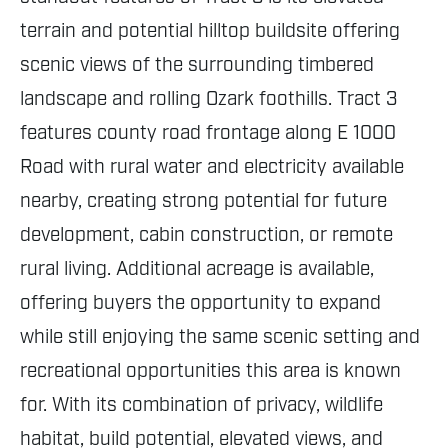
terrain and potential hilltop buildsite offering
scenic views of the surrounding timbered
landscape and rolling Ozark foothills. Tract 3
features county road frontage along E 1000
Road with rural water and electricity available
nearby, creating strong potential for future
development, cabin construction, or remote
rural living. Additional acreage is available,
offering buyers the opportunity to expand
while still enjoying the same scenic setting and
recreational opportunities this area is known
for. With its combination of privacy, wildlife
habitat, build potential, elevated views, and