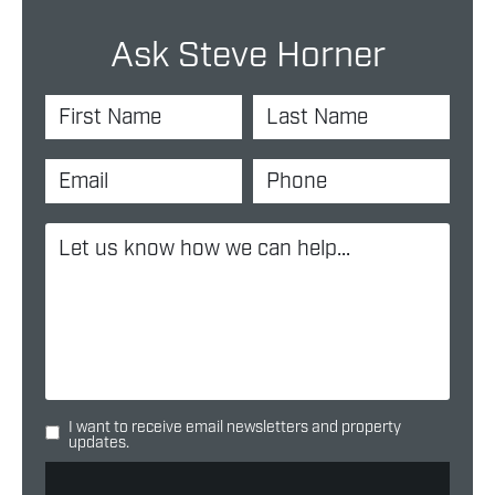
Ask Steve Horner
I want to receive email newsletters and property
updates.