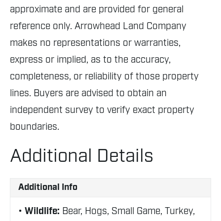
approximate and are provided for general
reference only. Arrowhead Land Company
makes no representations or warranties,
express or implied, as to the accuracy,
completeness, or reliability of those property
lines. Buyers are advised to obtain an
independent survey to verify exact property
boundaries.
Additional Details
Additional Info
Wildlife:
Bear, Hogs, Small Game, Turkey,