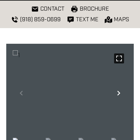
CONTACT
BROCHURE
(918) 859-0699
TEXT ME
MAPS