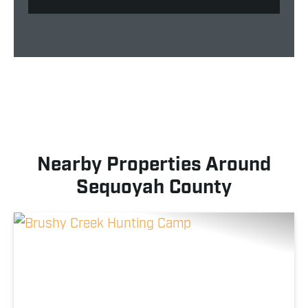
Nearby Properties Around
Sequoyah County
Previous
Nex