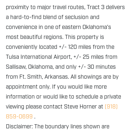
proximity to major travel routes, Tract 3 delivers
a hard-to-find blend of seclusion and
convenience in one of eastern Oklahoma's
most beautiful regions. This property is
conveniently located +/- 120 miles from the
Tulsa International Airport, +/- 25 miles from
Sallisaw, Oklahoma, and only +/- 30 minutes
from Ft. Smith, Arkansas. All showings are by
appointment only. If you would like more
information or would like to schedule a private
viewing please contact Steve Horner at
(918)
859-0699
.
Disclaimer: The boundary lines shown are