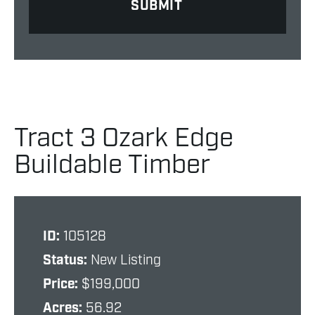
Tract 3 Ozark Edge
Buildable Timber
ID:
105128
Status:
New Listing
Price:
$199,000
Acres:
56.92