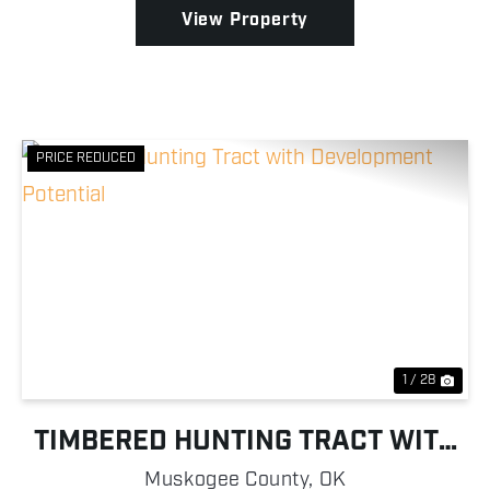
...
View Property
PRICE REDUCED
Previous
Nex
1 / 28
TIMBERED HUNTING TRACT WITH
DEVELOPMENT POTENTIAL
Muskogee County,
OK