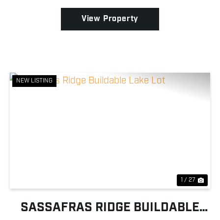
comf...
View Property
NEW LISTING
Previous
Nex
1 / 27
SASSAFRAS RIDGE BUILDABLE