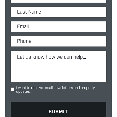
I want to receive email newsletters and property
updates.