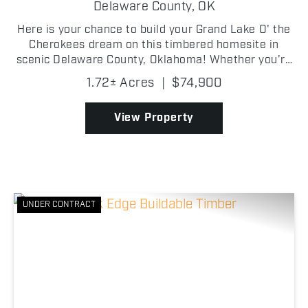
LAKE LOT
Delaware County,
OK
Here is your chance to build your Grand Lake O' the
Cherokees dream on this timbered homesite in
scenic Delaware County, Oklahoma! Whether you're
envisioning a custom lake home, a weekend
1.72± Acres
|
$74,900
getaway cabin, or a peaceful retreat, this buildable
lot offer...
View Property
UNDER CONTRACT
Previous
Nex