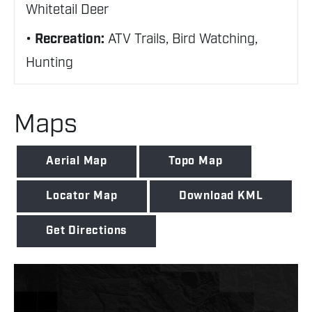
Whitetail Deer
Recreation:
ATV Trails, Bird Watching,
Hunting
Maps
Aerial Map
Topo Map
Locator Map
Download KML
Get Directions