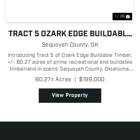
1 / 28
TRACT 5 OZARK EDGE BUILDABLE
TIMBER
Sequoyah County,
OK
Introducing Tract 5 of Ozark Edge Buildable Timber,
+/- 80.27 acres of prime recreational and buildable
timberland in scenic Sequoyah County, Oklahoma,
located just north of the I-40 corridor and less than
80.27± Acres
|
$199,000
+/- 3 miles from the Arkansas state line. Po...
View Property