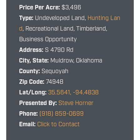
Price Per Acre:
$3,496
Type:
Undeveloped Land,
Hunting Lan
d
, Recreational Land, Timberland,
Business Opportunity
Address:
S 4790 Rd
City, State:
Muldrow, Oklahoma
County:
Sequoyah
Zip Code:
74948
Lat/Long:
35.5641, -94.4838
Presented By:
Steve Horner
Phone:
(918) 859-0699
Email:
Click to Contact