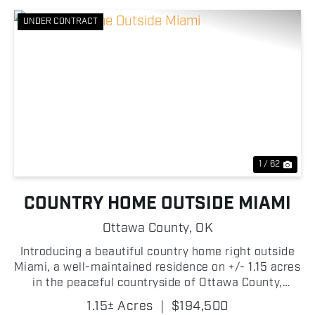
UNDER CONTRACT
Previous
Nex
1 / 62
COUNTRY HOME OUTSIDE MIAMI
Ottawa County,
OK
Introducing a beautiful country home right outside
Miami, a well-maintained residence on +/- 1.15 acres
in the peaceful countryside of Ottawa County,
Oklahoma! This spacious 3 bedroom, 2 bathroom
1.15± Acres
|
$194,500
manufactured home offers +/- 2,440 square feet of