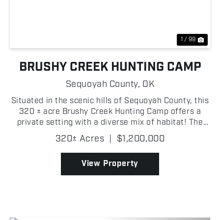
1 / 99
BRUSHY CREEK HUNTING CAMP
Sequoyah County,
OK
Situated in the scenic hills of Sequoyah County, this
320 ± acre Brushy Creek Hunting Camp offers a
private setting with a diverse mix of habitat! The
property also includes existing improvements that
320± Acres
|
$1,200,000
make it a true turn-key recreational tract. The ...
View Property