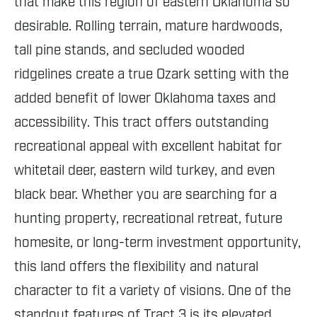
that make this region of eastern Oklahoma so
desirable. Rolling terrain, mature hardwoods,
tall pine stands, and secluded wooded
ridgelines create a true Ozark setting with the
added benefit of lower Oklahoma taxes and
accessibility. This tract offers outstanding
recreational appeal with excellent habitat for
whitetail deer, eastern wild turkey, and even
black bear. Whether you are searching for a
hunting property, recreational retreat, future
homesite, or long-term investment opportunity,
this land offers the flexibility and natural
character to fit a variety of visions. One of the
standout features of Tract 3 is its elevated