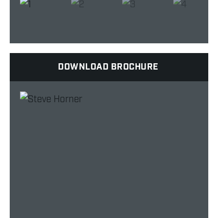
DOWNLOAD BROCHURE