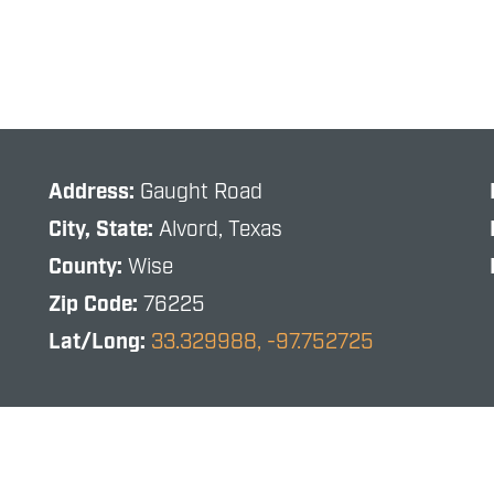
Address:
Gaught Road
City, State:
Alvord, Texas
County:
Wise
Zip Code:
76225
Lat/Long:
33.329988, -97.752725