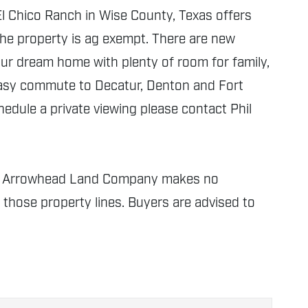
El Chico Ranch in Wise County, Texas offers
 the property is ag exempt. There are new
your dream home with plenty of room for family,
easy commute to Decatur, Denton and Fort
hedule a private viewing please contact Phil
nly. Arrowhead Land Company makes no
f those property lines. Buyers are advised to