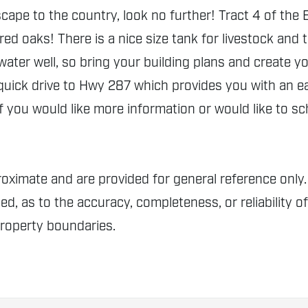
ape to the country, look no further! Tract 4 of the 
ered oaks! There is a nice size tank for livestock and
 water well, so bring your building plans and create 
 quick drive to Hwy 287 which provides you with an 
f you would like more information or would like to sc
proximate and are provided for general reference o
ed, as to the accuracy, completeness, or reliability o
property boundaries.