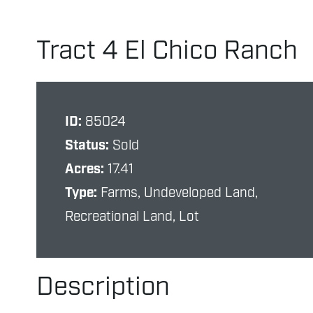
Tract 4 El Chico Ranch
ID:
85024
Status:
Sold
Acres:
17.41
Type:
Farms, Undeveloped Land,
Recreational Land, Lot
Description