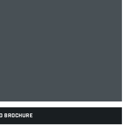
D BROCHURE