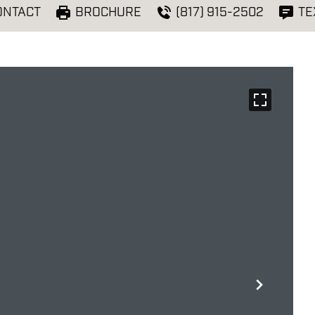
ONTACT
BROCHURE
(817) 915-2502
TE