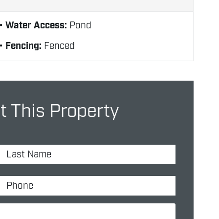
Water Access:
Pond
Fencing:
Fenced
t This Property