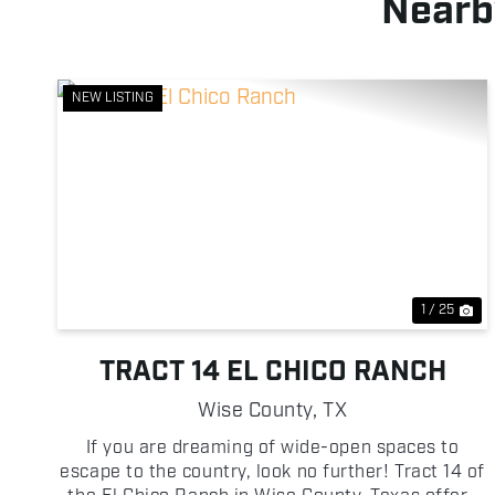
Nearb
NEW LISTING
Previous
Ne
1 / 25
TRACT 14 EL CHICO RANCH
Wise County,
TX
If you are dreaming of wide-open spaces to
escape to the country, look no further! Tract 14 of