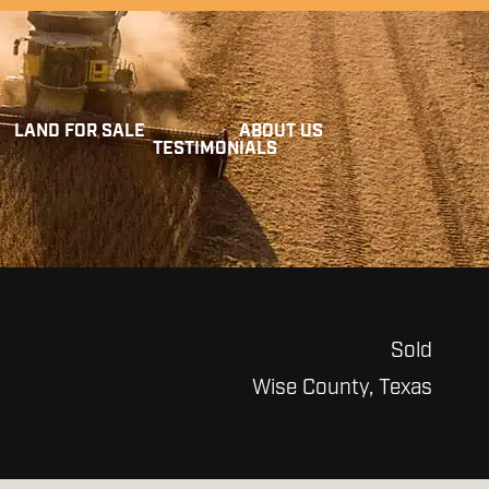
LAND FOR SALE
ABOUT US
TESTIMONIALS
Sold
Wise County, Texas