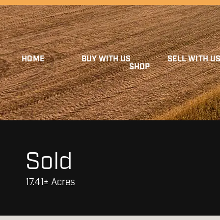
HOME
BUY WITH US
SELL WITH U
SHOP
Sold
17.41± Acres