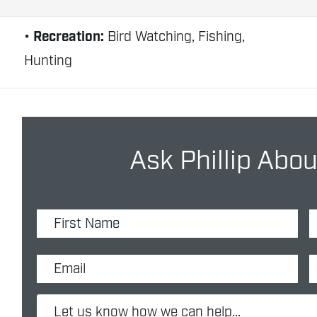
Recreation:
Bird Watching, Fishing,
Hunting
Ask Phillip Abou