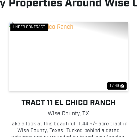
y Properties Around Wise 
UNDER CONTRACT
xt
Previous
Next
1 / 43
TRACT 11 EL CHICO RANCH
Wise County,
TX
Take a look at this beautiful 11.44 +/- acre tract in
Wise County, Texas! Tucked behind a gated