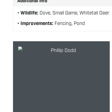
Additional Info
Wildlife:
Dove, Small Game, Whitetail Deer
Improvements:
Fencing, Pond