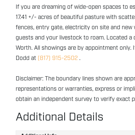
If you are dreaming of wide-open spaces to esc
17.41 +/- acres of beautiful pasture with scatt
fences, entry gate, electricity on site and new
guests and your livestock to roam. Located a
Worth. All showings are by appointment only. I
Dodd at
(817) 915-2502
.
Disclaimer: The boundary lines shown are ap
representations or warranties, express or impli
obtain an independent survey to verify exact 
Additional Details