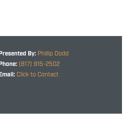
Presented By:
Phillip Dodd
Phone:
(817) 915-2502
Email:
Click to Contact