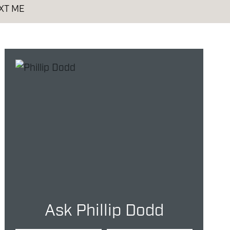
XT ME
Ask Phillip Dodd