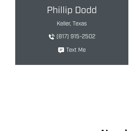
Phillip Dodd
Keller, Texas
(817) 915-2502
Text Me