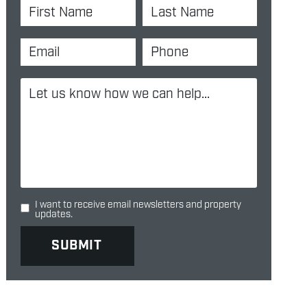
I want to receive email newsletters and property
updates.