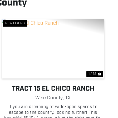
County
NEW LISTING
Previous
Next
1 / 32
TRACT 15 EL CHICO RANCH
Wise County,
TX
If you are dreaming of wide-open spaces to
escape to the country, look no further! This