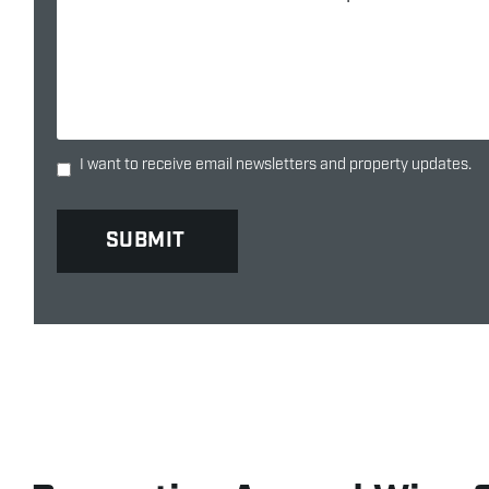
I want to receive email newsletters and property updates.