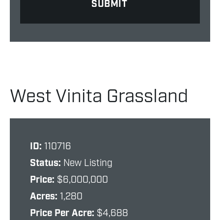
West Vinita Grassland
ID:
110716
Status:
New Listing
Price:
$6,000,000
Acres:
1,280
Price Per Acre:
$4,688