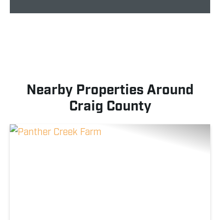
Nearby Properties Around
Craig County
Previous
Nex