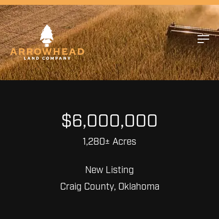
$6,000,000
1,280± Acres
New Listing
Craig County, Oklahoma