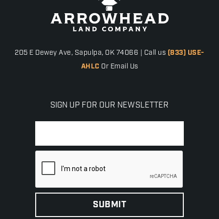
205 E Dewey Ave, Sapulpa, OK 74066 | Call us
(833) USE-
AHLC
Or Email Us
SIGN UP FOR OUR NEWSLETTER