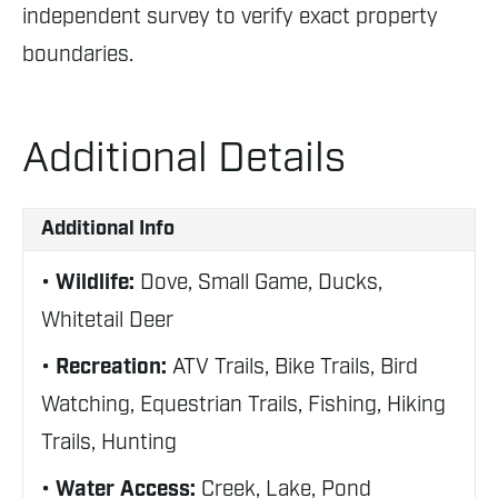
independent survey to verify exact property
boundaries.
Additional Details
Additional Info
Wildlife:
Dove, Small Game, Ducks,
Whitetail Deer
Recreation:
ATV Trails, Bike Trails, Bird
Watching, Equestrian Trails, Fishing, Hiking
Trails, Hunting
Water Access:
Creek, Lake, Pond