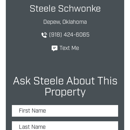
Steele Schwonke
Depew, Oklahoma
(918) 424-6065
Text Me
Ask Steele About This
Property