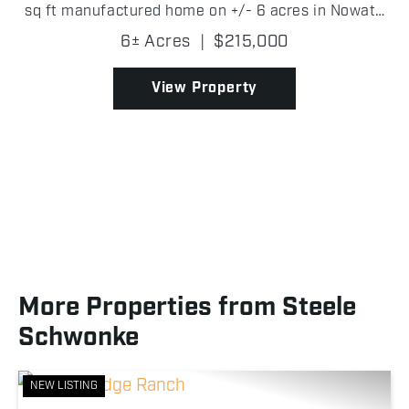
sq ft manufactured home on +/- 6 acres in Nowata
County is set up and ready to go! Built in 2003 with
6± Acres
|
$215,000
a metal roof, the home features vaulted ceilings
wit...
View Property
More Properties from Steele
Schwonke
NEW LISTING