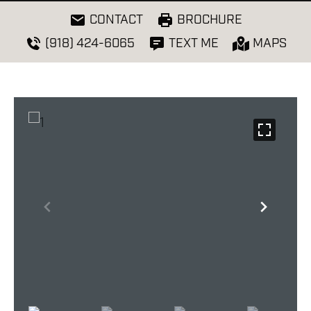
CONTACT
BROCHURE
(918) 424-6065
TEXT ME
MAPS