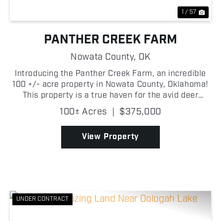
1 / 57
PANTHER CREEK FARM
Nowata County,
OK
Introducing the Panther Creek Farm, an incredible
100 +/- acre property in Nowata County, Oklahoma!
This property is a true haven for the avid deer
hunter! The land is almost entirely mature timber,
100± Acres
|
$375,000
providing dense cover and prime habitat for mature
...
View Property
UNDER CONTRACT