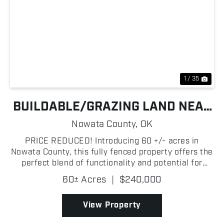
Previous
Nex
1 / 35
BUILDABLE/GRAZING LAND NEAR
OOLOGAH LAKE
Nowata County,
OK
PRICE REDUCED! Introducing 60 +/- acres in
Nowata County, this fully fenced property offers the
perfect blend of functionality and potential for
grazing! Currently used for grazing cattle, the land
60± Acres
|
$240,000
features excellent fencing with three gated
entrance...
View Property