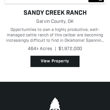
SANDY CREEK RANCH
Garvin County,
OK
Opportunities to own a highly productive, well-
managed cattle ranch of this caliber are becoming
increasingly difficult to find in Oklahoma! Spanning
464 +/- acres in Garvin County, the Sandy Creek
464± Acres
|
$1,972,000
Ranch has been carefully developed for efficient
liv...
View Property