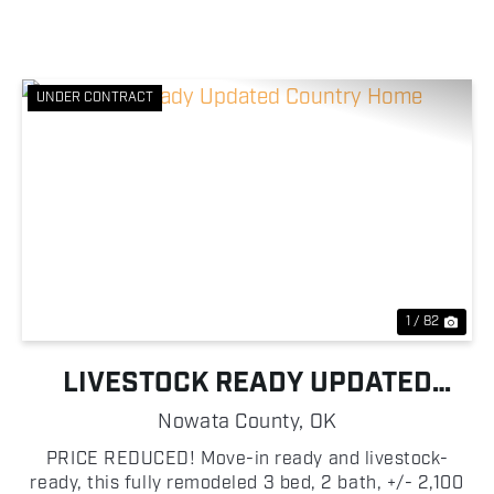
UNDER CONTRACT
Previous
Nex
1 / 82
LIVESTOCK READY UPDATED
COUNTRY HOME
Nowata County,
OK
PRICE REDUCED! Move-in ready and livestock-
ready, this fully remodeled 3 bed, 2 bath, +/- 2,100