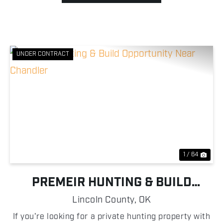
UNDER CONTRACT
Previous
Nex
1 / 64
PREMEIR HUNTING & BUILD
OPPORTUNITY NEAR CHANDLER
Lincoln County,
OK
If you're looking for a private hunting property with