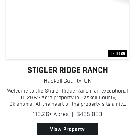
Previous
Nex
1 / 114
STIGLER RIDGE RANCH
Haskell County,
OK
Welcome to the Stigler Ridge Ranch, an exceptional
110.26+/- acre property in Haskell County,
Oklahoma! At the heart of the property sits a nice
1,512+/- square-foot home with 3 bedrooms and 2
110.26± Acres
|
$465,000
bathrooms. Adjacent to the home is a 34' x 70' +/-
shop, ...
View Property