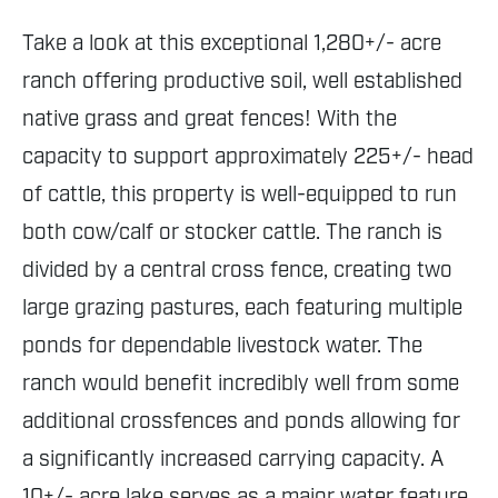
Take a look at this exceptional 1,280+/- acre
ranch offering productive soil, well established
native grass and great fences! With the
capacity to support approximately 225+/- head
of cattle, this property is well-equipped to run
both cow/calf or stocker cattle. The ranch is
divided by a central cross fence, creating two
large grazing pastures, each featuring multiple
ponds for dependable livestock water. The
ranch would benefit incredibly well from some
additional crossfences and ponds allowing for
a significantly increased carrying capacity. A
10+/- acre lake serves as a major water feature