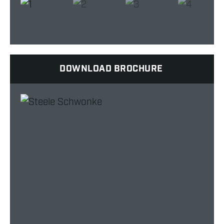
DOWNLOAD BROCHURE