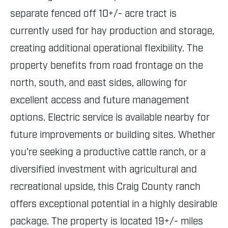
separate fenced off 10+/- acre tract is
currently used for hay production and storage,
creating additional operational flexibility. The
property benefits from road frontage on the
north, south, and east sides, allowing for
excellent access and future management
options. Electric service is available nearby for
future improvements or building sites. Whether
you're seeking a productive cattle ranch, or a
diversified investment with agricultural and
recreational upside, this Craig County ranch
offers exceptional potential in a highly desirable
package. The property is located 19+/- miles