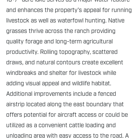
and enhances the property's appeal for running
livestock as well as waterfowl hunting. Native
grasses thrive across the ranch providing
quality forage and long-term agricultural
productivity. Rolling topography, scattered
draws, and natural contours create excellent
windbreaks and shelter for livestock while
adding visual appeal and wildlife habitat.
Additional improvements include a fenced
airstrip located along the east boundary that
offers potential for aircraft access or could be
utilized as a convenient cattle loading and
unloading area with easy access to the road. A