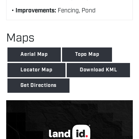
Improvements:
Fencing, Pond
Maps
Aerial Map
Topo Map
Locator Map
Download KML
Get Directions