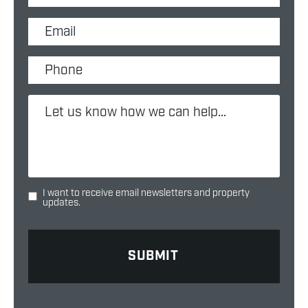
I want to receive email newsletters and property
updates.