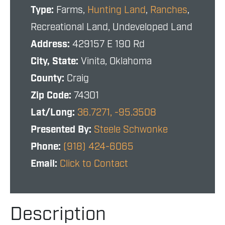
Type:
Farms,
Hunting Land
,
Ranches
,
Recreational Land, Undeveloped Land
Address:
429157 E 190 Rd
City, State:
Vinita, Oklahoma
County:
Craig
Zip Code:
74301
Lat/Long:
36.7271, -95.3508
Presented By:
Steele Schwonke
Phone:
(918) 424-6065
Email:
Click to Contact
Description