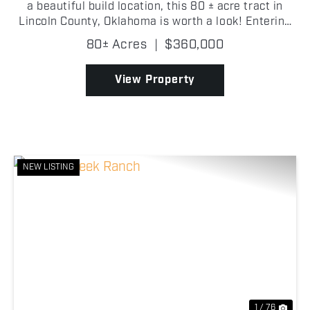
a beautiful build location, this 80 ± acre tract in
Lincoln County, Oklahoma is worth a look! Entering
through the gated entrance on the east side of the
80± Acres
|
$360,000
property, you're welcomed by a large open...
View Property
NEW LISTING
Previous
Nex
1 / 76