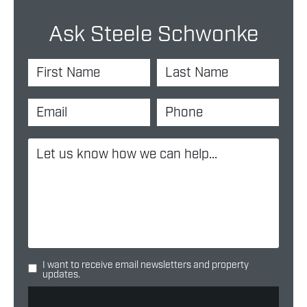
Ask Steele Schwonke
I want to receive email newsletters and property
updates.