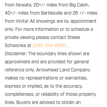
from Nowata, 20+/- miles from Big Cabin,
40+/- miles from Bartlesville and 26 +/- miles
from Vinita! All showings are by appointment
only. For more information or to schedule a
private viewing please contact Steele
Schwonke at
(918) 424-6065
.
Disclaimer: The boundary lines shown are
approximate and are provided for general
reference only. Arrowhead Land Company
makes no representations or warranties,
express or implied, as to the accuracy,
completeness, or reliability of those property
lines. Buyers are advised to obtain an