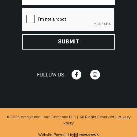
FOLLOW US
© 2026 Arrowhead Land Company LLC | All Rights Reserved |
Privacy
Policy
Website Powered by