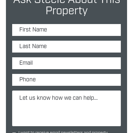
Property
I want to receive email newsletters and property