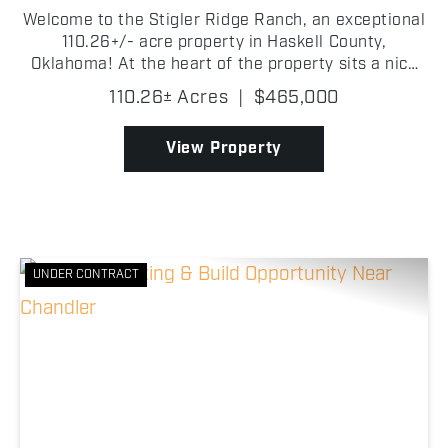
Welcome to the Stigler Ridge Ranch, an exceptional
110.26+/- acre property in Haskell County,
Oklahoma! At the heart of the property sits a nice
1,512+/- square-foot home with 3 bedrooms and 2
110.26± Acres
|
$465,000
bathrooms. Adjacent to the home is a 34' x 70' +/-
shop, ...
View Property
UNDER CONTRACT
Previous
Nex