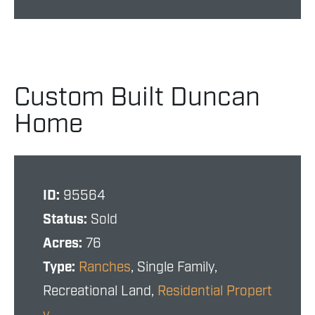
Custom Built Duncan
Home
ID:
95564
Status:
Sold
Acres:
76
Type:
Ranches
, Single Family,
Recreational Land,
Residential Propert