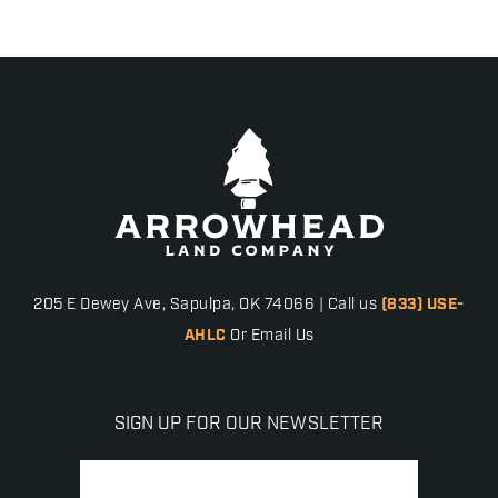
205 E Dewey Ave, Sapulpa, OK 74066 | Call us
(833) USE-
AHLC
Or Email Us
SIGN UP FOR OUR NEWSLETTER