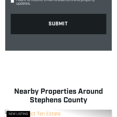
updates.
Nearby Properties Around
Stephens County
NEW LISTING