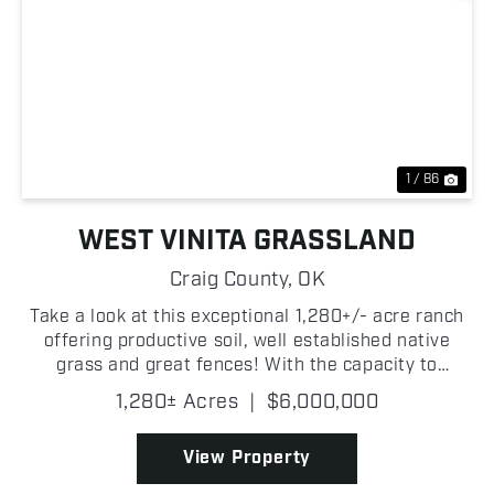
Previous
Nex
1 / 86
WEST VINITA GRASSLAND
Craig County,
OK
Take a look at this exceptional 1,280+/- acre ranch
offering productive soil, well established native
grass and great fences! With the capacity to
support approximately 225+/- head of cattle, this
1,280± Acres
|
$6,000,000
property is well-equipped to run both cow/calf or
sto...
View Property