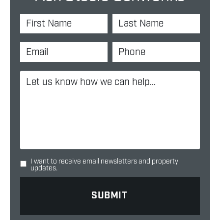
I want to receive email newsletters and property
updates.