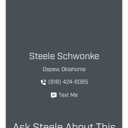
Steele Schwonke
Depew, Oklahoma
(918) 424-6065
Text Me
Ask Steele About This