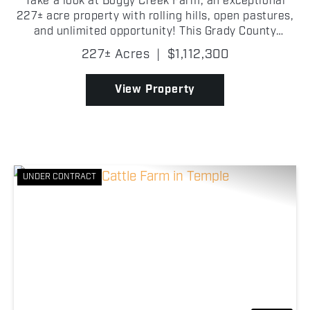
Take a look at Boggy Creek Farm, an exceptional
227± acre property with rolling hills, open pastures,
and unlimited opportunity! This Grady County
property caters equally to cattle producers, horse
227± Acres
|
$1,112,300
owners, outdoorsmen, and those looking to build
the...
View Property
UNDER CONTRACT
Previous
Nex