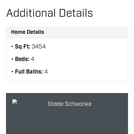
Additional Details
Home Details
Sq Ft:
3454
Beds:
4
Full Baths:
4