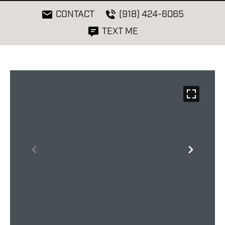
CONTACT
(918) 424-6065
TEXT ME