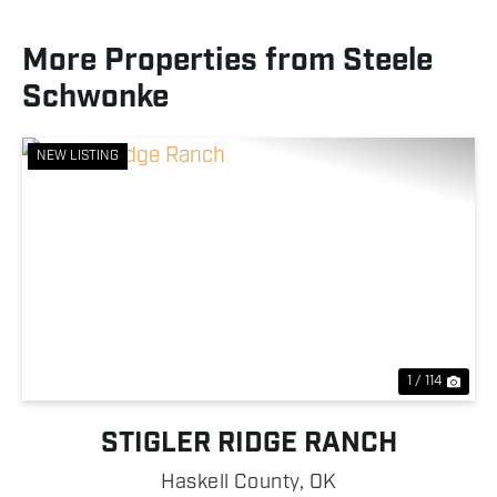
More Properties from Steele
Schwonke
NEW LISTING
Previous
Nex
1 / 114
STIGLER RIDGE RANCH
Haskell County,
OK