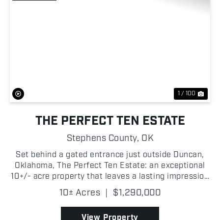
Previous
Nex
1 / 100
THE PERFECT TEN ESTATE
Stephens County,
OK
Set behind a gated entrance just outside Duncan,
Oklahoma, The Perfect Ten Estate: an exceptional
10+/- acre property that leaves a lasting impression
from the moment you arrive! A winding concrete
10± Acres
|
$1,290,000
drive carries you through meticulously maintained
gr...
View Property