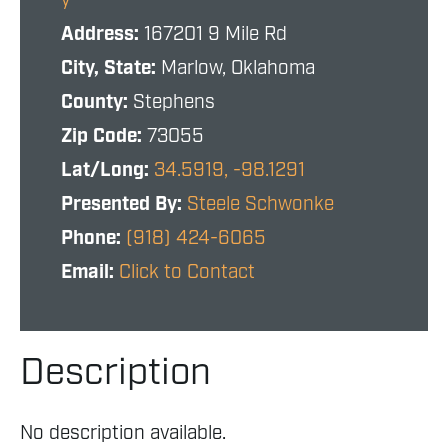
y
Address:
167201 9 Mile Rd
City, State:
Marlow, Oklahoma
County:
Stephens
Zip Code:
73055
Lat/Long:
34.5919, -98.1291
Presented By:
Steele Schwonke
Phone:
(918) 424-6065
Email:
Click to Contact
Description
No description available.