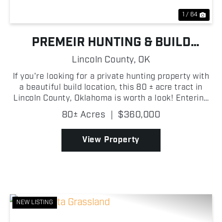
1 / 64
PREMEIR HUNTING & BUILD
OPPORTUNITY NEAR CHANDLER
Lincoln County,
OK
If you're looking for a private hunting property with
a beautiful build location, this 80 ± acre tract in
Lincoln County, Oklahoma is worth a look! Entering
through the gated entrance on the east side of the
80± Acres
|
$360,000
property, you're welcomed by a large open...
View Property
NEW LISTING