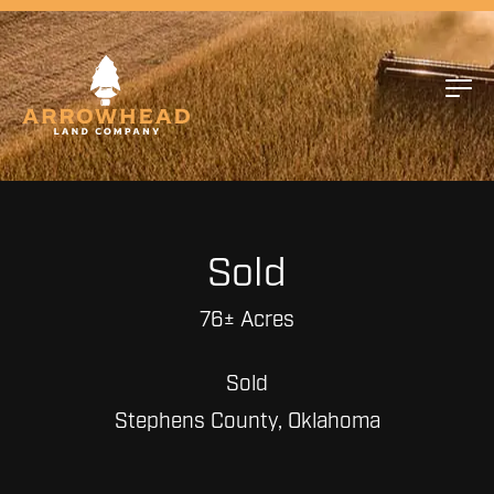
Sold
76± Acres
Sold
Stephens County, Oklahoma