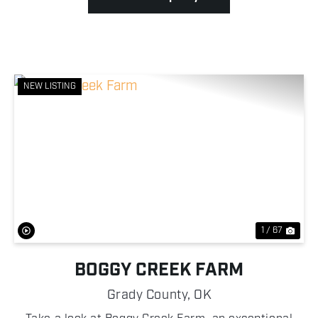
NEW LISTING
Previous
Nex
1 / 67
BOGGY CREEK FARM
Grady County,
OK