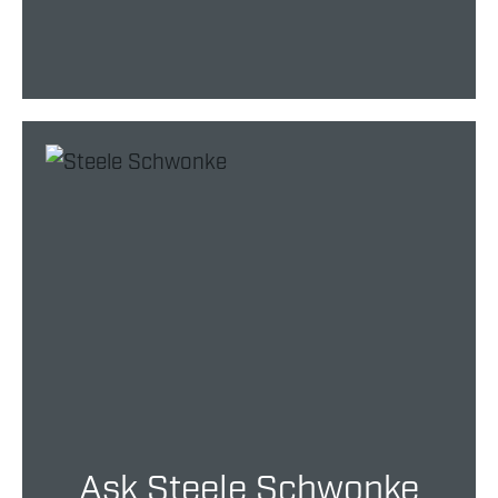
Ask Steele Schwonke