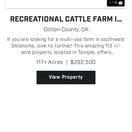
1 / 18
RECREATIONAL CATTLE FARM IN
TEMPLE
Cotton County,
OK
If you are looking for a multi-use farm in southwest
Oklahoma, look no further! This amazing 113 +/-
acre property, located in Temple, offers
opportunities for cattle grazing and recreation as it
117± Acres
|
$292,500
borders the Waurika Lake WMA. The farm features
open p...
View Property