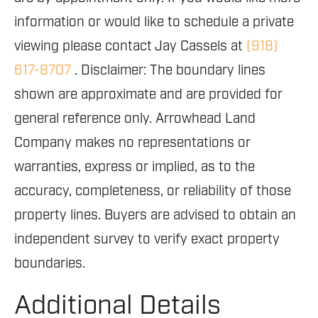
information or would like to schedule a private
viewing please contact Jay Cassels at
(918)
617-8707
. Disclaimer: The boundary lines
shown are approximate and are provided for
general reference only. Arrowhead Land
Company makes no representations or
warranties, express or implied, as to the
accuracy, completeness, or reliability of those
property lines. Buyers are advised to obtain an
independent survey to verify exact property
boundaries.
Additional Details