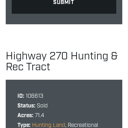
Highway 270 Hunting &
Rec Tract
ID:
106613
Status:
Sold
Acres:
71.4
Type:
Hunting Land
, Recreational