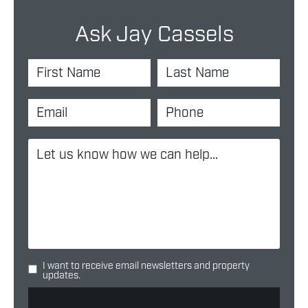
Ask Jay Cassels
I want to receive email newsletters and property
updates.