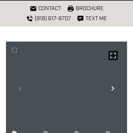
CONTACT
BROCHURE
(918) 617-8707
TEXT ME