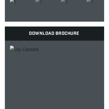
DOWNLOAD BROCHURE