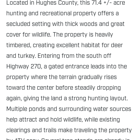
Located in Hughes County, this 71.4 +/- acre
hunting and recreational property offers a
secluded setting with thick woods and great
cover for wildlife. The property is heavily
timbered, creating excellent habitat for deer
and turkey. Entering from the south off
Highway 270, a gated entrance leads into the
property where the terrain gradually rises
toward the center before steadily dropping
again, giving the land a strong hunting layout.
Multiple ponds and surrounding water sources
help attract and hold wildlife, while existing
clearings and trails make traveling the property