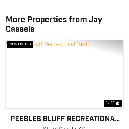
More Properties from Jay
Cassels
NEW LISTING
Previous
Nex
1 / 77
PEEBLES BLUFF RECREATIONAL
FARM