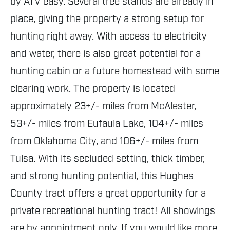
by ATV easy. Several tree stands are already in
place, giving the property a strong setup for
hunting right away. With access to electricity
and water, there is also great potential for a
hunting cabin or a future homestead with some
clearing work. The property is located
approximately 23+/- miles from McAlester,
53+/- miles from Eufaula Lake, 104+/- miles
from Oklahoma City, and 106+/- miles from
Tulsa. With its secluded setting, thick timber,
and strong hunting potential, this Hughes
County tract offers a great opportunity for a
private recreational hunting tract! All showings
are by appointment only. If you would like more