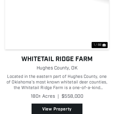
Previous
Nex
1 / 88
WHITETAIL RIDGE FARM
Hughes County,
OK
Located in the eastern part of Hughes County, one
of Oklahoma's most known whitetail deer counties,
the Whitetail Ridge Farm is a one-of-a-kind
property loaded with recreational and hunting
180± Acres
|
$558,000
potential! From the moment you pull up to the gated
entrance...
View Property