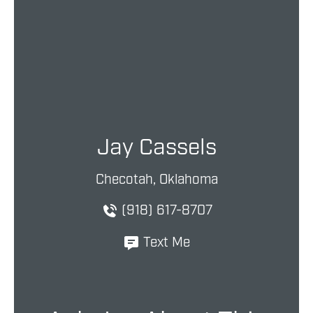
Jay Cassels
Checotah, Oklahoma
(918) 617-8707
Text Me