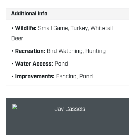
Additional Info
Wildlife:
Small Game, Turkey, Whitetail
Deer
Recreation:
Bird Watching, Hunting
Water Access:
Pond
Improvements:
Fencing, Pond