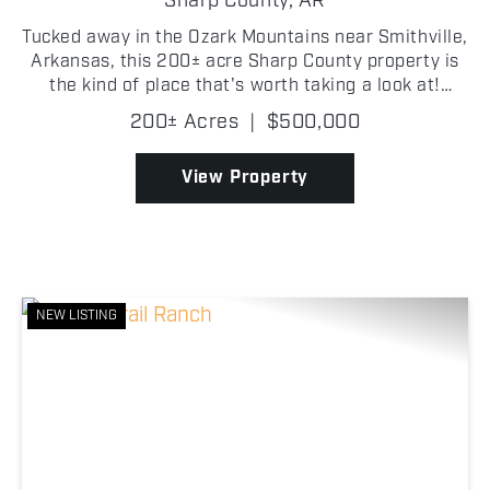
Sharp County,
AR
Tucked away in the Ozark Mountains near Smithville,
Arkansas, this 200± acre Sharp County property is
the kind of place that's worth taking a look at!
Access begins off Peebles Bluff Road, with an
200± Acres
|
$500,000
easement crossing the neighboring property before
re...
View Property
NEW LISTING
Previous
Nex