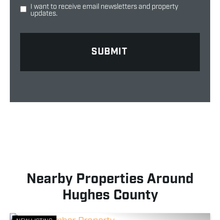
I want to receive email newsletters and property
updates.
Nearby Properties Around
Hughes County