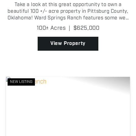
Take a look at this great opportunity to own a
beautiful 100 +/- acre property in Pittsburg County,
Oklahoma! Ward Springs Ranch features some well
maintained pastureland with great grasses, ideal
100± Acres
|
$625,000
for cattle grazing. There is a timber-lined creek
bot...
View Property
NEW LISTING
Previous
Nex