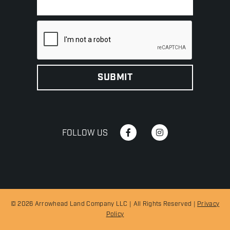
FOLLOW US
© 2026 Arrowhead Land Company LLC | All Rights Reserved |
Privacy
Policy