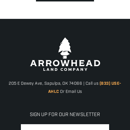
205 E Dewey Ave, Sapulpa, OK 74066 | Call us
(833) USE-
AHLC
Or Email Us
SIGN UP FOR OUR NEWSLETTER