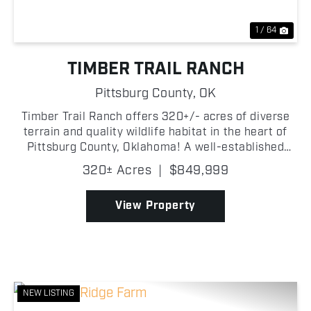
1 / 64
TIMBER TRAIL RANCH
Pittsburg County,
OK
Timber Trail Ranch offers 320+/- acres of diverse
terrain and quality wildlife habitat in the heart of
Pittsburg County, Oklahoma! A well-established
road system runs through the property, providing
320± Acres
|
$849,999
excellent access to many areas of the property
maki...
View Property
NEW LISTING