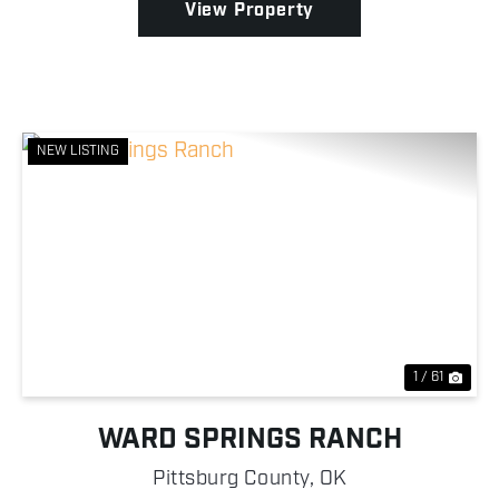
View Property
NEW LISTING
Previous
Nex
1 / 61
WARD SPRINGS RANCH
Pittsburg County,
OK