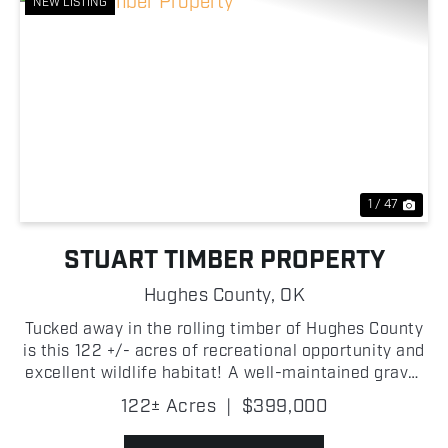
NEW LISTING
Previous
Nex
1 / 47
STUART TIMBER PROPERTY
Hughes County,
OK
Tucked away in the rolling timber of Hughes County
is this 122 +/- acres of recreational opportunity and
excellent wildlife habitat! A well-maintained gravel
road provides convenient access through the
122± Acres
|
$399,000
property, making it easy to navigate and enjoy. ...