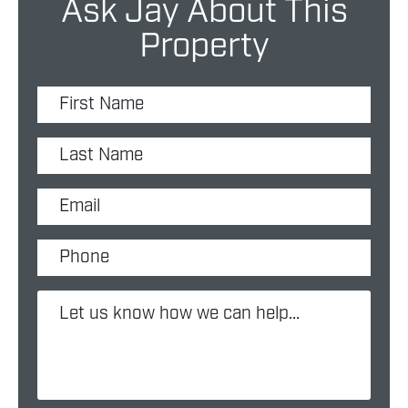
Ask Jay About This
Property