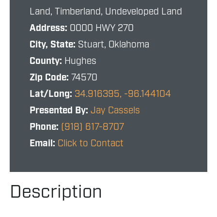
Land, Timberland, Undeveloped Land
Address:
0000 HWY 270
City, State:
Stuart, Oklahoma
County:
Hughes
Zip Code:
74570
Lat/Long:
34.916395, -96.144104
Presented By:
Jay Cassels
Phone:
(918) 617-8707
Email:
Click to Contact
Description