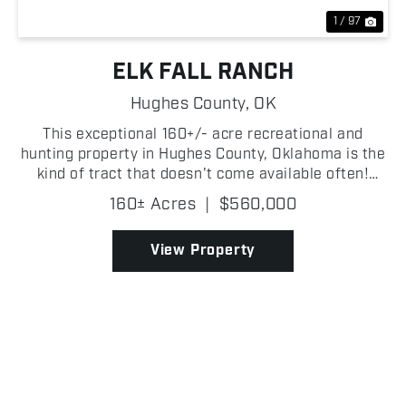
1 / 97
ELK FALL RANCH
Hughes County,
OK
This exceptional 160+/- acre recreational and
hunting property in Hughes County, Oklahoma is the
kind of tract that doesn't come available often!
Blanketed in mature white and red oaks, the timber
160± Acres
|
$560,000
stand is as impressive as any in the region, with a
c...
View Property