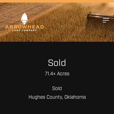
Sold
71.4± Acres
Sold
Hughes County, Oklahoma