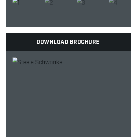
DOWNLOAD BROCHURE