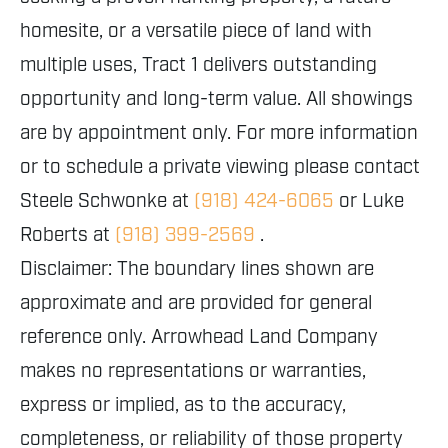
homesite, or a versatile piece of land with
multiple uses, Tract 1 delivers outstanding
opportunity and long-term value. All showings
are by appointment only. For more information
or to schedule a private viewing please contact
Steele Schwonke at
(918) 424-6065
or Luke
Roberts at
(918) 399-2569
.
Disclaimer: The boundary lines shown are
approximate and are provided for general
reference only. Arrowhead Land Company
makes no representations or warranties,
express or implied, as to the accuracy,
completeness, or reliability of those property