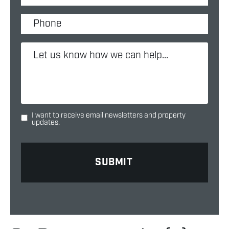
I want to receive email newsletters and property
updates.