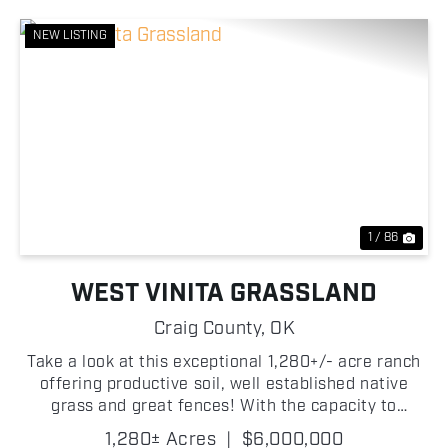
NEW LISTING
Previous
Nex
1 / 86
WEST VINITA GRASSLAND
Craig County,
OK
Take a look at this exceptional 1,280+/- acre ranch
offering productive soil, well established native
grass and great fences! With the capacity to
support approximately 225+/- head of cattle, this
1,280± Acres
|
$6,000,000