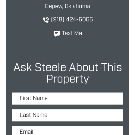
Depew, Oklahoma
(918) 424-6065
Text Me
Ask Steele About This
Property