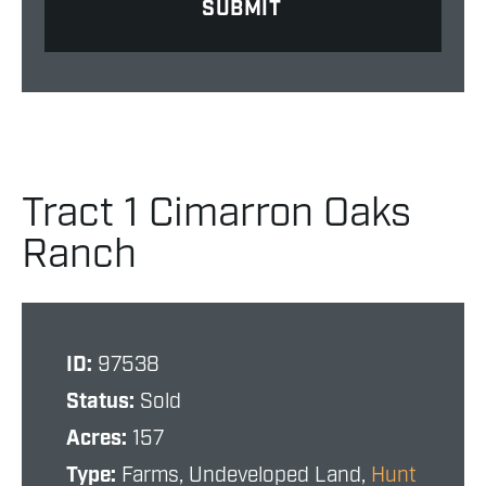
Tract 1 Cimarron Oaks
Ranch
ID:
97538
Status:
Sold
Acres:
157
Type:
Farms, Undeveloped Land,
Hunt