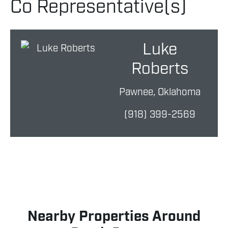
Co Representative(s)
Luke
Roberts
Pawnee, Oklahoma
(918) 399-2569
Nearby Properties Around