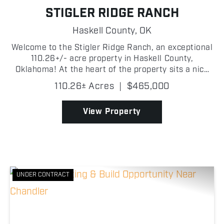
STIGLER RIDGE RANCH
Haskell County,
OK
Welcome to the Stigler Ridge Ranch, an exceptional
110.26+/- acre property in Haskell County,
Oklahoma! At the heart of the property sits a nice
1,512+/- square-foot home with 3 bedrooms and 2
110.26± Acres
|
$465,000
bathrooms. Adjacent to the home is a 34' x 70' +/-
shop, ...
View Property
UNDER CONTRACT