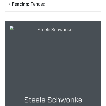
Fencing:
Fenced
Steele Schwonke