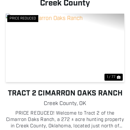
Creek County
PRICE REDUCED
Previous
Nex
1 / 77
TRACT 2 CIMARRON OAKS RANCH
Creek County,
OK
PRICE REDUCED! Welcome to Tract 2 of the
Cimarron Oaks Ranch, a 272 ± acre hunting property
in Creek County, Oklahoma, located just north of