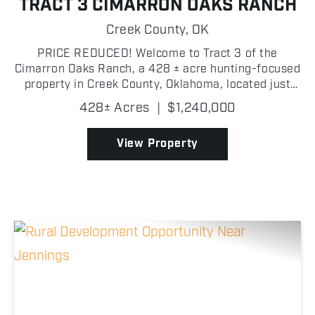
TRACT 3 CIMARRON OAKS RANCH
Creek County,
OK
PRICE REDUCED! Welcome to Tract 3 of the
Cimarron Oaks Ranch, a 428 ± acre hunting-focused
property in Creek County, Oklahoma, located just
north of Highway 51 with three separate gated
428± Acres
|
$1,240,000
entrance points offering excellent access
throughout the tract!...
View Property