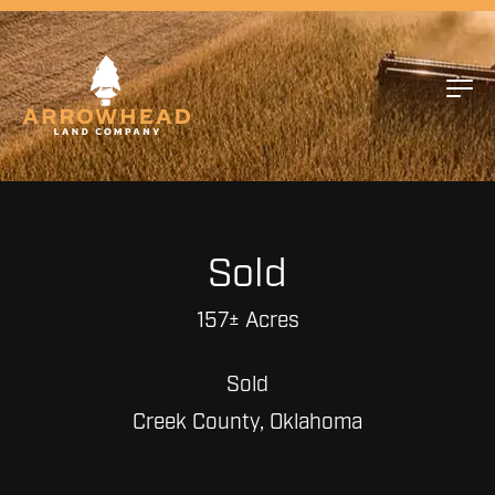
Sold
157± Acres
Sold
Creek County, Oklahoma