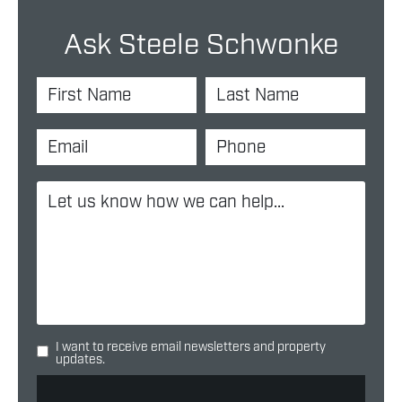
Ask Steele Schwonke
I want to receive email newsletters and property
updates.