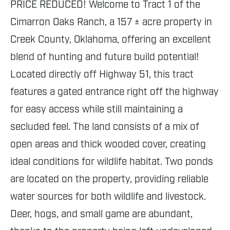
PRICE REDUCED! Welcome to Tract 1 of the
Cimarron Oaks Ranch, a 157 ± acre property in
Creek County, Oklahoma, offering an excellent
blend of hunting and future build potential!
Located directly off Highway 51, this tract
features a gated entrance right off the highway
for easy access while still maintaining a
secluded feel. The land consists of a mix of
open areas and thick wooded cover, creating
ideal conditions for wildlife habitat. Two ponds
are located on the property, providing reliable
water sources for both wildlife and livestock.
Deer, hogs, and small game are abundant,