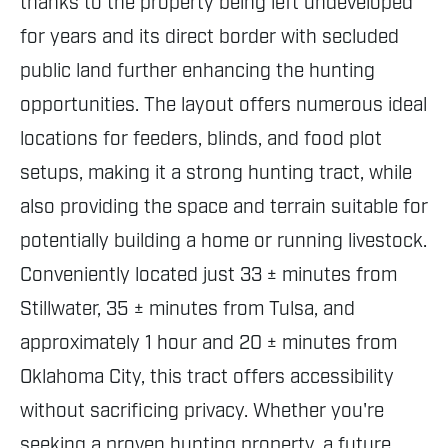
thanks to the property being left undeveloped
for years and its direct border with secluded
public land further enhancing the hunting
opportunities. The layout offers numerous ideal
locations for feeders, blinds, and food plot
setups, making it a strong hunting tract, while
also providing the space and terrain suitable for
potentially building a home or running livestock.
Conveniently located just 33 ± minutes from
Stillwater, 35 ± minutes from Tulsa, and
approximately 1 hour and 20 ± minutes from
Oklahoma City, this tract offers accessibility
without sacrificing privacy. Whether you're
seeking a proven hunting property, a future