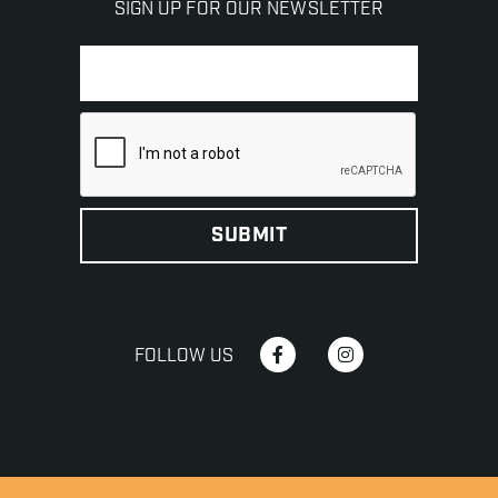
SIGN UP FOR OUR NEWSLETTER
FOLLOW US