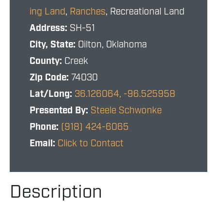
ing Land
,
Ranches
, Recreational Land
Address:
SH-51
City, State:
Oilton, Oklahoma
County:
Creek
Zip Code:
74030
Lat/Long:
36.126064, -96.525958
Presented By:
Steele Schwonke
Phone:
(918) 424-6065
Email:
Click to Contact
Description