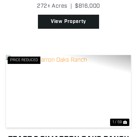
Highway 51 with three separate gated entrances
272± Acres
|
$816,000
providing excellent access from multiple points!
This tract i...
View Property
PRICE REDUCED
Previous
Nex
1 / 59