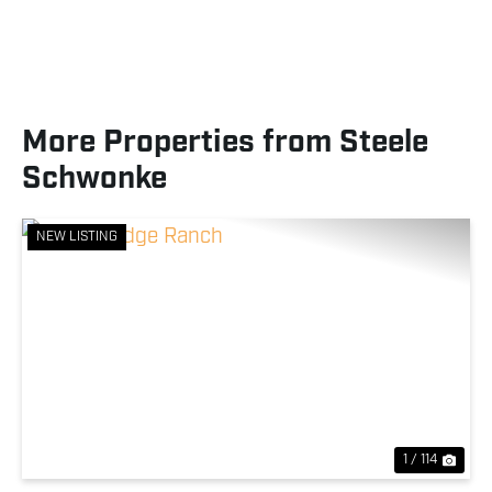
More Properties from Steele
Schwonke
NEW LISTING
Previous
Nex
1 / 114