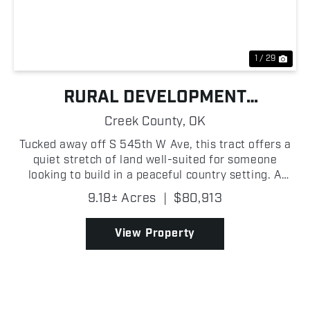
Previous
Nex
1 / 29
RURAL DEVELOPMENT
OPPORTUNITY NEAR JENNINGS
Creek County,
OK
Tucked away off S 545th W Ave, this tract offers a
quiet stretch of land well-suited for someone
looking to build in a peaceful country setting. A
gated entrance followed by a recorded easement
9.18± Acres
|
$80,913
leads into the property, opening up to mostly flat
terra...
View Property