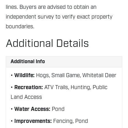
lines. Buyers are advised to obtain an
independent survey to verify exact property
boundaries.
Additional Details
Additional Info
Wildlife:
Hogs, Small Game, Whitetail Deer
Recreation:
ATV Trails, Hunting, Public
Land Access
Water Access:
Pond
Improvements:
Fencing, Pond