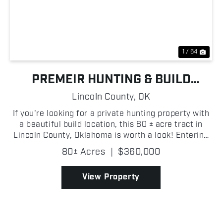
Previous
Nex
1 / 64
PREMEIR HUNTING & BUILD
OPPORTUNITY NEAR CHANDLER
Lincoln County,
OK
If you're looking for a private hunting property with
a beautiful build location, this 80 ± acre tract in
Lincoln County, Oklahoma is worth a look! Entering
through the gated entrance on the east side of the
80± Acres
|
$360,000
property, you're welcomed by a large open...
View Property