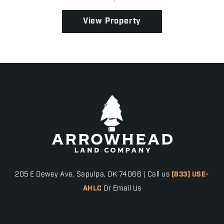
property is well-equipped to run both cow/calf or
sto...
View Property
205 E Dewey Ave, Sapulpa, OK 74066 | Call us
(833) USE-
AHLC
Or Email Us