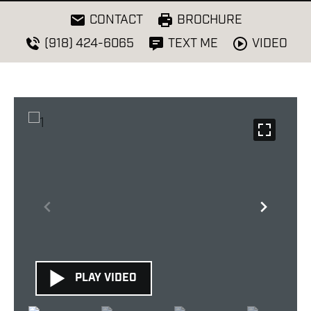
CONTACT
BROCHURE
VIDEO
(918) 424-6065
TEXT ME
PLAY VIDEO